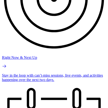
Right Now & Next Up
Stay in the loop with can’t-miss sessions, live events, and activities
happening over the next two days.