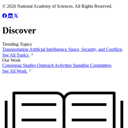
© 2026 National Academy of Sciences. All Rights Reserved.
Discover
Trending Topics
Transportation
Artificial Intelligence
Space, Security, and Conflicts
See All Topics
Our Work
Consensus Studies
Outreach Activities
Standing Committees
See All Work