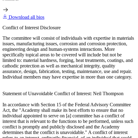
Download all bios
Conflict of Interest Disclosure
The committee will consist of individuals with expertise in materials
issues, manufacturing issues, corrosion and corrosion protection,
engineering design and human-systems interactions. More
specifically topical areas to be covered will include but not be
limited to: material hardness, forging, heat treatments, coatings, and
cathodic protection as well as mechanical integrity, quality
assurance, design, fabrication, testing, maintenance, use and repair.
Individual members may have expertise in more than one category.
Statement of Unavoidable Conflict of Interest: Neil Thompson
In accordance with Section 15 of the Federal Advisory Committee
Act, the "Academy shall make its best efforts to ensure that no
individual appointed to serve on [a] committee has a conflict of
interest that is relevant to the functions to be performed, unless such
conflict is promptly and publicly disclosed and the Academy
determines that the conflict is unavoidable." A conflict of interest
refers to an interest, ordinarily financial, of an individual that could