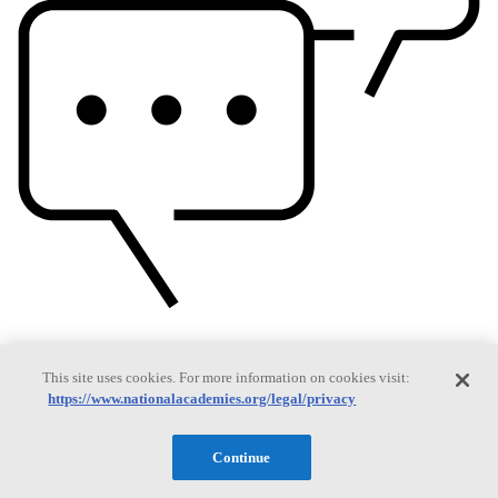
Based On Science
This site uses cookies. For more information on cookies visit:
https://www.nationalacademies.org/legal/privacy
Answers to everyday science and health questions
Continue
About