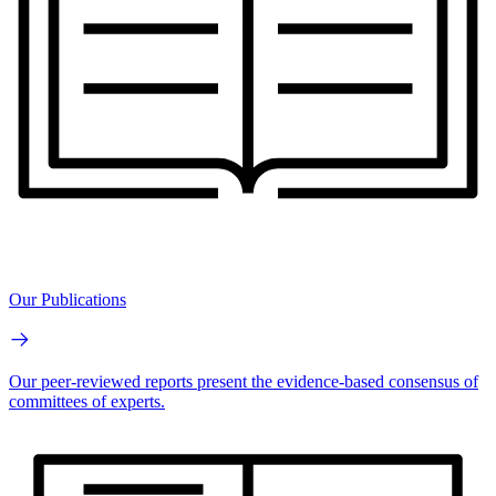
Our Publications
Our peer-reviewed reports present the evidence-based consensus of
committees of experts.