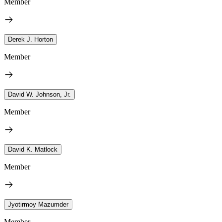
Member
Derek J. Horton
Member
David W. Johnson, Jr.
Member
David K. Matlock
Member
Jyotirmoy Mazumder
Member