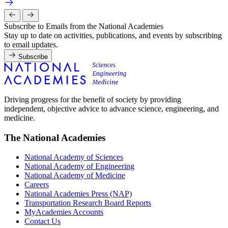
Subscribe to Emails from the National Academies
Stay up to date on activities, publications, and events by subscribing
to email updates.
Subscribe
Driving progress for the benefit of society by providing
independent, objective advice to advance science, engineering, and
medicine.
The National Academies
National Academy of Sciences
National Academy of Engineering
National Academy of Medicine
Careers
National Academies Press (NAP)
Transportation Research Board Reports
MyAcademies Accounts
Contact Us