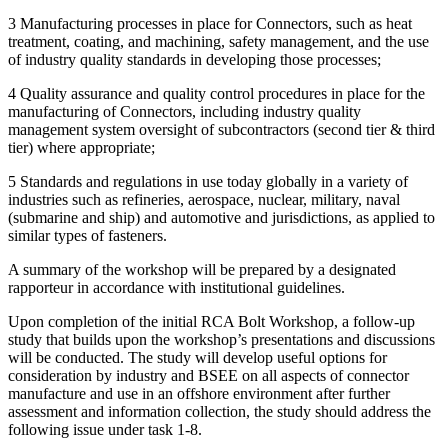
3 Manufacturing processes in place for Connectors, such as heat
treatment, coating, and machining, safety management, and the use
of industry quality standards in developing those processes;
4 Quality assurance and quality control procedures in place for the
manufacturing of Connectors, including industry quality
management system oversight of subcontractors (second tier & third
tier) where appropriate;
5 Standards and regulations in use today globally in a variety of
industries
such as
refineries, aerospace, nuclear, military, naval
(submarine and ship) and automotive and jurisdictions, as applied to
similar types of fasteners.
A summary of the workshop will be prepared by a designated
rapporteur in accordance with institutional guidelines.
Upon completion of the initial RCA Bolt Workshop, a follow-up
study that builds upon the workshop’s presentations and discussions
will be conducted. The study will develop useful options for
consideration by industry and BSEE on all aspects of connector
manufacture and use in an offshore environment after further
assessment and information collection, the study should address the
following issue under task 1-8.