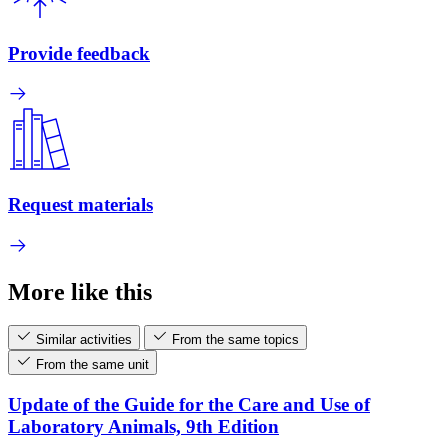
Provide feedback
Request materials
More like this
Similar activities
From the same topics
From the same unit
Update of the Guide for the Care and Use of
Laboratory Animals, 9th Edition