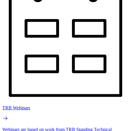
TRB Webinars
Webinars are based on work from TRB Standing Technical