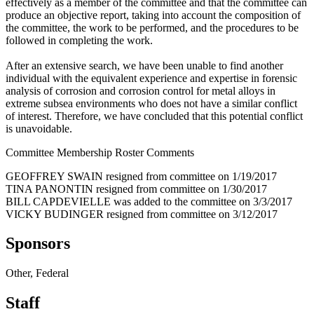
effectively as a member of the committee and that the committee can
produce an objective report, taking into account the composition of
the committee, the work to be performed, and the procedures to be
followed in completing the work.
After an extensive search, we have been unable to find another
individual with the equivalent experience and expertise in forensic
analysis of corrosion and corrosion control for metal alloys in
extreme subsea environments who does not have a similar conflict
of interest. Therefore, we have concluded that this potential conflict
is unavoidable.
Committee Membership Roster Comments
GEOFFREY SWAIN resigned from committee on 1/19/2017
TINA PANONTIN resigned from committee on 1/30/2017
BILL CAPDEVIELLE was added to the committee on 3/3/2017
VICKY BUDINGER resigned from committee on 3/12/2017
Sponsors
Other, Federal
Staff