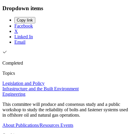
Dropdown items
Copy link
Facebook
X
Linked In
Email
Completed
Topics
Legislation and Policy
Infrastructure and the Built Environment
Engineering
This committee will produce and consensus study and a public
workshop to study the reliability of bolts and fastener systems used
in offshore oil and natural gas operations.
About
Publications/Resources
Events