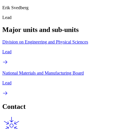
Erik Svedberg
Lead
Major units and sub-units
Division on Engineering and Physical Sciences
Lead
National Materials and Manufacturing Board
Lead
Contact