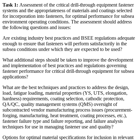
Task 1:
Assessment of the critical drill-through equipment fastener
systems and the appropriateness of materials and coatings selected
for incorporation into fasteners, for optimal performance for subsea
environment operating conditions. The assessment should address
the following questions and issues:
Are existing industry best practices and BSEE regulations adequate
enough to ensure that fasteners will perform satisfactorily in the
subsea conditions under which they are expected to be used?
What additional steps should be taken to improve the development
and implementation of best practices and regulations governing
fastener performance for critical drill-through equipment for subsea
applications?
What are the best techniques and practices to address the design,
load, fatigue loading, material properties (YS, UTS, elongation,
hardness) requirements, coating selection, cathodic protection,
QA/QC, quality management systems (QMS) oversight of
subcontracted vendor manufacturing process issues (procurement-
forging, manufacturing, heat treatment, coating processes, etc.),
fastener failure type and failure reporting, and failure analysis
techniques for use in managing fastener use and quality?
Options for optimal material specifications for inclusion in relevant