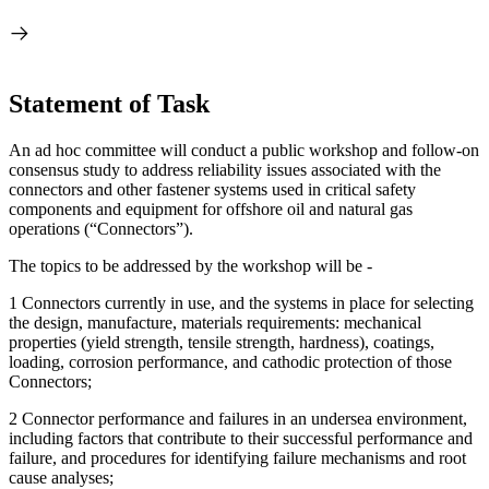
Statement of Task
A
n ad hoc committee will conduct a public workshop and follow-on
consensus study to address reliability issues associated with the
connectors and other fastener systems used in critical safety
components and equipment for offshore oil and natural gas
operations (“Connectors”).
The topics to be addressed by the workshop will be -
1 Connectors currently in use, and the systems in place for selecting
the design, manufacture, materials requirements: mechanical
properties (yield strength, tensile strength, hardness), coatings,
loading, corrosion performance, and cathodic protection of those
Connectors;
2 Connector performance and failures in an undersea environment,
including factors that contribute to their successful performance and
failure, and procedures for identifying failure mechanisms and root
cause analyses;