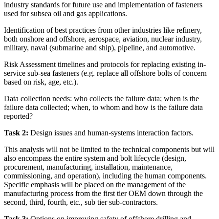
industry standards for future use and implementation of fasteners
used for subsea oil and gas applications.
Identification of best practices from other industries like refinery,
both onshore and offshore, aerospace, aviation, nuclear industry,
military, naval (submarine and ship), pipeline, and automotive.
Risk Assessment timelines and protocols for replacing existing in-
service sub-sea fasteners (e.g. replace all offshore bolts of concern
based on risk, age, etc.).
Data collection needs: who collects the failure data; when is the
failure data collected; when, to whom and how is the failure data
reported?
Task 2:
Design issues and human-systems interaction factors.
This analysis will not be limited to the technical components but will
also encompass the entire system and bolt lifecycle (design,
procurement, manufacturing, installation,
maintenance,
commissioning, and operation), including the human components.
Specific emphasis will be placed on the management of the
manufacturing process from the first tier OEM down through the
second, third, fourth, etc., sub tier sub-contractors.
Task 3:
Options on improving safety of offshore drilling and