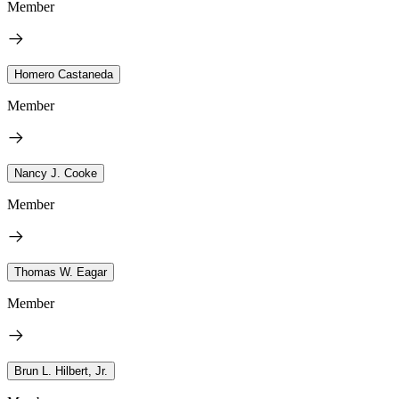
Member
Homero Castaneda
Member
Nancy J. Cooke
Member
Thomas W. Eagar
Member
Brun L. Hilbert, Jr.