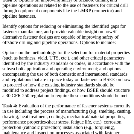
pipeline operations as related to the use of fasteners for critical drill
through equipment components like the LMRP (connector) and
pipeline fasteners.
Identify options for reducing or eliminating the identified gaps for
fastener manufacture, and provide valuable insight on how/if
alternative fastener designs are capable of improving safety of
offshore drilling and pipeline operations. Options to include:
Options on the methodology for the selection for material properties
(such as hardness, yield, UTS, etc.), and other critical parameters
identified by the industry standards or codes, in accordance with the
subsea bolt application and operating environment; and options
encompassing the use of both domestic and international standards
and regulations that are in place today on fasteners to BSEE on how
to proceed or how the existing industry standards should be
modified to address project findings, or how BSEE should structure
a 30 CFR 250 regulation to require these conditions should be met.
Task 4:
Evaluation of the performance of fastener systems currently
in use including the process of manufacturing (e.g. smelting, casting,
drawing, heat treatment, coatings, mechanical/material properties,
performance properties-shear stress, fatigue life, etc.), corrosion
protection (cathodic protection) installation (e.g., torqueing),
maintenance and inspection processes associated with fastener