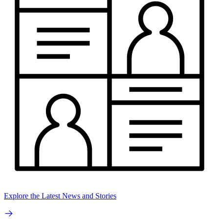
Explore the Latest News and Stories