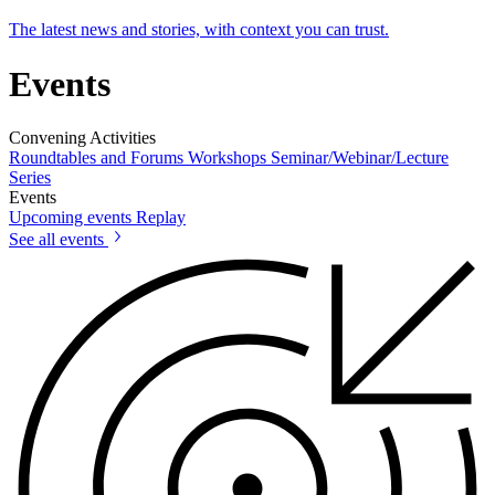
The latest news and stories, with context you can trust.
Events
Convening Activities
Roundtables and Forums
Workshops
Seminar/Webinar/Lecture
Series
Events
Upcoming events
Replay
See all events