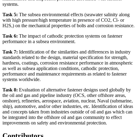
systems.
Task 5:
The subsea environmental effects (seawater salinity along
with high pressure/high temperature in presence of CO2, Cl- or
H2S,) on the mechanical properties of bolts and corrosion resistance.
Task 6:
The impact of cathodic protection systems on fastener
performance in a subsea environment.
Task 7:
Identification of the similarities and differences in industry
standards related to the design, material specification for strength,
hardness, coatings, corrosion resistance performance in atmospheric
as well as subsea application conditions, cathodic protection,
performance and maintenance requirements as related to fastener
systems worldwide.
Task 8:
Evaluation of alternative fastener designs used globally by
the oil and gas and pipeline industry (OCS, other offshore areas,
onshore), refineries, aerospace, aviation, nuclear, Naval (submarine,
ship), automotive, and/or other industries, etc. Identification of ideas
and concepts taken from industries outside of oil and gas which can
be integrated into the offshore oil and gas community to effect
improvements on safety and environmental protection.
Contributors