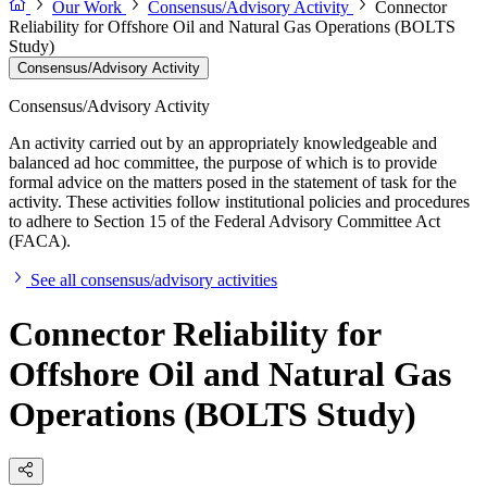
Our Work
Consensus/Advisory Activity
Connector
Reliability for Offshore Oil and Natural Gas Operations (BOLTS
Study)
Consensus/Advisory Activity
Consensus/Advisory Activity
An activity carried out by an appropriately knowledgeable and
balanced ad hoc committee, the purpose of which is to provide
formal advice on the matters posed in the statement of task for the
activity. These activities follow institutional policies and procedures
to adhere to Section 15 of the Federal Advisory Committee Act
(FACA).
See all consensus/advisory activities
Connector Reliability for
Offshore Oil and Natural Gas
Operations (BOLTS Study)