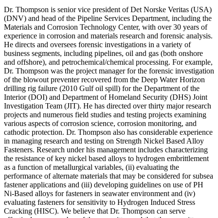
Dr. Thompson is senior vice president of Det Norske Veritas (USA)
(DNV) and head of the Pipeline Services Department, including the
Materials and Corrosion Technology Center, with over 30 years of
experience in corrosion and materials research and forensic analysis.
He directs and oversees forensic investigations in a variety of
business segments, including pipelines, oil and gas (both onshore
and offshore), and petrochemical/chemical processing. For example,
Dr. Thompson was the project manager for the forensic investigation
of the blowout preventer recovered from the Deep Water Horizon
drilling rig failure (2010 Gulf oil spill) for the Department of the
Interior (DOI) and Department of Homeland Security (DHS) Joint
Investigation Team (JIT). He has directed over thirty major research
projects and numerous field studies and testing projects examining
various aspects of corrosion science, corrosion monitoring, and
cathodic protection. Dr. Thompson also has considerable experience
in managing research and testing on Strength Nickel Based Alloy
Fasteners. Research under his management includes characterizing
the resistance of key nickel based alloys to hydrogen embrittlement
as a function of metallurgical variables, (ii) evaluating the
performance of alternate materials that may be considered for subsea
fastener applications and (iii) developing guidelines on use of PH
Ni-Based alloys for fasteners in seawater environment and (iv)
evaluating fasteners for sensitivity to Hydrogen Induced Stress
Cracking (HISC). We believe that Dr. Thompson can serve