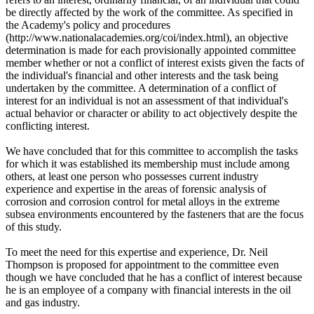
be directly affected by the work of the committee. As specified in
the Academy's policy and procedures
(http://www.nationalacademies.org/coi/index.html), an objective
determination is made for each provisionally appointed committee
member whether or not a conflict of interest exists given the facts of
the individual's financial and other interests and the task being
undertaken by the committee. A determination of a conflict of
interest for an individual is not an assessment of that individual's
actual behavior or character or ability to act objectively despite the
conflicting interest.
We have concluded that for this committee to accomplish the tasks
for which it was established its membership must include among
others, at least one person who possesses current industry
experience and expertise in the areas of forensic analysis of
corrosion and corrosion control for metal alloys in the extreme
subsea environments encountered by the fasteners that are the focus
of this study.
To meet the need for this expertise and experience, Dr. Neil
Thompson is proposed for appointment to the committee even
though we have concluded that he has a conflict of interest because
he is an employee of a company with financial interests in the oil
and gas industry.