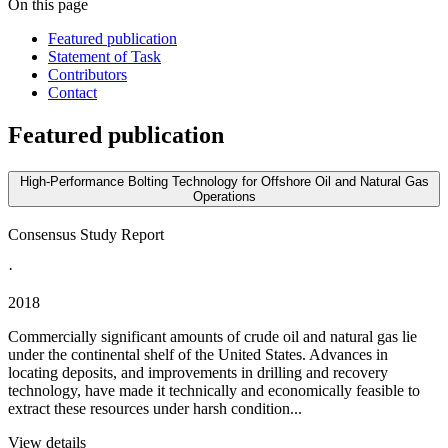
On this page
Featured publication
Statement of Task
Contributors
Contact
Featured publication
High-Performance Bolting Technology for Offshore Oil and Natural Gas
Operations
Consensus Study Report
·
2018
Commercially significant amounts of crude oil and natural gas lie
under the continental shelf of the United States. Advances in
locating deposits, and improvements in drilling and recovery
technology, have made it technically and economically feasible to
extract these resources under harsh condition...
View details