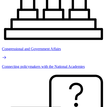
Congressional and Government Affairs
Connecting policymakers with the National Academies