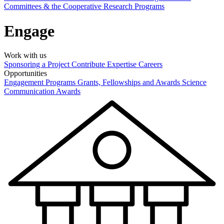
Committees & the Cooperative Research Programs
Engage
Work with us
Sponsoring a Project
Contribute Expertise
Careers
Opportunities
Engagement Programs
Grants, Fellowships and Awards
Science
Communication Awards