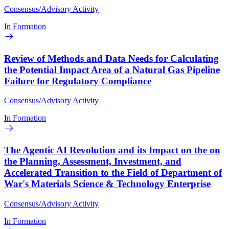
Consensus/Advisory Activity
In Formation
Review of Methods and Data Needs for Calculating
the Potential Impact Area of a Natural Gas Pipeline
Failure for Regulatory Compliance
Consensus/Advisory Activity
In Formation
The Agentic AI Revolution and its Impact on the on
the Planning, Assessment, Investment, and
Accelerated Transition to the Field of Department of
War's Materials Science & Technology Enterprise
Consensus/Advisory Activity
In Formation