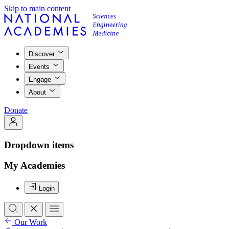
Skip to main content
Discover
Events
Engage
About
Donate
Dropdown items
My Academies
Login
Our Work