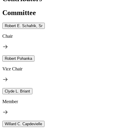
Committee
Robert E. Schafrik, Sr
Chair
Robert Pohanka
Vice Chair
Clyde L. Briant
Member
Willard C. Capdevielle