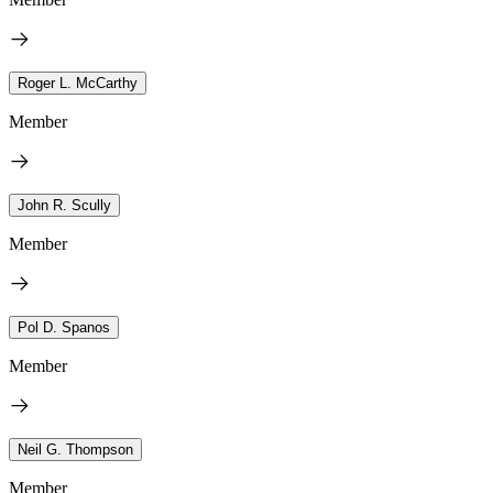
Roger L. McCarthy
Member
John R. Scully
Member
Pol D. Spanos
Member
Neil G. Thompson
Member