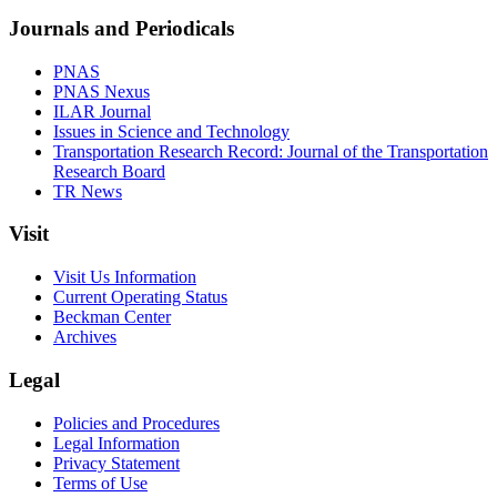
Journals and Periodicals
PNAS
PNAS Nexus
ILAR Journal
Issues in Science and Technology
Transportation Research Record: Journal of the Transportation
Research Board
TR News
Visit
Visit Us Information
Current Operating Status
Beckman Center
Archives
Legal
Policies and Procedures
Legal Information
Privacy Statement
Terms of Use