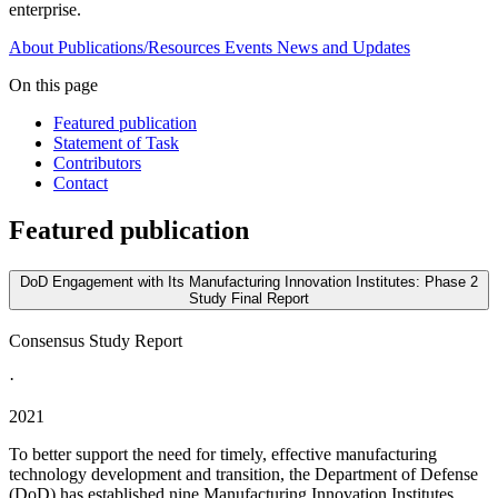
enterprise.
About
Publications/Resources
Events
News and Updates
On this page
Featured publication
Statement of Task
Contributors
Contact
Featured publication
DoD Engagement with Its Manufacturing Innovation Institutes: Phase 2
Study Final Report
Consensus Study Report
·
2021
To better support the need for timely, effective manufacturing
technology development and transition, the Department of Defense
(DoD) has established nine Manufacturing Innovation Institutes