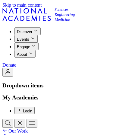
Skip to main content
Discover
Events
Engage
About
Donate
Dropdown items
My Academies
Login
Our Work