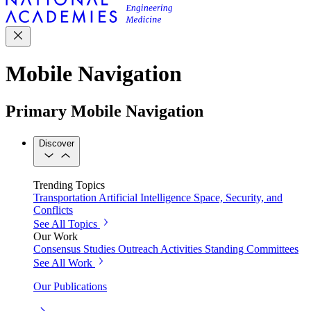
Mobile Navigation
Primary Mobile Navigation
Discover
Trending Topics
Transportation
Artificial Intelligence
Space, Security, and
Conflicts
See All Topics
Our Work
Consensus Studies
Outreach Activities
Standing Committees
See All Work
Our Publications