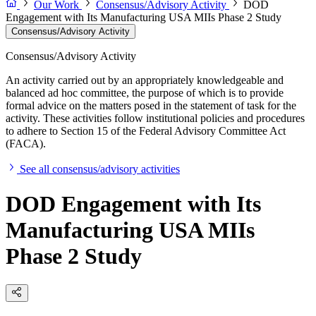
Our Work
Consensus/Advisory Activity
DOD
Engagement with Its Manufacturing USA MIIs Phase 2 Study
Consensus/Advisory Activity
Consensus/Advisory Activity
An activity carried out by an appropriately knowledgeable and
balanced ad hoc committee, the purpose of which is to provide
formal advice on the matters posed in the statement of task for the
activity. These activities follow institutional policies and procedures
to adhere to Section 15 of the Federal Advisory Committee Act
(FACA).
See all consensus/advisory activities
DOD Engagement with Its
Manufacturing USA MIIs
Phase 2 Study