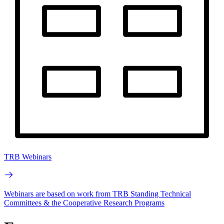
TRB Webinars
Webinars are based on work from TRB Standing Technical
Committees & the Cooperative Research Programs