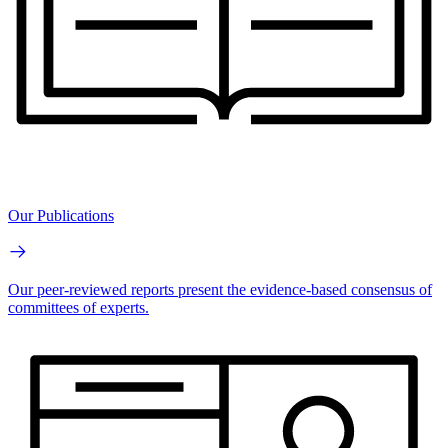
Our Publications
Our peer-reviewed reports present the evidence-based consensus of
committees of experts.