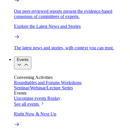
Our peer-reviewed reports present the evidence-based
consensus of committees of experts.
Explore the Latest News and Stories
The latest news and stories, with context you can trust.
Events
Convening Activities
Roundtables and Forums
Workshops
Seminar/Webinar/Lecture Series
Events
Upcoming events
Replay
See all events
Right Now & Next Up