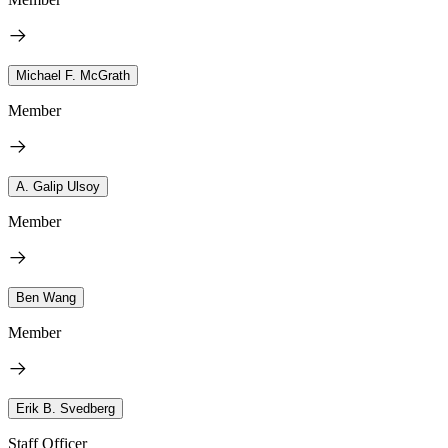
Michael F. McGrath
Member
A. Galip Ulsoy
Member
Ben Wang
Member
Erik B. Svedberg
Staff Officer