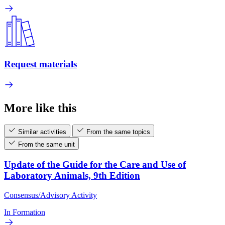
Request materials
More like this
Similar activities
From the same topics
From the same unit
Update of the Guide for the Care and Use of
Laboratory Animals, 9th Edition
Consensus/Advisory Activity
In Formation