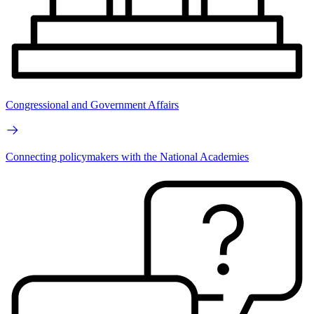
Congressional and Government Affairs
Connecting policymakers with the National Academies