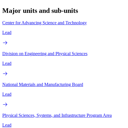
Major units and sub-units
Center for Advancing Science and Technology
Lead
Division on Engineering and Physical Sciences
Lead
National Materials and Manufacturing Board
Lead
Physical Sciences, Systems, and Infrastructure Program Area
Lead