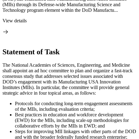
(MIIs) through its Defense-wide Manufacturing Science and
Technology program element within the DoD Manufactu...
View details
Statement of Task
The National Academies of Sciences, Engineering, and Medicine
shall appoint an ad hoc committee to plan and organize a fast-track
consensus study that addresses selected issues associated with
DOD’s engagement with its Manufacturing USA Innovation
Institutes (MIIs). In particular, the committee will provide general
strategic advice in four topical areas, as follows:
Protocols for conducting long-term engagement assessments
of the MIIs, including evaluation criteria;
Best practices in education and workforce development
(EWD) for the MIIs, including scale-up methodologies for
collaborative efforts by the MIIs in EWD; and
Steps for improving MII linkages with other parts of the DOD
and with the broader federally funded research enterprise;