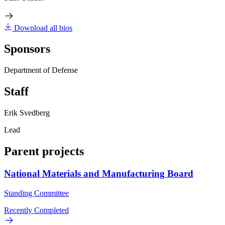
Download all bios
Sponsors
Department of Defense
Staff
Erik Svedberg
Lead
Parent projects
National Materials and Manufacturing Board
Standing Committee
Recently Completed