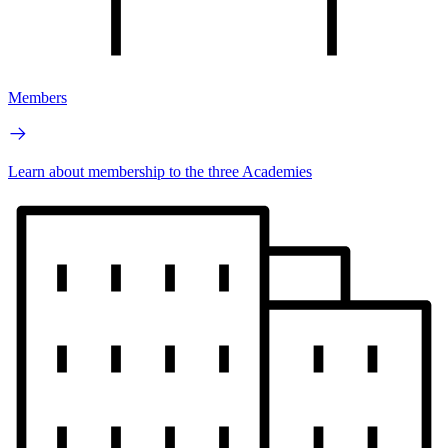
Members
Learn about membership to the three Academies