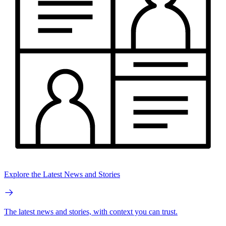
Explore the Latest News and Stories
The latest news and stories, with context you can trust.