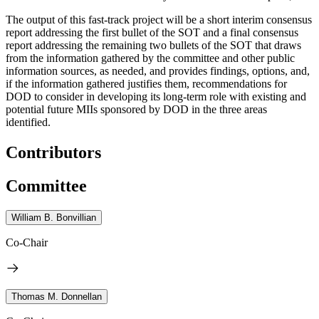
The output of this fast-track project will be a short interim consensus
report addressing the first bullet of the SOT and a final consensus
report addressing the remaining two bullets of the SOT that draws
from the information gathered by the committee and other public
information sources, as needed, and provides findings, options, and,
if the information gathered justifies them, recommendations for
DOD to consider in developing its long-term role with existing and
potential future MIIs sponsored by DOD in the three areas
identified.
Contributors
Committee
William B. Bonvillian
Co-Chair
Thomas M. Donnellan