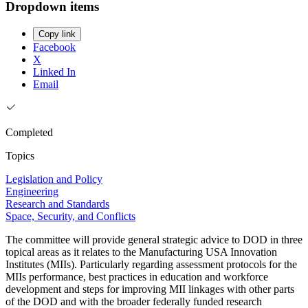
Dropdown items
Copy link
Facebook
X
Linked In
Email
Completed
Topics
Legislation and Policy
Engineering
Research and Standards
Space, Security, and Conflicts
The committee will provide general strategic advice to DOD in three
topical areas as it relates to the Manufacturing USA Innovation
Institutes (MIIs). Particularly regarding assessment protocols for the
MIIs performance, best practices in education and workforce
development and steps for improving MII linkages with other parts
of the DOD and with the broader federally funded research