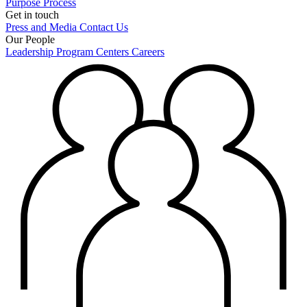
Purpose
Process
Get in touch
Press and Media
Contact Us
Our People
Leadership
Program Centers
Careers