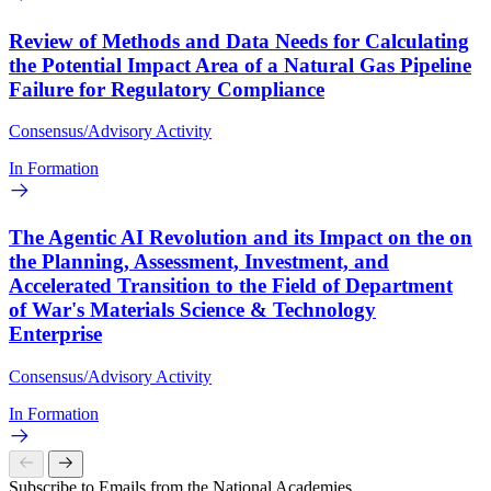
Review of Methods and Data Needs for Calculating
the Potential Impact Area of a Natural Gas Pipeline
Failure for Regulatory Compliance
Consensus/Advisory Activity
In Formation
The Agentic AI Revolution and its Impact on the on
the Planning, Assessment, Investment, and
Accelerated Transition to the Field of Department
of War's Materials Science & Technology
Enterprise
Consensus/Advisory Activity
In Formation
Subscribe to Emails from the National Academies