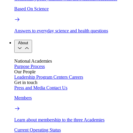
Based On Science
Answers to everyday science and health questions
About
National Academies
Purpose
Process
Our People
Leadership
Program Centers
Careers
Get in touch
Press and Media
Contact Us
Members
Learn about membership to the three Academies
Current Operating Status