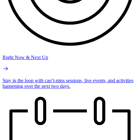
Right Now & Next Up
Stay in the loop with can’t-miss sessions, live events, and activities
happening over the next two days.