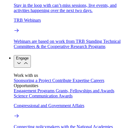
Stay in the loop with can’t-miss sessions, live events, and
activities happening over the next two days.
TRB Webinars
Webinars are based on work from TRB Standing Technical
Committees & the Cooperative Research Programs
Engage
Work with us
Sponsoring a Project
Contribute Expertise
Careers
Opportunities
Engagement Programs
Grants, Fellowships and Awards
Science Communication Awards
Congressional and Government Affairs
Connecting policymakers with the National Academies