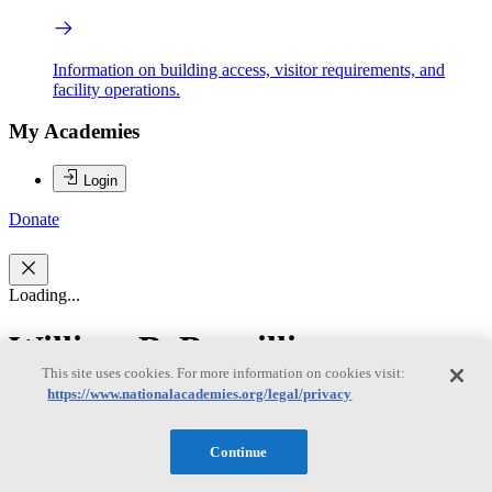
Information on building access, visitor requirements, and
facility operations.
My Academies
Login
Donate
Loading...
William B. Bonvillian
This site uses cookies. For more information on cookies visit:
https://www.nationalacademies.org/legal/privacy
William B. Bonvillian
Continue
WILLIAM B. BONVILLIAN is a lecturer at the Massachusetts