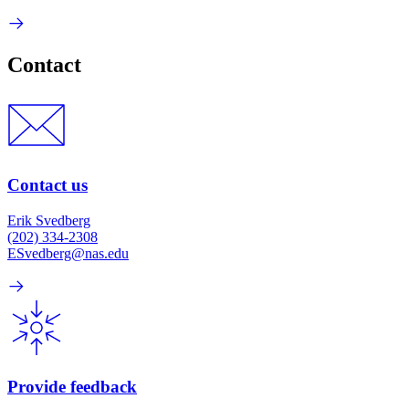
Contact
Contact us
Erik Svedberg
(202) 334-2308
ESvedberg@nas.edu
Provide feedback