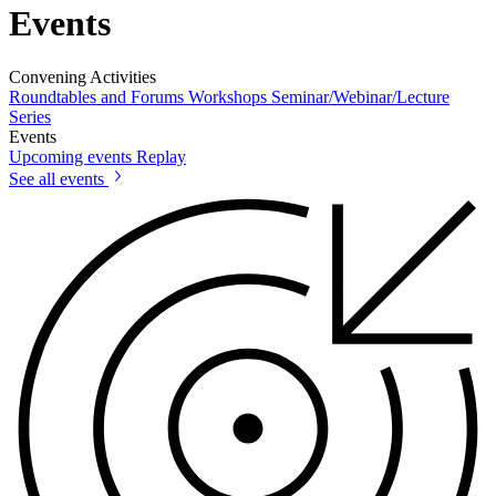
Events
Convening Activities
Roundtables and Forums
Workshops
Seminar/Webinar/Lecture
Series
Events
Upcoming events
Replay
See all events