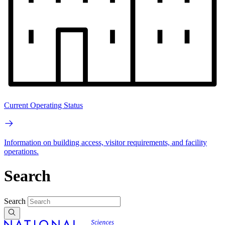
Current Operating Status
Information on building access, visitor requirements, and facility
operations.
Search
Search