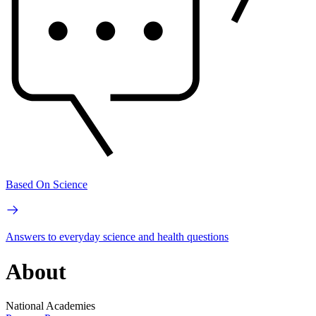
Based On Science
Answers to everyday science and health questions
About
National Academies