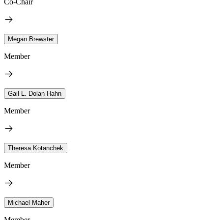
Co-Chair
Megan Brewster
Member
Gail L. Dolan Hahn
Member
Theresa Kotanchek
Member
Michael Maher
Member