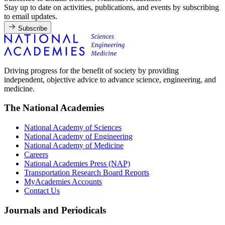
Stay up to date on activities, publications, and events by subscribing
to email updates.
Subscribe
Driving progress for the benefit of society by providing
independent, objective advice to advance science, engineering, and
medicine.
The National Academies
National Academy of Sciences
National Academy of Engineering
National Academy of Medicine
Careers
National Academies Press (NAP)
Transportation Research Board Reports
MyAcademies Accounts
Contact Us
Journals and Periodicals