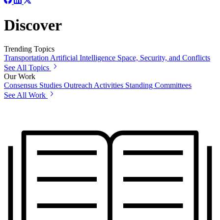
Discover
Trending Topics
Transportation
Artificial Intelligence
Space, Security, and Conflicts
See All Topics
Our Work
Consensus Studies
Outreach Activities
Standing Committees
See All Work