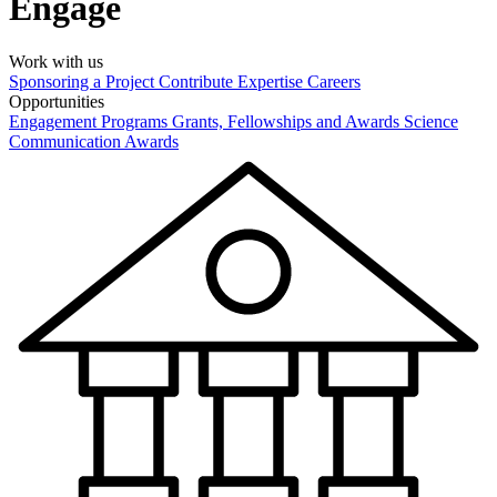
Engage
Work with us
Sponsoring a Project
Contribute Expertise
Careers
Opportunities
Engagement Programs
Grants, Fellowships and Awards
Science
Communication Awards