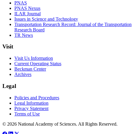
PNAS
PNAS Nexus
ILAR Journal
Issues in Science and Technology
Transportation Research Record: Journal of the Transportation
Research Board
TR News
Visit
Visit Us Information
Current Operating Status
Beckman Center
Archives
Legal
Policies and Procedures
Legal Information
Privacy Statement
Terms of Use
© 2026 National Academy of Sciences. All Rights Reserved.