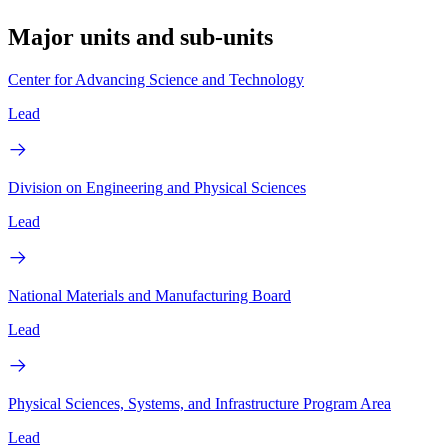
Major units and sub-units
Center for Advancing Science and Technology
Lead
Division on Engineering and Physical Sciences
Lead
National Materials and Manufacturing Board
Lead
Physical Sciences, Systems, and Infrastructure Program Area
Lead