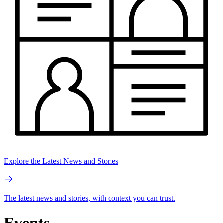
Explore the Latest News and Stories
The latest news and stories, with context you can trust.
Events