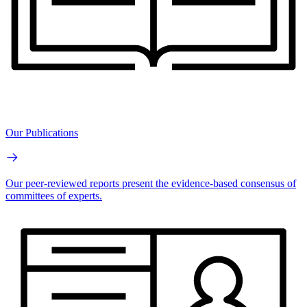
Our Publications
Our peer-reviewed reports present the evidence-based consensus of
committees of experts.