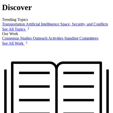
Discover
Trending Topics
Transportation
Artificial Intelligence
Space, Security, and Conflicts
See All Topics
Our Work
Consensus Studies
Outreach Activities
Standing Committees
See All Work