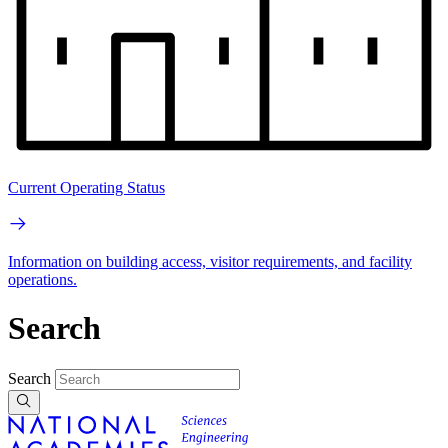
Current Operating Status
Information on building access, visitor requirements, and facility
operations.
Search
Search