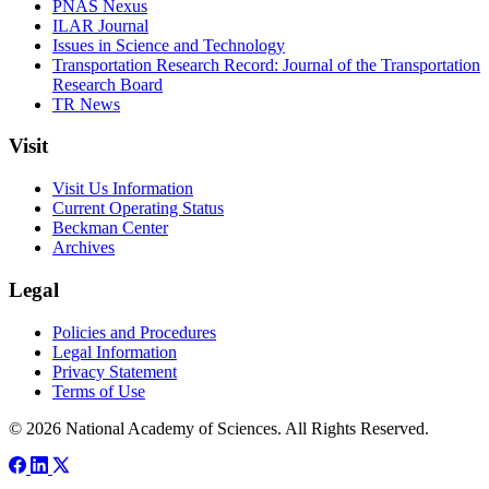
PNAS Nexus
ILAR Journal
Issues in Science and Technology
Transportation Research Record: Journal of the Transportation
Research Board
TR News
Visit
Visit Us Information
Current Operating Status
Beckman Center
Archives
Legal
Policies and Procedures
Legal Information
Privacy Statement
Terms of Use
© 2026 National Academy of Sciences. All Rights Reserved.