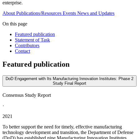
enterprise.
About
Publications/Resources
Events
News and Updates
On this page
Featured publication
Statement of Task
Contributors
Contact
Featured publication
DoD Engagement with Its Manufacturing Innovation Institutes: Phase 2
Study Final Report
Consensus Study Report
·
2021
To better support the need for timely, effective manufacturing
technology development and transition, the Department of Defense
(DoD) has established nine Manufacturing Innovation Institutes