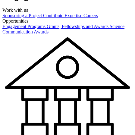
Work with us
Sponsoring a Project
Contribute Expertise
Careers
Opportunities
Engagement Programs
Grants, Fellowships and Awards
Science
Communication Awards