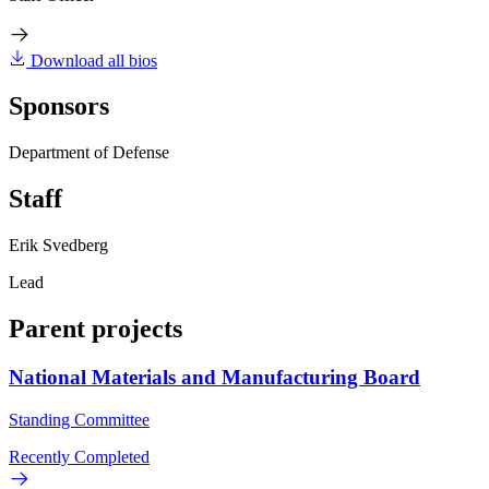
Download all bios
Sponsors
Department of Defense
Staff
Erik Svedberg
Lead
Parent projects
National Materials and Manufacturing Board
Standing Committee
Recently Completed