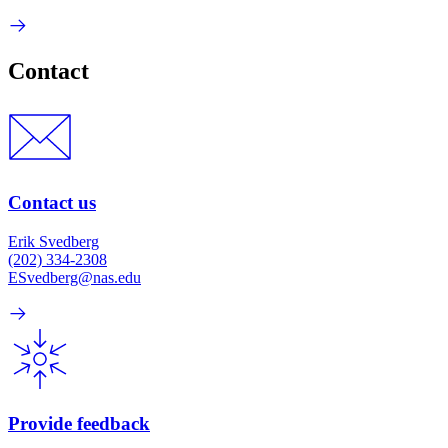
Contact
Contact us
Erik Svedberg
(202) 334-2308
ESvedberg@nas.edu
Provide feedback