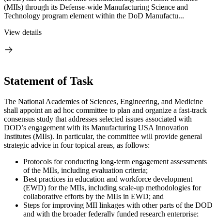
(MIIs) through its Defense-wide Manufacturing Science and
Technology program element within the DoD Manufactu...
View details
Statement of Task
The National Academies of Sciences, Engineering, and Medicine
shall appoint an ad hoc committee to plan and organize a fast-track
consensus study that addresses selected issues associated with
DOD’s engagement with its Manufacturing USA Innovation
Institutes (MIIs). In particular, the committee will provide general
strategic advice in four topical areas, as follows:
Protocols for conducting long-term engagement assessments
of the MIIs, including evaluation criteria;
Best practices in education and workforce development
(EWD) for the MIIs, including scale-up methodologies for
collaborative efforts by the MIIs in EWD; and
Steps for improving MII linkages with other parts of the DOD
and with the broader federally funded research enterprise;