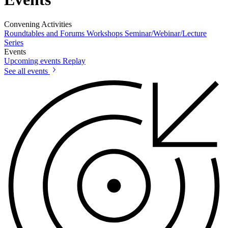
Convening Activities
Roundtables and Forums
Workshops
Seminar/Webinar/Lecture
Series
Events
Upcoming events
Replay
See all events