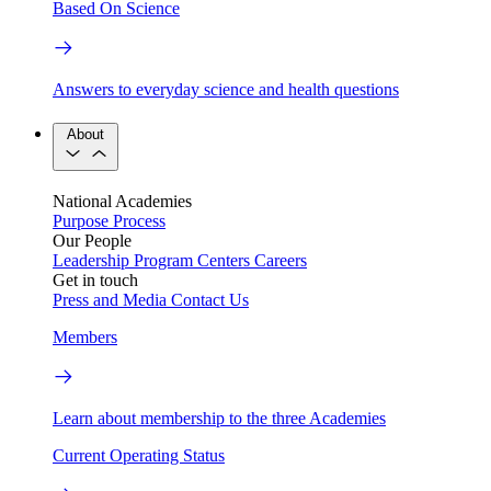
Based On Science
Answers to everyday science and health questions
About
National Academies
Purpose
Process
Our People
Leadership
Program Centers
Careers
Get in touch
Press and Media
Contact Us
Members
Learn about membership to the three Academies
Current Operating Status