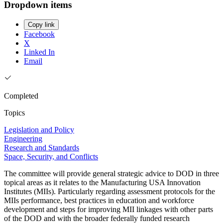
Dropdown items
Copy link
Facebook
X
Linked In
Email
Completed
Topics
Legislation and Policy
Engineering
Research and Standards
Space, Security, and Conflicts
The committee will provide general strategic advice to DOD in three
topical areas as it relates to the Manufacturing USA Innovation
Institutes (MIIs). Particularly regarding assessment protocols for the
MIIs performance, best practices in education and workforce
development and steps for improving MII linkages with other parts
of the DOD and with the broader federally funded research