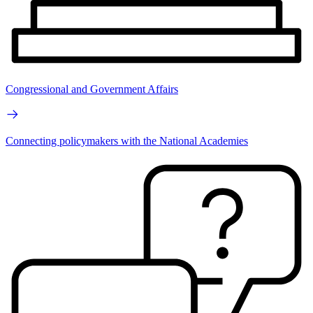
Congressional and Government Affairs
Connecting policymakers with the National Academies