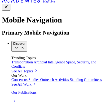
Mobile Navigation
Primary Mobile Navigation
Discover
Trending Topics
Transportation
Artificial Intelligence
Space, Security, and
Conflicts
See All Topics
Our Work
Consensus Studies
Outreach Activities
Standing Committees
See All Work
Our Publications