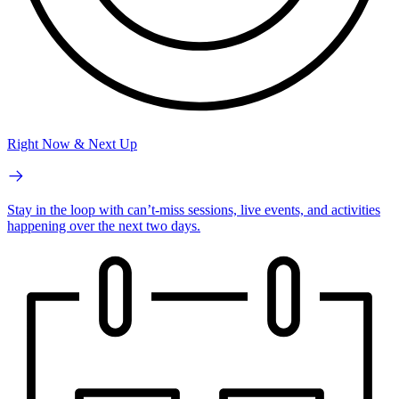
Right Now & Next Up
Stay in the loop with can’t-miss sessions, live events, and activities
happening over the next two days.