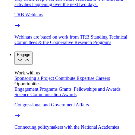
activities happening over the next two days.
TRB Webinars
Webinars are based on work from TRB Standing Technical
Committees & the Cooperative Research Programs
Engage
Work with us
Sponsoring a Project
Contribute Expertise
Careers
Opportunities
Engagement Programs
Grants, Fellowships and Awards
Science Communication Awards
Congressional and Government Affairs
Connecting policymakers with the National Academies