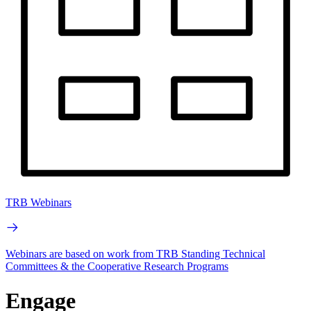
TRB Webinars
Webinars are based on work from TRB Standing Technical
Committees & the Cooperative Research Programs
Engage