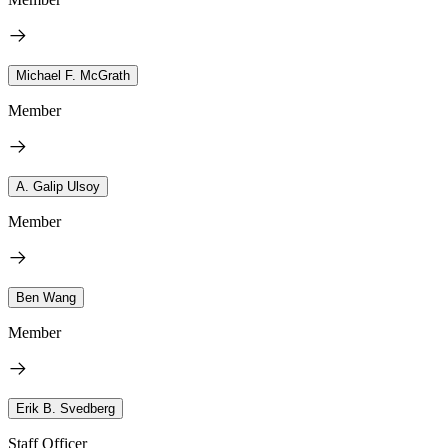
Michael F. McGrath
Member
A. Galip Ulsoy
Member
Ben Wang
Member
Erik B. Svedberg
Staff Officer