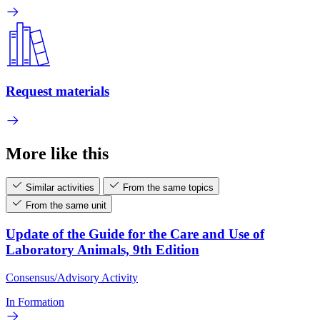
Request materials
More like this
Similar activities
From the same topics
From the same unit
Update of the Guide for the Care and Use of
Laboratory Animals, 9th Edition
Consensus/Advisory Activity
In Formation