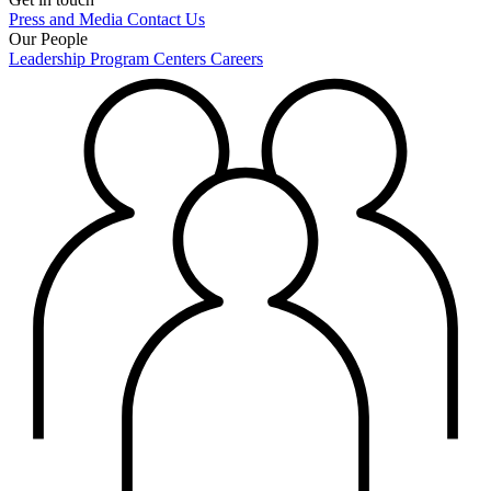
Press and Media
Contact Us
Our People
Leadership
Program Centers
Careers