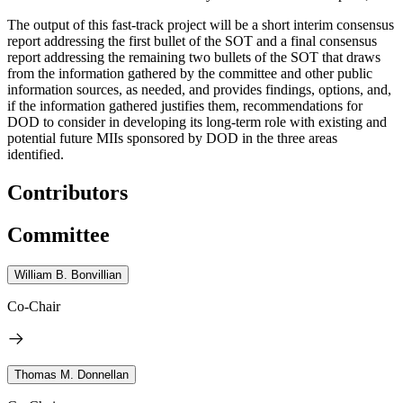
The output of this fast-track project will be a short interim consensus
report addressing the first bullet of the SOT and a final consensus
report addressing the remaining two bullets of the SOT that draws
from the information gathered by the committee and other public
information sources, as needed, and provides findings, options, and,
if the information gathered justifies them, recommendations for
DOD to consider in developing its long-term role with existing and
potential future MIIs sponsored by DOD in the three areas
identified.
Contributors
Committee
William B. Bonvillian
Co-Chair
Thomas M. Donnellan