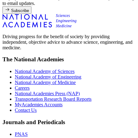
to email updates.
Subscribe
Driving progress for the benefit of society by providing
independent, objective advice to advance science, engineering, and
medicine.
The National Academies
National Academy of Sciences
National Academy of Engineering
National Academy of Medicine
Careers
National Academies Press (NAP)
Transportation Research Board Reports
MyAcademies Accounts
Contact Us
Journals and Periodicals
PNAS