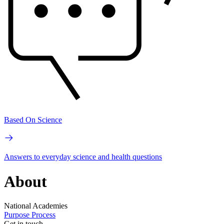
Based On Science
Answers to everyday science and health questions
About
National Academies
Purpose
Process
Get in touch