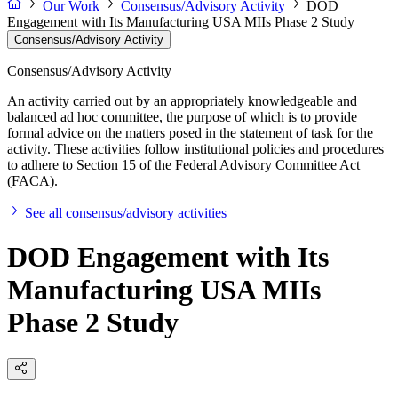
Our Work
Consensus/Advisory Activity
DOD
Engagement with Its Manufacturing USA MIIs Phase 2 Study
Consensus/Advisory Activity
Consensus/Advisory Activity
An activity carried out by an appropriately knowledgeable and
balanced ad hoc committee, the purpose of which is to provide
formal advice on the matters posed in the statement of task for the
activity. These activities follow institutional policies and procedures
to adhere to Section 15 of the Federal Advisory Committee Act
(FACA).
See all consensus/advisory activities
DOD Engagement with Its
Manufacturing USA MIIs
Phase 2 Study