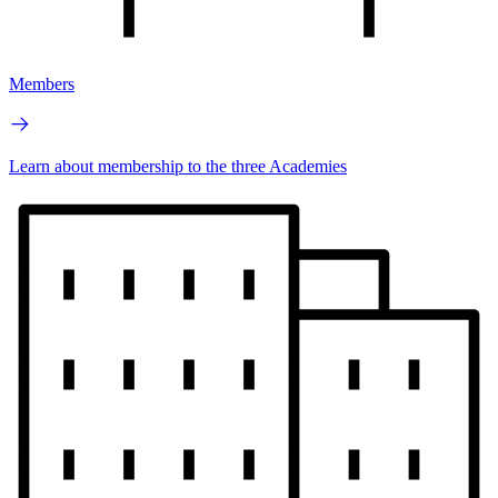
Members
Learn about membership to the three Academies