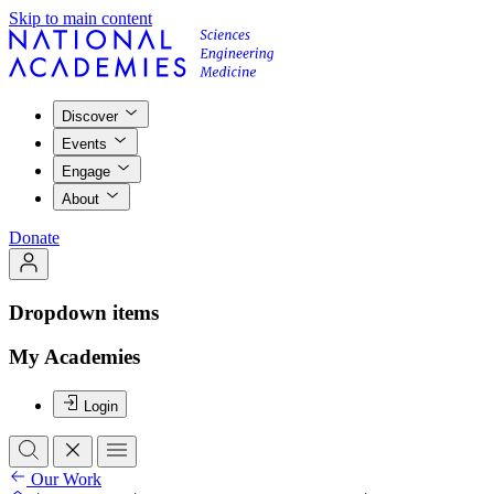
Skip to main content
Discover
Events
Engage
About
Donate
Dropdown items
My Academies
Login
Our Work