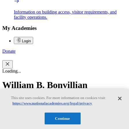
Information on building access, visitor requirements, and
facility operations.
My Academies
Login
Donate
Loading...
William B. Bonvillian
This site uses cookies. For more information on cookies visit:
William B. Bonvillian
https://www.nationalacademies.org/legal/privacy
Continue
WILLIAM B. BONVILLIAN is a lecturer at the Massachusetts
Institute of Technology in the Science Technology and Society and