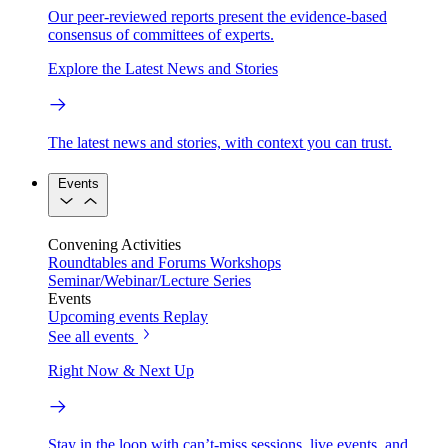
Our peer-reviewed reports present the evidence-based
consensus of committees of experts.
Explore the Latest News and Stories
The latest news and stories, with context you can trust.
Events
Convening Activities
Roundtables and Forums
Workshops
Seminar/Webinar/Lecture Series
Events
Upcoming events
Replay
See all events
Right Now & Next Up
Stay in the loop with can’t-miss sessions, live events, and