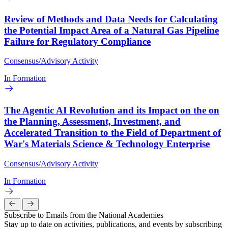
Review of Methods and Data Needs for Calculating
the Potential Impact Area of a Natural Gas Pipeline
Failure for Regulatory Compliance
Consensus/Advisory Activity
In Formation
The Agentic AI Revolution and its Impact on the on
the Planning, Assessment, Investment, and
Accelerated Transition to the Field of Department of
War's Materials Science & Technology Enterprise
Consensus/Advisory Activity
In Formation
Subscribe to Emails from the National Academies
Stay up to date on activities, publications, and events by subscribing