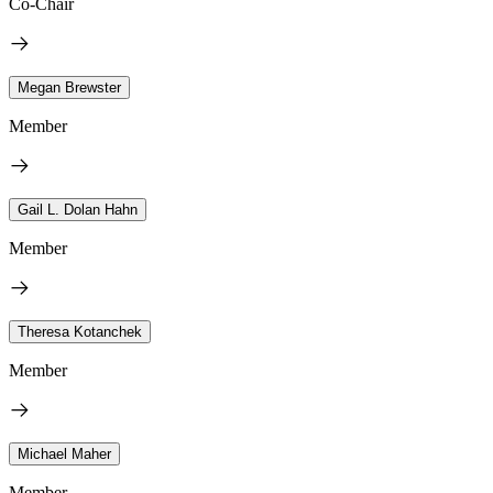
Co-Chair
Megan Brewster
Member
Gail L. Dolan Hahn
Member
Theresa Kotanchek
Member
Michael Maher
Member