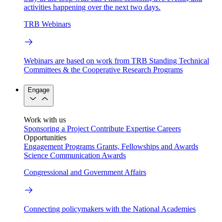
activities happening over the next two days.
TRB Webinars
Webinars are based on work from TRB Standing Technical
Committees & the Cooperative Research Programs
Engage
Work with us
Sponsoring a Project
Contribute Expertise
Careers
Opportunities
Engagement Programs
Grants, Fellowships and Awards
Science Communication Awards
Congressional and Government Affairs
Connecting policymakers with the National Academies