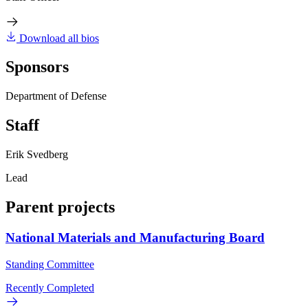
Download all bios
Sponsors
Department of Defense
Staff
Erik Svedberg
Lead
Parent projects
National Materials and Manufacturing Board
Standing Committee
Recently Completed