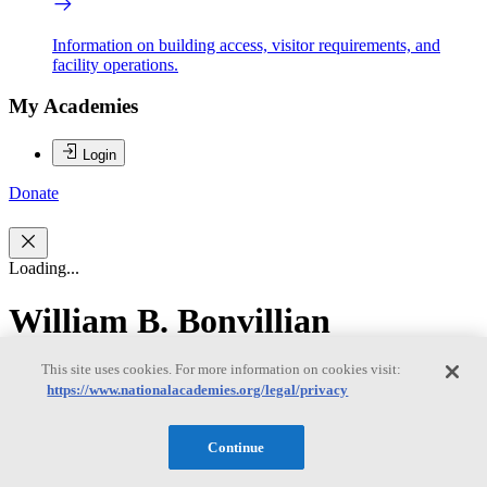
Information on building access, visitor requirements, and
facility operations.
My Academies
Login
Donate
Loading...
William B. Bonvillian
This site uses cookies. For more information on cookies visit:
William B. Bonvillian
https://www.nationalacademies.org/legal/privacy
Continue
WILLIAM B. BONVILLIAN is a lecturer at the Massachusetts
Institute of Technology in the Science Technology and Society and