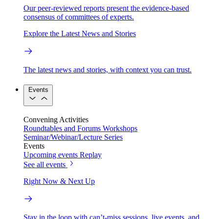
Our peer-reviewed reports present the evidence-based
consensus of committees of experts.
Explore the Latest News and Stories
The latest news and stories, with context you can trust.
Events
Convening Activities
Roundtables and Forums
Workshops
Seminar/Webinar/Lecture Series
Events
Upcoming events
Replay
See all events
Right Now & Next Up
Stay in the loop with can’t-miss sessions, live events, and