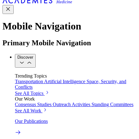
Mobile Navigation
Primary Mobile Navigation
Discover
Trending Topics
Transportation
Artificial Intelligence
Space, Security, and
Conflicts
See All Topics
Our Work
Consensus Studies
Outreach Activities
Standing Committees
See All Work
Our Publications