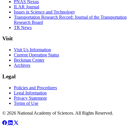
PNAS Nexus
ILAR Journal
Issues in Science and Technology
Transportation Research Record: Journal of the Transportation
Research Board
TR News
Visit
Visit Us Information
Current Operating Status
Beckman Center
Archives
Legal
Policies and Procedures
Legal Information
Privacy Statement
Terms of Use
© 2026 National Academy of Sciences. All Rights Reserved.