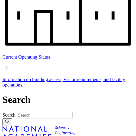
Current Operating Status
Information on building access, visitor requirements, and facility
operations.
Search
Search