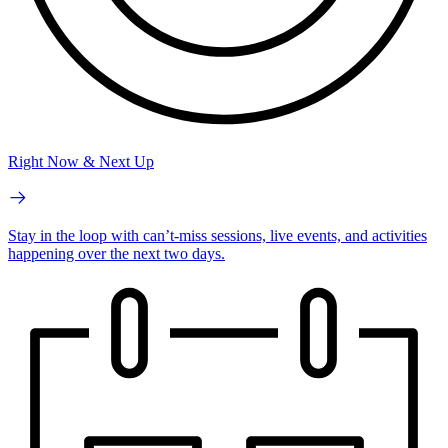
Right Now & Next Up
Stay in the loop with can’t-miss sessions, live events, and activities
happening over the next two days.