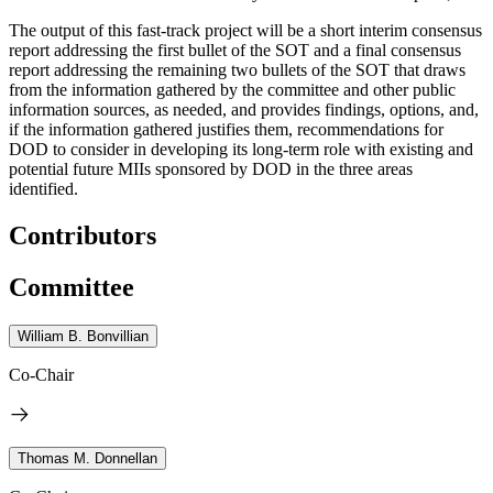
The output of this fast-track project will be a short interim consensus
report addressing the first bullet of the SOT and a final consensus
report addressing the remaining two bullets of the SOT that draws
from the information gathered by the committee and other public
information sources, as needed, and provides findings, options, and,
if the information gathered justifies them, recommendations for
DOD to consider in developing its long-term role with existing and
potential future MIIs sponsored by DOD in the three areas
identified.
Contributors
Committee
William B. Bonvillian
Co-Chair
Thomas M. Donnellan