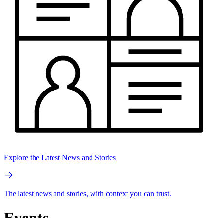
Explore the Latest News and Stories
The latest news and stories, with context you can trust.
Events