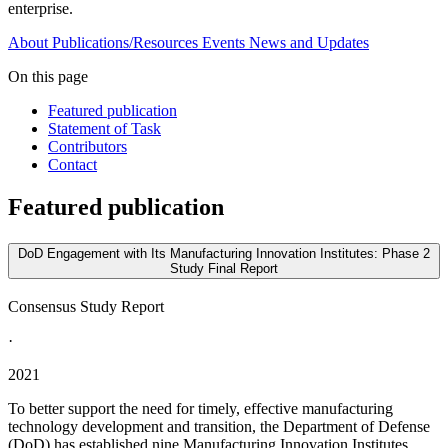
enterprise.
About
Publications/Resources
Events
News and Updates
On this page
Featured publication
Statement of Task
Contributors
Contact
Featured publication
DoD Engagement with Its Manufacturing Innovation Institutes: Phase 2
Study Final Report
Consensus Study Report
·
2021
To better support the need for timely, effective manufacturing
technology development and transition, the Department of Defense
(DoD) has established nine Manufacturing Innovation Institutes