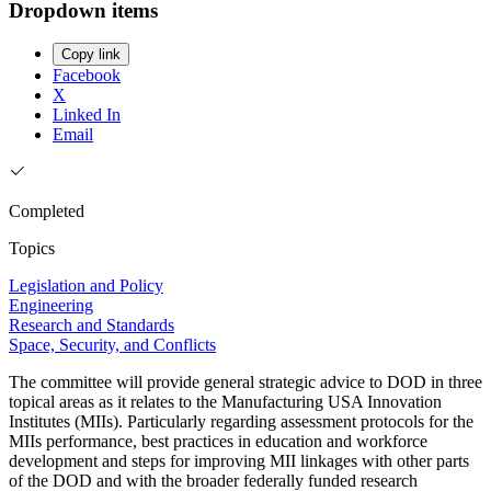
Dropdown items
Copy link
Facebook
X
Linked In
Email
Completed
Topics
Legislation and Policy
Engineering
Research and Standards
Space, Security, and Conflicts
The committee will provide general strategic advice to DOD in three
topical areas as it relates to the Manufacturing USA Innovation
Institutes (MIIs). Particularly regarding assessment protocols for the
MIIs performance, best practices in education and workforce
development and steps for improving MII linkages with other parts
of the DOD and with the broader federally funded research