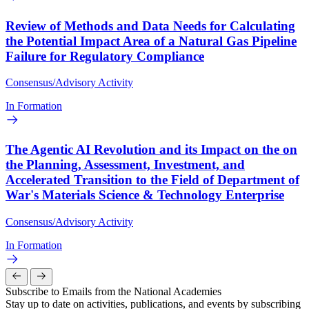
Review of Methods and Data Needs for Calculating
the Potential Impact Area of a Natural Gas Pipeline
Failure for Regulatory Compliance
Consensus/Advisory Activity
In Formation
The Agentic AI Revolution and its Impact on the on
the Planning, Assessment, Investment, and
Accelerated Transition to the Field of Department of
War's Materials Science & Technology Enterprise
Consensus/Advisory Activity
In Formation
Subscribe to Emails from the National Academies
Stay up to date on activities, publications, and events by subscribing