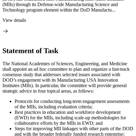
(MIIs) through its Defense-wide Manufacturing Science and
Technology program element within the DoD Manufactu...
View details
Statement of Task
The National Academies of Sciences, Engineering, and Medicine
shall appoint an ad hoc committee to plan and organize a fast-track
consensus study that addresses selected issues associated with
DOD’s engagement with its Manufacturing USA Innovation
Institutes (MIIs). In particular, the committee will provide general
strategic advice in four topical areas, as follows:
Protocols for conducting long-term engagement assessments
of the MIIs, including evaluation criteria;
Best practices in education and workforce development
(EWD) for the MIIs, including scale-up methodologies for
collaborative efforts by the MIIs in EWD; and
Steps for improving MII linkages with other parts of the DOD
and with the broader federally funded research enterprise;