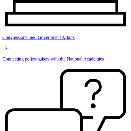
Congressional and Government Affairs
Connecting policymakers with the National Academies