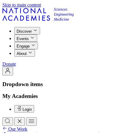
Skip to main content
Discover
Events
Engage
About
Donate
Dropdown items
My Academies
Login
Our Work