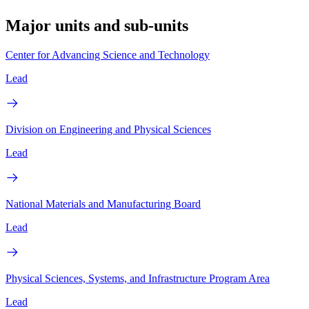
Major units and sub-units
Center for Advancing Science and Technology
Lead
Division on Engineering and Physical Sciences
Lead
National Materials and Manufacturing Board
Lead
Physical Sciences, Systems, and Infrastructure Program Area
Lead