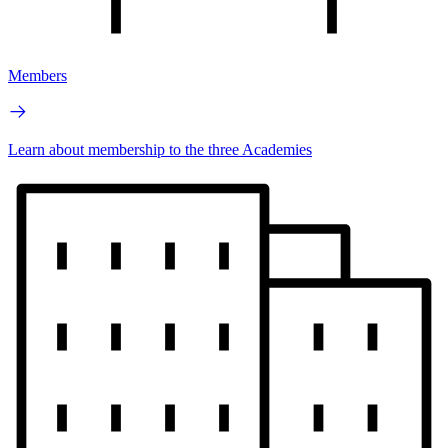
Members
Learn about membership to the three Academies