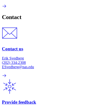
Contact
Contact us
Erik Svedberg
(202) 334-2308
ESvedberg@nas.edu
Provide feedback