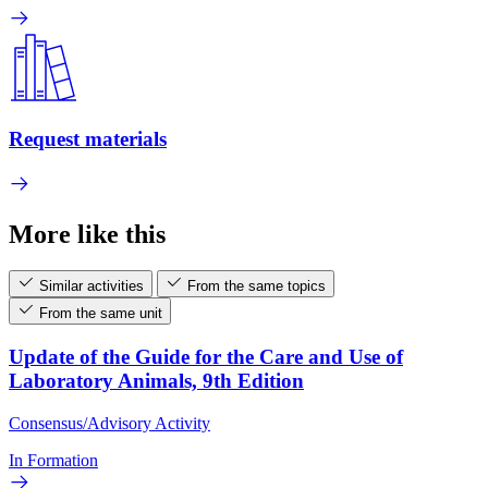
Request materials
More like this
Similar activities
From the same topics
From the same unit
Update of the Guide for the Care and Use of
Laboratory Animals, 9th Edition
Consensus/Advisory Activity
In Formation