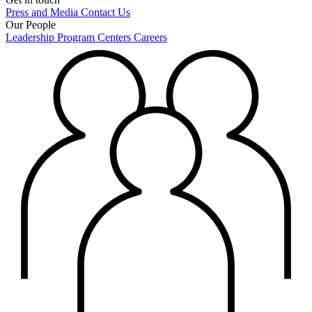
Press and Media
Contact Us
Our People
Leadership
Program Centers
Careers