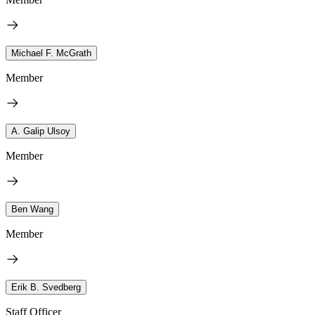
Michael F. McGrath
Member
A. Galip Ulsoy
Member
Ben Wang
Member
Erik B. Svedberg
Staff Officer