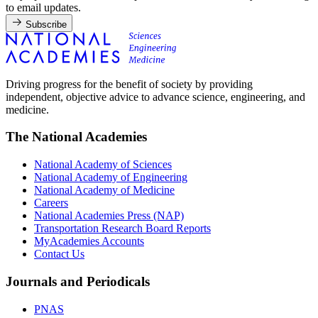
to email updates.
Subscribe
Driving progress for the benefit of society by providing
independent, objective advice to advance science, engineering, and
medicine.
The National Academies
National Academy of Sciences
National Academy of Engineering
National Academy of Medicine
Careers
National Academies Press (NAP)
Transportation Research Board Reports
MyAcademies Accounts
Contact Us
Journals and Periodicals
PNAS