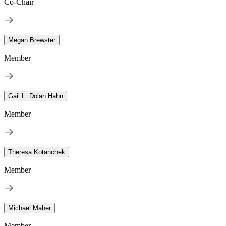
Co-Chair
Megan Brewster
Member
Gail L. Dolan Hahn
Member
Theresa Kotanchek
Member
Michael Maher
Member