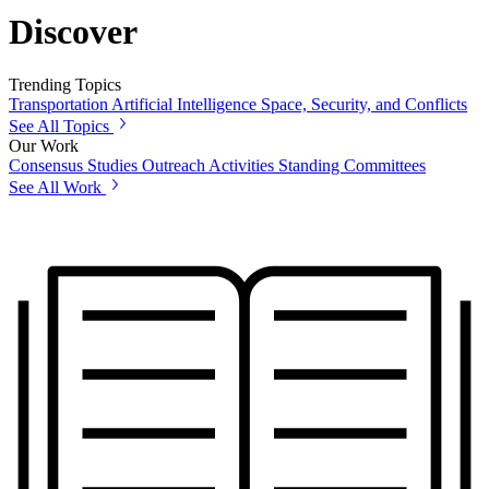
Discover
Trending Topics
Transportation
Artificial Intelligence
Space, Security, and Conflicts
See All Topics
Our Work
Consensus Studies
Outreach Activities
Standing Committees
See All Work