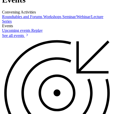
Convening Activities
Roundtables and Forums
Workshops
Seminar/Webinar/Lecture
Series
Events
Upcoming events
Replay
See all events