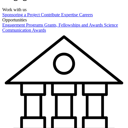
Work with us
Sponsoring a Project
Contribute Expertise
Careers
Opportunities
Engagement Programs
Grants, Fellowships and Awards
Science
Communication Awards