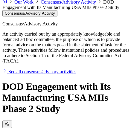
Our Work
Consensus/Advisory Activity
DOD
Engagement with Its Manufacturing USA MIIs Phase 2 Study
Consensus/Advisory Activity
Consensus/Advisory Activity
An activity carried out by an appropriately knowledgeable and
balanced ad hoc committee, the purpose of which is to provide
formal advice on the matters posed in the statement of task for the
activity. These activities follow institutional policies and procedures
to adhere to Section 15 of the Federal Advisory Committee Act
(FACA).
See all consensus/advisory activities
DOD Engagement with Its
Manufacturing USA MIIs
Phase 2 Study