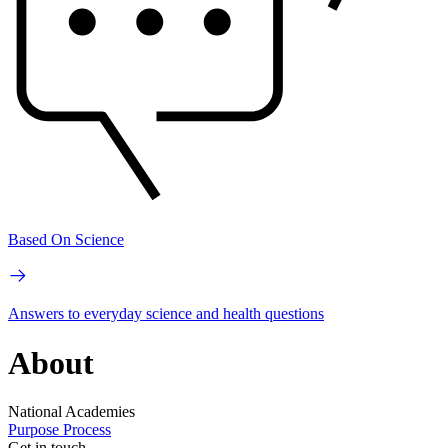
Based On Science
Answers to everyday science and health questions
About
National Academies
Purpose
Process
Get in touch