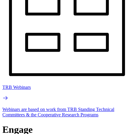
TRB Webinars
Webinars are based on work from TRB Standing Technical
Committees & the Cooperative Research Programs
Engage