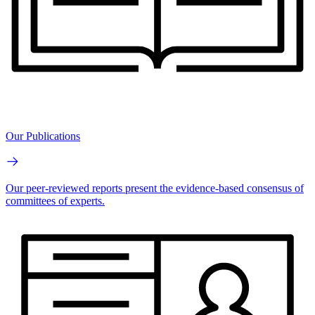
Our Publications
Our peer-reviewed reports present the evidence-based consensus of
committees of experts.