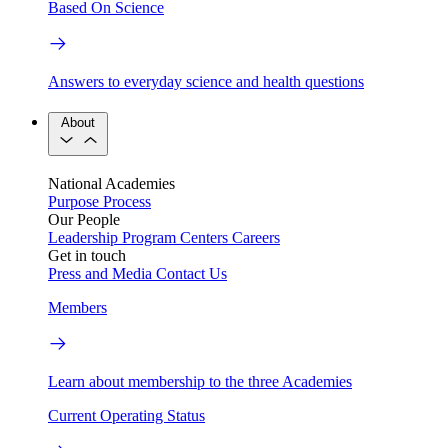
Based On Science
Answers to everyday science and health questions
About
National Academies
Purpose
Process
Our People
Leadership
Program Centers
Careers
Get in touch
Press and Media
Contact Us
Members
Learn about membership to the three Academies
Current Operating Status