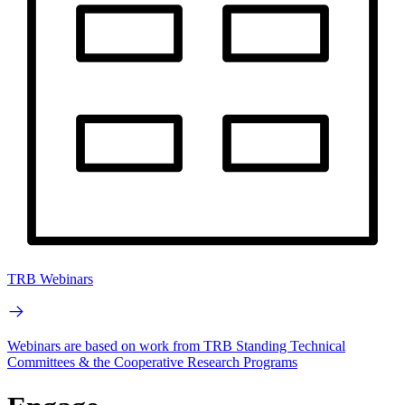
TRB Webinars
Webinars are based on work from TRB Standing Technical
Committees & the Cooperative Research Programs