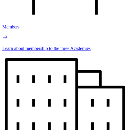
Members
Learn about membership to the three Academies