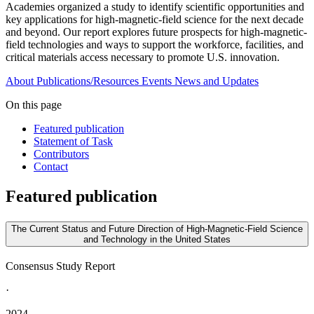
Academies organized a study to identify scientific opportunities and
key applications for high-magnetic-field science for the next decade
and beyond. Our report explores future prospects for high-magnetic-
field technologies and ways to support the workforce, facilities, and
critical materials access necessary to promote U.S. innovation.
About
Publications/Resources
Events
News and Updates
On this page
Featured publication
Statement of Task
Contributors
Contact
Featured publication
The Current Status and Future Direction of High-Magnetic-Field Science
and Technology in the United States
Consensus Study Report
·
2024