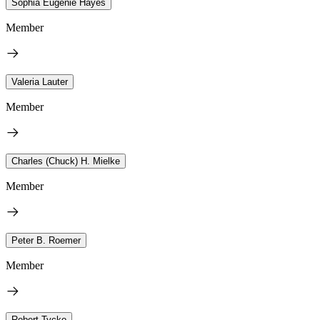
Sophia Eugenie Hayes
Member
Valeria Lauter
Member
Charles (Chuck) H. Mielke
Member
Peter B. Roemer
Member
Robert Tycko