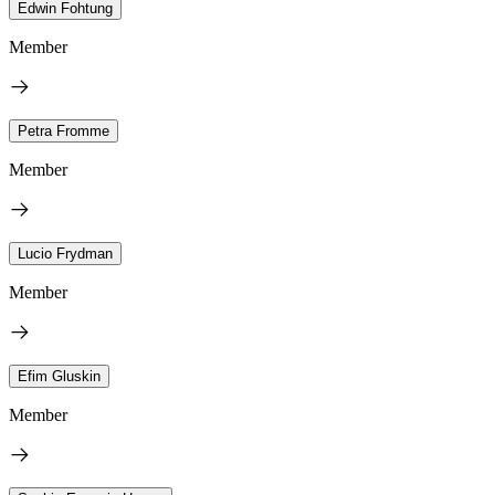
Edwin Fohtung
Member
Petra Fromme
Member
Lucio Frydman
Member
Efim Gluskin
Member