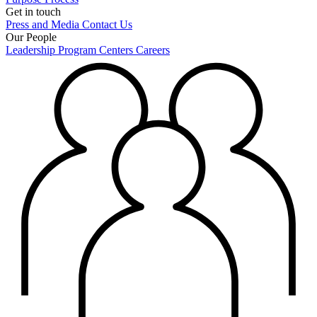
Get in touch
Press and Media
Contact Us
Our People
Leadership
Program Centers
Careers