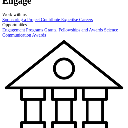
Engage
Work with us
Sponsoring a Project
Contribute Expertise
Careers
Opportunities
Engagement Programs
Grants, Fellowships and Awards
Science
Communication Awards