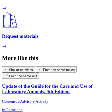
Request materials
More like this
Similar activities
From the same topics
From the same unit
Update of the Guide for the Care and Use of
Laboratory Animals, 9th Edition
Consensus/Advisory Activity
In Formation