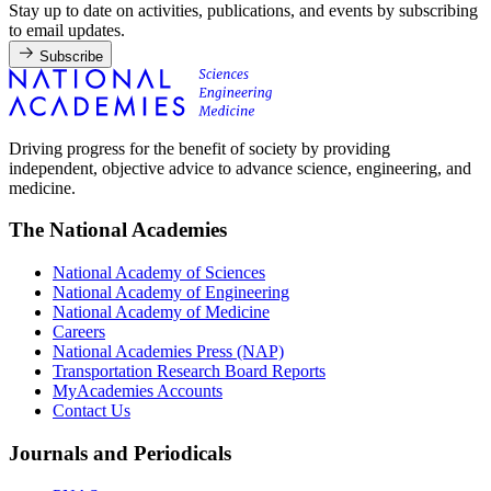
Stay up to date on activities, publications, and events by subscribing
to email updates.
Subscribe
Driving progress for the benefit of society by providing
independent, objective advice to advance science, engineering, and
medicine.
The National Academies
National Academy of Sciences
National Academy of Engineering
National Academy of Medicine
Careers
National Academies Press (NAP)
Transportation Research Board Reports
MyAcademies Accounts
Contact Us
Journals and Periodicals