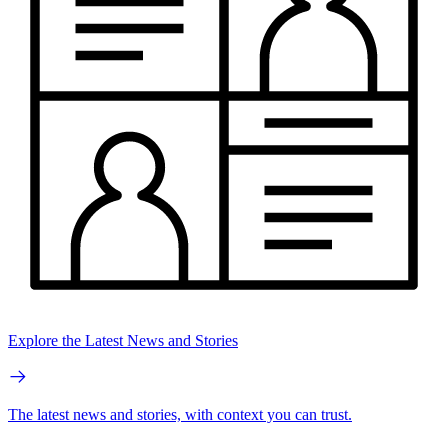
Explore the Latest News and Stories
The latest news and stories, with context you can trust.