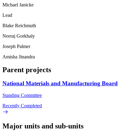
Michael Janicke
Lead
Blake Reichmuth
Neeraj Gorkhaly
Joseph Palmer
Amisha Jinandra
Parent projects
National Materials and Manufacturing Board
Standing Committee
Recently Completed
Major units and sub-units