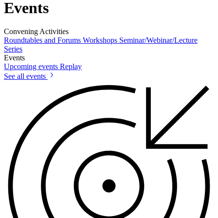
Events
Convening Activities
Roundtables and Forums
Workshops
Seminar/Webinar/Lecture
Series
Events
Upcoming events
Replay
See all events