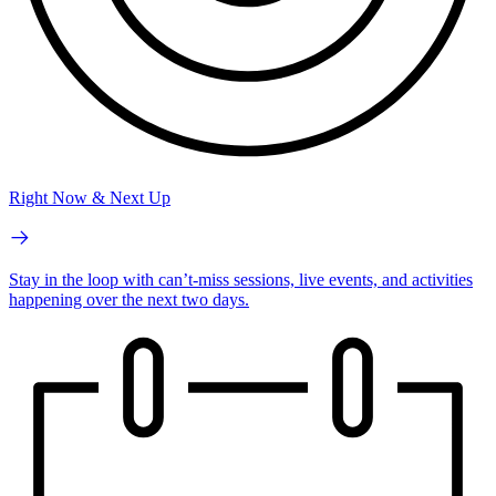
Right Now & Next Up
Stay in the loop with can’t-miss sessions, live events, and activities
happening over the next two days.