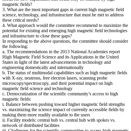
magnetic fields?
3. What are the most important gaps in current high magnetic field
science, technology, and infrastructure that must be met to address
these critical needs?
4. What approach would the committee recommend to maximize the
potential for existing and emerging high magnetic field technologies
and infrastructure to close these gaps?
In responding to the above questions, the committee should consider
the following:
a. The recommendations in the 2013 National Academies report
High Magnetic Field Science and its Applications in the United
States in light of the latest advancements in technology and
engineering domestically and internationally
b. The status of multimodal capabilities such as high magnetic fields
with X-ray, neutrons, free electron lasers, scanning probe
microscopy/spectroscopy, and their potential impact on high
magnetic field science and technology
c. Democratization of the scientific community’s access to high
magnetic fields:
i. Balance between pushing toward higher magnetic field strengths
vs. maximizing the science impact of currently accessible fields by
making them more readily available to the users
ii. Facility models: central hub vs. central hub with spokes vs.
network of distributed facilities
iii. Challenges for the scientific communities to access high magnetic