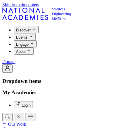
Skip to main content
Discover
Events
Engage
About
Donate
Dropdown items
My Academies
Login
Our Work