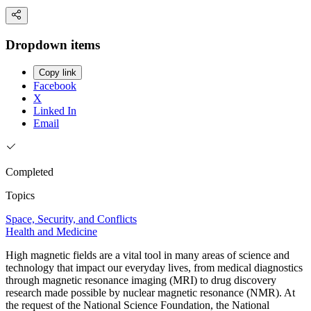
Dropdown items
Copy link
Facebook
X
Linked In
Email
Completed
Topics
Space, Security, and Conflicts
Health and Medicine
High magnetic fields are a vital tool in many areas of science and
technology that impact our everyday lives, from medical diagnostics
through magnetic resonance imaging (MRI) to drug discovery
research made possible by nuclear magnetic resonance (NMR). At
the request of the National Science Foundation, the National