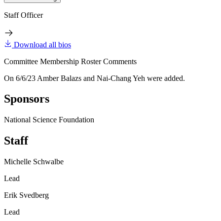
Staff Officer
Download all bios
Committee Membership Roster Comments
On 6/6/23 Amber Balazs and Nai-Chang Yeh were added.
Sponsors
National Science Foundation
Staff
Michelle Schwalbe
Lead
Erik Svedberg
Lead