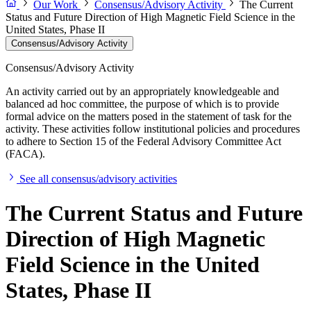
Our Work
Consensus/Advisory Activity
The Current
Status and Future Direction of High Magnetic Field Science in the
United States, Phase II
Consensus/Advisory Activity
Consensus/Advisory Activity
An activity carried out by an appropriately knowledgeable and
balanced ad hoc committee, the purpose of which is to provide
formal advice on the matters posed in the statement of task for the
activity. These activities follow institutional policies and procedures
to adhere to Section 15 of the Federal Advisory Committee Act
(FACA).
See all consensus/advisory activities
The Current Status and Future
Direction of High Magnetic
Field Science in the United
States, Phase II