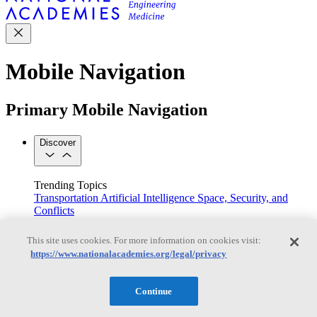
Mobile Navigation
Primary Mobile Navigation
Discover
Trending Topics
Transportation
Artificial Intelligence
Space, Security, and
Conflicts
See All Topics
Our Work
This site uses cookies. For more information on cookies visit:
Consensus Studies
Outreach Activities
Standing Committees
https://www.nationalacademies.org/legal/privacy
See All Work
Our Publications
Continue