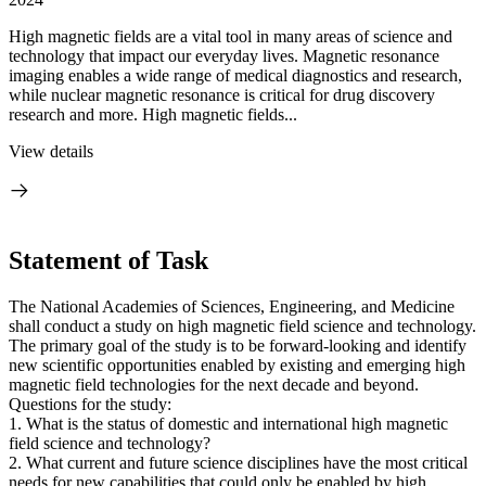
High magnetic fields are a vital tool in many areas of science and
technology that impact our everyday lives. Magnetic resonance
imaging enables a wide range of medical diagnostics and research,
while nuclear magnetic resonance is critical for drug discovery
research and more. High magnetic fields...
View details
Statement of Task
The National Academies of Sciences, Engineering, and Medicine
shall conduct a study on high magnetic field science and technology.
The primary goal of the study is to be forward-looking and identify
new scientific opportunities enabled by existing and emerging high
magnetic field technologies for the next decade and beyond.
Questions for the study:
1. What is the status of domestic and international high magnetic
field science and technology?
2. What current and future science disciplines have the most critical
needs for new capabilities that could only be enabled by high