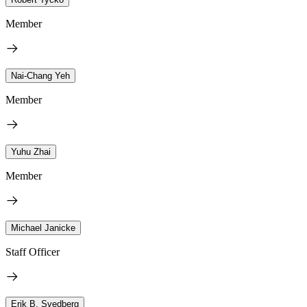
Member
Nai-Chang Yeh
Member
Yuhu Zhai
Member
Michael Janicke
Staff Officer
Erik B. Svedberg