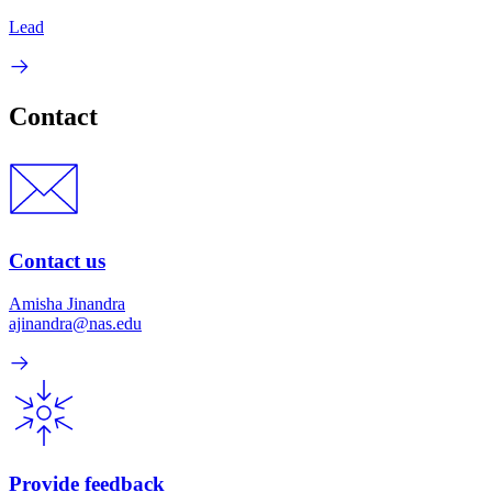
Lead
Contact
Contact us
Amisha Jinandra
ajinandra@nas.edu
Provide feedback