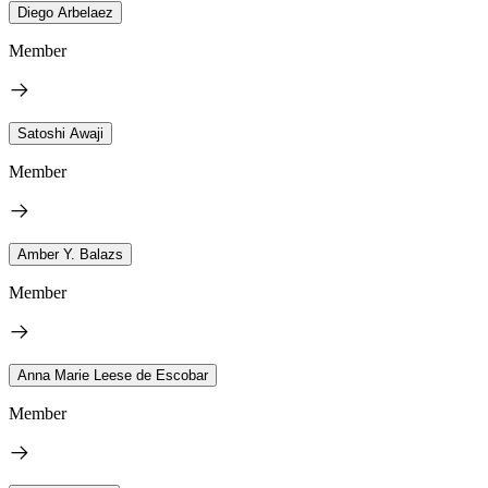
Diego Arbelaez
Member
Satoshi Awaji
Member
Amber Y. Balazs
Member
Anna Marie Leese de Escobar
Member