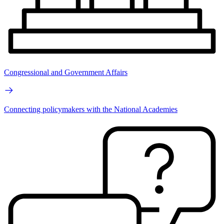
Congressional and Government Affairs
Connecting policymakers with the National Academies