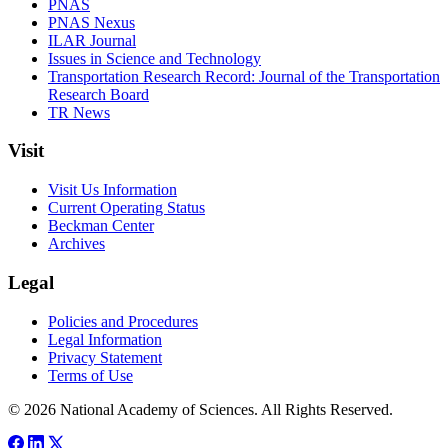
PNAS
PNAS Nexus
ILAR Journal
Issues in Science and Technology
Transportation Research Record: Journal of the Transportation
Research Board
TR News
Visit
Visit Us Information
Current Operating Status
Beckman Center
Archives
Legal
Policies and Procedures
Legal Information
Privacy Statement
Terms of Use
© 2026 National Academy of Sciences. All Rights Reserved.