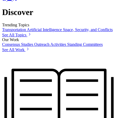
Discover
Trending Topics
Transportation
Artificial Intelligence
Space, Security, and Conflicts
See All Topics
Our Work
Consensus Studies
Outreach Activities
Standing Committees
See All Work