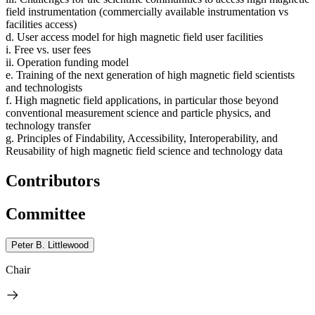
field instrumentation (commercially available instrumentation vs
facilities access)
d. User access model for high magnetic field user facilities
i. Free vs. user fees
ii. Operation funding model
e. Training of the next generation of high magnetic field scientists
and technologists
f. High magnetic field applications, in particular those beyond
conventional measurement science and particle physics, and
technology transfer
g. Principles of Findability, Accessibility, Interoperability, and
Reusability of high magnetic field science and technology data
Contributors
Committee
Peter B. Littlewood
Chair