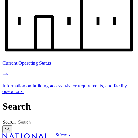
Current Operating Status
Information on building access, visitor requirements, and facility
operations.
Search
Search