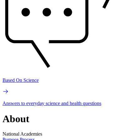
Based On Science
Answers to everyday science and health questions
About
National Academies
Purpose
Process