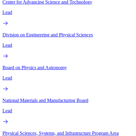
Center for Advancing Science and Technology
Lead
Division on Engineering and Physical Sciences
Lead
Board on Physics and Astronomy
Lead
National Materials and Manufacturing Board
Lead
Physical Sciences, Systems, and Infrastructure Program Area