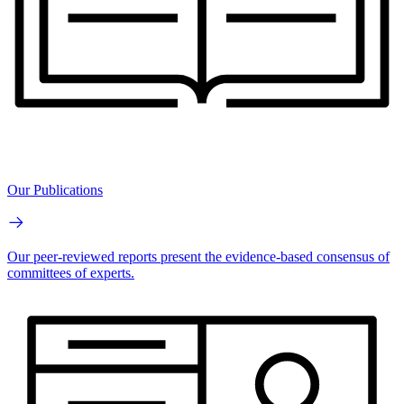
Our Publications
Our peer-reviewed reports present the evidence-based consensus of
committees of experts.