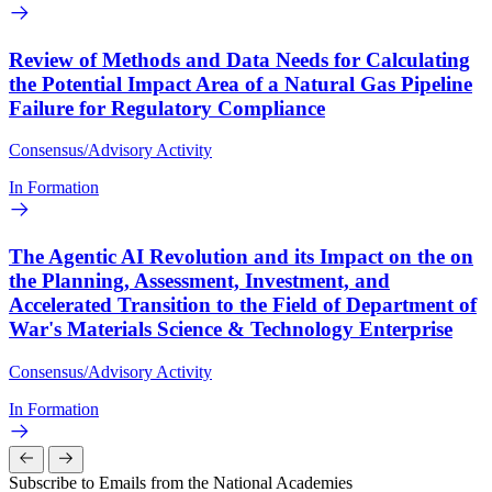
Review of Methods and Data Needs for Calculating
the Potential Impact Area of a Natural Gas Pipeline
Failure for Regulatory Compliance
Consensus/Advisory Activity
In Formation
The Agentic AI Revolution and its Impact on the on
the Planning, Assessment, Investment, and
Accelerated Transition to the Field of Department of
War's Materials Science & Technology Enterprise
Consensus/Advisory Activity
In Formation
Subscribe to Emails from the National Academies