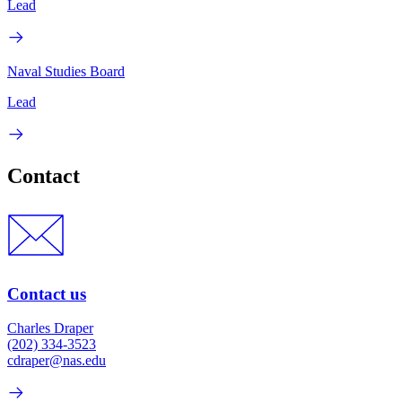
Lead
Naval Studies Board
Lead
Contact
Contact us
Charles Draper
(202) 334-3523
cdraper@nas.edu