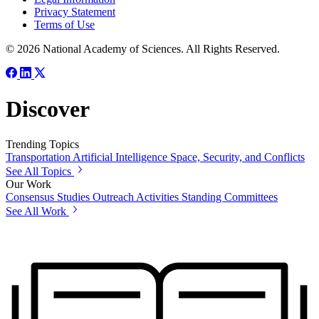
Privacy Statement
Terms of Use
© 2026 National Academy of Sciences. All Rights Reserved.
Discover
Trending Topics
Transportation
Artificial Intelligence
Space, Security, and Conflicts
See All Topics
Our Work
Consensus Studies
Outreach Activities
Standing Committees
See All Work