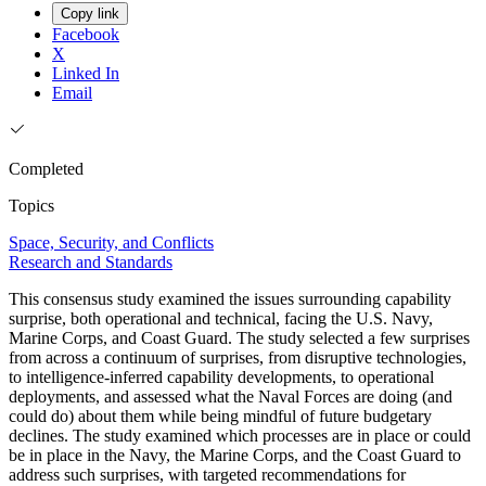
Copy link
Facebook
X
Linked In
Email
Completed
Topics
Space, Security, and Conflicts
Research and Standards
This consensus study examined the issues surrounding capability
surprise, both operational and technical, facing the U.S. Navy,
Marine Corps, and Coast Guard. The study selected a few surprises
from across a continuum of surprises, from disruptive technologies,
to intelligence-inferred capability developments, to operational
deployments, and assessed what the Naval Forces are doing (and
could do) about them while being mindful of future budgetary
declines. The study examined which processes are in place or could
be in place in the Navy, the Marine Corps, and the Coast Guard to
address such surprises, with targeted recommendations for