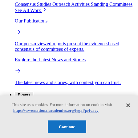
Consensus Studies
Outreach Activities
Standing Committees
See All Work
Our Publications
Our peer-reviewed reports present the evidence-based
consensus of committees of experts.
Explore the Latest News and Stories
The latest news and stories, with context you can trust.
Events
This site uses cookies. For more information on cookies visit:
https://www.nationalacademies.org/legal/privacy
Convening Activities
Roundtables and Forums
Workshops
Seminar/Webinar/Lecture Series
Continue
Events
Upcoming events
Replay