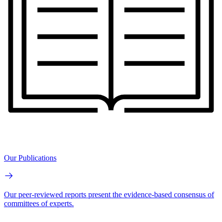
Our Publications
Our peer-reviewed reports present the evidence-based consensus of
committees of experts.