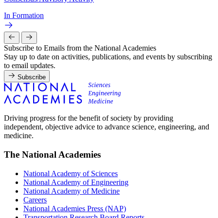
In Formation
Subscribe to Emails from the National Academies
Stay up to date on activities, publications, and events by subscribing
to email updates.
Subscribe
Driving progress for the benefit of society by providing
independent, objective advice to advance science, engineering, and
medicine.
The National Academies
National Academy of Sciences
National Academy of Engineering
National Academy of Medicine
Careers
National Academies Press (NAP)
Transportation Research Board Reports