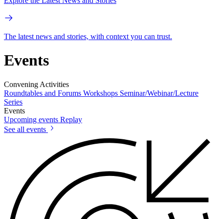
Explore the Latest News and Stories
The latest news and stories, with context you can trust.
Events
Convening Activities
Roundtables and Forums
Workshops
Seminar/Webinar/Lecture
Series
Events
Upcoming events
Replay
See all events