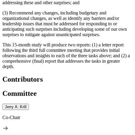
addressing these and other surprises; and
(3) Recommend any changes, including budgetary and
organizational changes, as well as identify any barriers and/or
leadership issues that must be addressed for responding to or
anticipating such surprises including developing some of our own
surprises to mitigate against unanticipated surprises.
This 15-month study will produce two reports: (1) a letter report
following the third full committee meeting that provides initial
observations and insights to each of the three tasks above; and (2) a
comprehensive (final) report that addresses the tasks in greater
depth.
Contributors
Committee
Jerry A. Krill
Co-Chair