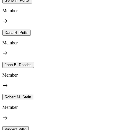
Gene H. Porter
Member
Dana R. Potts
Member
John E. Rhodes
Member
Robert M. Stein
Member
Vincent Vitto