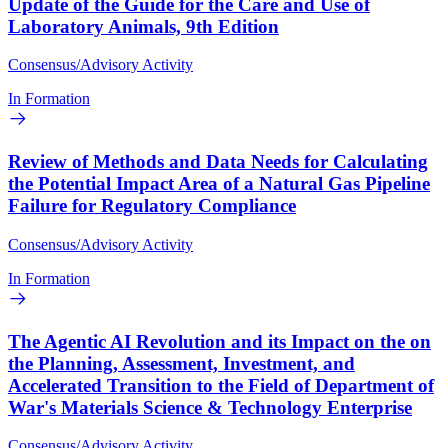
Update of the Guide for the Care and Use of
Laboratory Animals, 9th Edition
Consensus/Advisory Activity
In Formation
Review of Methods and Data Needs for Calculating
the Potential Impact Area of a Natural Gas Pipeline
Failure for Regulatory Compliance
Consensus/Advisory Activity
In Formation
The Agentic AI Revolution and its Impact on the on
the Planning, Assessment, Investment, and
Accelerated Transition to the Field of Department of
War's Materials Science & Technology Enterprise
Consensus/Advisory Activity