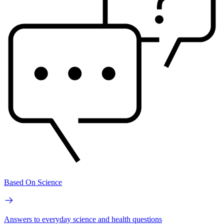
Based On Science
Answers to everyday science and health questions