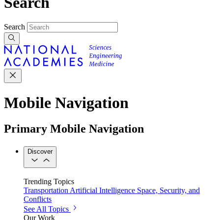
Search
Search
Mobile Navigation
Primary Mobile Navigation
Discover
Trending Topics
Transportation
Artificial Intelligence
Space, Security, and
Conflicts
See All Topics
Our Work