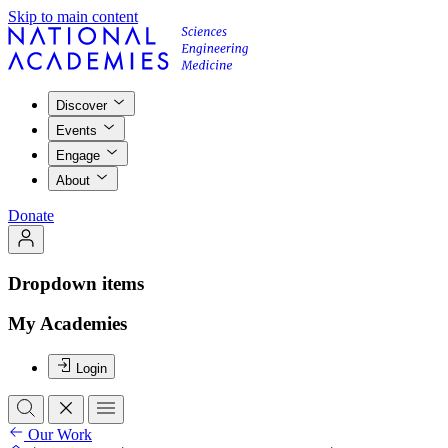
Skip to main content
Discover
Events
Engage
About
Donate
Dropdown items
My Academies
Login
Our Work