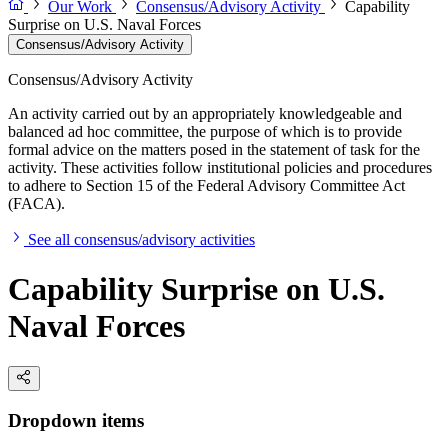
Our Work
Consensus/Advisory Activity
Capability
Surprise on U.S. Naval Forces
Consensus/Advisory Activity
Consensus/Advisory Activity
An activity carried out by an appropriately knowledgeable and
balanced ad hoc committee, the purpose of which is to provide
formal advice on the matters posed in the statement of task for the
activity. These activities follow institutional policies and procedures
to adhere to Section 15 of the Federal Advisory Committee Act
(FACA).
See all consensus/advisory activities
Capability Surprise on U.S.
Naval Forces
Dropdown items