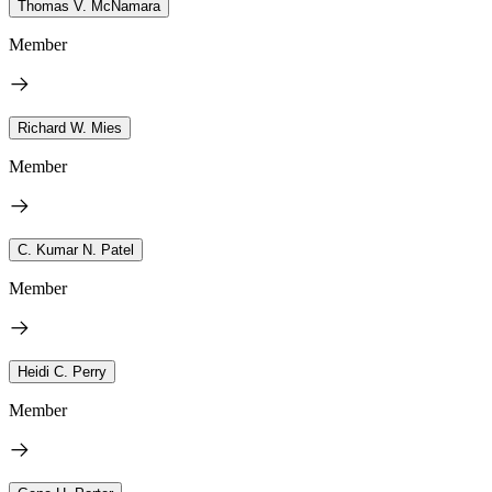
Thomas V. McNamara
Member
Richard W. Mies
Member
C. Kumar N. Patel
Member
Heidi C. Perry
Member