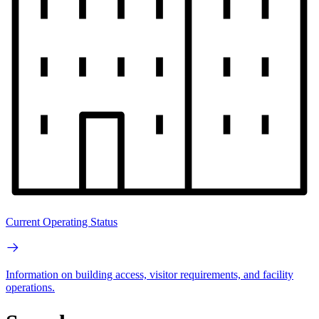
Current Operating Status
Information on building access, visitor requirements, and facility
operations.