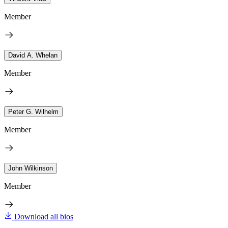
Member
David A. Whelan
Member
Peter G. Wilhelm
Member
John Wilkinson
Member
Download all bios