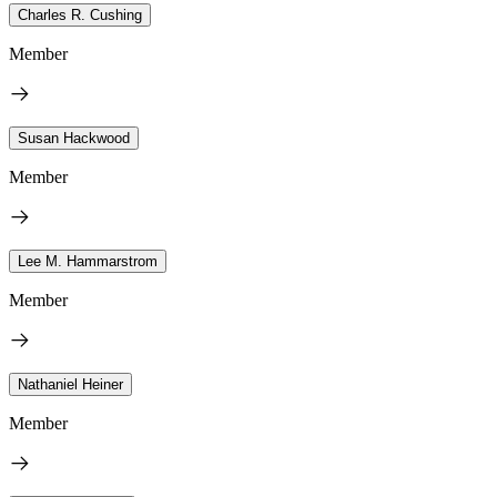
Charles R. Cushing
Member
Susan Hackwood
Member
Lee M. Hammarstrom
Member
Nathaniel Heiner
Member