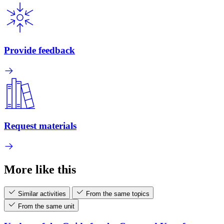
Provide feedback
Request materials
More like this
Similar activities
From the same topics
From the same unit