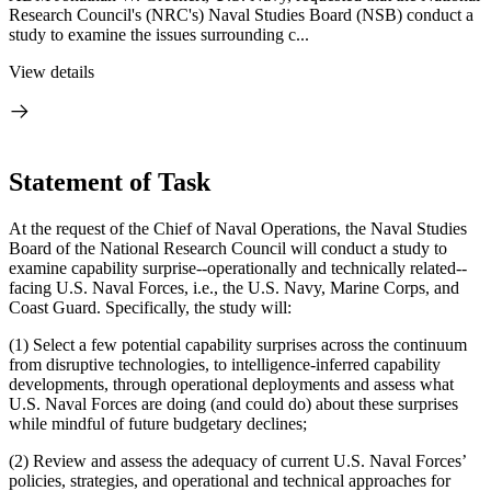
Research Council's (NRC's) Naval Studies Board (NSB) conduct a
study to examine the issues surrounding c...
View details
Statement of Task
At the request of the Chief of Naval Operations, the Naval Studies
Board of the National Research Council will conduct a study to
examine capability surprise--operationally and technically related--
facing U.S. Naval Forces, i.e., the U.S. Navy, Marine Corps, and
Coast Guard.
Specifically, the study will:
(1) Select a few potential capability surprises across the continuum
from disruptive technologies, to intelligence-inferred capability
developments, through operational deployments and assess what
U.S. Naval Forces are doing (and could do) about these surprises
while mindful of future budgetary declines;
(2) Review and assess the adequacy of current U.S. Naval Forces’
policies, strategies, and operational and technical approaches for