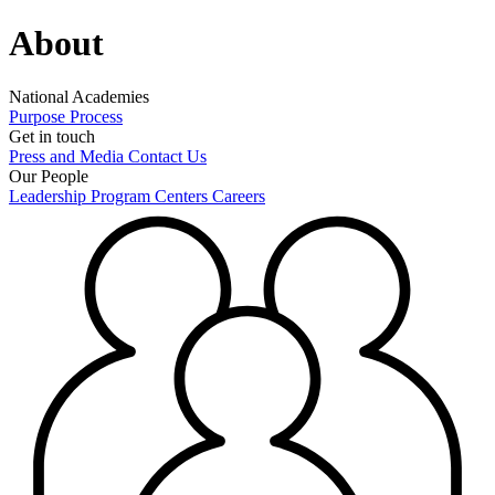
About
National Academies
Purpose
Process
Get in touch
Press and Media
Contact Us
Our People
Leadership
Program Centers
Careers