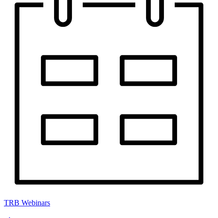
TRB Webinars