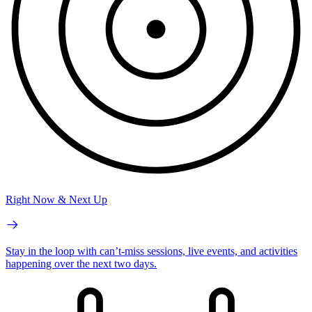
Right Now & Next Up
Stay in the loop with can’t-miss sessions, live events, and activities
happening over the next two days.