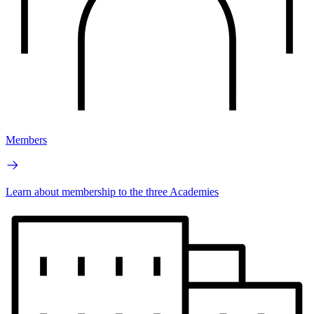
Members
Learn about membership to the three Academies