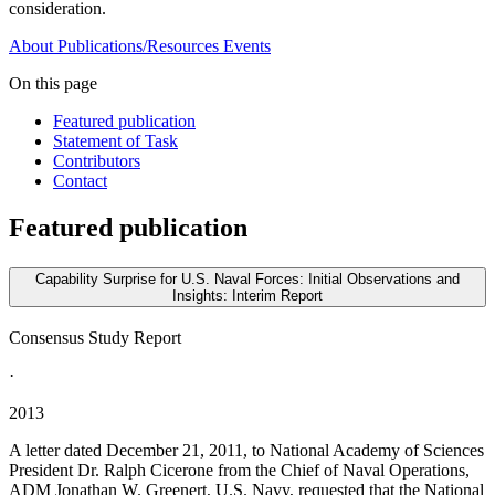
consideration.
About
Publications/Resources
Events
On this page
Featured publication
Statement of Task
Contributors
Contact
Featured publication
Capability Surprise for U.S. Naval Forces: Initial Observations and
Insights: Interim Report
Consensus Study Report
·
2013
A letter dated December 21, 2011, to National Academy of Sciences
President Dr. Ralph Cicerone from the Chief of Naval Operations,
ADM Jonathan W. Greenert, U.S. Navy, requested that the National