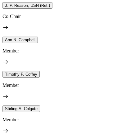
J. P. Reason, USN (Ret.)
Co-Chair
Ann N. Campbell
Member
Timothy P. Coffey
Member
Stirling A. Colgate
Member