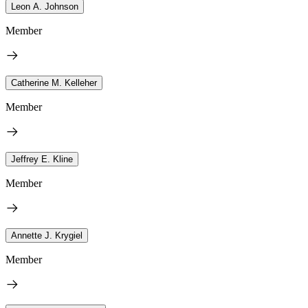
Leon A. Johnson
Member
Catherine M. Kelleher
Member
Jeffrey E. Kline
Member
Annette J. Krygiel
Member