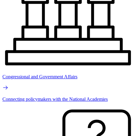
Congressional and Government Affairs
Connecting policymakers with the National Academies