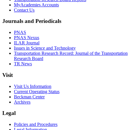
MyAcademies Accounts
Contact Us
Journals and Periodicals
PNAS
PNAS Nexus
ILAR Journal
Issues in Science and Technology
Transportation Research Record: Journal of the Transportation
Research Board
TR News
Visit
Visit Us Information
Current Operating Status
Beckman Center
Archives
Legal
Policies and Procedures
Legal Information