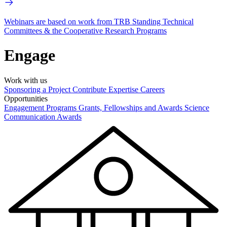
Webinars are based on work from TRB Standing Technical
Committees & the Cooperative Research Programs
Engage
Work with us
Sponsoring a Project
Contribute Expertise
Careers
Opportunities
Engagement Programs
Grants, Fellowships and Awards
Science
Communication Awards