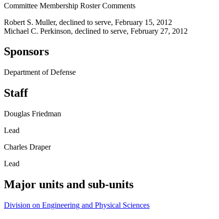
Committee Membership Roster Comments
Robert S. Muller, declined to serve, February 15, 2012
Michael C. Perkinson, declined to serve, February 27, 2012
Sponsors
Department of Defense
Staff
Douglas Friedman
Lead
Charles Draper
Lead
Major units and sub-units
Division on Engineering and Physical Sciences