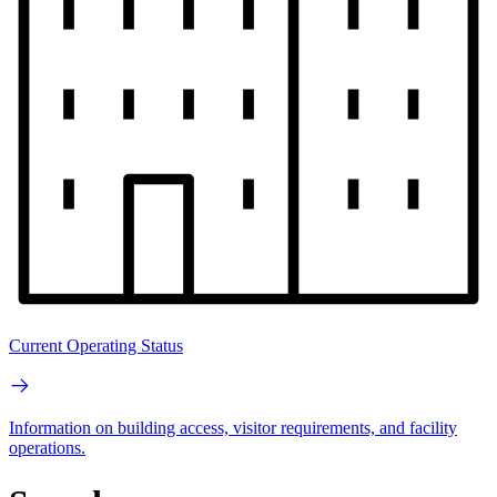
Current Operating Status
Information on building access, visitor requirements, and facility
operations.