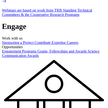
Webinars are based on work from TRB Standing Technical
Committees & the Cooperative Research Programs
Engage
Work with us
Sponsoring a Project
Contribute Expertise
Careers
Opportunities
Engagement Programs
Grants, Fellowships and Awards
Science
Communication Awards