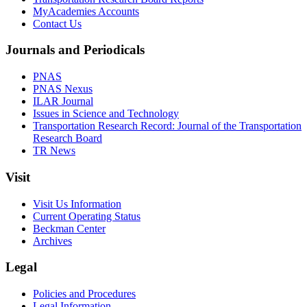
MyAcademies Accounts
Contact Us
Journals and Periodicals
PNAS
PNAS Nexus
ILAR Journal
Issues in Science and Technology
Transportation Research Record: Journal of the Transportation
Research Board
TR News
Visit
Visit Us Information
Current Operating Status
Beckman Center
Archives
Legal
Policies and Procedures
Legal Information