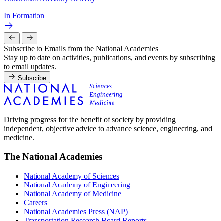
In Formation
Subscribe to Emails from the National Academies
Stay up to date on activities, publications, and events by subscribing
to email updates.
Subscribe
Driving progress for the benefit of society by providing
independent, objective advice to advance science, engineering, and
medicine.
The National Academies
National Academy of Sciences
National Academy of Engineering
National Academy of Medicine
Careers
National Academies Press (NAP)
Transportation Research Board Reports