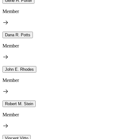
Gene H. Porter
Member
Dana R. Potts
Member
John E. Rhodes
Member
Robert M. Stein
Member
Vincent Vitto