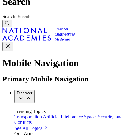
Search
Search
Mobile Navigation
Primary Mobile Navigation
Discover
Trending Topics
Transportation
Artificial Intelligence
Space, Security, and
Conflicts
See All Topics
Our Work