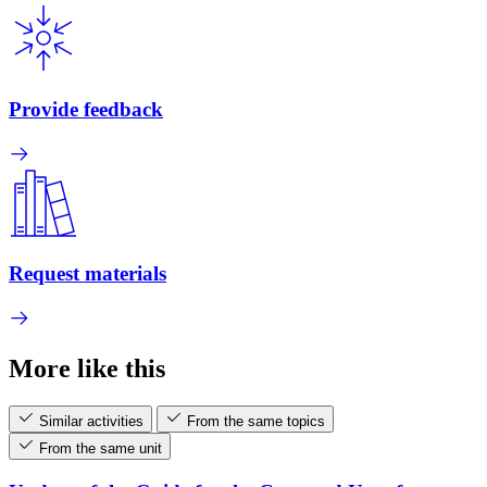
Provide feedback
Request materials
More like this
Similar activities
From the same topics
From the same unit