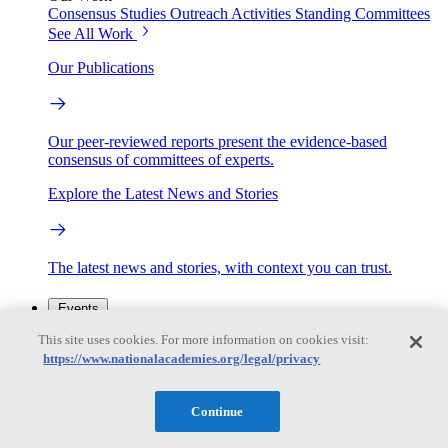
Consensus Studies
Outreach Activities
Standing Committees
See All Work
Our Publications
Our peer-reviewed reports present the evidence-based
consensus of committees of experts.
Explore the Latest News and Stories
The latest news and stories, with context you can trust.
Events
This site uses cookies. For more information on cookies visit:
https://www.nationalacademies.org/legal/privacy
Convening Activities
Roundtables and Forums
Workshops
Seminar/Webinar/Lecture Series
Continue
Events
Upcoming events
Replay