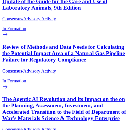
Update of the Guide for the Care and Use of
Laboratory Animals, 9th Edition
Consensus/Advisory Activity
In Formation
Review of Methods and Data Needs for Calculating
the Potential Impact Area of a Natural Gas Pipeline
Failure for Regulatory Compliance
Consensus/Advisory Activity
In Formation
The Agentic AI Revolution and its Impact on the on
the Planning, Assessment, Investment, and
Accelerated Transition to the Field of Department of
War's Materials Science & Technology Enterprise
Consensus/Advisory Activity