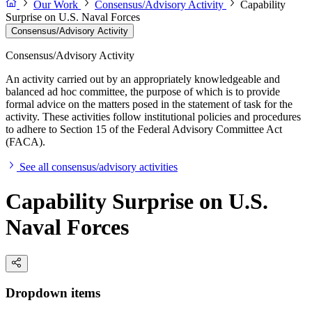
Our Work
Consensus/Advisory Activity
Capability
Surprise on U.S. Naval Forces
Consensus/Advisory Activity
Consensus/Advisory Activity
An activity carried out by an appropriately knowledgeable and
balanced ad hoc committee, the purpose of which is to provide
formal advice on the matters posed in the statement of task for the
activity. These activities follow institutional policies and procedures
to adhere to Section 15 of the Federal Advisory Committee Act
(FACA).
See all consensus/advisory activities
Capability Surprise on U.S.
Naval Forces
Dropdown items