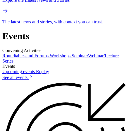
Explore the Latest News and Stories
The latest news and stories, with context you can trust.
Events
Convening Activities
Roundtables and Forums
Workshops
Seminar/Webinar/Lecture
Series
Events
Upcoming events
Replay
See all events