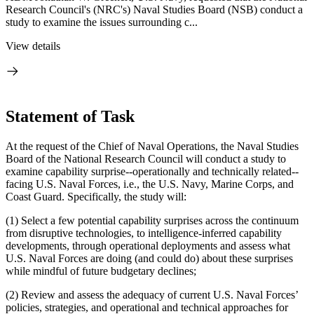
Research Council's (NRC's) Naval Studies Board (NSB) conduct a
study to examine the issues surrounding c...
View details
Statement of Task
At the request of the Chief of Naval Operations, the Naval Studies
Board of the National Research Council will conduct a study to
examine capability surprise--operationally and technically related--
facing U.S. Naval Forces, i.e., the U.S. Navy, Marine Corps, and
Coast Guard.
Specifically, the study will:
(1) Select a few potential capability surprises across the continuum
from disruptive technologies, to intelligence-inferred capability
developments, through operational deployments and assess what
U.S. Naval Forces are doing (and could do) about these surprises
while mindful of future budgetary declines;
(2) Review and assess the adequacy of current U.S. Naval Forces’
policies, strategies, and operational and technical approaches for