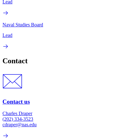
Lead
Naval Studies Board
Lead
Contact
Contact us
Charles Draper
(202) 334-3523
cdraper@nas.edu