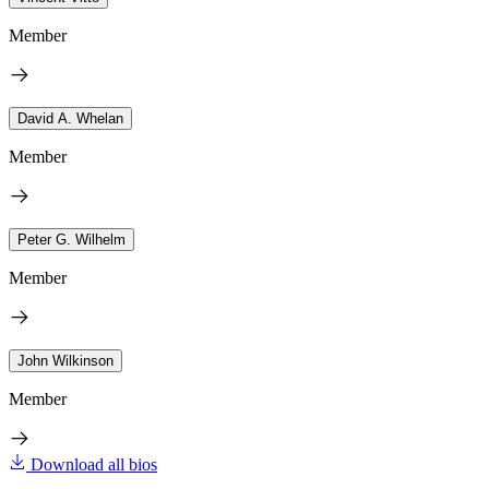
Member
David A. Whelan
Member
Peter G. Wilhelm
Member
John Wilkinson
Member
Download all bios