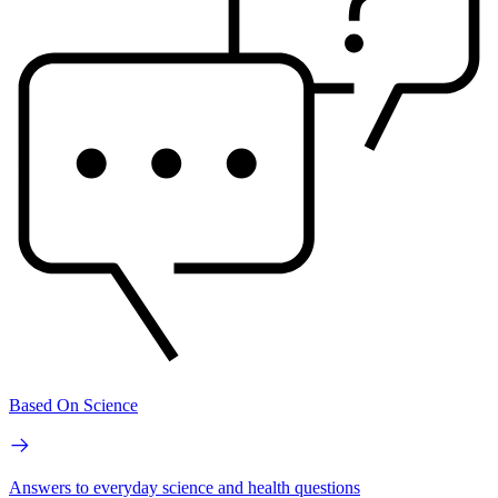
Based On Science
Answers to everyday science and health questions