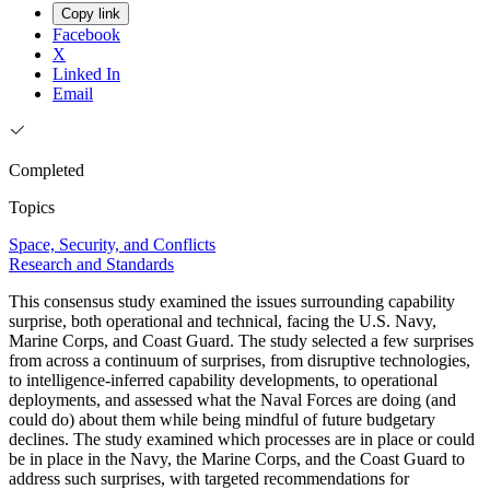
Copy link
Facebook
X
Linked In
Email
Completed
Topics
Space, Security, and Conflicts
Research and Standards
This consensus study examined the issues surrounding capability
surprise, both operational and technical, facing the U.S. Navy,
Marine Corps, and Coast Guard. The study selected a few surprises
from across a continuum of surprises, from disruptive technologies,
to intelligence-inferred capability developments, to operational
deployments, and assessed what the Naval Forces are doing (and
could do) about them while being mindful of future budgetary
declines. The study examined which processes are in place or could
be in place in the Navy, the Marine Corps, and the Coast Guard to
address such surprises, with targeted recommendations for