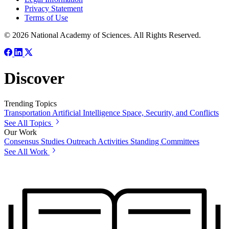
Privacy Statement
Terms of Use
© 2026 National Academy of Sciences. All Rights Reserved.
Discover
Trending Topics
Transportation
Artificial Intelligence
Space, Security, and Conflicts
See All Topics
Our Work
Consensus Studies
Outreach Activities
Standing Committees
See All Work