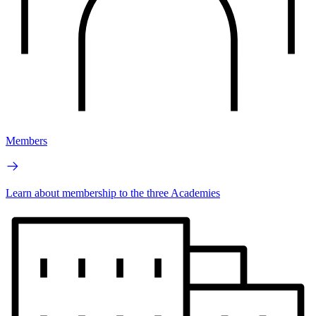
Members
Learn about membership to the three Academies