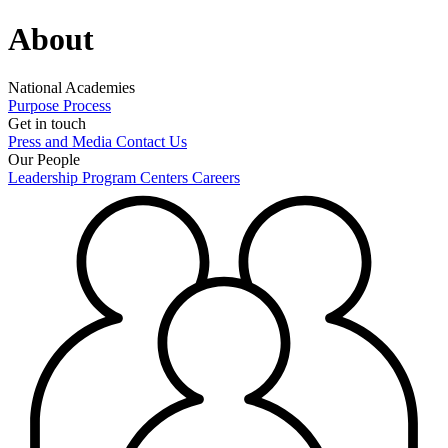
About
National Academies
Purpose
Process
Get in touch
Press and Media
Contact Us
Our People
Leadership
Program Centers
Careers