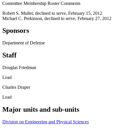
Committee Membership Roster Comments
Robert S. Muller, declined to serve, February 15, 2012
Michael C. Perkinson, declined to serve, February 27, 2012
Sponsors
Department of Defense
Staff
Douglas Friedman
Lead
Charles Draper
Lead
Major units and sub-units
Division on Engineering and Physical Sciences