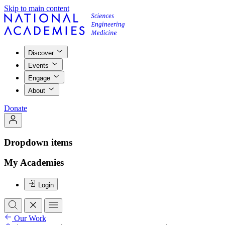
Skip to main content
Discover
Events
Engage
About
Donate
Dropdown items
My Academies
Login
Our Work