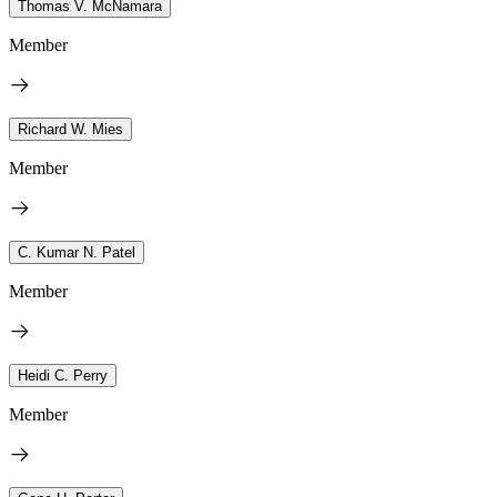
Thomas V. McNamara
Member
Richard W. Mies
Member
C. Kumar N. Patel
Member
Heidi C. Perry
Member