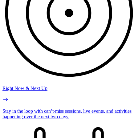
Right Now & Next Up
Stay in the loop with can’t-miss sessions, live events, and activities
happening over the next two days.