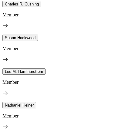
Charles R. Cushing
Member
Susan Hackwood
Member
Lee M. Hammarstrom
Member
Nathaniel Heiner
Member