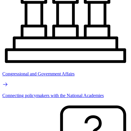
Congressional and Government Affairs
Connecting policymakers with the National Academies