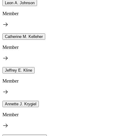
Leon A. Johnson
Member
Catherine M. Kelleher
Member
Jeffrey E. Kline
Member
Annette J. Krygiel
Member