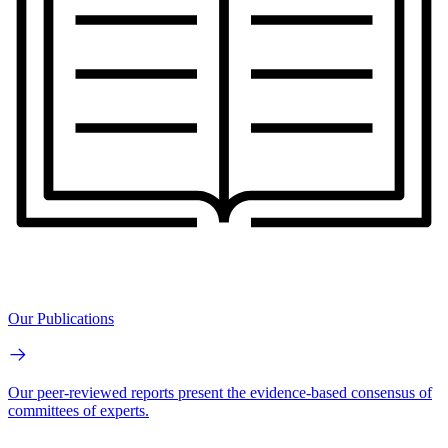
Our Publications
Our peer-reviewed reports present the evidence-based consensus of
committees of experts.