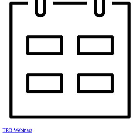
TRB Webinars