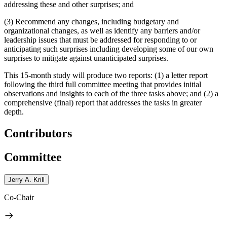
addressing these and other surprises; and
(3) Recommend any changes, including budgetary and
organizational changes, as well as identify any barriers and/or
leadership issues that must be addressed for responding to or
anticipating such surprises including developing some of our own
surprises to mitigate against unanticipated surprises.
This 15-month study will produce two reports: (1) a letter report
following the third full committee meeting that provides initial
observations and insights to each of the three tasks above; and (2) a
comprehensive (final) report that addresses the tasks in greater
depth.
Contributors
Committee
Jerry A. Krill
Co-Chair