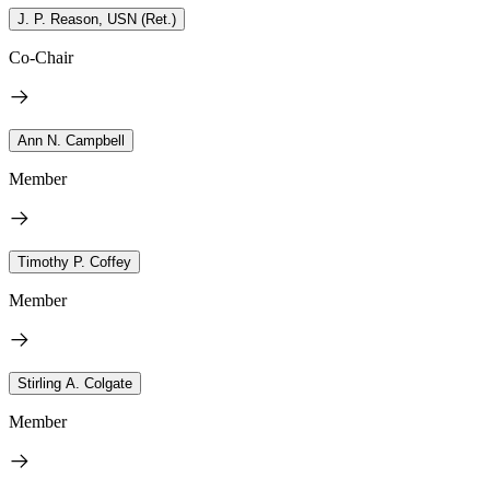
J. P. Reason, USN (Ret.)
Co-Chair
Ann N. Campbell
Member
Timothy P. Coffey
Member
Stirling A. Colgate
Member