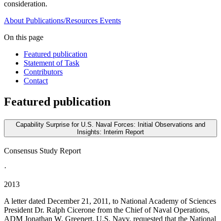
consideration.
About
Publications/Resources
Events
On this page
Featured publication
Statement of Task
Contributors
Contact
Featured publication
Capability Surprise for U.S. Naval Forces: Initial Observations and
Insights: Interim Report
Consensus Study Report
·
2013
A letter dated December 21, 2011, to National Academy of Sciences
President Dr. Ralph Cicerone from the Chief of Naval Operations,
ADM Jonathan W. Greenert, U.S. Navy, requested that the National