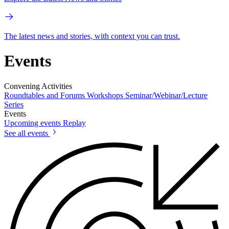
The latest news and stories, with context you can trust.
Events
Convening Activities
Roundtables and Forums
Workshops
Seminar/Webinar/Lecture
Series
Events
Upcoming events
Replay
See all events