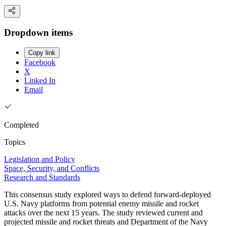
Dropdown items
Copy link
Facebook
X
Linked In
Email
Completed
Topics
Legislation and Policy
Space, Security, and Conflicts
Research and Standards
This consensus study explored ways to defend forward-deployed
U.S. Navy platforms from potential enemy missile and rocket
attacks over the next 15 years. The study reviewed current and
projected missile and rocket threats and Department of the Navy