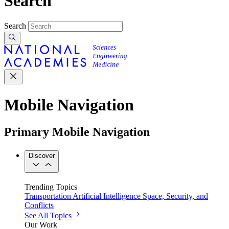
Search
Search
Mobile Navigation
Primary Mobile Navigation
Discover
Trending Topics
Transportation
Artificial Intelligence
Space, Security, and
Conflicts
See All Topics
Our Work