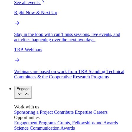
See all events
Right Now & Next Up
Stay in the loop with can’t-miss sessions, live events, and
activities happening over the next two days.
TRB Webinars
Webinars are based on work from TRB Standing Technical
Committees & the Cooperative Research Programs
Engage
Work with us
Sponsoring a Project
Contribute Expertise
Careers
Opportunities
Engagement Programs
Grants, Fellowships and Awards
Science Communication Awards