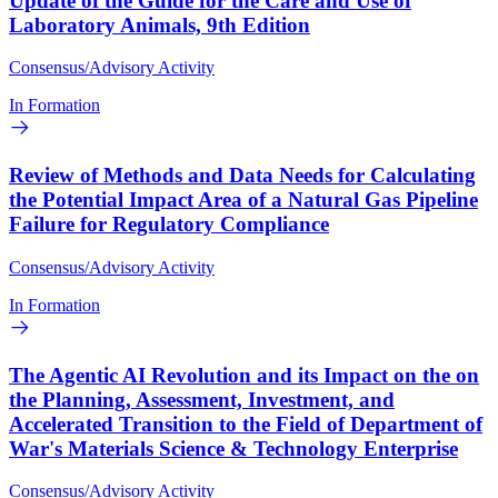
Update of the Guide for the Care and Use of
Laboratory Animals, 9th Edition
Consensus/Advisory Activity
In Formation
Review of Methods and Data Needs for Calculating
the Potential Impact Area of a Natural Gas Pipeline
Failure for Regulatory Compliance
Consensus/Advisory Activity
In Formation
The Agentic AI Revolution and its Impact on the on
the Planning, Assessment, Investment, and
Accelerated Transition to the Field of Department of
War's Materials Science & Technology Enterprise
Consensus/Advisory Activity