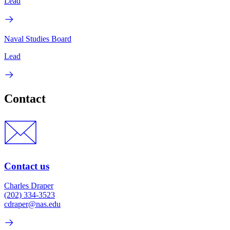
Lead
Naval Studies Board
Lead
Contact
Contact us
Charles Draper
(202) 334-3523
cdraper@nas.edu