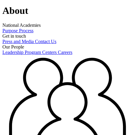
About
National Academies
Purpose
Process
Get in touch
Press and Media
Contact Us
Our People
Leadership
Program Centers
Careers