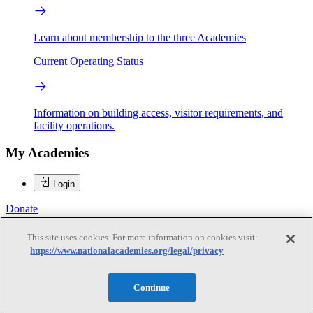
Learn about membership to the three Academies
Current Operating Status
Information on building access, visitor requirements, and
facility operations.
My Academies
Login
Donate
This site uses cookies. For more information on cookies visit:
https://www.nationalacademies.org/legal/privacy
Loading...
Ronald R. Luman
Continue