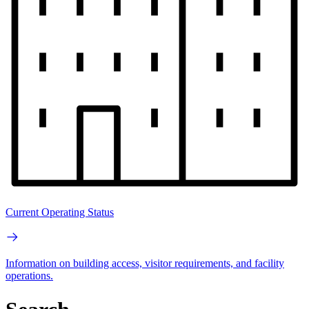
Current Operating Status
Information on building access, visitor requirements, and facility
operations.