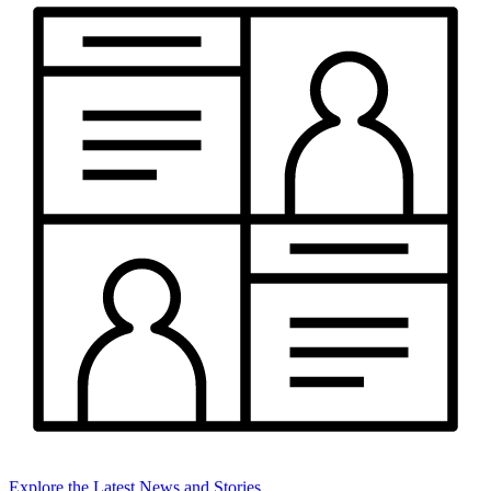
Explore the Latest News and Stories