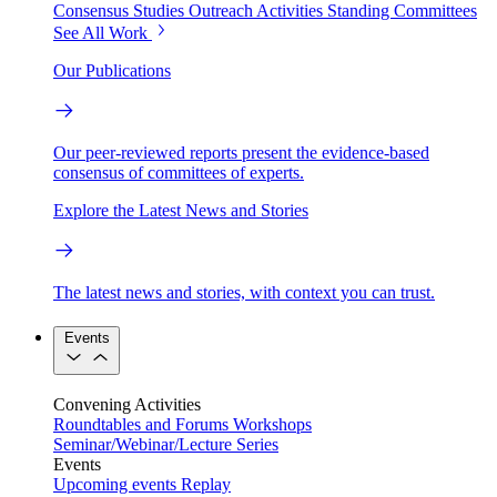
Consensus Studies
Outreach Activities
Standing Committees
See All Work
Our Publications
Our peer-reviewed reports present the evidence-based
consensus of committees of experts.
Explore the Latest News and Stories
The latest news and stories, with context you can trust.
Events
Convening Activities
Roundtables and Forums
Workshops
Seminar/Webinar/Lecture Series
Events
Upcoming events
Replay