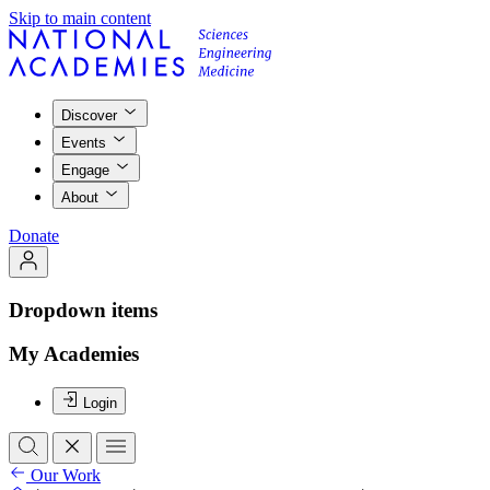
Skip to main content
Discover
Events
Engage
About
Donate
Dropdown items
My Academies
Login
Our Work