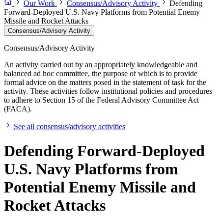
Our Work
Consensus/Advisory Activity
Defending
Forward-Deployed U.S. Navy Platforms from Potential Enemy
Missile and Rocket Attacks
Consensus/Advisory Activity
Consensus/Advisory Activity
An activity carried out by an appropriately knowledgeable and
balanced ad hoc committee, the purpose of which is to provide
formal advice on the matters posed in the statement of task for the
activity. These activities follow institutional policies and procedures
to adhere to Section 15 of the Federal Advisory Committee Act
(FACA).
See all consensus/advisory activities
Defending Forward-Deployed
U.S. Navy Platforms from
Potential Enemy Missile and
Rocket Attacks