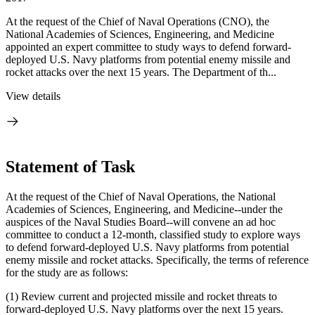
At the request of the Chief of Naval Operations (CNO), the
National Academies of Sciences, Engineering, and Medicine
appointed an expert committee to study ways to defend forward-
deployed U.S. Navy platforms from potential enemy missile and
rocket attacks over the next 15 years. The Department of th...
View details
Statement of Task
At the request of the Chief of Naval Operations, the National
Academies of Sciences, Engineering, and Medicine--under the
auspices of the Naval Studies Board--will convene an ad hoc
committee to conduct a 12-month, classified study to explore ways
to defend forward-deployed U.S. Navy platforms from potential
enemy missile and rocket attacks. Specifically, the terms of reference
for the study are as follows:
(1)
Review current and projected missile and rocket threats to
forward-deployed U.S. Navy platforms over the next 15 years.