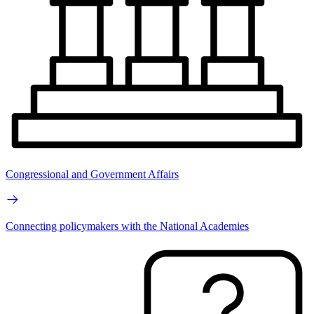
Congressional and Government Affairs
Connecting policymakers with the National Academies