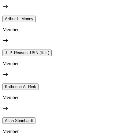
Arthur L. Money
Member
J. P. Reason, USN (Ret.)
Member
Katherine A. Rink
Member
Allan Steinhardt
Member