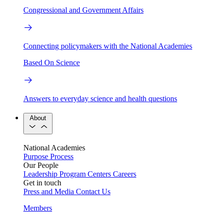
Congressional and Government Affairs
Connecting policymakers with the National Academies
Based On Science
Answers to everyday science and health questions
About
National Academies
Purpose
Process
Our People
Leadership
Program Centers
Careers
Get in touch
Press and Media
Contact Us
Members