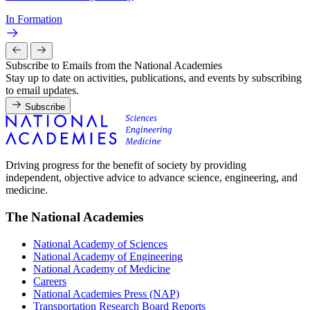
In Formation
Subscribe to Emails from the National Academies
Stay up to date on activities, publications, and events by subscribing
to email updates.
Subscribe
Driving progress for the benefit of society by providing
independent, objective advice to advance science, engineering, and
medicine.
The National Academies
National Academy of Sciences
National Academy of Engineering
National Academy of Medicine
Careers
National Academies Press (NAP)
Transportation Research Board Reports