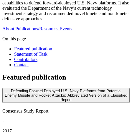
capabilities to defend forward-deployed U.S. Navy platforms. It also
evaluated the Department of the Navy’s current technology
investment strategy and recommended novel kinetic and non-kinetic
defensive approaches.
About
Publications/Resources
Events
On this page
Featured publication
Statement of Task
Contributors
Contact
Featured publication
Defending Forward-Deployed U.S. Navy Platforms from Potential
Enemy Missile and Rocket Attacks: Abbreviated Version of a Classified
Report
Consensus Study Report
·
2017