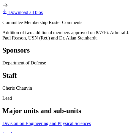
Download all bios
Committee Membership Roster Comments
Addition of two additional members approved on 8/7/16: Admiral J.
Paul Reason, USN (Ret.) and Dr. Allan Steinhardt.
Sponsors
Department of Defense
Staff
Cherie Chauvin
Lead
Major units and sub-units
Division on Engineering and Physical Sciences