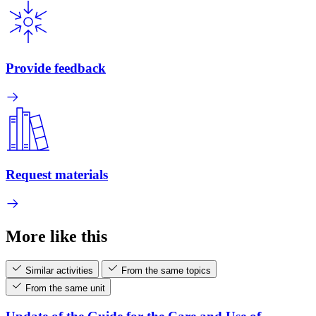
Provide feedback
Request materials
More like this
Similar activities
From the same topics
From the same unit