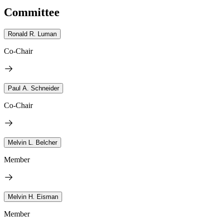
Committee
Ronald R. Luman
Co-Chair
Paul A. Schneider
Co-Chair
Melvin L. Belcher
Member
Melvin H. Eisman
Member