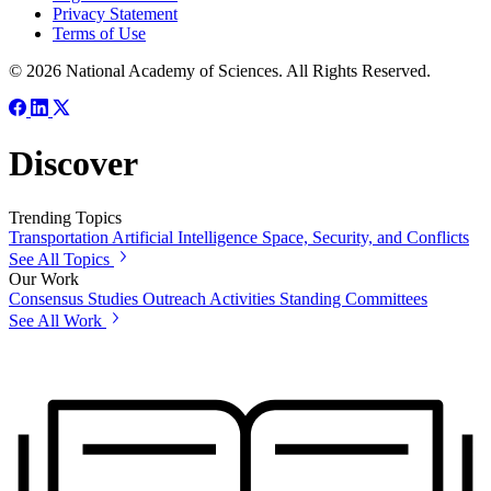
Privacy Statement
Terms of Use
© 2026 National Academy of Sciences. All Rights Reserved.
Discover
Trending Topics
Transportation
Artificial Intelligence
Space, Security, and Conflicts
See All Topics
Our Work
Consensus Studies
Outreach Activities
Standing Committees
See All Work