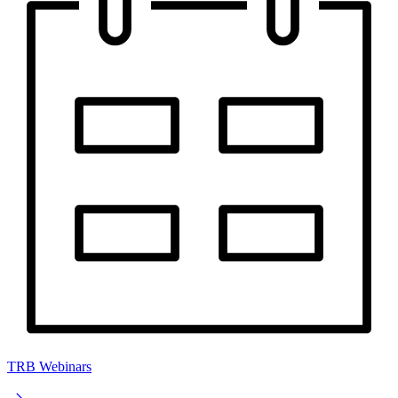
TRB Webinars