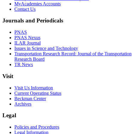
MyAcademies Accounts
Contact Us
Journals and Periodicals
PNAS
PNAS Nexus
ILAR Journal
Issues in Science and Technology
Transportation Research Record: Journal of the Transportation
Research Board
TR News
Visit
Visit Us Information
Current Operating Status
Beckman Center
Archives
Legal
Policies and Procedures
Legal Information