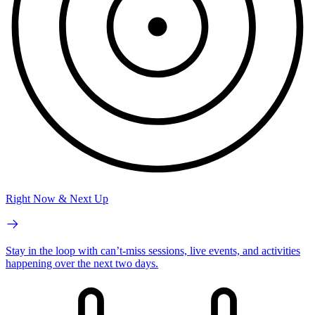
Right Now & Next Up
Stay in the loop with can’t-miss sessions, live events, and activities
happening over the next two days.