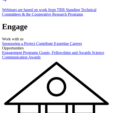
Webinars are based on work from TRB Standing Technical
Committees & the Cooperative Research Programs
Engage
Work with us
Sponsoring a Project
Contribute Expertise
Careers
Opportunities
Engagement Programs
Grants, Fellowships and Awards
Science
Communication Awards