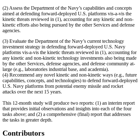
(2)
Assess the Department of the Navy’s capabilities and concepts
aimed at defending forward-deployed U.S. platforms vis-a-vis the
kinetic threats reviewed in (1), accounting for any kinetic and non-
kinetic efforts also being pursued by the other Services and defense
agencies.
(3)
Evaluate the Department of the Navy’s current technology
investment strategy in defending forward-deployed U.S. Navy
platforms vis-a-vis the kinetic threats reviewed in (1), accounting for
any kinetic and non-kinetic technology investments also being made
by the other Services, defense agencies, and defense community at-
large (e.g., laboratories industrial base, and academia).
(4)
Recommend any novel kinetic and non-kinetic ways (e.g., future
capabilities, concepts, and technologies) to defend forward-deployed
U.S. Navy platforms from potential enemy missile and rocket
attacks over the next 15 years.
This 12-month study will produce two reports: (1) an interim report
that provides initial observations and insights into each of the four
tasks above; and (2) a comprehensive (final) report that addresses
the tasks in greater depth.
Contributors