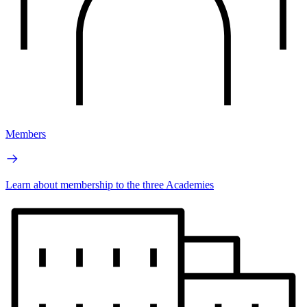
Members
Learn about membership to the three Academies