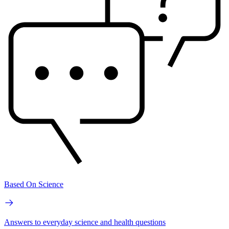
Based On Science
Answers to everyday science and health questions