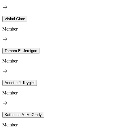
Vishal Giare
Member
Tamara E. Jernigan
Member
Annette J. Krygiel
Member
Katherine A. McGrady
Member