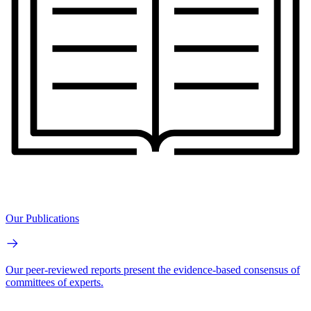
Our Publications
Our peer-reviewed reports present the evidence-based consensus of
committees of experts.