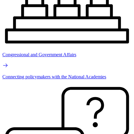
Congressional and Government Affairs
Connecting policymakers with the National Academies