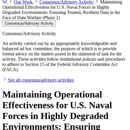
Our Work
Consensus/Advisory Activity
Maintaining
Operational Effectiveness for U.S. Naval Forces in Highly
Degraded Environments: Ensuring Trusted, Resilient Data in the
Face of Data Warfare (Phase 2)
Consensus/Advisory Activity
Consensus/Advisory Activity
An activity carried out by an appropriately knowledgeable and
balanced ad hoc committee, the purpose of which is to provide
formal advice on the matters posed in the statement of task for the
activity. These activities follow institutional policies and procedures
to adhere to Section 15 of the Federal Advisory Committee Act
(FACA).
See all consensus/advisory activities
Maintaining Operational
Effectiveness for U.S. Naval
Forces in Highly Degraded
Environments: Ensuring