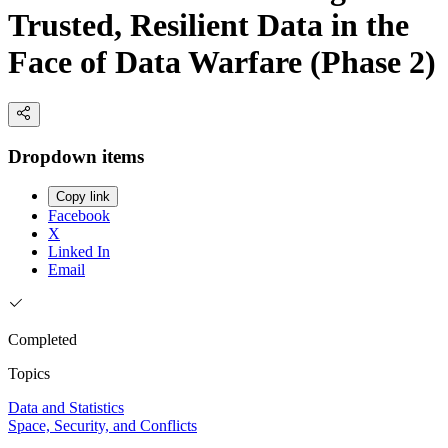
Trusted, Resilient Data in the
Face of Data Warfare (Phase 2)
Dropdown items
Copy link
Facebook
X
Linked In
Email
Completed
Topics
Data and Statistics
Space, Security, and Conflicts