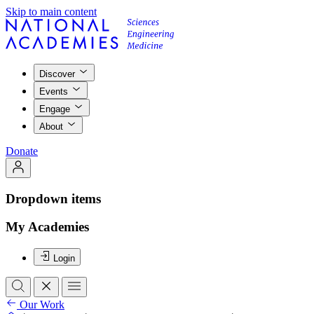
Skip to main content
Discover
Events
Engage
About
Donate
Dropdown items
My Academies
Login
Our Work