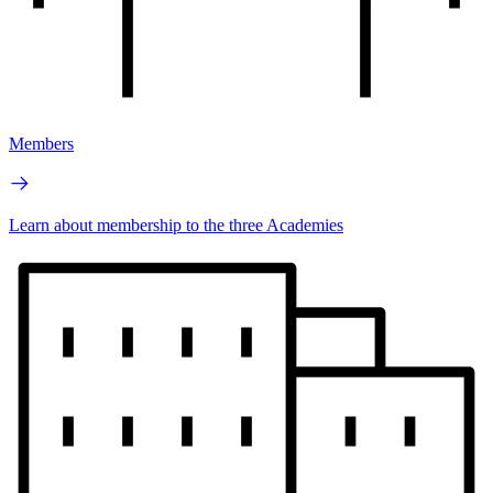
Members
Learn about membership to the three Academies