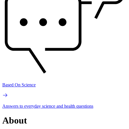
Based On Science
Answers to everyday science and health questions
About