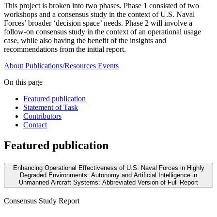
This project is broken into two phases. Phase 1 consisted of two
workshops and a consensus study in the context of U.S. Naval
Forces’ broader ‘decision space’ needs. Phase 2 will involve a
follow-on consensus study in the context of an operational usage
case, while also having the benefit of the insights and
recommendations from the initial report.
About
Publications/Resources
Events
On this page
Featured publication
Statement of Task
Contributors
Contact
Featured publication
Enhancing Operational Effectiveness of U.S. Naval Forces in Highly
Degraded Environments: Autonomy and Artificial Intelligence in
Unmanned Aircraft Systems: Abbreviated Version of Full Report
Consensus Study Report