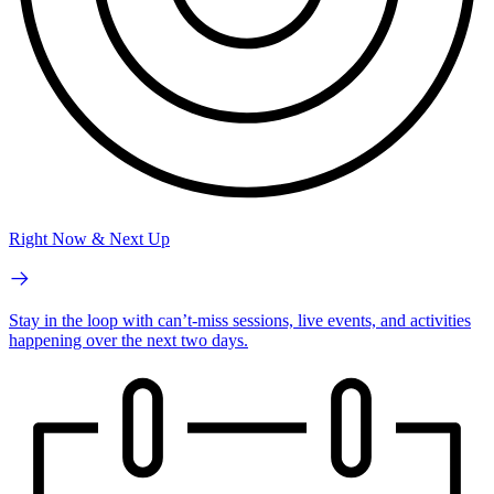
Right Now & Next Up
Stay in the loop with can’t-miss sessions, live events, and activities
happening over the next two days.