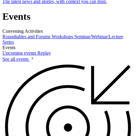
The latest news and stories, with context you can trust.
Events
Convening Activities
Roundtables and Forums
Workshops
Seminar/Webinar/Lecture
Series
Events
Upcoming events
Replay
See all events