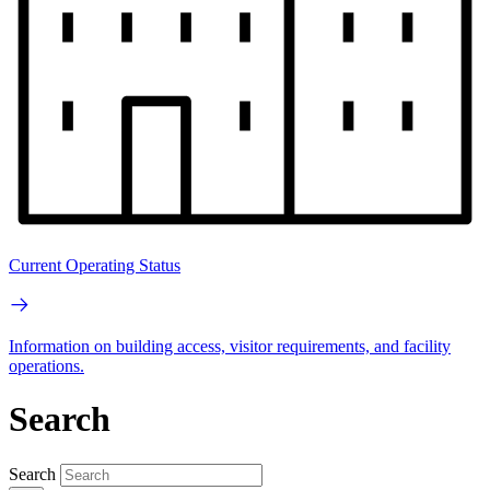
Current Operating Status
Information on building access, visitor requirements, and facility
operations.
Search
Search