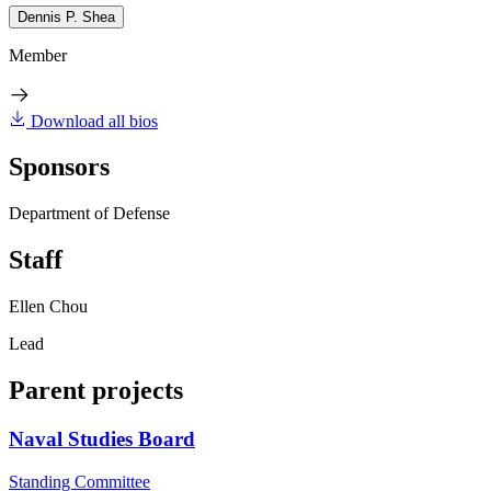
Dennis P. Shea
Member
Download all bios
Sponsors
Department of Defense
Staff
Ellen Chou
Lead
Parent projects
Naval Studies Board
Standing Committee