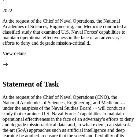
·
2022
At the request of the Chief of Naval Operations, the National
Academies of Sciences, Engineering, and Medicine conducted a
classified study that examined U.S. Naval Forces' capabilities to
maintain operational effectiveness in the face of an adversary's
efforts to deny and degrade mission-critical d...
View details
Statement of Task
At the request of the Chief of Naval Operations (CNO), the
National Academies of Sciences, Engineering, and Medicine - -
under the auspices of the Naval Studies Board - - will conduct a
study that examines U.S. Naval Forces’ capabilities to
maintain
operational effectiveness in the face of an adversary’s efforts to deny
and degrade mission-critical data; and, to what extent, can state-of-
the-art (SoA) approaches such as artificial intelligence and deep
learning be applied to ensure that the speed and flexibility of its