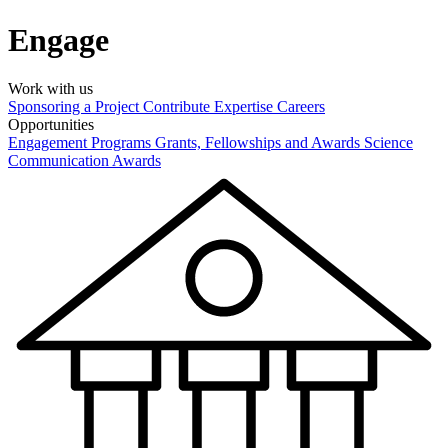
Engage
Work with us
Sponsoring a Project
Contribute Expertise
Careers
Opportunities
Engagement Programs
Grants, Fellowships and Awards
Science
Communication Awards