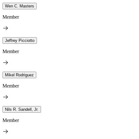
Wen C. Masters
Member
Jeffrey Picciotto
Member
Mikel Rodriguez
Member
Nils R. Sandell, Jr.
Member