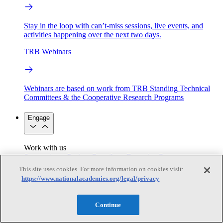
Stay in the loop with can’t-miss sessions, live events, and
activities happening over the next two days.
TRB Webinars
Webinars are based on work from TRB Standing Technical
Committees & the Cooperative Research Programs
Engage
Work with us
Sponsoring a Project
Contribute Expertise
Careers
Opportunities
This site uses cookies. For more information on cookies visit:
Engagement Programs
Grants, Fellowships and Awards
https://www.nationalacademies.org/legal/privacy
Science Communication Awards
Congressional and Government Affairs
Continue