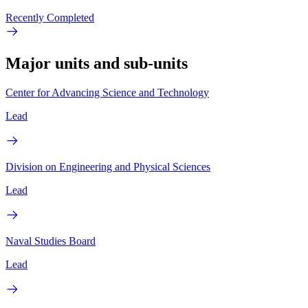
Recently Completed
Major units and sub-units
Center for Advancing Science and Technology
Lead
Division on Engineering and Physical Sciences
Lead
Naval Studies Board
Lead