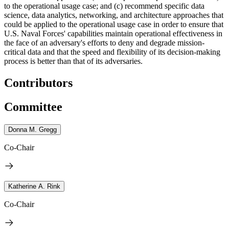
to the operational usage case; and (c) recommend specific data
science, data analytics, networking, and architecture approaches that
could be applied to the operational usage case
in order to ensure that
U.S. Naval Forces' capabilities maintain operational effectiveness in
the face of an adversary's efforts to deny and degrade mission-
critical data and that the speed and flexibility of its decision-making
process is better than that of its adversaries.
Contributors
Committee
Donna M. Gregg
Co-Chair
Katherine A. Rink
Co-Chair