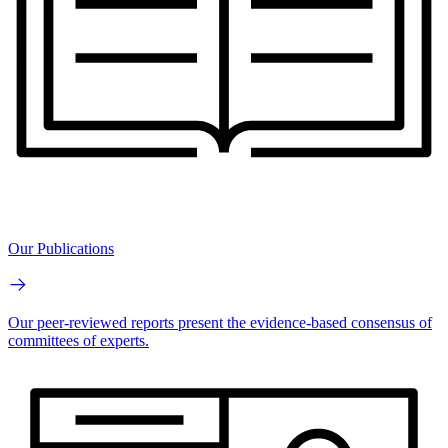
Our Publications
Our peer-reviewed reports present the evidence-based consensus of
committees of experts.