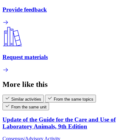
Provide feedback
Request materials
More like this
Similar activities
From the same topics
From the same unit
Update of the Guide for the Care and Use of
Laboratory Animals, 9th Edition
Consensus/Advisory Activity