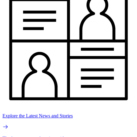
Explore the Latest News and Stories