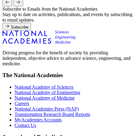
Subscribe to Emails from the National Academies
Stay up to date on activities, publications, and events by subscribing
to email updates.
Subscribe
Driving progress for the benefit of society by providing
independent, objective advice to advance science, engineering, and
medicine.
The National Academies
National Academy of Sciences
National Academy of Engineering
National Academy of Medicine
Careers
National Academies Press (NAP)
Transportation Research Board Reports
MyAcademies Accounts
Contact Us