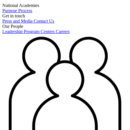
National Academies
Purpose
Process
Get in touch
Press and Media
Contact Us
Our People
Leadership
Program Centers
Careers