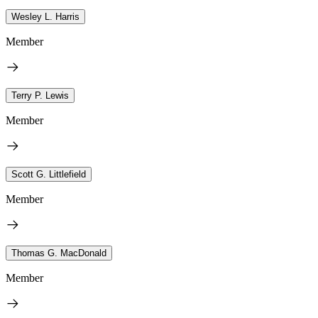
Wesley L. Harris
Member
Terry P. Lewis
Member
Scott G. Littlefield
Member
Thomas G. MacDonald
Member