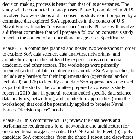
decision-making process is better than that of its adversaries. The
study will be conducted in two phases. Phase 1, completed in 2019,
involved
two workshops and a consensus study report prepared by a
committee that explored SoA approaches in the context of U.S.
Naval Forces' broader "decision space" needs. Phase 2 will involve
a different committee that will prepare a follow-on consensus study
report in the context of an operational usage case. Specifically:
Phase (1) - a committee
planned
and hosted two workshops in order
to explore
SoA data science, data analytics, networking, and
architecture approaches utilized by experts across commercial,
academic, and other sectors. The workshops were primarily
intended (a) to facilitate a dialogue of candidate SoA approaches, to
include any barriers for their implementation (operational and/or
technical); and (b) to identify candidate SoA approaches to be used
as part of the study. The committee prepared a consensus study
report in 2019 that, in general, recommended specific data science,
data analytics, networking, and architecture approaches (from the
workshops) that could be potentially applied to broader Naval
Forces' "decision space" needs.
Phase (2) - this committee will (a) review the data needs and
performance requirements (e.g., networking and architecture) for
one operational usage case critical to CNO and the Fleet
; (b)
apply
candidate SoA approaches (from the phase 1 report and elsewhere)