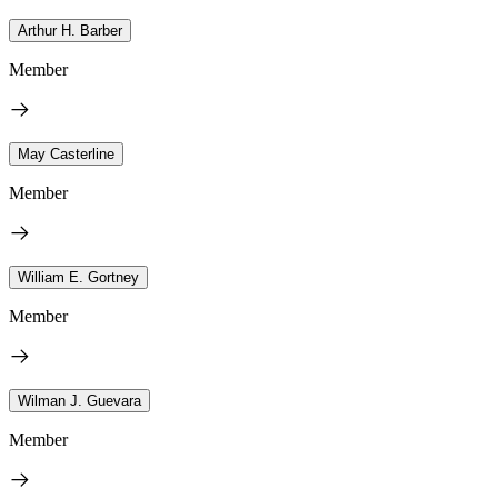
Arthur H. Barber
Member
May Casterline
Member
William E. Gortney
Member
Wilman J. Guevara
Member