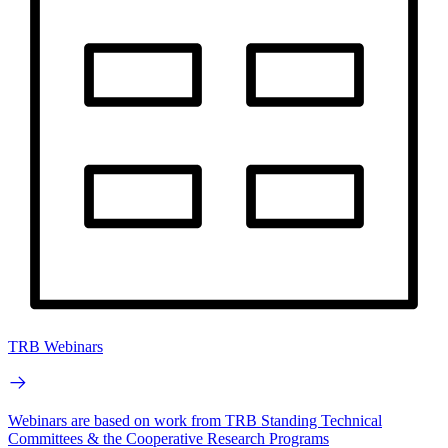
TRB Webinars
Webinars are based on work from TRB Standing Technical
Committees & the Cooperative Research Programs