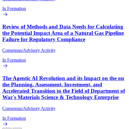
In Formation
Review of Methods and Data Needs for Calculating
the Potential Impact Area of a Natural Gas Pipeline
Failure for Regulatory Compliance
Consensus/Advisory Activity
In Formation
The Agentic AI Revolution and its Impact on the on
the Planning, Assessment, Investment, and
Accelerated Transition to the Field of Department of
War's Materials Science & Technology Enterprise
Consensus/Advisory Activity
In Formation