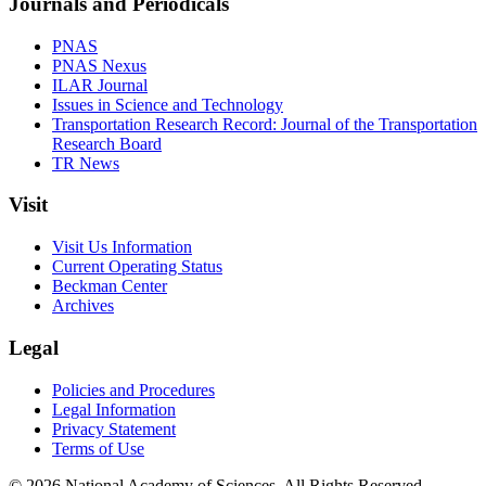
Journals and Periodicals
PNAS
PNAS Nexus
ILAR Journal
Issues in Science and Technology
Transportation Research Record: Journal of the Transportation
Research Board
TR News
Visit
Visit Us Information
Current Operating Status
Beckman Center
Archives
Legal
Policies and Procedures
Legal Information
Privacy Statement
Terms of Use
© 2026 National Academy of Sciences. All Rights Reserved.