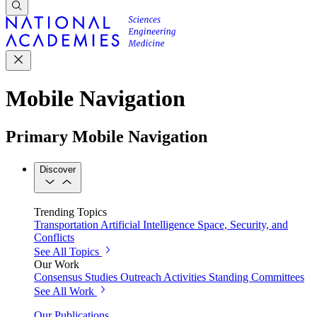
Mobile Navigation
Primary Mobile Navigation
Discover
Trending Topics
Transportation
Artificial Intelligence
Space, Security, and
Conflicts
See All Topics
Our Work
Consensus Studies
Outreach Activities
Standing Committees
See All Work
Our Publications