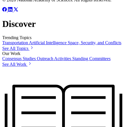
Discover
Trending Topics
Transportation
Artificial Intelligence
Space, Security, and Conflicts
See All Topics
Our Work
Consensus Studies
Outreach Activities
Standing Committees
See All Work