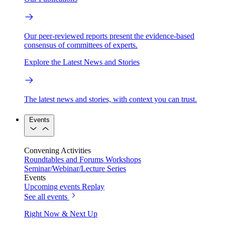
Our peer-reviewed reports present the evidence-based
consensus of committees of experts.
Explore the Latest News and Stories
The latest news and stories, with context you can trust.
Events
Convening Activities
Roundtables and Forums
Workshops
Seminar/Webinar/Lecture Series
Events
Upcoming events
Replay
See all events
Right Now & Next Up