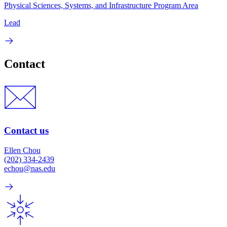
Physical Sciences, Systems, and Infrastructure Program Area
Lead
Contact
Contact us
Ellen Chou
(202) 334-2439
echou@nas.edu