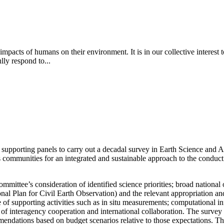
pacts of humans on their environment. It is in our collective interest t
lly respond to...
supporting panels to carry out a decadal survey in Earth Science and 
 communities for an integrated and sustainable approach to the conduct
committee’s consideration of identified science priorities; broad national
tional Plan for Civil Earth Observation) and the relevant appropriati
e of supporting activities such as in situ measurements; computational i
n of interagency cooperation and international collaboration.
The survey
mendations based on budget scenarios relative to those expectations. Th