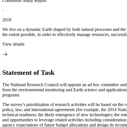
Consensus Study Report
·
2018
We live on a dynamic Earth shaped by both natural processes and the im
the extent possible, in order to effectively manage resources, successfu
View details
Statement of Task
The National Research Council will appoint an ad hoc committee and 
from the environmental monitoring and Earth science and applications
programs.
The survey’s prioritization of research activities will be based on the 
policy, law, and international agreements (for example, the 2014 Na
technical readiness; the likely emergence of new technologies; the rol
and opportunities to leverage related activities including consideratio
agency expectations of future budget allocations and design its recom