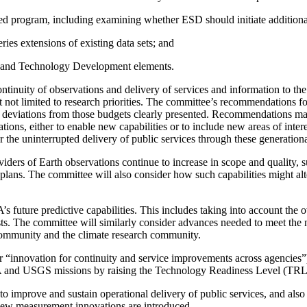
 program, including examining whether ESD should initiate additional or
ies extensions of existing data sets; and
, and Technology Development elements.
inuity of observations and delivery of services and information to the
 not limited to research priorities. The committee’s recommendations f
h any deviations from those budgets clearly presented. Recommendation
tions, either to enable new capabilities or to include new areas of inte
 the uninterrupted delivery of public services through these generationa
roviders of Earth observations continue to increase in scope and quality,
ans. The committee will also consider how such capabilities might alt
s future predictive capabilities. This includes taking into account the
ts. The committee will similarly consider advances needed to meet the 
community and the climate research community.
r “innovation for continuity and service improvements across agencie
A and USGS missions by raising the Technology Readiness Level (TRL)
s to improve and sustain operational delivery of public services, and als
 new measurement innovations are introduced.