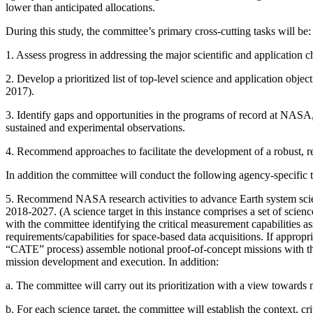
lower than anticipated allocations.
During this study, the committee’s primary cross-cutting tasks will be:
1.
Assess progress in addressing the major scientific and application 
2.
Develop a prioritized list of top-level science and application obj
2017).
3.
Identify gaps and opportunities in the programs of record at NASA
sustained and experimental observations.
4.
Recommend approaches to facilitate the development of a robust, re
In addition the committee will conduct the following agency-specific t
5.
Recommend NASA research activities to advance Earth system science
2018-2027. (A science target in this instance comprises a set of scien
with the committee identifying the critical measurement capabilities as
requirements/capabilities for space-based data acquisitions. If appro
“CATE” process) assemble notional proof-of-concept missions with the 
mission development and execution. In addition:
a.
The committee will carry out its prioritization with a view toward
b.
For each science target, the committee will establish the context, cr