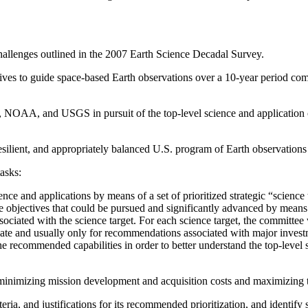
challenges outlined in the 2007 Earth Science Decadal Survey.
ectives to guide space-based Earth observations over a 10-year period co
, NOAA, and USGS in pursuit of the top-level science and application c
silient, and appropriately balanced U.S. program of Earth observations
asks:
 and applications by means of a set of prioritized strategic “science t
ce objectives that could be pursued and significantly advanced by means 
sociated with the science target. For each science target, the committee
priate and usually only for recommendations associated with major inves
recommended capabilities in order to better understand the top-level sc
s minimizing mission development and acquisition costs and maximizing 
iteria, and justifications for its recommended prioritization, and identif