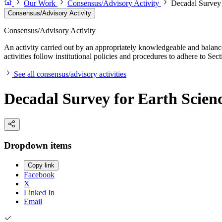
Our Work
Consensus/Advisory Activity
Decadal Survey 
Consensus/Advisory Activity
Consensus/Advisory Activity
An activity carried out by an appropriately knowledgeable and balance
activities follow institutional policies and procedures to adhere to 
See all consensus/advisory activities
Decadal Survey for Earth Scien
Dropdown items
Copy link
Facebook
X
Linked In
Email