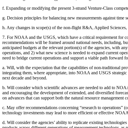
f.
Expanding or modifying the present 3-strand Venture-Class competed
g.
Decision principles for balancing new measurements against time ser
h.
Any changes in scope(s) of the non-flight R&A, Applied Sciences
7.
For NOAA and the USGS, which have a critical requirement for cont
recommendations will be framed around national needs, including, but
anticipated budgets at the relevant portion(s) of the agencies, wit
operations, and 2) what new science is needed to expand current opera
need to bridge current operations and support a viable path forward for
a.
Will, with the expectation that the capabilities of non-traditional p
integrating them, where appropriate, into NOAA and USGS strategic pl
next decade and beyond.
b.
Will consider which scientific advances are needed to add to NOAA’
and encouraging the development of extended, and diversified forecas
on advances that can support both the natural resource management 
c.
May offer recommendations concerning “research to operations” (o
technology investments may lead to more efficient or effective NOA
d.
Will consider the agencies’ ability to replicate existing technologie
products across different generations of measurement technology, as