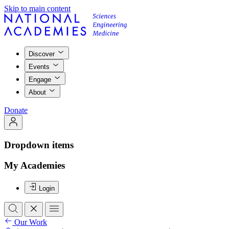
Skip to main content
Discover
Events
Engage
About
Donate
Dropdown items
My Academies
Login
Our Work