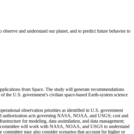
o observe and understand our planet, and to predict future behavior to
Applications from Space. The study will generate recommendations
 of the U.S. government’s civilian space-based Earth-system science
 operational observation priorities as identified in U.S. government
on and authorization acts governing NASA, NOAA, and USGS; cost and
nfrastructure for modeling, data assimilation, and data management;
 committee will work with NASA, NOAA, and USGS to understand
e committee may also consider scenarios that account for higher or