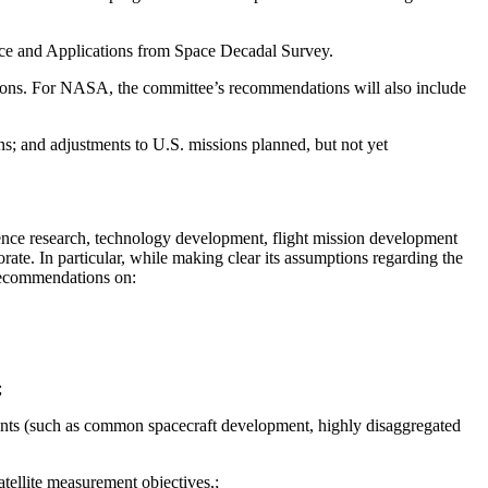
ience and Applications from Space Decadal Survey.
ations. For NASA, the committee’s recommendations will also include
ns; and adjustments to U.S. missions planned, but not yet
ience research, technology development, flight mission development
ate. In particular, while making clear its assumptions regarding the
recommendations on:
;
ments (such as common spacecraft development, highly disaggregated
ellite measurement objectives,;