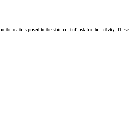
the matters posed in the statement of task for the activity. These