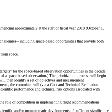
mmencing approximately at the start of fiscal year 2018 (October 1,
hallenges-- including space-based opportunities that provide both
 from space.
argets” for the space-based observation opportunities in the decade
of a space-based observation.) The prioritization process will begin
 will then identify a set of objectives and measurement
tments, the committee will (via a Cost and Technical Evaluation
ientific performance and technical risk options associated with
the role of competition in implementing flight recommendations.
y scientific and/or programmatic developments of sufficient significance