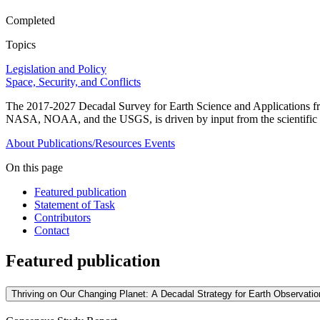
Completed
Topics
Legislation and Policy
Space, Security, and Conflicts
The 2017-2027 Decadal Survey for Earth Science and Applications fro
NASA, NOAA, and the USGS, is driven by input from the scientific 
About
Publications/Resources
Events
On this page
Featured publication
Statement of Task
Contributors
Contact
Featured publication
Thriving on Our Changing Planet: A Decadal Strategy for Earth Observati