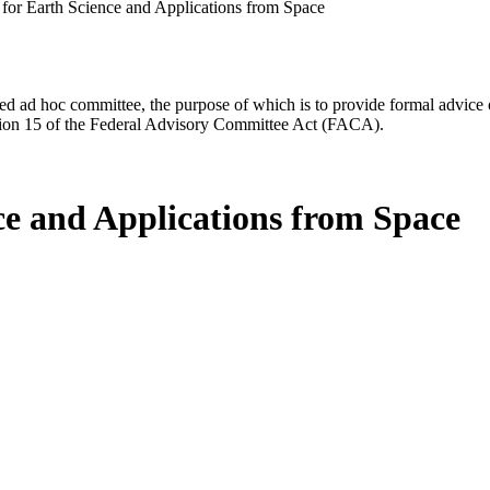
for Earth Science and Applications from Space
d ad hoc committee, the purpose of which is to provide formal advice on 
Section 15 of the Federal Advisory Committee Act (FACA).
ce and Applications from Space