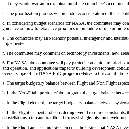
that they would warrant reexamination of the committee’s recommend
c.
The prioritization process will include reconsideration of the scie
d.
In considering budget scenarios for NASA, the committee may consi
guidance on how to rebalance programs upon failure of one or more o
e.
The committee may also identify potential interagency and internati
implemented.
f.
The committee may comment on technology investments; new areas of 
6.
For NASA, the committee will pay particular attention to prioriti
and operation, and applications/capacity building development conduct
overall scope of the NASA ESD program relative to the contributio
a.
The target budgetary balance between Flight and Non-Flight aspect
b.
In the Non-Flight portion of the program, the target balance bet
c.
In the Flight element, the target budgetary balance between system
d.
In the Flight element and considering overall resource constraints
constellations, etc.) and traditional focused single-mission developmen
e.
In
the Flight and Technology elements, the degree that NASA inve