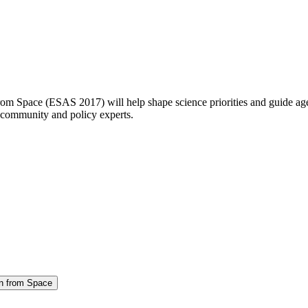
m Space (ESAS 2017) will help shape science priorities and guide age
community and policy experts.
on from Space