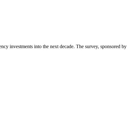
ncy investments into the next decade. The survey, sponsored by