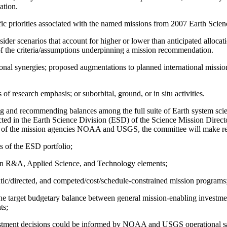
ation.
ntific priorities associated with the named missions from 2007 Earth Sc
der scenarios that account for higher or lower than anticipated alloc
f the criteria/assumptions underpinning a mission recommendation.
onal synergies; proposed augmentations to planned international missio
research emphasis; or suborbital, ground, or in situ activities.
zing and recommending balances among the full suite of Earth system sc
ed in the Earth Science Division (ESD) of the Science Mission Director
ns of the mission agencies NOAA and USGS, the committee will make 
s of the ESD portfolio;
ween R&A, Applied Science, and Technology elements;
atic/directed, and competed/cost/schedule-constrained mission programs
, the target budgetary balance between general mission-enabling invest
ts;
stment decisions could be informed by NOAA and USGS operational sat