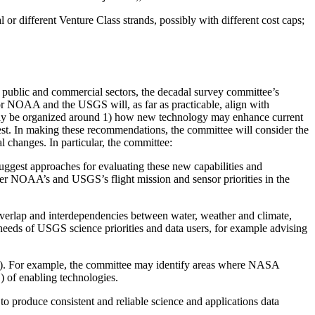
 different Venture Class strands, possibly with different cost caps;
 public and commercial sectors, the decadal survey committee’s
or NOAA and the USGS will, as far as practicable, align with
s may be organized around 1) how new technology may enhance current
rest. In making these recommendations, the committee will consider the
l changes. In particular, the committee:
 suggest approaches for evaluating these new capabilities and
er NOAA’s and USGS’s flight mission and sensor priorities in the
 overlap and interdependencies between water, weather and climate,
needs of USGS science priorities and data users, for example advising
s”). For example, the committee may identify areas where NASA
 of enabling technologies.
o to produce consistent and reliable science and applications data