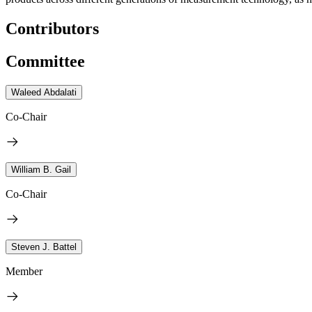
Contributors
Committee
Waleed Abdalati
Co-Chair
William B. Gail
Co-Chair
Steven J. Battel
Member