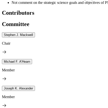
Not comment on the strategic science goals and objectives o
Contributors
Committee
Stephen J. Mackwell
Chair
Michael F. A'Hearn
Member
Joseph K. Alexander
Member