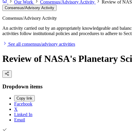
Our Work
Consensus/Advisory Activity
Review of NASA'
Consensus/Advisory Activity
Consensus/Advisory Activity
An activity carried out by an appropriately knowledgeable and balance
activities follow institutional policies and procedures to adhere to 
See all consensus/advisory activities
Review of NASA's Planetary Sci
Dropdown items
Copy link
Facebook
X
Linked In
Email