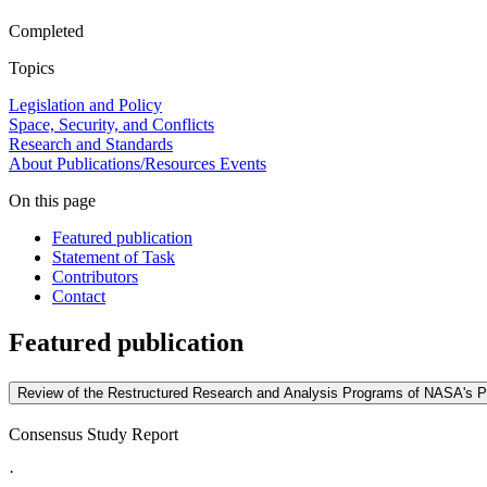
Completed
Topics
Legislation and Policy
Space, Security, and Conflicts
Research and Standards
About
Publications/Resources
Events
On this page
Featured publication
Statement of Task
Contributors
Contact
Featured publication
Review of the Restructured Research and Analysis Programs of NASA's Pl
Consensus Study Report
·