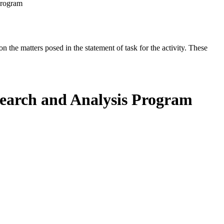
Program
the matters posed in the statement of task for the activity. These
search and Analysis Program