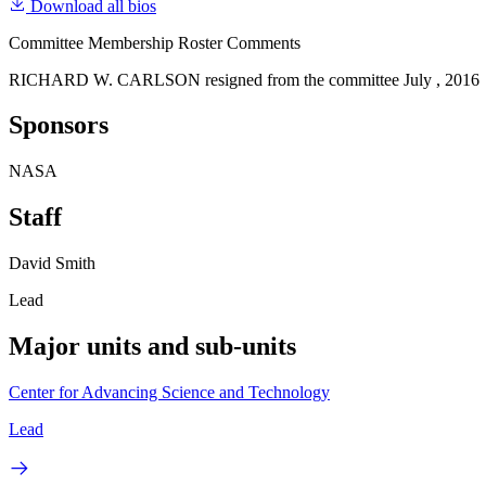
Download all bios
Committee Membership Roster Comments
RICHARD W. CARLSON resigned from the committee July , 2016
Sponsors
NASA
Staff
David Smith
Lead
Major units and sub-units
Center for Advancing Science and Technology
Lead