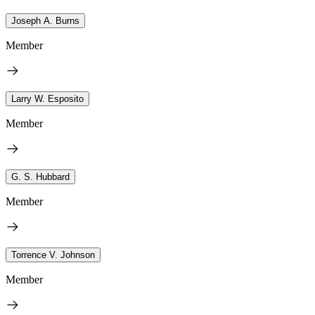
Joseph A. Burns
Member
Larry W. Esposito
Member
G. S. Hubbard
Member
Torrence V. Johnson
Member