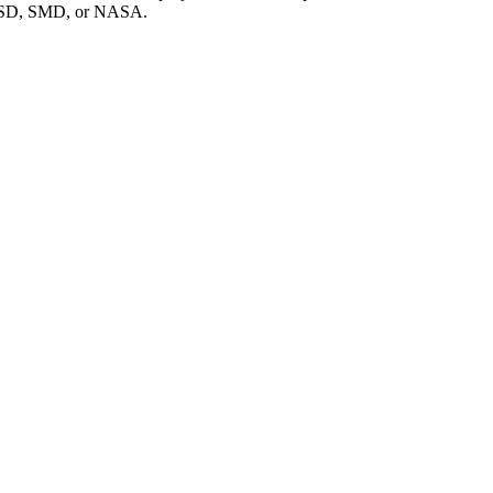
f PSD, SMD, or NASA.