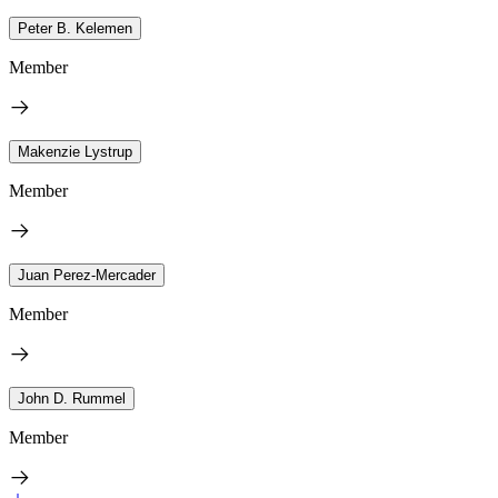
Peter B. Kelemen
Member
Makenzie Lystrup
Member
Juan Perez-Mercader
Member
John D. Rummel
Member