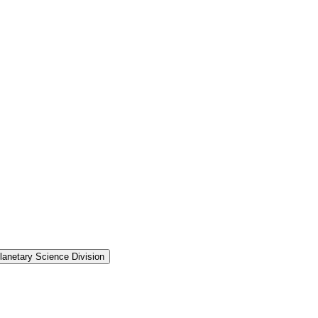
anetary Science Division