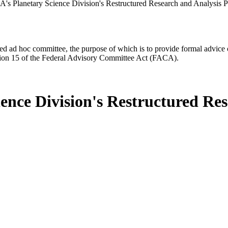
s Planetary Science Division's Restructured Research and Analysis 
d ad hoc committee, the purpose of which is to provide formal advice on 
Section 15 of the Federal Advisory Committee Act (FACA).
ence Division's Restructured Re