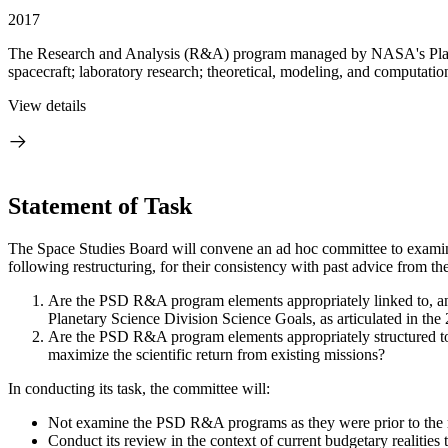
2017
The Research and Analysis (R&A) program managed by NASA's Planetary
spacecraft; laboratory research; theoretical, modeling, and computation
View details
Statement of Task
The Space Studies Board will convene an ad hoc committee to exami
following restructuring, for their consistency with past advice from t
Are the PSD R&A program elements appropriately linked to, and
Planetary Science Division Science Goals, as articulated in t
Are the PSD R&A program elements appropriately structured to 
maximize the scientific return from existing missions?
In conducting its task, the committee will:
Not examine the PSD R&A programs as they were prior to the r
Conduct its review in the context of current budgetary realities