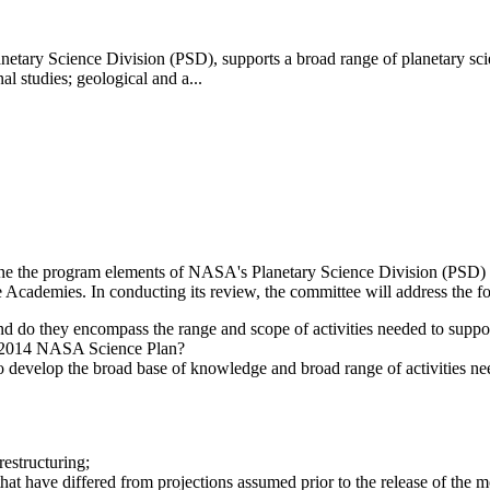
 Science Division (PSD), supports a broad range of planetary science 
al studies; geological and a...
ne the program elements of NASA's Planetary Science Division (PSD) R
he Academies. In conducting its review, the committee will address the f
 do they encompass the range and scope of activities needed to suppo
he 2014 NASA Science Plan?
develop the broad base of knowledge and broad range of activities need
estructuring;
 that have differed from projections assumed prior to the release of the 