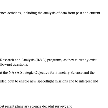
activities, including the analysis of data from past and current
esearch and Analysis (R&A) programs, as they currently exist
ollowing questions:
rt the NASA Strategic Objective for Planetary Science and the
ed both to enable new spaceflight missions and to interpret and
most recent planetary science decadal survey; and