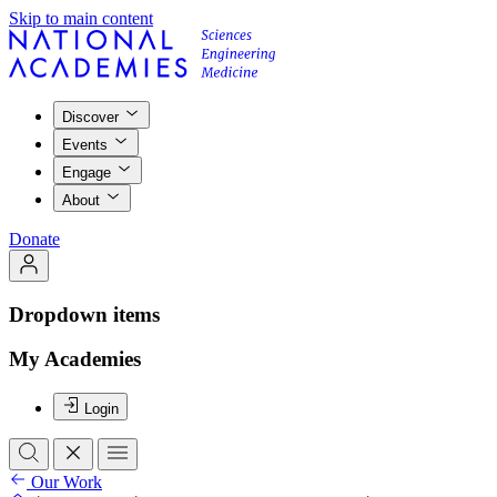
Skip to main content
Discover
Events
Engage
About
Donate
Dropdown items
My Academies
Login
Our Work