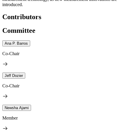
introduced.
Contributors
Committee
Ana P. Barros
Co-Chair
Jeff Dozier
Co-Chair
Newsha Ajami
Member