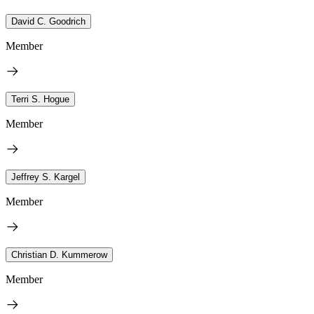
David C. Goodrich
Member
Terri S. Hogue
Member
Jeffrey S. Kargel
Member
Christian D. Kummerow
Member