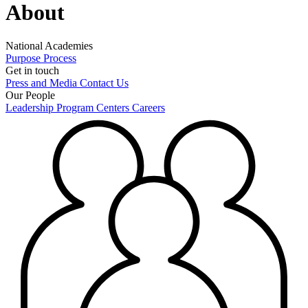
About
National Academies
Purpose
Process
Get in touch
Press and Media
Contact Us
Our People
Leadership
Program Centers
Careers