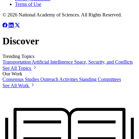
Terms of Use
© 2026 National Academy of Sciences. All Rights Reserved.
Discover
Trending Topics
Transportation
Artificial Intelligence
Space, Security, and Conflicts
See All Topics
Our Work
Consensus Studies
Outreach Activities
Standing Committees
See All Work