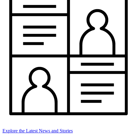
Explore the Latest News and Stories