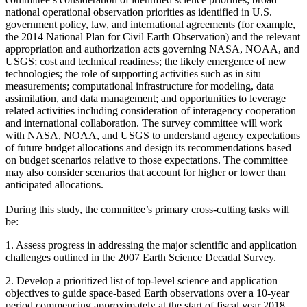
national operational observation priorities as identified in U.S.
government policy, law, and international agreements (for example,
the 2014 National Plan for Civil Earth Observation) and the relevant
appropriation and authorization acts governing NASA, NOAA, and
USGS; cost and technical readiness; the likely emergence of new
technologies; the role of supporting activities such as in situ
measurements; computational infrastructure for modeling, data
assimilation, and data management; and opportunities to leverage
related activities including consideration of interagency cooperation
and international collaboration.
The survey committee will work
with NASA, NOAA, and USGS to understand agency expectations
of future budget allocations and design its recommendations based
on budget scenarios relative to those expectations. The committee
may also consider scenarios that account for higher or lower than
anticipated allocations.
During this study, the committee’s primary cross-cutting tasks will
be:
1.
Assess progress in addressing the major scientific and application
challenges outlined in the 2007 Earth Science Decadal Survey.
2.
Develop a prioritized list of top-level science and application
objectives to guide space-based Earth observations over a 10-year
period commencing approximately at the start of fiscal year 2018