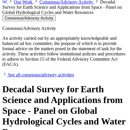
Our Work
Consensus/Advisory Activity
Decadal
Survey for Earth Science and Applications from Space - Panel on
Global Hydrological Cycles and Water Resources
Consensus/Advisory Activity
Consensus/Advisory Activity
An activity carried out by an appropriately knowledgeable and
balanced ad hoc committee, the purpose of which is to provide
formal advice on the matters posed in the statement of task for the
activity. These activities follow institutional policies and procedures
to adhere to Section 15 of the Federal Advisory Committee Act
(FACA).
See all consensus/advisory activities
Decadal Survey for Earth
Science and Applications from
Space - Panel on Global
Hydrological Cycles and Water