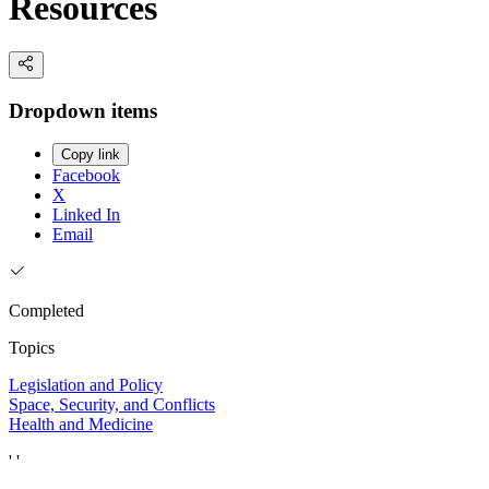
Resources
Dropdown items
Copy link
Facebook
X
Linked In
Email
Completed
Topics
Legislation and Policy
Space, Security, and Conflicts
Health and Medicine
' '