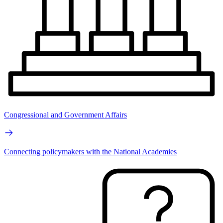
Congressional and Government Affairs
Connecting policymakers with the National Academies