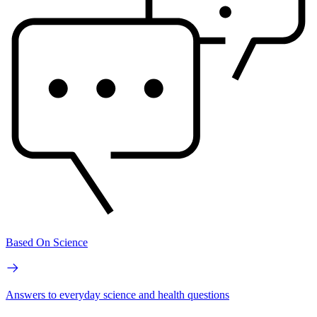
Based On Science
Answers to everyday science and health questions