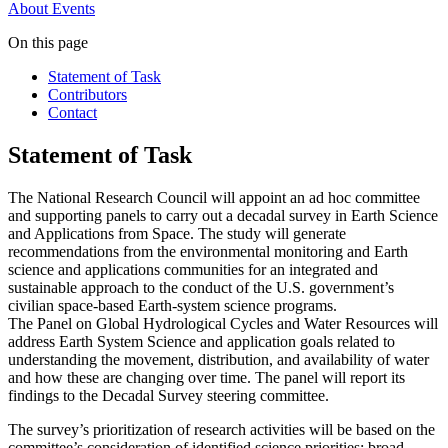
About
Events
On this page
Statement of Task
Contributors
Contact
Statement of Task
The National Research Council will appoint an ad hoc committee
and supporting panels to carry out a decadal survey in Earth Science
and Applications from Space. The study will generate
recommendations from the environmental monitoring and Earth
science and applications communities for an integrated and
sustainable approach to the conduct of the U.S. government’s
civilian space-based Earth-system science programs.
The Panel on Global Hydrological Cycles and Water Resources
will
address Earth System Science and application goals related to
understanding the movement, distribution, and availability of water
and how these are changing over time. The panel will report its
findings to the Decadal Survey steering committee.
The survey’s prioritization of research activities will be based on the
committee’s consideration of identified science priorities; broad