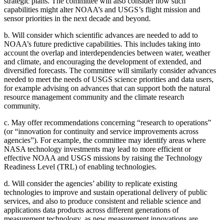
strategic plans. The committee will also consider how such
capabilities might alter NOAA’s and USGS’s flight mission and
sensor priorities in the next decade and beyond.
b.
Will consider which scientific advances are needed to add to
NOAA’s future predictive capabilities. This includes taking into
account the overlap and interdependencies between water, weather
and climate, and encouraging the development of extended, and
diversified forecasts. The committee will similarly consider advances
needed to meet the needs of USGS science priorities and data users,
for example advising on advances that can support both the natural
resource management community and the climate research
community.
c.
May offer recommendations concerning “research to operations”
(or “innovation for continuity and service improvements across
agencies”). For example, the committee may identify areas where
NASA technology investments may lead to more efficient or
effective NOAA and USGS missions by raising the Technology
Readiness Level (TRL) of enabling technologies.
d.
Will consider the agencies’ ability to replicate existing
technologies to improve and sustain operational delivery of public
services, and also to produce consistent and reliable science and
applications data products across different generations of
measurement technology, as new measurement innovations are