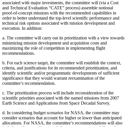
associated with major investments, the committee will (via a Cost
and Technical Evaluation “CATE” process) assemble notional
proof-of-concept missions with the recommended capabilities in
order to better understand the top-level scientific performance and
technical risk options associated with mission development and
execution. In addition:
a.
The committee will carry out its prioritization with a view towards
minimizing mission development and acquisition costs and
maximizing the role of competition in implementing flight
recommendations.
b.
For each science target, the committee will establish the context,
criteria, and justifications for its recommended prioritization, and
identify scientific and/or programmatic developments of sufficient
significance that they would warrant reexamination of the
committee’s recommendation.
c.
The prioritization process will include reconsideration of the
scientific priorities associated with the named missions from 2007
Earth Science and Applications from Space Decadal Survey.
d.
In considering budget scenarios for NASA, the committee may
consider scenarios that account for higher or lower than anticipated
allocations. For NASA, the committee’s recommendations will also