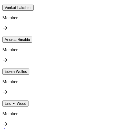
Venkat Lakshmi
Member
Andrea Rinaldo
Member
Edwin Welles
Member
Eric F. Wood
Member