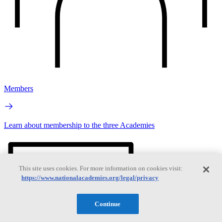
Members
Learn about membership to the three Academies
This site uses cookies. For more information on cookies visit:
https://www.nationalacademies.org/legal/privacy
Continue