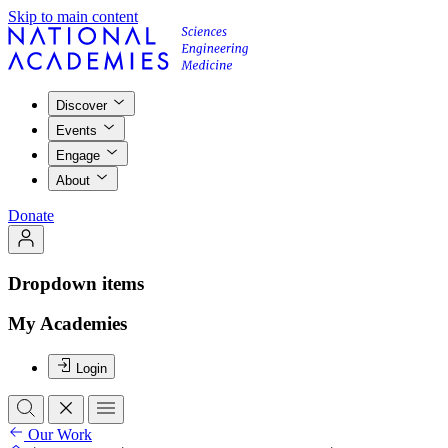
Skip to main content
Discover
Events
Engage
About
Donate
Dropdown items
My Academies
Login
Our Work