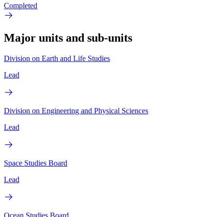
Completed
Major units and sub-units
Division on Earth and Life Studies
Lead
Division on Engineering and Physical Sciences
Lead
Space Studies Board
Lead
Ocean Studies Board