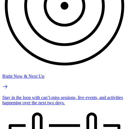
Right Now & Next Up
Stay in the loop with can’t-miss sessions, live events, and activities
happening over the next two days.