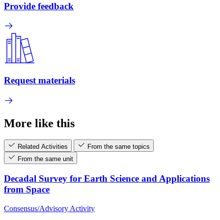
Provide feedback
Request materials
More like this
Related Activities
From the same topics
From the same unit
Decadal Survey for Earth Science and Applications
from Space
Consensus/Advisory Activity