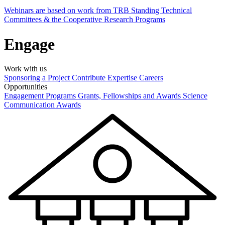
Webinars are based on work from TRB Standing Technical
Committees & the Cooperative Research Programs
Engage
Work with us
Sponsoring a Project
Contribute Expertise
Careers
Opportunities
Engagement Programs
Grants, Fellowships and Awards
Science
Communication Awards