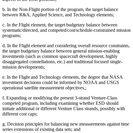
b.
In the Non-Flight portion of the program, the target balance
between R&A, Applied Science, and Technology elements;
c.
In the Flight element, the target budgetary balance between
systematic/directed, and competed/cost/schedule-constrained mission
programs;
d.
In the Flight element and considering overall resource constraints,
the target budgetary balance between general mission-enabling
investments (such as common spacecraft development, highly
disaggregated constellations, etc.) and traditional focused single-
mission developments;
e.
In
the Flight and Technology elements, the degree that NASA
investment decisions could be informed by NOAA and USGS
operational satellite measurement objectives,;
f.
Expanding or modifying the present 3-strand Venture-Class
competed program, including examining whether ESD should
initiate additional or different Venture Class strands, possibly with
different cost caps;
g.
Decision principles for balancing new measurements against time
series extensions of existing data sets; and