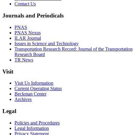
Contact Us
Journals and Periodicals
PNAS
PNAS Nexus
ILAR Journal
Issues in Science and Technology
Transportation Research Record: Journal of the Transportation
Research Board
TR News
Visit
Visit Us Information
Current Operating Status
Beckman Center
Archives
Legal
Policies and Procedures
Legal Information
Privacy Statement