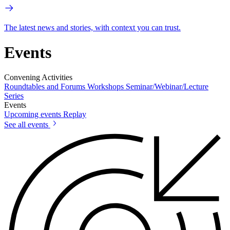
The latest news and stories, with context you can trust.
Events
Convening Activities
Roundtables and Forums
Workshops
Seminar/Webinar/Lecture
Series
Events
Upcoming events
Replay
See all events