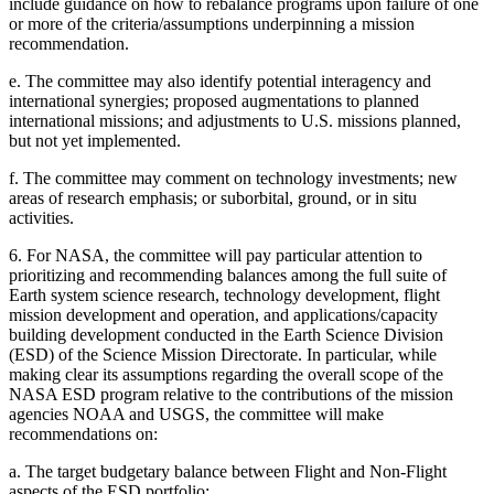
include guidance on how to rebalance programs upon failure of one
or more of the criteria/assumptions underpinning a mission
recommendation.
e.
The committee may also identify potential interagency and
international synergies; proposed augmentations to planned
international missions; and adjustments to U.S. missions planned,
but not yet implemented.
f.
The committee may comment on technology investments; new
areas of research emphasis; or suborbital, ground, or in situ
activities.
6.
For NASA, the committee will pay particular attention to
prioritizing and recommending balances among the full suite of
Earth system science research, technology development, flight
mission development and operation, and applications/capacity
building development conducted in the Earth Science Division
(ESD) of the Science Mission Directorate. In particular, while
making clear its assumptions regarding the overall scope of the
NASA ESD program relative to the contributions of the mission
agencies NOAA and USGS, the committee will make
recommendations on:
a.
The target budgetary balance between Flight and Non-Flight
aspects of the ESD portfolio;