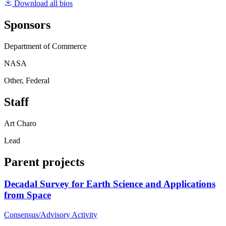
Download all bios
Sponsors
Department of Commerce
NASA
Other, Federal
Staff
Art Charo
Lead
Parent projects
Decadal Survey for Earth Science and Applications
from Space
Consensus/Advisory Activity