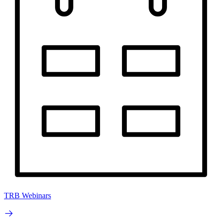
TRB Webinars