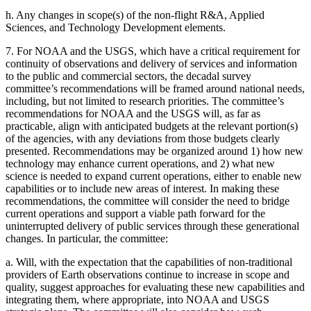
h.
Any changes in scope(s) of the non-flight R&A, Applied
Sciences, and Technology Development elements.
7.
For NOAA and the USGS, which have a critical requirement for
continuity of observations and delivery of services and information
to the public and commercial sectors, the decadal survey
committee’s recommendations will be framed around national needs,
including, but not limited to research priorities. The committee’s
recommendations for NOAA and the USGS will, as far as
practicable, align with anticipated budgets at the relevant portion(s)
of the agencies, with any deviations from those budgets clearly
presented. Recommendations may be organized around 1) how new
technology may enhance current operations, and 2) what new
science is needed to expand current operations, either to enable new
capabilities or to include new areas of interest. In making these
recommendations, the committee will consider the need to bridge
current operations and support a viable path forward for the
uninterrupted delivery of public services through these generational
changes. In particular, the committee:
a.
Will, with the expectation that the capabilities of non-traditional
providers of Earth observations continue to increase in scope and
quality, suggest approaches for evaluating these new capabilities and
integrating them, where appropriate, into NOAA and USGS