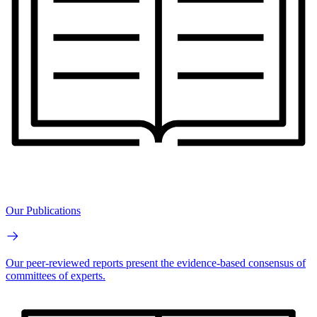
Our Publications
Our peer-reviewed reports present the evidence-based consensus of
committees of experts.