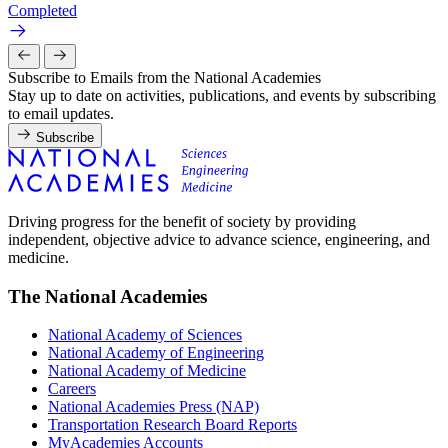
Completed
Subscribe to Emails from the National Academies
Stay up to date on activities, publications, and events by subscribing
to email updates.
Subscribe
Driving progress for the benefit of society by providing
independent, objective advice to advance science, engineering, and
medicine.
The National Academies
National Academy of Sciences
National Academy of Engineering
National Academy of Medicine
Careers
National Academies Press (NAP)
Transportation Research Board Reports
MyAcademies Accounts