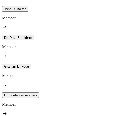
John D. Bolten
Member
Dr. Dara Entekhabi
Member
Graham E. Fogg
Member
Efi Foufoula-Georgiou
Member