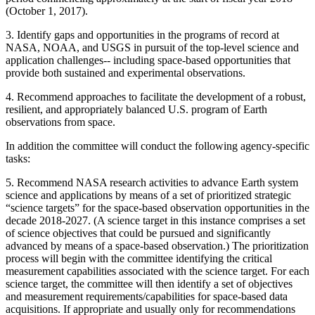
(October 1, 2017).
3.
Identify gaps and opportunities in the programs of record at
NASA, NOAA, and USGS in pursuit of the top-level science and
application challenges-- including space-based opportunities that
provide both sustained and experimental observations.
4.
Recommend approaches to facilitate the development of a robust,
resilient, and appropriately balanced U.S. program of Earth
observations from space.
In addition the committee will conduct the following agency-specific
tasks:
5.
Recommend NASA research activities to advance Earth system
science and applications by means of a set of prioritized strategic
“science targets” for the space-based observation opportunities in the
decade 2018-2027. (A science target in this instance comprises a set
of science objectives that could be pursued and significantly
advanced by means of a space-based observation.) The prioritization
process will begin with the committee identifying the critical
measurement capabilities associated with the science target. For each
science target, the committee will then identify a set of objectives
and measurement requirements/capabilities for space-based data
acquisitions. If appropriate and usually only for recommendations