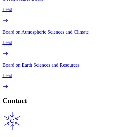
Lead
Board on Atmospheric Sciences and Climate
Lead
Board on Earth Sciences and Resources
Lead
Contact