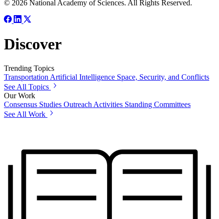
© 2026 National Academy of Sciences. All Rights Reserved.
Discover
Trending Topics
Transportation
Artificial Intelligence
Space, Security, and Conflicts
See All Topics
Our Work
Consensus Studies
Outreach Activities
Standing Committees
See All Work