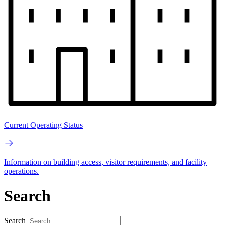
Current Operating Status
Information on building access, visitor requirements, and facility
operations.
Search
Search