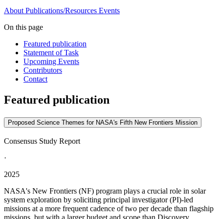
About
Publications/Resources
Events
On this page
Featured publication
Statement of Task
Upcoming Events
Contributors
Contact
Featured publication
Proposed Science Themes for NASA's Fifth New Frontiers Mission
Consensus Study Report
·
2025
NASA's New Frontiers (NF) program plays a crucial role in solar
system exploration by soliciting principal investigator (PI)-led
missions at a more frequent cadence of two per decade than flagship
missions, but with a larger budget and scope than Discovery