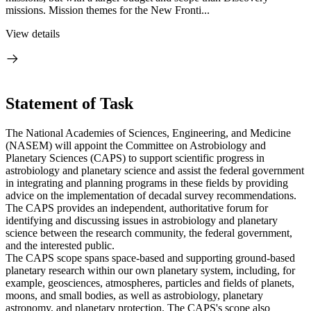
missions. Mission themes for the New Fronti...
View details
Statement of Task
The National Academies of Sciences, Engineering, and Medicine
(NASEM) will appoint the Committee on Astrobiology and
Planetary Sciences (CAPS) to support scientific progress in
astrobiology and planetary science and assist the federal government
in integrating and planning programs in these fields by providing
advice on the implementation of decadal survey recommendations.
The CAPS provides an independent, authoritative forum for
identifying and discussing issues in astrobiology and planetary
science between the research community, the federal government,
and the interested public.
The CAPS scope spans space-based and supporting ground-based
planetary research within our own planetary system, including, for
example, geosciences, atmospheres, particles and fields of planets,
moons, and small bodies, as well as astrobiology, planetary
astronomy, and planetary protection. The CAPS's scope also