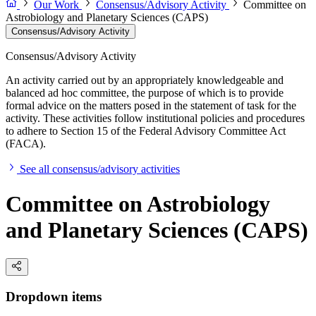
Our Work
Consensus/Advisory Activity
Committee on
Astrobiology and Planetary Sciences (CAPS)
Consensus/Advisory Activity
Consensus/Advisory Activity
An activity carried out by an appropriately knowledgeable and
balanced ad hoc committee, the purpose of which is to provide
formal advice on the matters posed in the statement of task for the
activity. These activities follow institutional policies and procedures
to adhere to Section 15 of the Federal Advisory Committee Act
(FACA).
See all consensus/advisory activities
Committee on Astrobiology
and Planetary Sciences (CAPS)
Dropdown items