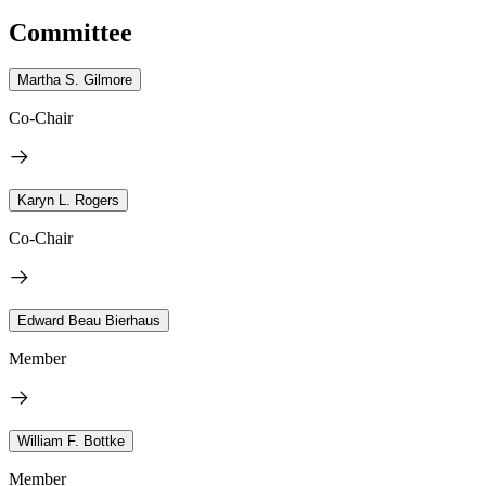
Committee
Martha S. Gilmore
Co-Chair
Karyn L. Rogers
Co-Chair
Edward Beau Bierhaus
Member
William F. Bottke
Member