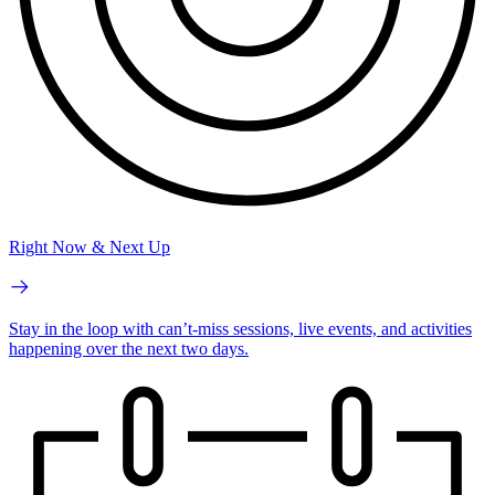
Right Now & Next Up
Stay in the loop with can’t-miss sessions, live events, and activities
happening over the next two days.