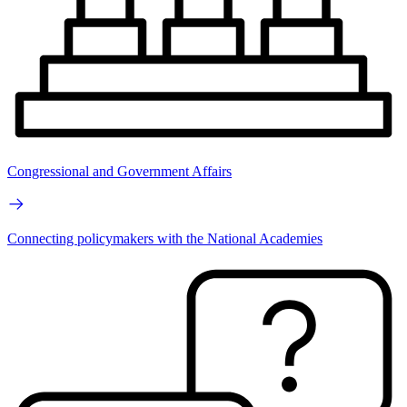
Congressional and Government Affairs
Connecting policymakers with the National Academies