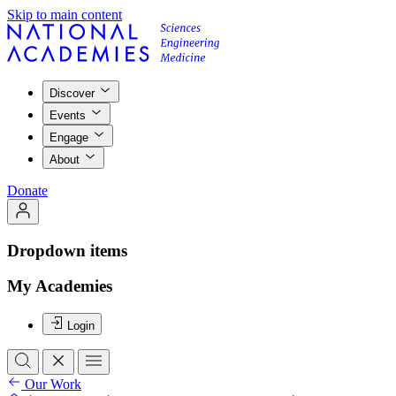
Skip to main content
Discover
Events
Engage
About
Donate
Dropdown items
My Academies
Login
Our Work