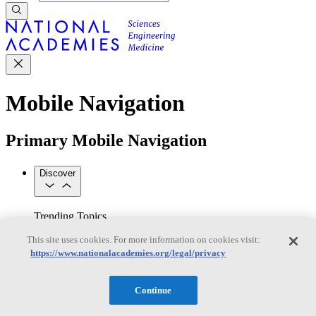
Mobile Navigation
Primary Mobile Navigation
Discover
Trending Topics
Transportation
Artificial Intelligence
Space, Security, and
This site uses cookies. For more information on cookies visit:
Conflicts
https://www.nationalacademies.org/legal/privacy
See All Topics
Our Work
Consensus Studies
Outreach Activities
Standing Committees
Continue
See All Work