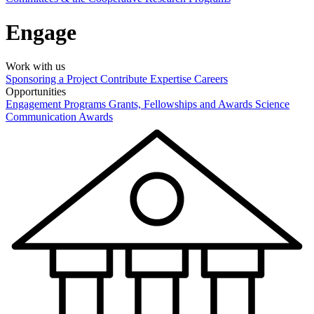
Engage
Work with us
Sponsoring a Project
Contribute Expertise
Careers
Opportunities
Engagement Programs
Grants, Fellowships and Awards
Science
Communication Awards