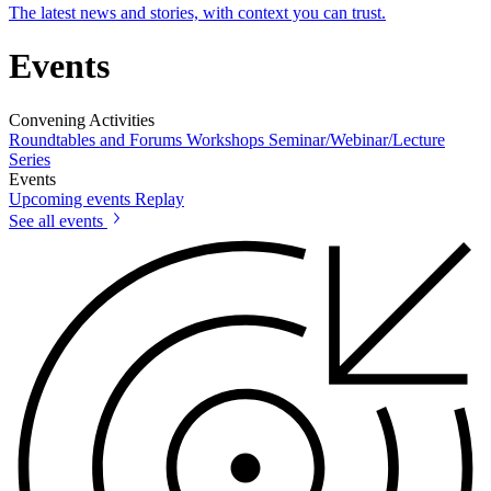
The latest news and stories, with context you can trust.
Events
Convening Activities
Roundtables and Forums
Workshops
Seminar/Webinar/Lecture
Series
Events
Upcoming events
Replay
See all events