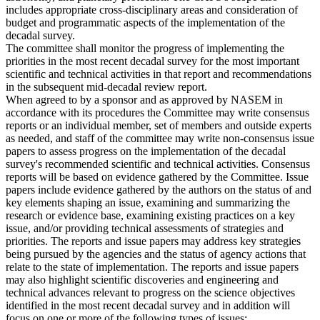
includes appropriate cross-disciplinary areas and consideration of
budget and programmatic aspects of the implementation of the
decadal survey.
The committee shall monitor the progress of implementing the
priorities in the most recent decadal survey for the most important
scientific and technical activities in that report and recommendations
in the subsequent mid-decadal review report.
When agreed to by a sponsor and as approved by NASEM in
accordance with its procedures the Committee may write consensus
reports or an individual member, set of members and outside experts
as needed, and staff of the committee may write non-consensus issue
papers to assess progress on the implementation of the decadal
survey's recommended scientific and technical activities. Consensus
reports will be based on evidence gathered by the Committee. Issue
papers include evidence gathered by the authors on the status of and
key elements shaping an issue, examining and summarizing the
research or evidence base, examining existing practices on a key
issue, and/or providing technical assessments of strategies and
priorities. The reports and issue papers may address key strategies
being pursued by the agencies and the status of agency actions that
relate to the state of implementation. The reports and issue papers
may also highlight scientific discoveries and engineering and
technical advances relevant to progress on the science objectives
identified in the most recent decadal survey and in addition will
focus on one or more of the following types of issues: