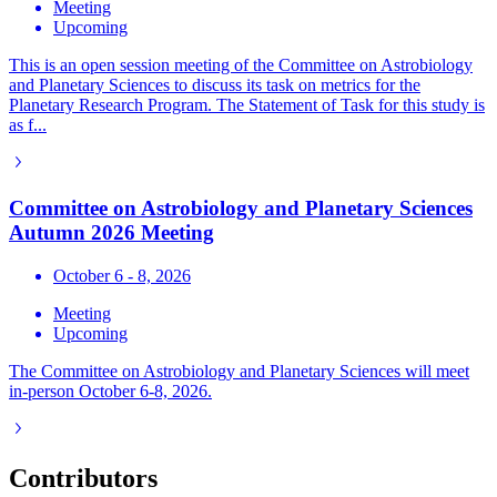
Meeting
Upcoming
This is an open session meeting of the Committee on Astrobiology
and Planetary Sciences to discuss its task on metrics for the
Planetary Research Program. The Statement of Task for this study is
as f...
Committee on Astrobiology and Planetary Sciences
Autumn 2026 Meeting
October 6 - 8, 2026
Meeting
Upcoming
The Committee on Astrobiology and Planetary Sciences will meet
in-person October 6-8, 2026.
Contributors