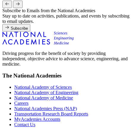
Subscribe to Emails from the National Academies
Stay up to date on activities, publications, and events by subscribing
to email updates.
Subscribe
Driving progress for the benefit of society by providing
independent, objective advice to advance science, engineering, and
medicine.
The National Academies
National Academy of Sciences
National Academy of Engineering
National Academy of Medicine
Careers
National Academies Press (NAP)
Transportation Research Board Reports
MyAcademies Accounts
Contact Us