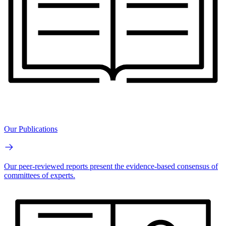
Our Publications
Our peer-reviewed reports present the evidence-based consensus of
committees of experts.