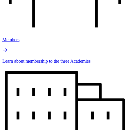
Members
Learn about membership to the three Academies