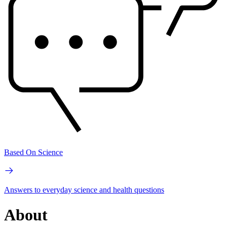
Based On Science
Answers to everyday science and health questions
About