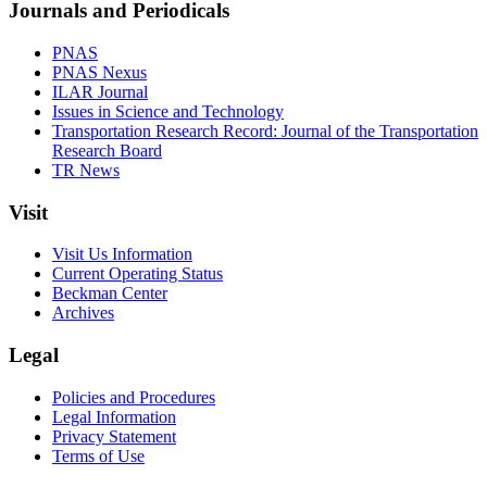
Journals and Periodicals
PNAS
PNAS Nexus
ILAR Journal
Issues in Science and Technology
Transportation Research Record: Journal of the Transportation
Research Board
TR News
Visit
Visit Us Information
Current Operating Status
Beckman Center
Archives
Legal
Policies and Procedures
Legal Information
Privacy Statement
Terms of Use