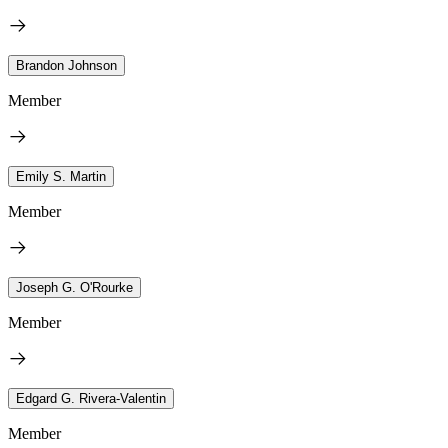
Brandon Johnson
Member
Emily S. Martin
Member
Joseph G. O'Rourke
Member
Edgard G. Rivera-Valentin
Member