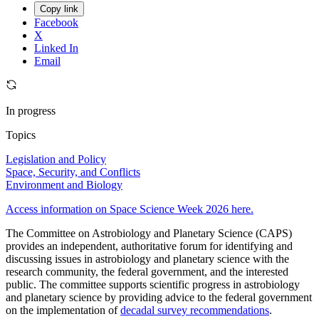
Copy link
Facebook
X
Linked In
Email
In progress
Topics
Legislation and Policy
Space, Security, and Conflicts
Environment and Biology
Access information on Space Science Week 2026 here.
The Committee on Astrobiology and Planetary Science (CAPS)
provides an independent, authoritative forum for identifying and
discussing issues in astrobiology and planetary science with the
research community, the federal government, and the interested
public. The committee supports scientific progress in astrobiology
and planetary science by providing advice to the federal government
on the implementation of
decadal survey recommendations
.