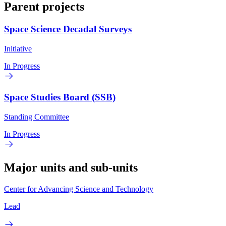
Parent projects
Space Science Decadal Surveys
Initiative
In Progress
Space Studies Board (SSB)
Standing Committee
In Progress
Major units and sub-units
Center for Advancing Science and Technology
Lead