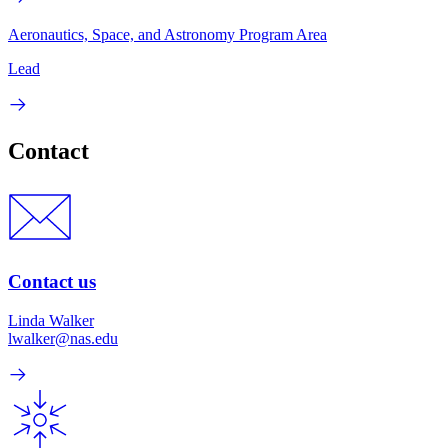
Aeronautics, Space, and Astronomy Program Area
Lead
Contact
Contact us
Linda Walker
lwalker@nas.edu