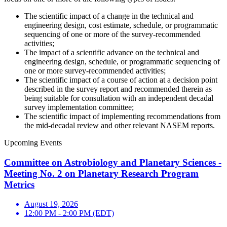
The scientific impact of a change in the technical and
engineering design, cost estimate, schedule, or programmatic
sequencing of one or more of the survey-recommended
activities;
The impact of a scientific advance on the technical and
engineering design, schedule, or programmatic sequencing of
one or more survey-recommended activities;
The scientific impact of a course of action at a decision point
described in the survey report and recommended therein as
being suitable for consultation with an independent decadal
survey implementation committee;
The scientific impact of implementing recommendations from
the mid-decadal review and other relevant NASEM reports.
Upcoming Events
Committee on Astrobiology and Planetary Sciences -
Meeting No. 2 on Planetary Research Program
Metrics
August 19, 2026
12:00 PM - 2:00 PM (EDT)