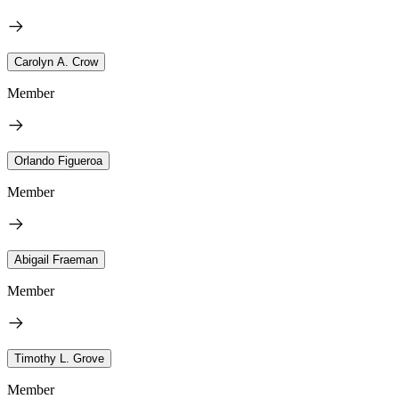
Carolyn A. Crow
Member
Orlando Figueroa
Member
Abigail Fraeman
Member
Timothy L. Grove
Member