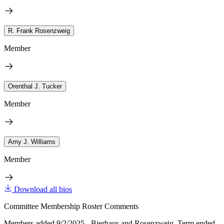
R. Frank Rosenzweig
Member
Orenthal J. Tucker
Member
Amy J. Williams
Member
Download all bios
Committee Membership Roster Comments
Members added 9/2/2025 - Bierhaus and Rosenzweig. Term ended