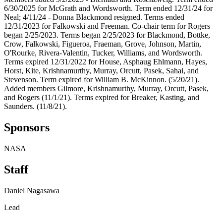
6/30/2025 for McGrath and Wordsworth. Term ended 12/31/24 for
Neal; 4/11/24 - Donna Blackmond resigned. Terms ended
12/31/2023 for Falkowski and Freeman. Co-chair term for Rogers
began 2/25/2023. Terms began 2/25/2023 for Blackmond, Bottke,
Crow, Falkowski, Figueroa, Fraeman, Grove, Johnson, Martin,
O'Rourke, Rivera-Valentin, Tucker, Williams, and Wordsworth.
Terms expired 12/31/2022 for House, Asphaug Ehlmann, Hayes,
Horst, Kite, Krishnamurthy, Murray, Orcutt, Pasek, Sahai, and
Stevenson. Term expired for William B. McKinnon. (5/20/21).
Added members Gilmore, Krishnamurthy, Murray, Orcutt, Pasek,
and Rogers (11/1/21). Terms expired for Breaker, Kasting, and
Saunders. (11/8/21).
Sponsors
NASA
Staff
Daniel Nagasawa
Lead