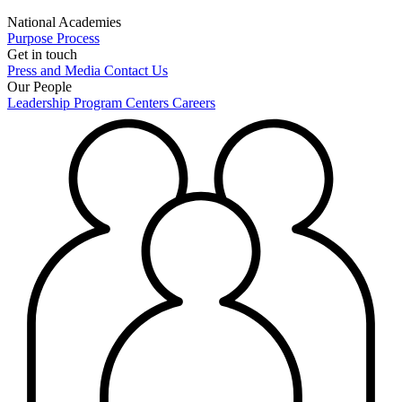
National Academies
Purpose
Process
Get in touch
Press and Media
Contact Us
Our People
Leadership
Program Centers
Careers