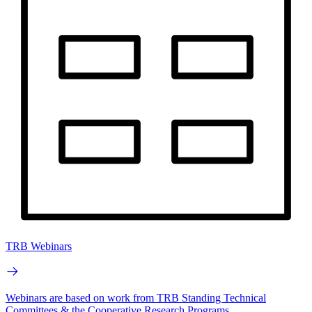
TRB Webinars
Webinars are based on work from TRB Standing Technical
Committees & the Cooperative Research Programs