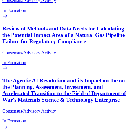
Consensus/Advisory Activity
In Formation
Review of Methods and Data Needs for Calculating
the Potential Impact Area of a Natural Gas Pipeline
Failure for Regulatory Compliance
Consensus/Advisory Activity
In Formation
The Agentic AI Revolution and its Impact on the on
the Planning, Assessment, Investment, and
Accelerated Transition to the Field of Department of
War's Materials Science & Technology Enterprise
Consensus/Advisory Activity
In Formation