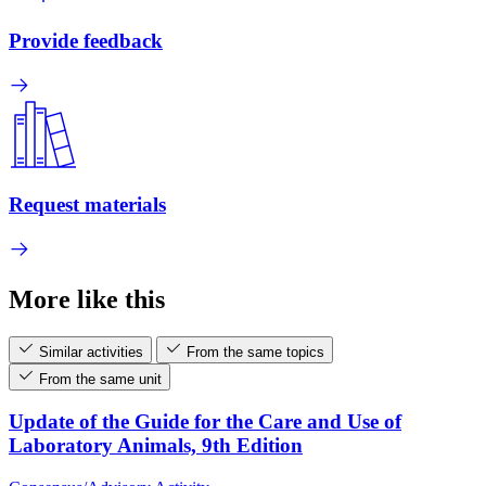
Provide feedback
Request materials
More like this
Similar activities
From the same topics
From the same unit
Update of the Guide for the Care and Use of
Laboratory Animals, 9th Edition