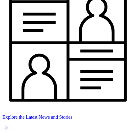
Explore the Latest News and Stories