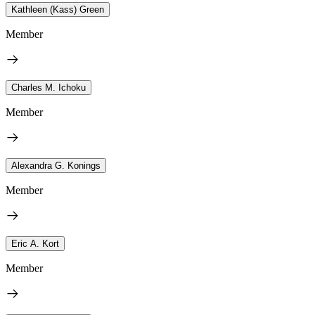
Kathleen (Kass) Green
Member
Charles M. Ichoku
Member
Alexandra G. Konings
Member
Eric A. Kort
Member