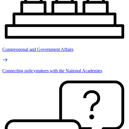
Congressional and Government Affairs
Connecting policymakers with the National Academies