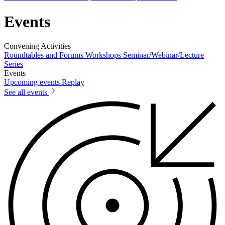
Events
Convening Activities
Roundtables and Forums
Workshops
Seminar/Webinar/Lecture
Series
Events
Upcoming events
Replay
See all events