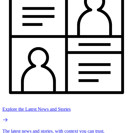
Explore the Latest News and Stories
The latest news and stories, with context you can trust.