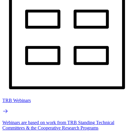
TRB Webinars
Webinars are based on work from TRB Standing Technical
Committees & the Cooperative Research Programs