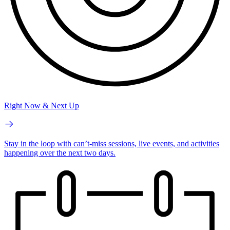
Right Now & Next Up
Stay in the loop with can’t-miss sessions, live events, and activities
happening over the next two days.