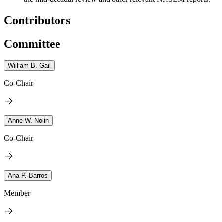
Contributors
Committee
William B. Gail
Co-Chair
Anne W. Nolin
Co-Chair
Ana P. Barros
Member