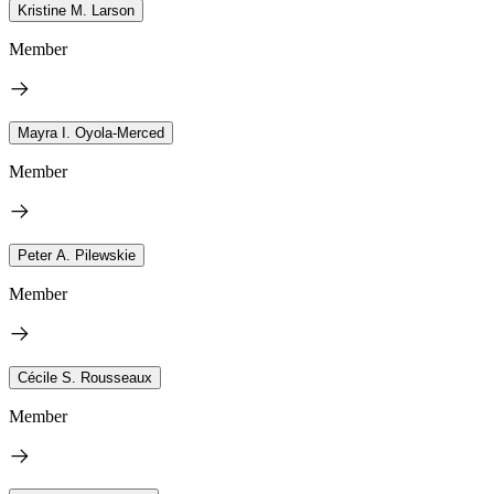
Kristine M. Larson
Member
Mayra I. Oyola-Merced
Member
Peter A. Pilewskie
Member
Cécile S. Rousseaux
Member