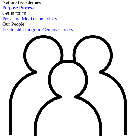
National Academies
Purpose
Process
Get in touch
Press and Media
Contact Us
Our People
Leadership
Program Centers
Careers