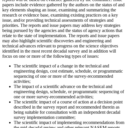
papers include evidence gathered by the authors on the status of and
key elements shaping an issue, examining and summarizing the
research or evidence base, examining existing practices on a key
issue, and/or providing technical assessments of strategies and
priorities. The reports and issue papers may address key strategies
being pursued by the agencies and the status of agency actions that
relate to the state of implementation. The reports and issue papers
may also highlight scientific discoveries and engineering and
technical advances relevant to progress on the science objectives
identified in the most recent decadal survey and in addition will
focus on one or more of the following types of issues:
The scientific impact of a change in the technical and
engineering design, cost estimate, schedule, or programmatic
sequencing of one or more of the survey-recommended
activities;
The impact of a scientific advance on the technical and
engineering design, schedule, or programmatic sequencing of
one or more survey-recommended activities;
The scientific impact of a course of action at a decision point
described in the survey report and recommended therein as
being suitable for consultation with an independent decadal
survey implementation committee;
The scientific impact of implementing recommendations from
the mid-decadal review and other relevant NASEM reports.