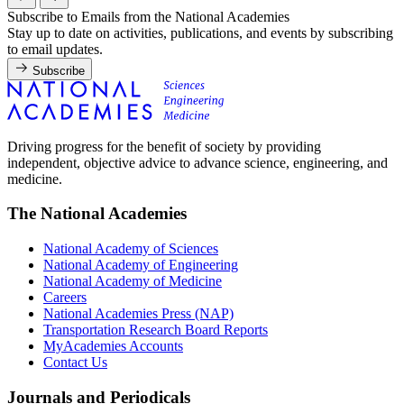
Subscribe to Emails from the National Academies
Stay up to date on activities, publications, and events by subscribing
to email updates.
Subscribe
Driving progress for the benefit of society by providing
independent, objective advice to advance science, engineering, and
medicine.
The National Academies
National Academy of Sciences
National Academy of Engineering
National Academy of Medicine
Careers
National Academies Press (NAP)
Transportation Research Board Reports
MyAcademies Accounts
Contact Us
Journals and Periodicals