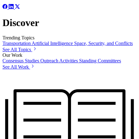
Discover
Trending Topics
Transportation
Artificial Intelligence
Space, Security, and Conflicts
See All Topics
Our Work
Consensus Studies
Outreach Activities
Standing Committees
See All Work