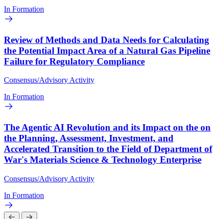
In Formation
Review of Methods and Data Needs for Calculating
the Potential Impact Area of a Natural Gas Pipeline
Failure for Regulatory Compliance
Consensus/Advisory Activity
In Formation
The Agentic AI Revolution and its Impact on the on
the Planning, Assessment, Investment, and
Accelerated Transition to the Field of Department of
War's Materials Science & Technology Enterprise
Consensus/Advisory Activity
In Formation