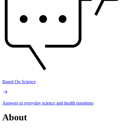
Based On Science
Answers to everyday science and health questions
About