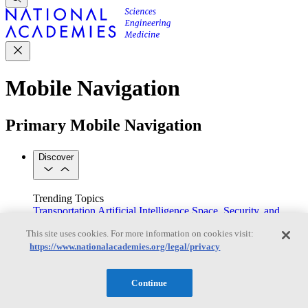
Mobile Navigation
Primary Mobile Navigation
Discover
Trending Topics
Transportation
Artificial Intelligence
Space, Security, and
Conflicts
This site uses cookies. For more information on cookies visit:
See All Topics
https://www.nationalacademies.org/legal/privacy
Our Work
Consensus Studies
Outreach Activities
Standing Committees
See All Work
Continue
Our Publications