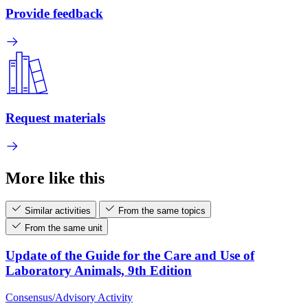
Provide feedback
Request materials
More like this
Similar activities
From the same topics
From the same unit
Update of the Guide for the Care and Use of
Laboratory Animals, 9th Edition
Consensus/Advisory Activity