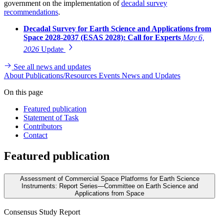
government on the implementation of
decadal survey
recommendations
.
Decadal Survey for Earth Science and Applications from
Space 2028-2037 (ESAS 2028): Call for Experts
May 6,
2026
Update
See all news and updates
About
Publications/Resources
Events
News and Updates
On this page
Featured publication
Statement of Task
Contributors
Contact
Featured publication
Assessment of Commercial Space Platforms for Earth Science
Instruments: Report Series—Committee on Earth Science and
Applications from Space
Consensus Study Report