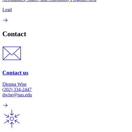
Lead
Contact
Contact us
Dionna Wise
(202) 334-2447
dwise@nas.edu