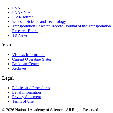
PNAS
PNAS Nexus
ILAR Journal
Issues in Science and Technology
Transportation Research Record: Journal of the Transportation
Research Board
TR News
Visit
Visit Us Information
Current Operating Status
Beckman Center
Archives
Legal
Policies and Procedures
Legal Information
Privacy Statement
Terms of Use
© 2026 National Academy of Sciences. All Rights Reserved.