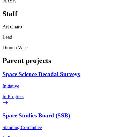
NASA
Staff
Art Charo
Lead
Dionna Wise
Parent projects
Space Science Decadal Surveys
Initiative
In Progress
Space Studies Board (SSB)
Standing Committee