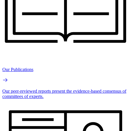
Our Publications
Our peer-reviewed reports present the evidence-based consensus of
committees of experts.