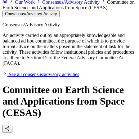
Our Work
Consensus/Advisory Activity
Committee on
Earth Science and Applications from Space (CESAS)
Consensus/Advisory Activity
Consensus/Advisory Activity
An activity carried out by an appropriately knowledgeable and
balanced ad hoc committee, the purpose of which is to provide
formal advice on the matters posed in the statement of task for the
activity. These activities follow institutional policies and procedures
to adhere to Section 15 of the Federal Advisory Committee Act
(FACA).
See all consensus/advisory activities
Committee on Earth Science
and Applications from Space
(CESAS)