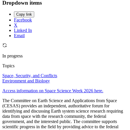
Dropdown items
Copy link
Facebook
X
Linked In
Email
In progress
Topics
Space, Security, and Conflicts
Environment and Biology
Access information on Space Science Week 2026 here.
The Committee on Earth Science and Applications from Space
(CESAS) provides an independent, authoritative forum for
identifying and discussing Earth system science research requiring
data from space with the research community, the federal
government, and the interested public. The committee supports
scientific progress in the field by providing advice to the federal