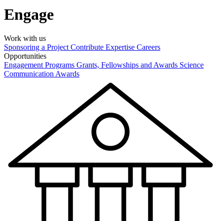
Engage
Work with us
Sponsoring a Project
Contribute Expertise
Careers
Opportunities
Engagement Programs
Grants, Fellowships and Awards
Science
Communication Awards