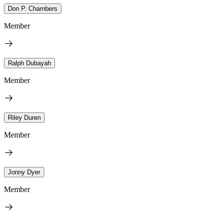
Don P. Chambers
Member
Ralph Dubayah
Member
Riley Duren
Member
Jonny Dyer
Member