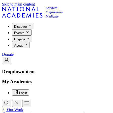
Skip to main content
Discover
Events
Engage
About
Donate
Dropdown items
My Academies
Login
Our Work