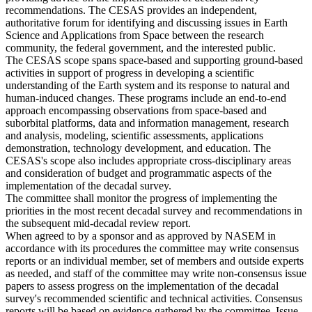
recommendations. The CESAS provides an independent,
authoritative forum for identifying and discussing issues in Earth
Science and Applications from Space between the research
community, the federal government, and the interested public.
The CESAS scope spans space-based and supporting ground-based
activities in support of progress in developing a scientific
understanding of the Earth system and its response to natural and
human-induced changes. These programs include an end-to-end
approach encompassing observations from space-based and
suborbital platforms, data and information management, research
and analysis, modeling, scientific assessments, applications
demonstration, technology development, and education. The
CESAS's scope also includes appropriate cross-disciplinary areas
and consideration of budget and programmatic aspects of the
implementation of the decadal survey.
The committee shall monitor the progress of implementing the
priorities in the most recent decadal survey and recommendations in
the subsequent mid-decadal review report.
When agreed to by a sponsor and as approved by NASEM in
accordance with its procedures the committee may write consensus
reports or an individual member, set of members and outside experts
as needed, and staff of the committee may write non-consensus issue
papers to assess progress on the implementation of the decadal
survey's recommended scientific and technical activities. Consensus
reports will be based on evidence gathered by the committee. Issue