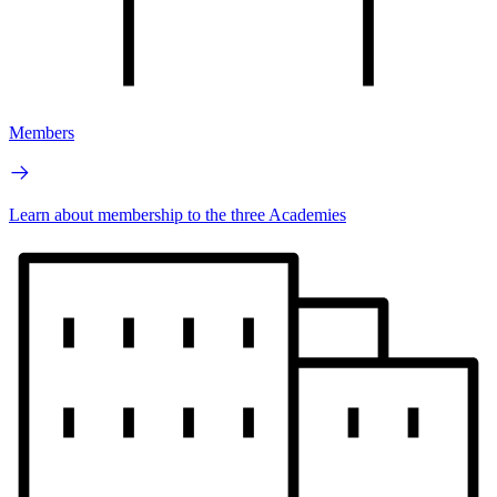
Members
Learn about membership to the three Academies