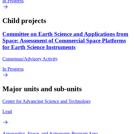
In Progress
Child projects
Committee on Earth Science and Applications from
Space: Assessment of Commercial Space Platforms
for Earth Science Instruments
Consensus/Advisory Activity
In Progress
Major units and sub-units
Center for Advancing Science and Technology
Lead
Aeronautics, Space, and Astronomy Program Area