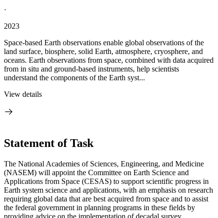
·
2023
Space-based Earth observations enable global observations of the
land surface, biosphere, solid Earth, atmosphere, cryosphere, and
oceans. Earth observations from space, combined with data acquired
from in situ and ground-based instruments, help scientists
understand the components of the Earth syst...
View details
Statement of Task
The National Academies of Sciences, Engineering, and Medicine
(NASEM) will appoint the Committee on Earth Science and
Applications from Space (CESAS) to support scientific progress in
Earth system science and applications, with an emphasis on research
requiring global data that are best acquired from space and to assist
the federal government in planning programs in these fields by
providing advice on the implementation of decadal survey