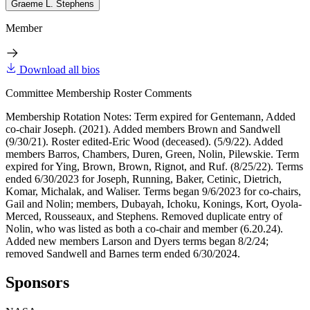
Graeme L. Stephens
Member
Download all bios
Committee Membership Roster Comments
Membership Rotation Notes: Term expired for Gentemann, Added
co-chair Joseph. (2021). Added members Brown and Sandwell
(9/30/21). Roster edited-Eric Wood (deceased). (5/9/22). Added
members Barros, Chambers, Duren, Green, Nolin, Pilewskie. Term
expired for Ying, Brown, Brown, Rignot, and Ruf. (8/25/22). Terms
ended 6/30/2023 for Joseph, Running, Baker, Cetinic, Dietrich,
Komar, Michalak, and Waliser. Terms began 9/6/2023 for co-chairs,
Gail and Nolin; members, Dubayah, Ichoku, Konings, Kort, Oyola-
Merced, Rousseaux, and Stephens. Removed duplicate entry of
Nolin, who was listed as both a co-chair and member (6.20.24).
Added new members Larson and Dyers terms began 8/2/24;
removed Sandwell and Barnes term ended 6/30/2024.
Sponsors