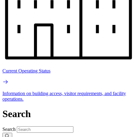
Current Operating Status
Information on building access, visitor requirements, and facility
operations.
Search
Search