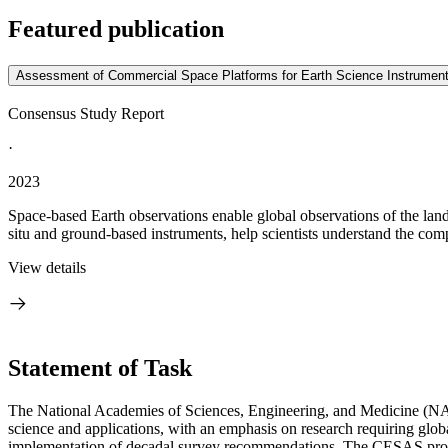
Featured publication
Assessment of Commercial Space Platforms for Earth Science Instrumen
Consensus Study Report
·
2023
Space-based Earth observations enable global observations of the lan
situ and ground-based instruments, help scientists understand the comp
View details
Statement of Task
The National Academies of Sciences, Engineering, and Medicine (NAS
science and applications, with an emphasis on research requiring globa
implementation of decadal survey recommendations. The CESAS provide