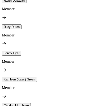
Ralph Dubayah
Member
Riley Duren
Member
Jonny Dyer
Member
Kathleen (Kass) Green
Member
Charles M. Ichoku