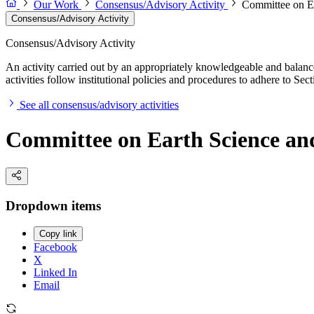
Our Work
Consensus/Advisory Activity
Committee on E
Consensus/Advisory Activity
Consensus/Advisory Activity
An activity carried out by an appropriately knowledgeable and balance
activities follow institutional policies and procedures to adhere to 
See all consensus/advisory activities
Committee on Earth Science an
Dropdown items
Copy link
Facebook
X
Linked In
Email