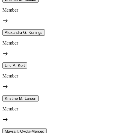
Member
Alexandra G. Konings
Member
Eric A. Kort
Member
Kristine M. Larson
Member
Mayra I. Oyola-Merced