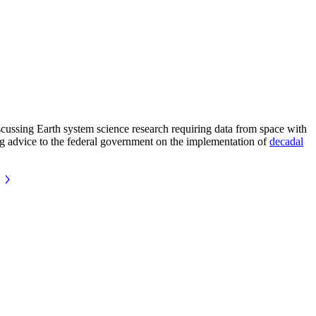
ussing Earth system science research requiring data from space with
ing advice to the federal government on the implementation of
decadal