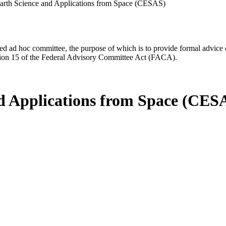
arth Science and Applications from Space (CESAS)
d ad hoc committee, the purpose of which is to provide formal advice on 
Section 15 of the Federal Advisory Committee Act (FACA).
d Applications from Space (CES