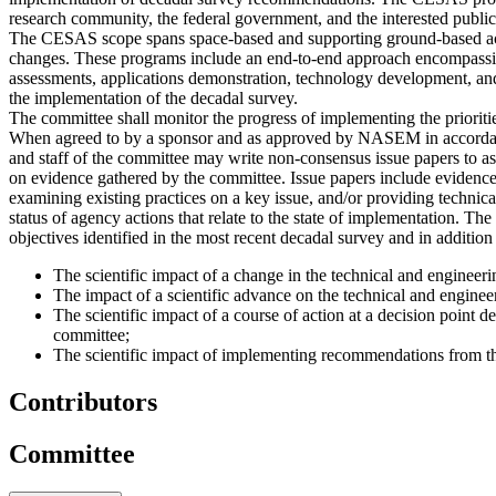
research community, the federal government, and the interested public
The CESAS scope spans space-based and supporting ground-based activi
changes. These programs include an end-to-end approach encompassing
assessments, applications demonstration, technology development, and
the implementation of the decadal survey.
The committee shall monitor the progress of implementing the priorit
When agreed to by a sponsor and as approved by NASEM in accordance
and staff of the committee may write non-consensus issue papers to as
on evidence gathered by the committee. Issue papers include evidence
examining existing practices on a key issue, and/or providing technica
status of agency actions that relate to the state of implementation. Th
objectives identified in the most recent decadal survey and in addition
The scientific impact of a change in the technical and engineer
The impact of a scientific advance on the technical and engine
The scientific impact of a course of action at a decision point
committee;
The scientific impact of implementing recommendations from 
Contributors
Committee