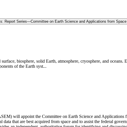
ts: Report Series—Committee on Earth Science and Applications from Space
d surface, biosphere, solid Earth, atmosphere, cryosphere, and oceans. 
onents of the Earth syst...
EM) will appoint the Committee on Earth Science and Applications fr
l data that are best acquired from space and to assist the federal gover
s an independent, authoritative forum for identifying and discussing