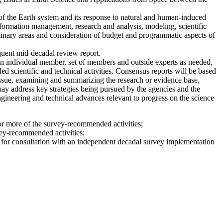
of the Earth system and its response to natural and human-induced
ormation management, research and analysis, modeling, scientific
inary areas and consideration of budget and programmatic aspects of
quent mid-decadal review report.
 individual member, set of members and outside experts as needed,
 scientific and technical activities. Consensus reports will be based
issue, examining and summarizing the research or evidence base,
 may address key strategies being pursued by the agencies and the
engineering and technical advances relevant to progress on the science
 or more of the survey-recommended activities;
vey-recommended activities;
le for consultation with an independent decadal survey implementation