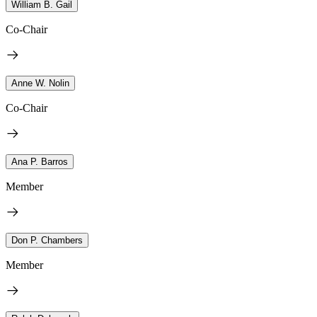
William B. Gail
Co-Chair
Anne W. Nolin
Co-Chair
Ana P. Barros
Member
Don P. Chambers
Member