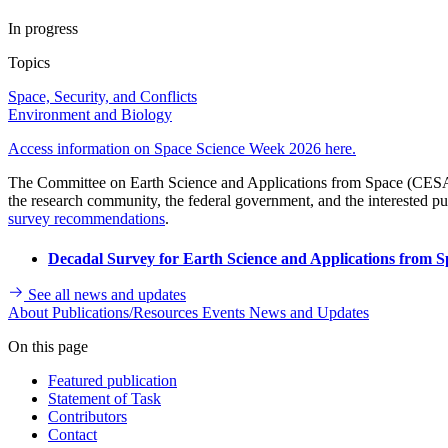
In progress
Topics
Space, Security, and Conflicts
Environment and Biology
Access information on Space Science Week 2026 here.
The Committee on Earth Science and Applications from Space (CESAS) 
the research community, the federal government, and the interested pu
survey recommendations
.
Decadal Survey for Earth Science and Applications from S
See all news and updates
About
Publications/Resources
Events
News and Updates
On this page
Featured publication
Statement of Task
Contributors
Contact