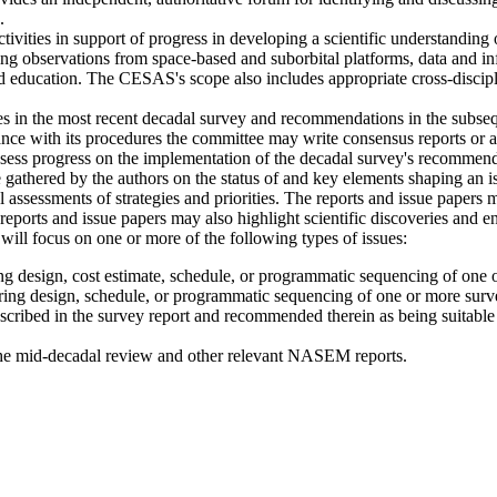
.
ties in support of progress in developing a scientific understanding 
 observations from space-based and suborbital platforms, data and inf
 education. The CESAS's scope also includes appropriate cross-discipl
ies in the most recent decadal survey and recommendations in the subse
 with its procedures the committee may write consensus reports or an
sess progress on the implementation of the decadal survey's recommended
 gathered by the authors on the status of and key elements shaping an 
l assessments of strategies and priorities. The reports and issue papers
e reports and issue papers may also highlight scientific discoveries and 
 will focus on one or more of the following types of issues:
ing design, cost estimate, schedule, or programmatic sequencing of one
ering design, schedule, or programmatic sequencing of one or more sur
 described in the survey report and recommended therein as being suitab
the mid-decadal review and other relevant NASEM reports.