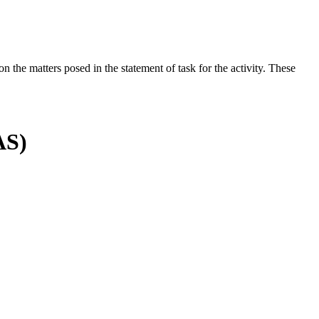
the matters posed in the statement of task for the activity. These
AS)