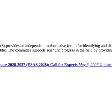
provides an independent, authoritative forum for identifying and disc
blic. The committee supports scientific progress in the field by provid
pace 2028-2037 (ESAS 2028): Call for Experts
May 6, 2026
Update