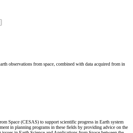
Earth observations from space, combined with data acquired from in
om Space (CESAS) to support scientific progress in Earth system
nment in planning programs in these fields by providing advice on the
 issues in Earth Science and Applications from Space between the