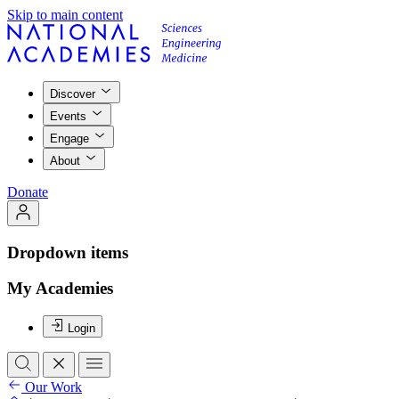
Skip to main content
Discover
Events
Engage
About
Donate
Dropdown items
My Academies
Login
Our Work