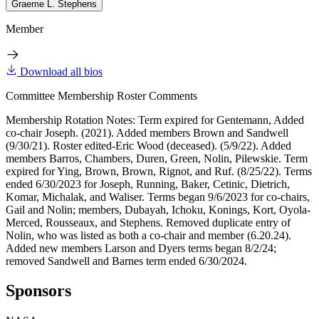
Graeme L. Stephens
Member
Download all bios
Committee Membership Roster Comments
Membership Rotation Notes: Term expired for Gentemann, Added
co-chair Joseph. (2021). Added members Brown and Sandwell
(9/30/21). Roster edited-Eric Wood (deceased). (5/9/22). Added
members Barros, Chambers, Duren, Green, Nolin, Pilewskie. Term
expired for Ying, Brown, Brown, Rignot, and Ruf. (8/25/22). Terms
ended 6/30/2023 for Joseph, Running, Baker, Cetinic, Dietrich,
Komar, Michalak, and Waliser. Terms began 9/6/2023 for co-chairs,
Gail and Nolin; members, Dubayah, Ichoku, Konings, Kort, Oyola-
Merced, Rousseaux, and Stephens. Removed duplicate entry of
Nolin, who was listed as both a co-chair and member (6.20.24).
Added new members Larson and Dyers terms began 8/2/24;
removed Sandwell and Barnes term ended 6/30/2024.
Sponsors