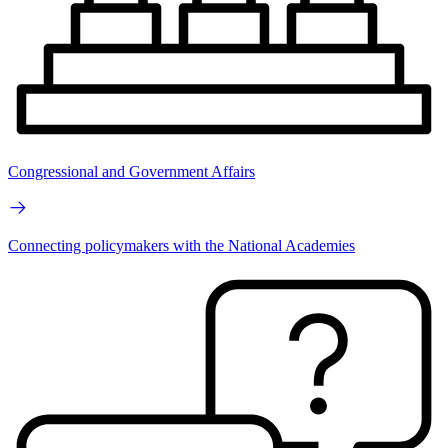
Congressional and Government Affairs
Connecting policymakers with the National Academies