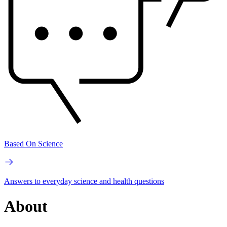
Based On Science
Answers to everyday science and health questions
About