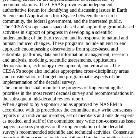
recommendations. The CESAS provides an independent,
authoritative forum for identifying and discussing issues in Earth
Science and Applications from Space between the research
community, the federal government, and the interested public.
The CESAS scope spans space-based and supporting ground-based
activities in support of progress in developing a scientific
understanding of the Earth system and its response to natural and
human-induced changes. These programs include an end-to-end
approach encompassing observations from space-based and
suborbital platforms, data and information management, research
and analysis, modeling, scientific assessments, applications
demonstration, technology development, and education. The
CESAS's scope also includes appropriate cross-disciplinary areas
and consideration of budget and programmatic aspects of the
implementation of the decadal survey.
The committee shall monitor the progress of implementing the
priorities in the most recent decadal survey and recommendations in
the subsequent mid-decadal review report.
When agreed to by a sponsor and as approved by NASEM in
accordance with its procedures the committee may write consensus
reports or an individual member, set of members and outside experts
as needed, and staff of the committee may write non-consensus issue
papers to assess progress on the implementation of the decadal
survey's recommended scientific and technical activities. Consensus
reports will be based on evidence gathered by the committee. Issue