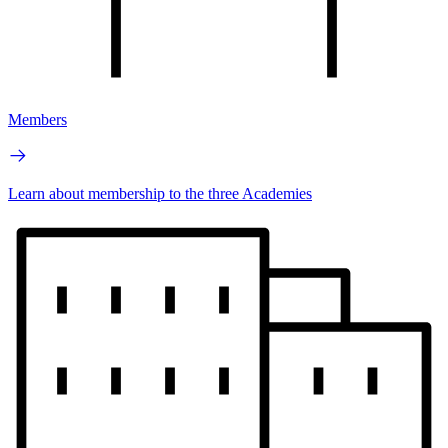
Members
Learn about membership to the three Academies