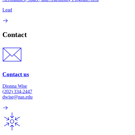
Lead
Contact
Contact us
Dionna Wise
(202) 334-2447
dwise@nas.edu