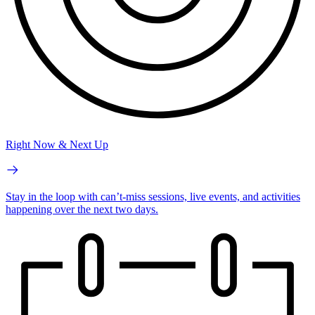
Right Now & Next Up
Stay in the loop with can’t-miss sessions, live events, and activities
happening over the next two days.