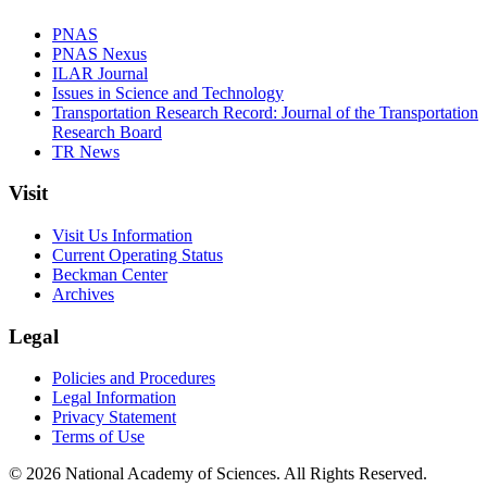
PNAS
PNAS Nexus
ILAR Journal
Issues in Science and Technology
Transportation Research Record: Journal of the Transportation
Research Board
TR News
Visit
Visit Us Information
Current Operating Status
Beckman Center
Archives
Legal
Policies and Procedures
Legal Information
Privacy Statement
Terms of Use
© 2026 National Academy of Sciences. All Rights Reserved.