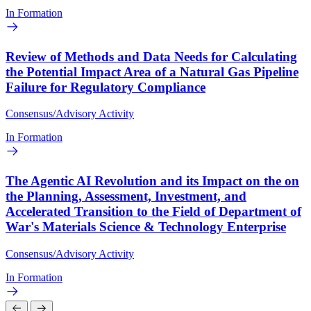
In Formation
Review of Methods and Data Needs for Calculating
the Potential Impact Area of a Natural Gas Pipeline
Failure for Regulatory Compliance
Consensus/Advisory Activity
In Formation
The Agentic AI Revolution and its Impact on the on
the Planning, Assessment, Investment, and
Accelerated Transition to the Field of Department of
War's Materials Science & Technology Enterprise
Consensus/Advisory Activity
In Formation