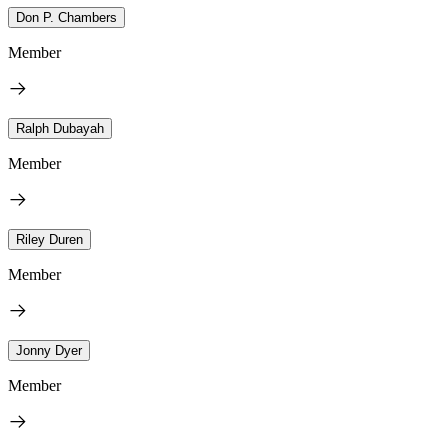
Don P. Chambers
Member
Ralph Dubayah
Member
Riley Duren
Member
Jonny Dyer
Member