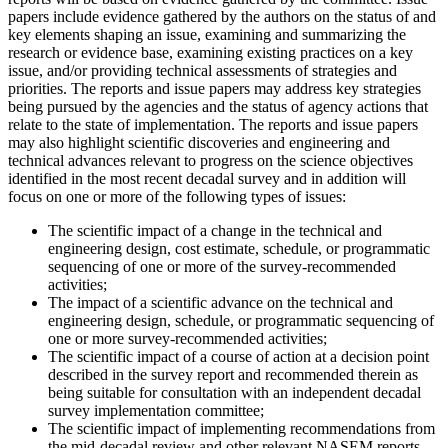
papers include evidence gathered by the authors on the status of and
key elements shaping an issue, examining and summarizing the
research or evidence base, examining existing practices on a key
issue, and/or providing technical assessments of strategies and
priorities. The reports and issue papers may address key strategies
being pursued by the agencies and the status of agency actions that
relate to the state of implementation. The reports and issue papers
may also highlight scientific discoveries and engineering and
technical advances relevant to progress on the science objectives
identified in the most recent decadal survey and in addition will
focus on one or more of the following types of issues:
The scientific impact of a change in the technical and
engineering design, cost estimate, schedule, or programmatic
sequencing of one or more of the survey-recommended
activities;
The impact of a scientific advance on the technical and
engineering design, schedule, or programmatic sequencing of
one or more survey-recommended activities;
The scientific impact of a course of action at a decision point
described in the survey report and recommended therein as
being suitable for consultation with an independent decadal
survey implementation committee;
The scientific impact of implementing recommendations from
the mid-decadal review and other relevant NASEM reports.