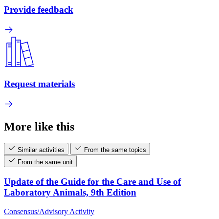
Provide feedback
Request materials
More like this
Similar activities
From the same topics
From the same unit
Update of the Guide for the Care and Use of
Laboratory Animals, 9th Edition
Consensus/Advisory Activity