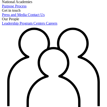
National Academies
Purpose
Process
Get in touch
Press and Media
Contact Us
Our People
Leadership
Program Centers
Careers