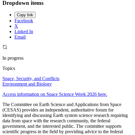
Dropdown items
Copy link
Facebook
X
Linked In
Email
In progress
Topics
Space, Security, and Conflicts
Environment and Biology
Access information on Space Science Week 2026 here.
The Committee on Earth Science and Applications from Space
(CESAS) provides an independent, authoritative forum for
identifying and discussing Earth system science research requiring
data from space with the research community, the federal
government, and the interested public. The committee supports
scientific progress in the field by providing advice to the federal