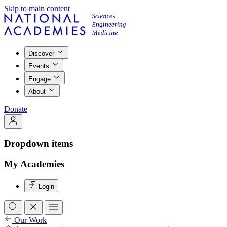
Skip to main content
Discover
Events
Engage
About
Donate
Dropdown items
My Academies
Login
Our Work