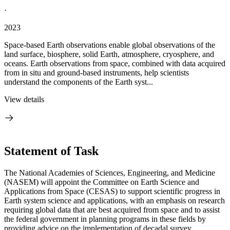
·
2023
Space-based Earth observations enable global observations of the
land surface, biosphere, solid Earth, atmosphere, cryosphere, and
oceans. Earth observations from space, combined with data acquired
from in situ and ground-based instruments, help scientists
understand the components of the Earth syst...
View details
Statement of Task
The National Academies of Sciences, Engineering, and Medicine
(NASEM) will appoint the Committee on Earth Science and
Applications from Space (CESAS) to support scientific progress in
Earth system science and applications, with an emphasis on research
requiring global data that are best acquired from space and to assist
the federal government in planning programs in these fields by
providing advice on the implementation of decadal survey