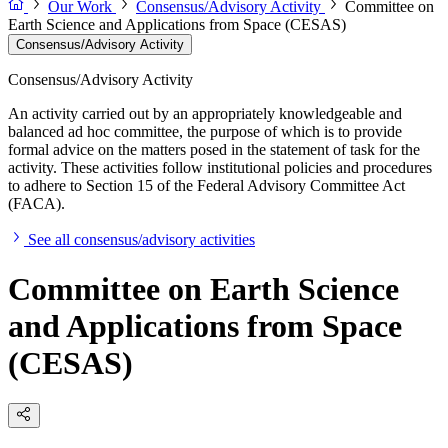
Our Work
Consensus/Advisory Activity
Committee on
Earth Science and Applications from Space (CESAS)
Consensus/Advisory Activity
Consensus/Advisory Activity
An activity carried out by an appropriately knowledgeable and
balanced ad hoc committee, the purpose of which is to provide
formal advice on the matters posed in the statement of task for the
activity. These activities follow institutional policies and procedures
to adhere to Section 15 of the Federal Advisory Committee Act
(FACA).
See all consensus/advisory activities
Committee on Earth Science
and Applications from Space
(CESAS)