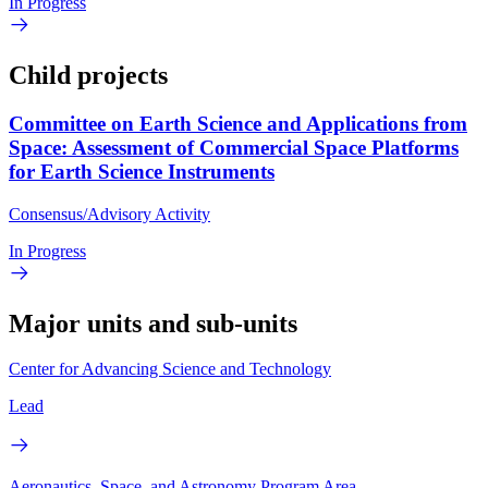
In Progress
Child projects
Committee on Earth Science and Applications from
Space: Assessment of Commercial Space Platforms
for Earth Science Instruments
Consensus/Advisory Activity
In Progress
Major units and sub-units
Center for Advancing Science and Technology
Lead
Aeronautics, Space, and Astronomy Program Area