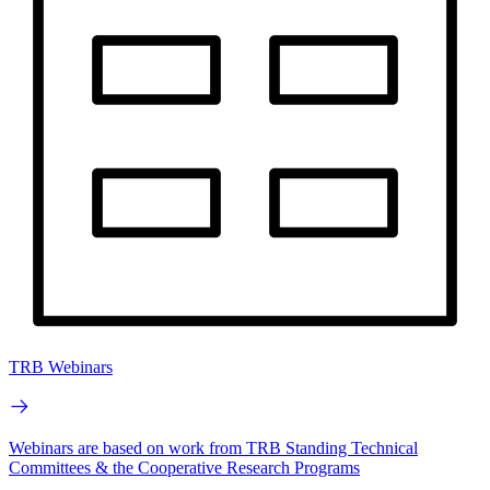
TRB Webinars
Webinars are based on work from TRB Standing Technical
Committees & the Cooperative Research Programs