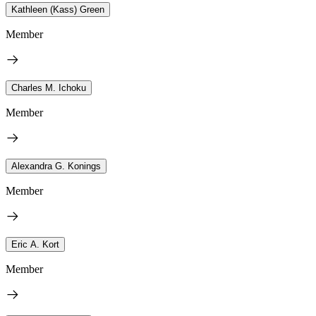
Kathleen (Kass) Green
Member
Charles M. Ichoku
Member
Alexandra G. Konings
Member
Eric A. Kort
Member