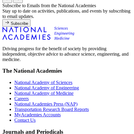
Subscribe to Emails from the National Academies
Stay up to date on activities, publications, and events by subscribing
to email updates.
Subscribe
Driving progress for the benefit of society by providing
independent, objective advice to advance science, engineering, and
medicine.
The National Academies
National Academy of Sciences
National Academy of Engineering
National Academy of Medicine
Careers
National Academies Press (NAP)
Transportation Research Board Reports
MyAcademies Accounts
Contact Us
Journals and Periodicals