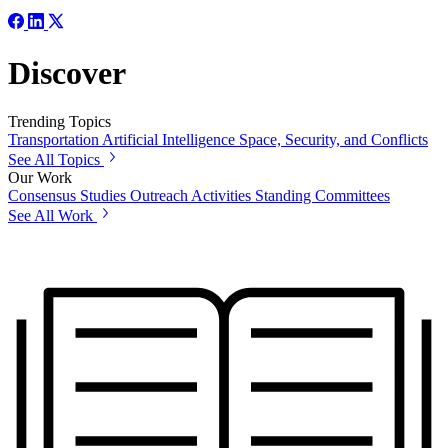
Discover
Trending Topics
Transportation
Artificial Intelligence
Space, Security, and Conflicts
See All Topics
Our Work
Consensus Studies
Outreach Activities
Standing Committees
See All Work