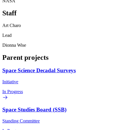
NASA
Staff
Art Charo
Lead
Dionna Wise
Parent projects
Space Science Decadal Surveys
Initiative
In Progress
Space Studies Board (SSB)
Standing Committee