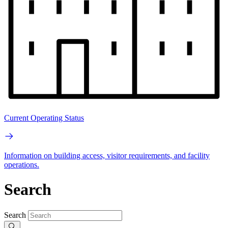
Current Operating Status
Information on building access, visitor requirements, and facility
operations.
Search
Search