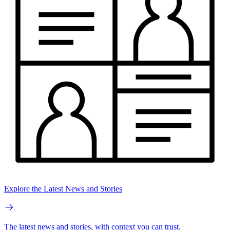
Explore the Latest News and Stories
The latest news and stories, with context you can trust.