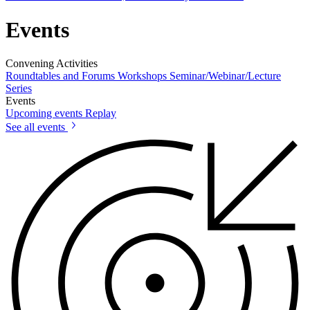
Events
Convening Activities
Roundtables and Forums
Workshops
Seminar/Webinar/Lecture
Series
Events
Upcoming events
Replay
See all events