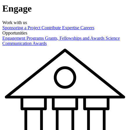
Engage
Work with us
Sponsoring a Project
Contribute Expertise
Careers
Opportunities
Engagement Programs
Grants, Fellowships and Awards
Science
Communication Awards