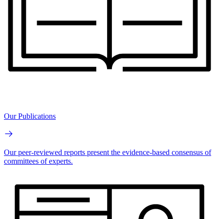
Our Publications
Our peer-reviewed reports present the evidence-based consensus of
committees of experts.