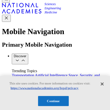
Mobile Navigation
Primary Mobile Navigation
Discover
Trending Topics
Transportation
Artificial Intelligence
Space, Security, and
Conflicts
This site uses cookies. For more information on cookies visit:
See All Topics
https://www.nationalacademies.org/legal/privacy
Our Work
Consensus Studies
Outreach Activities
Standing Committees
See All Work
Continue
Our Publications