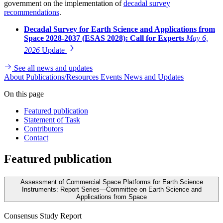
government on the implementation of
decadal survey
recommendations
.
Decadal Survey for Earth Science and Applications from
Space 2028-2037 (ESAS 2028): Call for Experts
May 6,
2026
Update
See all news and updates
About
Publications/Resources
Events
News and Updates
On this page
Featured publication
Statement of Task
Contributors
Contact
Featured publication
Assessment of Commercial Space Platforms for Earth Science
Instruments: Report Series—Committee on Earth Science and
Applications from Space
Consensus Study Report