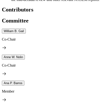
Contributors
Committee
William B. Gail
Co-Chair
Anne W. Nolin
Co-Chair
Ana P. Barros
Member