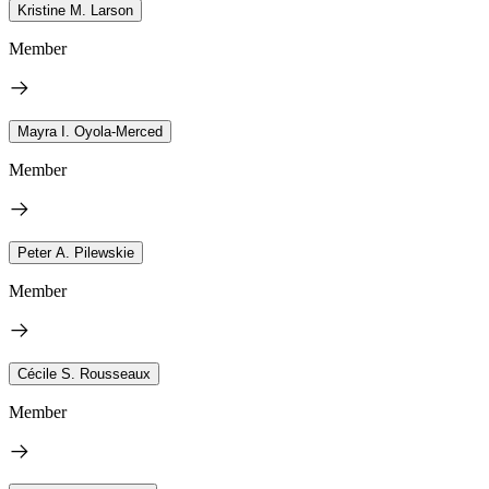
Kristine M. Larson
Member
Mayra I. Oyola-Merced
Member
Peter A. Pilewskie
Member
Cécile S. Rousseaux
Member