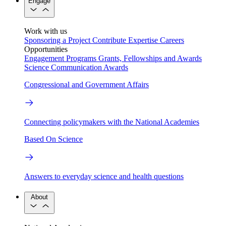
Engage
Work with us
Sponsoring a Project
Contribute Expertise
Careers
Opportunities
Engagement Programs
Grants, Fellowships and Awards
Science Communication Awards
Congressional and Government Affairs
Connecting policymakers with the National Academies
Based On Science
Answers to everyday science and health questions
About