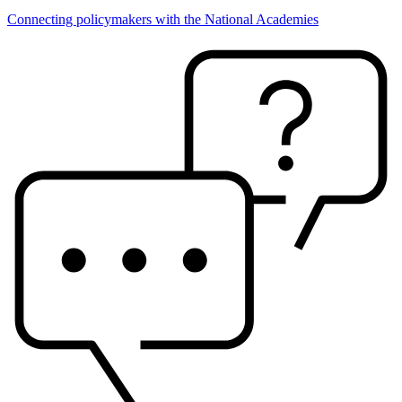
Connecting policymakers with the National Academies