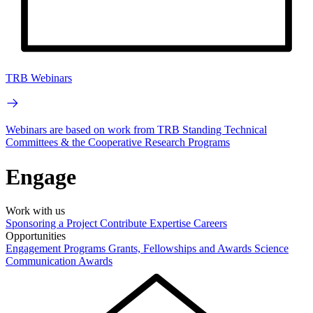
TRB Webinars
Webinars are based on work from TRB Standing Technical
Committees & the Cooperative Research Programs
Engage
Work with us
Sponsoring a Project
Contribute Expertise
Careers
Opportunities
Engagement Programs
Grants, Fellowships and Awards
Science
Communication Awards