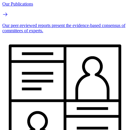
Our Publications
Our peer-reviewed reports present the evidence-based consensus of
committees of experts.