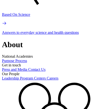
Based On Science
Answers to everyday science and health questions
About
National Academies
Purpose
Process
Get in touch
Press and Media
Contact Us
Our People
Leadership
Program Centers
Careers