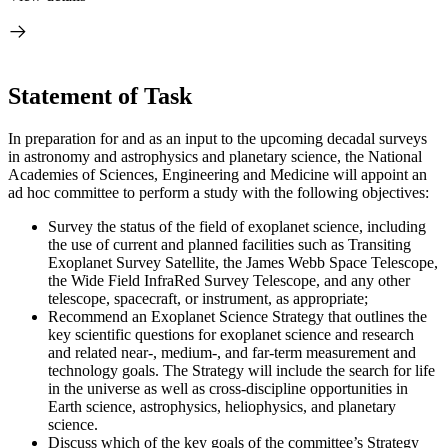
Statement of Task
In preparation for and as an input to the upcoming decadal surveys
in astronomy and astrophysics and planetary science, the National
Academies of Sciences, Engineering and Medicine will appoint an
ad hoc committee to perform a study with the following objectives:
Survey the status of the field of exoplanet science, including
the use of current and planned facilities such as Transiting
Exoplanet Survey Satellite, the James Webb Space Telescope,
the Wide Field InfraRed Survey Telescope, and any other
telescope, spacecraft, or instrument, as appropriate;
Recommend an Exoplanet Science Strategy that outlines the
key scientific questions for exoplanet science and research
and related near-, medium-, and far-term measurement and
technology goals. The Strategy will include the search for life
in the universe as well as cross-discipline opportunities in
Earth science, astrophysics, heliophysics, and planetary
science.
Discuss which of the key goals of the committee’s Strategy