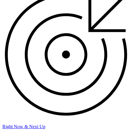
Right Now & Next Up