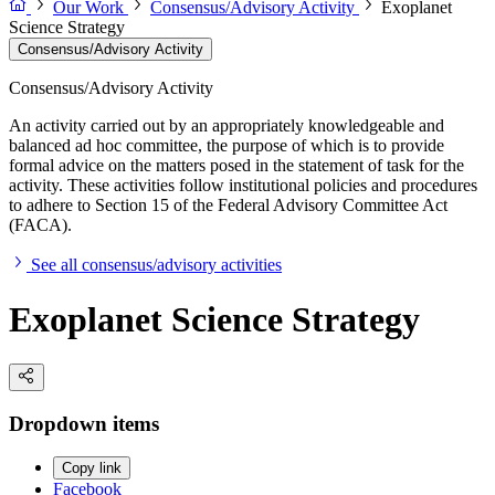
Our Work
Consensus/Advisory Activity
Exoplanet
Science Strategy
Consensus/Advisory Activity
Consensus/Advisory Activity
An activity carried out by an appropriately knowledgeable and
balanced ad hoc committee, the purpose of which is to provide
formal advice on the matters posed in the statement of task for the
activity. These activities follow institutional policies and procedures
to adhere to Section 15 of the Federal Advisory Committee Act
(FACA).
See all consensus/advisory activities
Exoplanet Science Strategy
Dropdown items
Copy link
Facebook