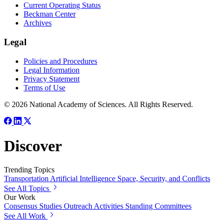
Current Operating Status
Beckman Center
Archives
Legal
Policies and Procedures
Legal Information
Privacy Statement
Terms of Use
© 2026 National Academy of Sciences. All Rights Reserved.
Discover
Trending Topics
Transportation
Artificial Intelligence
Space, Security, and Conflicts
See All Topics
Our Work
Consensus Studies
Outreach Activities
Standing Committees
See All Work