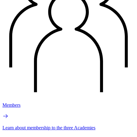
Members
Learn about membership to the three Academies