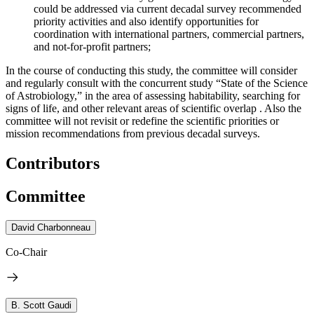
could be addressed via current decadal survey recommended
priority activities and also identify opportunities for
coordination with international partners, commercial partners,
and not-for-profit partners;
In the course of conducting this study, the committee will consider
and regularly consult with the concurrent study “State of the Science
of Astrobiology,” in the area of assessing habitability, searching for
signs of life, and other relevant areas of scientific overlap . Also the
committee will not revisit or redefine the scientific priorities or
mission recommendations from previous decadal surveys.
Contributors
Committee
David Charbonneau
Co-Chair
B. Scott Gaudi