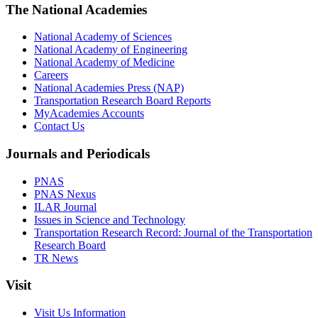
The National Academies
National Academy of Sciences
National Academy of Engineering
National Academy of Medicine
Careers
National Academies Press (NAP)
Transportation Research Board Reports
MyAcademies Accounts
Contact Us
Journals and Periodicals
PNAS
PNAS Nexus
ILAR Journal
Issues in Science and Technology
Transportation Research Record: Journal of the Transportation
Research Board
TR News
Visit
Visit Us Information