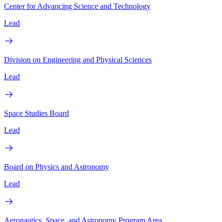
Center for Advancing Science and Technology
Lead
Division on Engineering and Physical Sciences
Lead
Space Studies Board
Lead
Board on Physics and Astronomy
Lead
Aeronautics, Space, and Astronomy Program Area