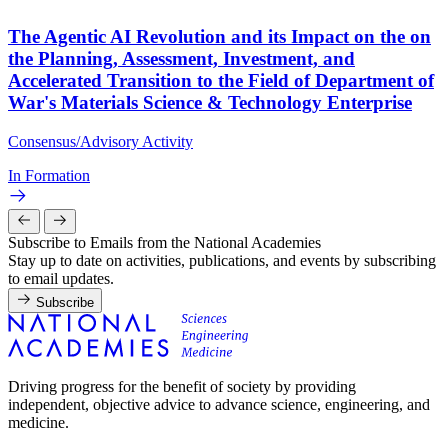
The Agentic AI Revolution and its Impact on the on
the Planning, Assessment, Investment, and
Accelerated Transition to the Field of Department of
War's Materials Science & Technology Enterprise
Consensus/Advisory Activity
In Formation
Subscribe to Emails from the National Academies
Stay up to date on activities, publications, and events by subscribing
to email updates.
Subscribe
Driving progress for the benefit of society by providing
independent, objective advice to advance science, engineering, and
medicine.