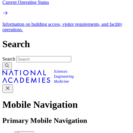
Current Operating Status
Information on building access, visitor requirements, and facility
operations.
Search
Search
Mobile Navigation
Primary Mobile Navigation