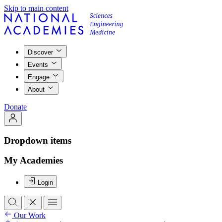
Skip to main content
Discover
Events
Engage
About
Donate
Dropdown items
My Academies
Login
Our Work