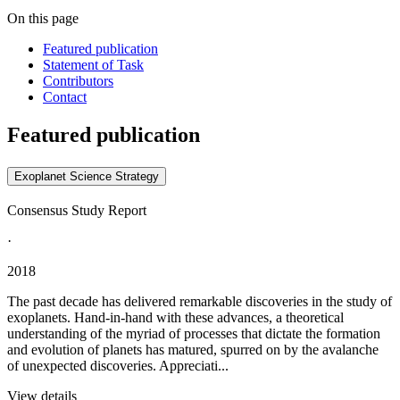
On this page
Featured publication
Statement of Task
Contributors
Contact
Featured publication
Exoplanet Science Strategy
Consensus Study Report
·
2018
The past decade has delivered remarkable discoveries in the study of
exoplanets. Hand-in-hand with these advances, a theoretical
understanding of the myriad of processes that dictate the formation
and evolution of planets has matured, spurred on by the avalanche
of unexpected discoveries. Appreciati...
View details