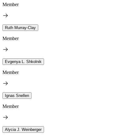
Member
Ruth Murray-Clay
Member
Evgenya L. Shkolnik
Member
Ignas Snellen
Member
Alycia J. Weinberger