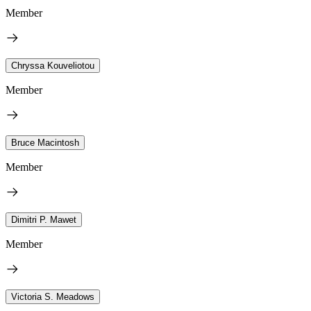
Member
Chryssa Kouveliotou
Member
Bruce Macintosh
Member
Dimitri P. Mawet
Member
Victoria S. Meadows