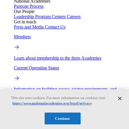
National Academies
Purpose
Process
Our People
Leadership
Program Centers
Careers
Get in touch
Press and Media
Contact Us
Members
Learn about membership to the three Academies
Current Operating Status
Information on building access, visitor requirements, and
facility operations.
This site uses cookies. For more information on cookies visit:
https://www.nationalacademies.org/legal/privacy
My Academies
Login
Continue
Donate