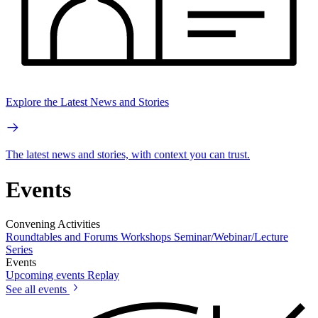
Explore the Latest News and Stories
The latest news and stories, with context you can trust.
Events
Convening Activities
Roundtables and Forums
Workshops
Seminar/Webinar/Lecture
Series
Events
Upcoming events
Replay
See all events