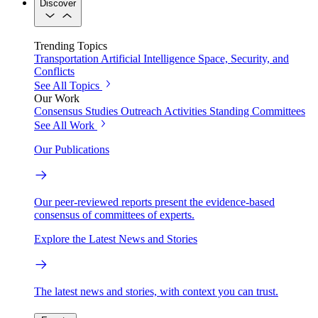
Discover
Trending Topics
Transportation
Artificial Intelligence
Space, Security, and
Conflicts
See All Topics
Our Work
Consensus Studies
Outreach Activities
Standing Committees
See All Work
Our Publications
Our peer-reviewed reports present the evidence-based
consensus of committees of experts.
Explore the Latest News and Stories
The latest news and stories, with context you can trust.