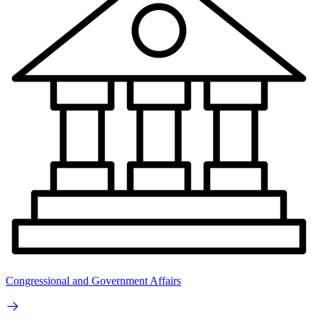
Congressional and Government Affairs