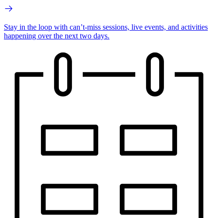
Stay in the loop with can’t-miss sessions, live events, and activities
happening over the next two days.