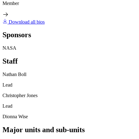
Member
Download all bios
Sponsors
NASA
Staff
Nathan Boll
Lead
Christopher Jones
Lead
Dionna Wise
Major units and sub-units