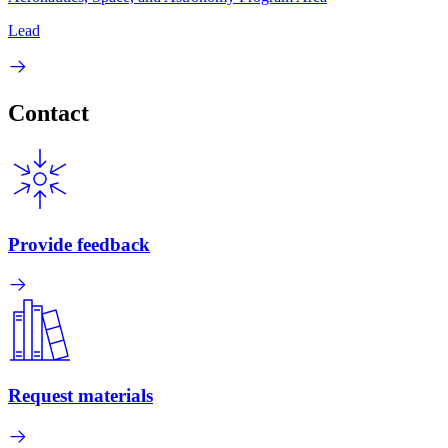
Lead
Contact
Provide feedback
Request materials