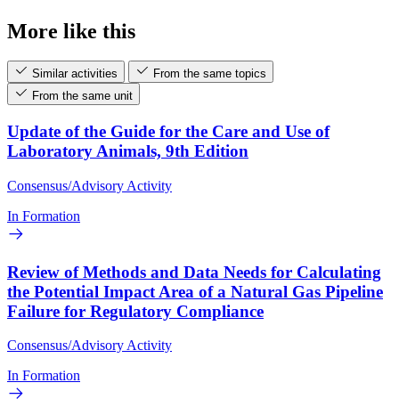
More like this
Similar activities
From the same topics
From the same unit
Update of the Guide for the Care and Use of
Laboratory Animals, 9th Edition
Consensus/Advisory Activity
In Formation
Review of Methods and Data Needs for Calculating
the Potential Impact Area of a Natural Gas Pipeline
Failure for Regulatory Compliance
Consensus/Advisory Activity
In Formation