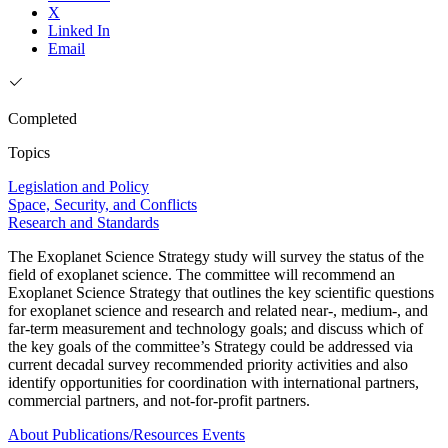
X
Linked In
Email
Completed
Topics
Legislation and Policy
Space, Security, and Conflicts
Research and Standards
The Exoplanet Science Strategy study will survey the status of the
field of exoplanet science. The committee will recommend an
Exoplanet Science Strategy that outlines the key scientific questions
for exoplanet science and research and related near-, medium-, and
far-term measurement and technology goals; and discuss which of
the key goals of the committee’s Strategy could be addressed via
current decadal survey recommended priority activities and also
identify opportunities for coordination with international partners,
commercial partners, and not-for-profit partners.
About
Publications/Resources
Events