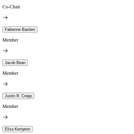
Co-Chair
Fabienne Bastien
Member
Jacob Bean
Member
Justin R. Crepp
Member
Eliza Kempton