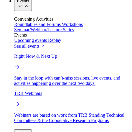
Events
Convening Activities
Roundtables and Forums
Workshops
Seminar/Webinar/Lecture Series
Events
Upcoming events
Replay
See all events
Right Now & Next Up
Stay in the loop with can’t-miss sessions, live events, and
activities happening over the next two days.
TRB Webinars
Webinars are based on work from TRB Standing Technical
Committees & the Cooperative Research Programs