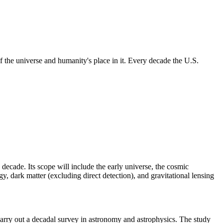
 the universe and humanity's place in it. Every decade the U.S.
 decade. Its scope will include the early universe, the cosmic
, dark matter (excluding direct detection), and gravitational lensing
rry out a decadal survey in astronomy and astrophysics. The study