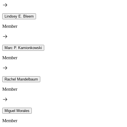
Lindsey E. Bleem
Member
Marc P. Kamionkowski
Member
Rachel Mandelbaum
Member
Miguel Morales
Member