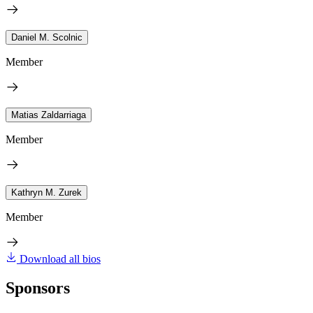
Daniel M. Scolnic
Member
Matias Zaldarriaga
Member
Kathryn M. Zurek
Member
Download all bios
Sponsors