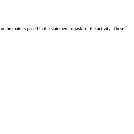
the matters posed in the statement of task for the activity. These