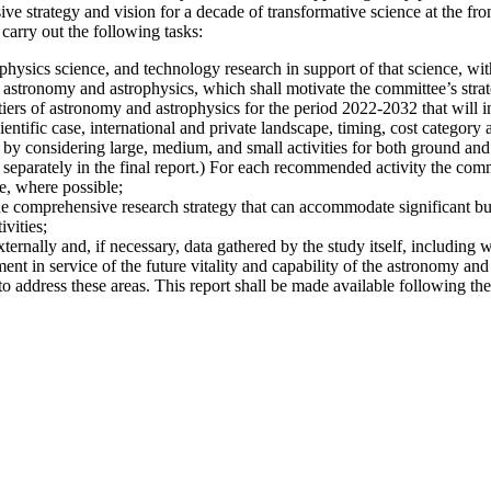
 strategy and vision for a decade of transformative science at the fro
carry out the following tasks:
hysics science, and technology research in support of that science, with
 astronomy and astrophysics, which shall motivate the committee’s strate
iers of astronomy and astrophysics for the period 2022-2032 that will i
ientific case, international and private landscape, timing, cost category a
 by considering large, medium, and small activities for both ground and s
 separately in the final report.) For each recommended activity the commi
e, where possible;
he comprehensive research strategy that can accommodate significant bu
vities;
xternally and, if necessary, data gathered by the study itself, including 
nt in service of the future vitality and capability of the astronomy and
address these areas. This report shall be made available following the