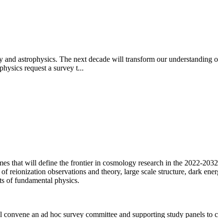
y and astrophysics. The next decade will transform our understanding of
hysics request a survey t...
mes that will define the frontier in cosmology research in the 2022-2032
reionization observations and theory, large scale structure, dark energy
ts of fundamental physics.
 convene an ad hoc survey committee and supporting study panels to ca