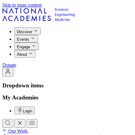
Skip to main content
Discover
Events
Engage
About
Donate
Dropdown items
My Academies
Login
Our Work