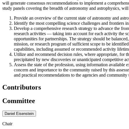
will generate consensus recommendations to implement a comprehensive
study panels covering the breadth of astronomy and astrophysics, will 
Provide an overview of the current state of astronomy and astrop
Identify the most compelling science challenges and frontiers in
Develop a comprehensive research strategy to advance the front
research activities — taking into account for each activity the sc
opportunities for partnerships. The strategy should be balanced,
mission, or research program of sufficient scope to be identified
capabilities, including assumed or recommended activity lifetim
Utilize and recommend decision rules, where appropriate, for t
precipitated by new discoveries or unanticipated competitive acti
Assess the state of the profession, using information available e
concern and importance to the community raised by this assessme
and practical recommendations to the agencies and community to 
Contributors
Committee
Daniel Eisenstein
Chair