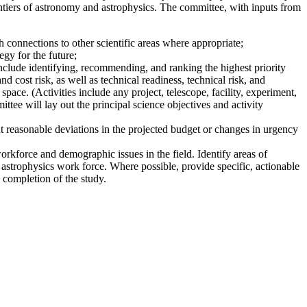
ntiers of astronomy and astrophysics. The committee, with inputs from
 connections to other scientific areas where appropriate;
gy for the future;
nclude identifying, recommending, and ranking the highest priority
nd cost risk, as well as technical readiness, technical risk, and
pace. (Activities include any project, telescope, facility, experiment,
ttee will lay out the principal science objectives and activity
t reasonable deviations in the projected budget or changes in urgency
workforce and demographic issues in the field. Identify areas of
 astrophysics work force. Where possible, provide specific, actionable
 completion of the study.