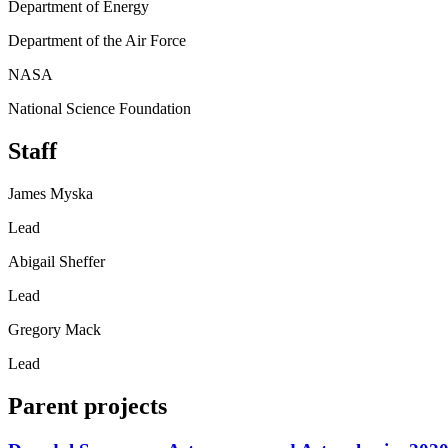
Department of Energy
Department of the Air Force
NASA
National Science Foundation
Staff
James Myska
Lead
Abigail Sheffer
Lead
Gregory Mack
Lead
Parent projects