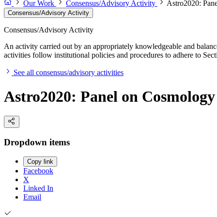
Our Work
Consensus/Advisory Activity
Astro2020: Pan
Consensus/Advisory Activity
Consensus/Advisory Activity
An activity carried out by an appropriately knowledgeable and balance
activities follow institutional policies and procedures to adhere to 
See all consensus/advisory activities
Astro2020: Panel on Cosmology
Dropdown items
Copy link
Facebook
X
Linked In
Email