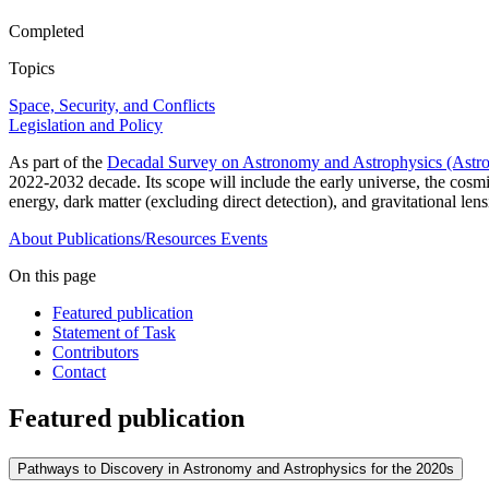
Completed
Topics
Space, Security, and Conflicts
Legislation and Policy
As part of the
Decadal Survey on Astronomy and Astrophysics (Astr
2022-2032 decade. Its scope will include the early universe, the cosm
energy, dark matter (excluding direct detection), and gravitational le
About
Publications/Resources
Events
On this page
Featured publication
Statement of Task
Contributors
Contact
Featured publication
Pathways to Discovery in Astronomy and Astrophysics for the 2020s