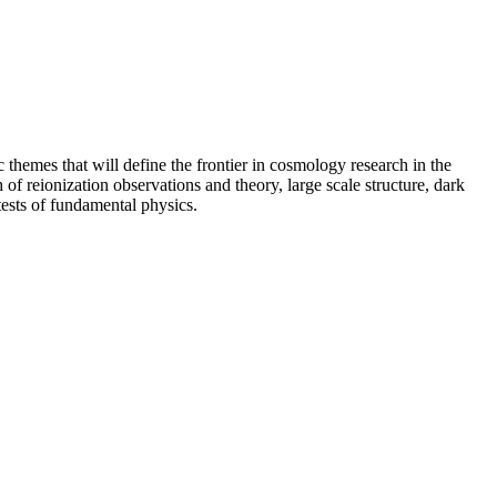
c themes that will define the frontier in cosmology research in the
f reionization observations and theory, large scale structure, dark
tests of fundamental physics.