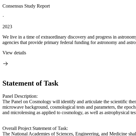
Consensus Study Report
·
2023
We live in a time of extraordinary discovery and progress in astronom
agencies that provide primary federal funding for astronomy and astrop
View details
Statement of Task
Panel Description:
The Panel on Cosmology will identify and articulate the scientific the
microwave background, cosmological tests and parameters, the epoch of 
and microlensing as applied to cosmology, as well as astrophysical tes
Overall Project Statement of Task:
The National Academies of Sciences, Engineering, and Medicine shall