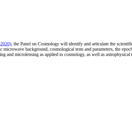
o2020)
, the Panel on Cosmology will identify and articulate the scientifi
ic microwave background, cosmological tests and parameters, the epoch o
nsing and microlensing as applied to cosmology, as well as astrophysical 