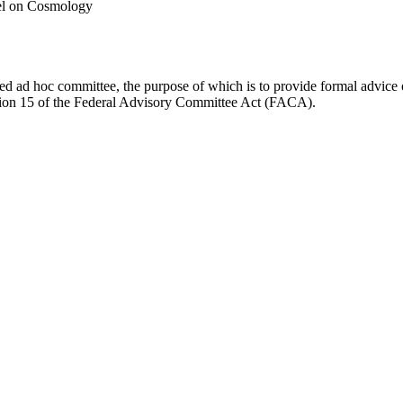
el on Cosmology
d ad hoc committee, the purpose of which is to provide formal advice on 
Section 15 of the Federal Advisory Committee Act (FACA).