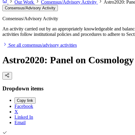
Our Work
Consensus/Advisory Activity
Astro2020: Pan
Consensus/Advisory Activity
Consensus/Advisory Activity
An activity carried out by an appropriately knowledgeable and balance
activities follow institutional policies and procedures to adhere to 
See all consensus/advisory activities
Astro2020: Panel on Cosmology
Dropdown items
Copy link
Facebook
X
Linked In
Email