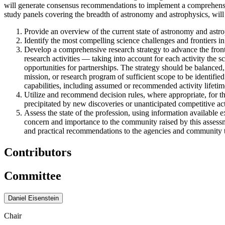
will generate consensus recommendations to implement a comprehensive
study panels covering the breadth of astronomy and astrophysics, will 
Provide an overview of the current state of astronomy and astrop
Identify the most compelling science challenges and frontiers in
Develop a comprehensive research strategy to advance the front
research activities — taking into account for each activity the sc
opportunities for partnerships. The strategy should be balanced,
mission, or research program of sufficient scope to be identified
capabilities, including assumed or recommended activity lifetim
Utilize and recommend decision rules, where appropriate, for t
precipitated by new discoveries or unanticipated competitive acti
Assess the state of the profession, using information available e
concern and importance to the community raised by this assessme
and practical recommendations to the agencies and community to 
Contributors
Committee
Daniel Eisenstein
Chair