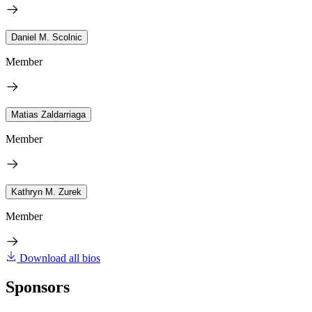
Daniel M. Scolnic
Member
Matias Zaldarriaga
Member
Kathryn M. Zurek
Member
Download all bios
Sponsors