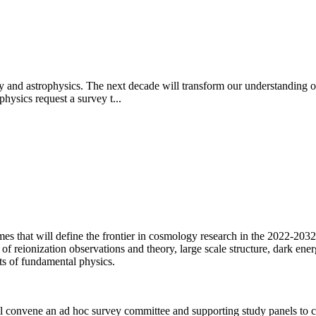
y and astrophysics. The next decade will transform our understanding of
hysics request a survey t...
mes that will define the frontier in cosmology research in the 2022-2032
reionization observations and theory, large scale structure, dark energy
ts of fundamental physics.
 convene an ad hoc survey committee and supporting study panels to ca