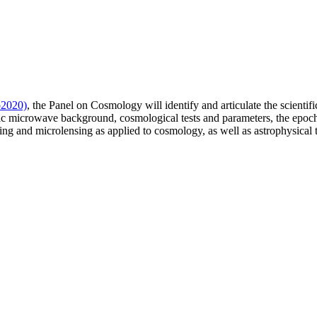
o2020)
, the Panel on Cosmology will identify and articulate the scientifi
ic microwave background, cosmological tests and parameters, the epoch o
nsing and microlensing as applied to cosmology, as well as astrophysical 