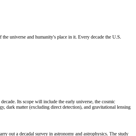
 the universe and humanity's place in it. Every decade the U.S.
 decade. Its scope will include the early universe, the cosmic
, dark matter (excluding direct detection), and gravitational lensing
rry out a decadal survey in astronomy and astrophysics. The study