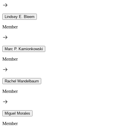
Lindsey E. Bleem
Member
Marc P. Kamionkowski
Member
Rachel Mandelbaum
Member
Miguel Morales
Member