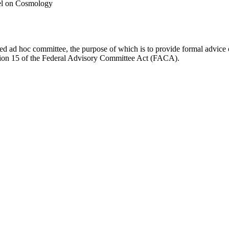
el on Cosmology
d ad hoc committee, the purpose of which is to provide formal advice on 
Section 15 of the Federal Advisory Committee Act (FACA).