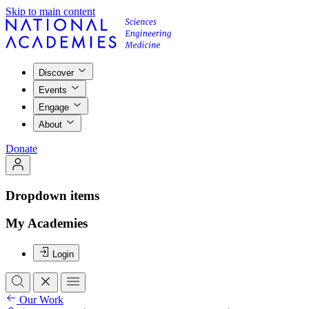
Skip to main content
Discover
Events
Engage
About
Donate
Dropdown items
My Academies
Login
Our Work