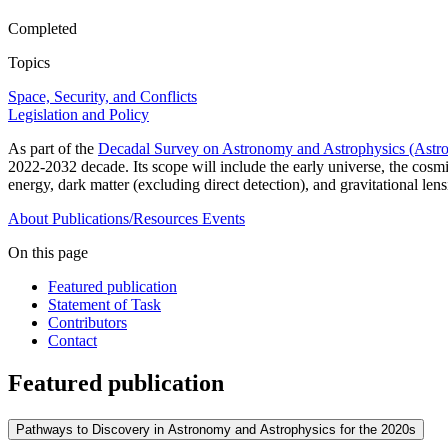
Completed
Topics
Space, Security, and Conflicts
Legislation and Policy
As part of the
Decadal Survey on Astronomy and Astrophysics (Astr
2022-2032 decade. Its scope will include the early universe, the cosm
energy, dark matter (excluding direct detection), and gravitational le
About
Publications/Resources
Events
On this page
Featured publication
Statement of Task
Contributors
Contact
Featured publication
Pathways to Discovery in Astronomy and Astrophysics for the 2020s