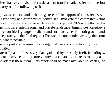
 strategy and vision for a decade of transformative science at the fro
carry out the following tasks:
hysics science, and technology research in support of that science, with
 astronomy and astrophysics, which shall motivate the committee’s strate
iers of astronomy and astrophysics for the period 2022-2032 that will i
ientific case, international and private landscape, timing, cost category a
 by considering large, medium, and small activities for both ground and s
 separately in the final report.) For each recommended activity the commi
e, where possible;
he comprehensive research strategy that can accommodate significant bu
vities;
xternally and, if necessary, data gathered by the study itself, including 
nt in service of the future vitality and capability of the astronomy and
address these areas. This report shall be made available following the