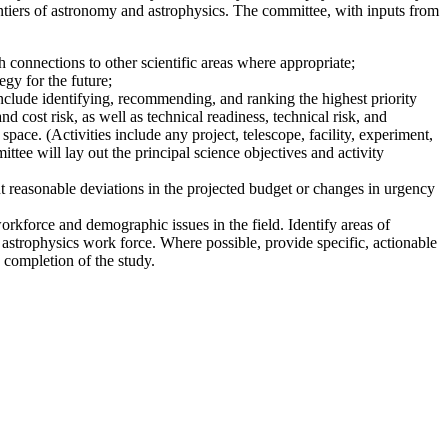
ntiers of astronomy and astrophysics. The committee, with inputs from
 connections to other scientific areas where appropriate;
gy for the future;
nclude identifying, recommending, and ranking the highest priority
nd cost risk, as well as technical readiness, technical risk, and
pace. (Activities include any project, telescope, facility, experiment,
ttee will lay out the principal science objectives and activity
t reasonable deviations in the projected budget or changes in urgency
workforce and demographic issues in the field. Identify areas of
 astrophysics work force. Where possible, provide specific, actionable
 completion of the study.