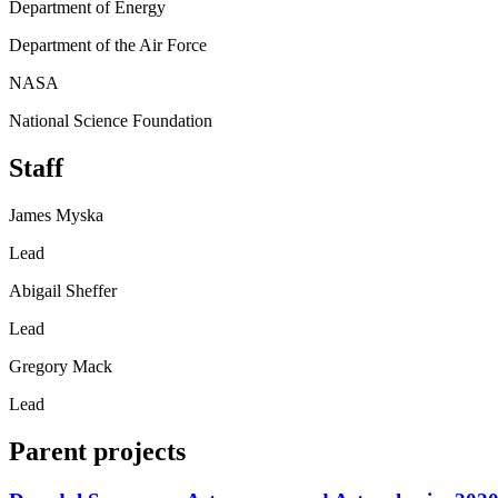
Department of Energy
Department of the Air Force
NASA
National Science Foundation
Staff
James Myska
Lead
Abigail Sheffer
Lead
Gregory Mack
Lead
Parent projects