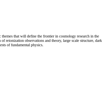
c themes that will define the frontier in cosmology research in the
f reionization observations and theory, large scale structure, dark
tests of fundamental physics.