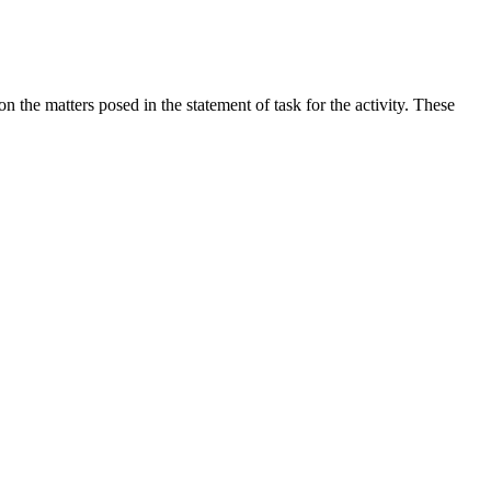
the matters posed in the statement of task for the activity. These