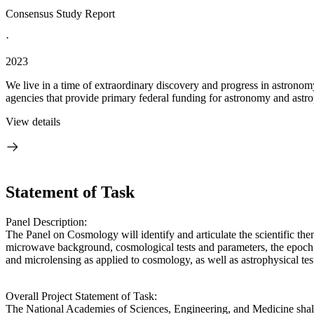
Consensus Study Report
·
2023
We live in a time of extraordinary discovery and progress in astronom
agencies that provide primary federal funding for astronomy and astrop
View details
Statement of Task
Panel Description:
The Panel on Cosmology will identify and articulate the scientific the
microwave background, cosmological tests and parameters, the epoch of 
and microlensing as applied to cosmology, as well as astrophysical tes
Overall Project Statement of Task:
The National Academies of Sciences, Engineering, and Medicine shall