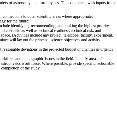
ntiers of astronomy and astrophysics. The committee, with inputs from
 connections to other scientific areas where appropriate;
gy for the future;
nclude identifying, recommending, and ranking the highest priority
nd cost risk, as well as technical readiness, technical risk, and
pace. (Activities include any project, telescope, facility, experiment,
ttee will lay out the principal science objectives and activity
t reasonable deviations in the projected budget or changes in urgency
workforce and demographic issues in the field. Identify areas of
 astrophysics work force. Where possible, provide specific, actionable
 completion of the study.