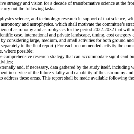
 strategy and vision for a decade of transformative science at the fro
carry out the following tasks:
hysics science, and technology research in support of that science, with
 astronomy and astrophysics, which shall motivate the committee’s strate
iers of astronomy and astrophysics for the period 2022-2032 that will i
ientific case, international and private landscape, timing, cost category a
 by considering large, medium, and small activities for both ground and s
 separately in the final report.) For each recommended activity the commi
e, where possible;
he comprehensive research strategy that can accommodate significant bu
vities;
xternally and, if necessary, data gathered by the study itself, including 
nt in service of the future vitality and capability of the astronomy and
address these areas. This report shall be made available following the