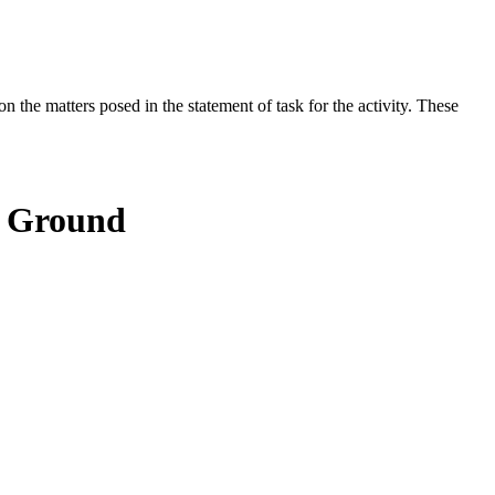
the matters posed in the statement of task for the activity. These
e Ground