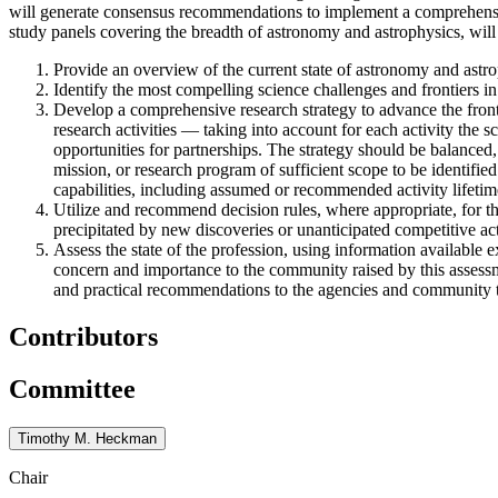
will generate consensus recommendations to implement a comprehensive
study panels covering the breadth of astronomy and astrophysics, will 
Provide an overview of the current state of astronomy and astrop
Identify the most compelling science challenges and frontiers in
Develop a comprehensive research strategy to advance the front
research activities — taking into account for each activity the sc
opportunities for partnerships. The strategy should be balanced,
mission, or research program of sufficient scope to be identified
capabilities, including assumed or recommended activity lifetim
Utilize and recommend decision rules, where appropriate, for t
precipitated by new discoveries or unanticipated competitive acti
Assess the state of the profession, using information available e
concern and importance to the community raised by this assessme
and practical recommendations to the agencies and community to 
Contributors
Committee
Timothy M. Heckman
Chair