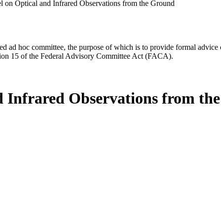
l on Optical and Infrared Observations from the Ground
d ad hoc committee, the purpose of which is to provide formal advice on 
Section 15 of the Federal Advisory Committee Act (FACA).
d Infrared Observations from th