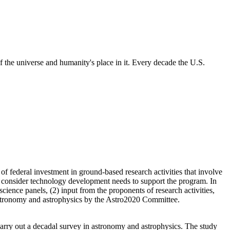
 the universe and humanity's place in it. Every decade the U.S.
 federal investment in ground-based research activities that involve
 consider technology development needs to support the program. In
cience panels, (2) input from the proponents of research activities,
f astronomy and astrophysics by the Astro2020 Committee.
rry out a decadal survey in astronomy and astrophysics. The study