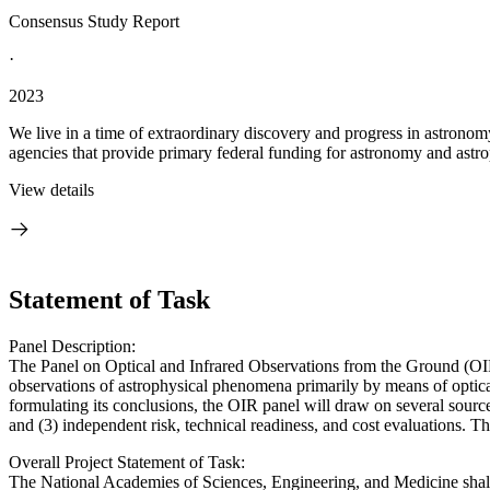
Consensus Study Report
·
2023
We live in a time of extraordinary discovery and progress in astronom
agencies that provide primary federal funding for astronomy and astrop
View details
Statement of Task
Panel Description:
The Panel on Optical and Infrared Observations from the Ground (OIR)
observations of astrophysical phenomena primarily by means of optic
formulating its conclusions, the OIR panel will draw on several sources
and (3) independent risk, technical readiness, and cost evaluations. 
Overall Project Statement of Task:
The National Academies of Sciences, Engineering, and Medicine shall