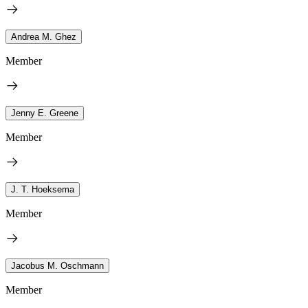
Andrea M. Ghez
Member
Jenny E. Greene
Member
J. T. Hoeksema
Member
Jacobus M. Oschmann
Member