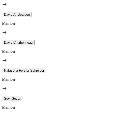
David A. Bearden
Member
David Charbonneau
Member
Natascha Forster Schreiber
Member
Suvi Gezari
Member