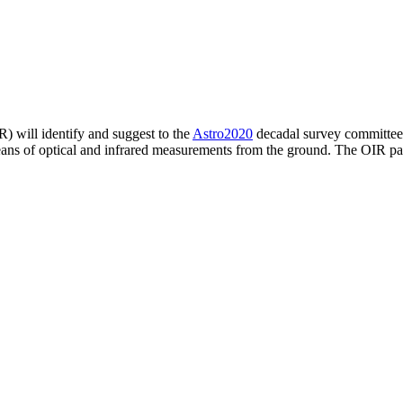
) will identify and suggest to the
Astro2020
decadal survey committee a
eans of optical and infrared measurements from the ground. The OIR pa