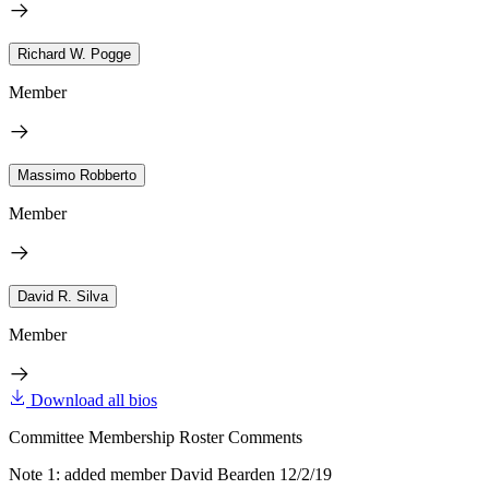
Richard W. Pogge
Member
Massimo Robberto
Member
David R. Silva
Member
Download all bios
Committee Membership Roster Comments
Note 1: added member David Bearden 12/2/19