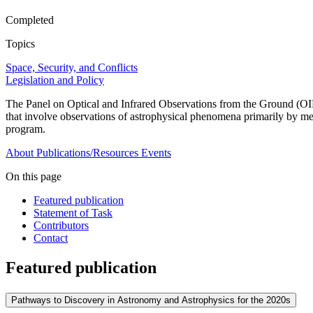
Completed
Topics
Space, Security, and Conflicts
Legislation and Policy
The Panel on Optical and Infrared Observations from the Ground (OIR
that involve observations of astrophysical phenomena primarily by m
program.
About
Publications/Resources
Events
On this page
Featured publication
Statement of Task
Contributors
Contact
Featured publication
Pathways to Discovery in Astronomy and Astrophysics for the 2020s