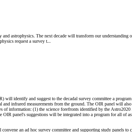
y and astrophysics. The next decade will transform our understanding of
hysics request a survey t...
 will identify and suggest to the decadal survey committee a program of
al and infrared measurements from the ground. The OIR panel will also
 of information: (1) the science forefronts identified by the Astro2020 s
The OIR panel's suggestions will be integrated into a program for all o
 convene an ad hoc survey committee and supporting study panels to ca