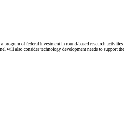
 program of federal investment in round-based research activities
nel will also consider technology development needs to support the