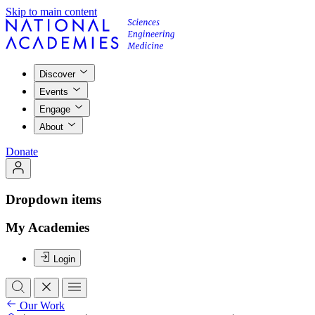
Skip to main content
Discover
Events
Engage
About
Donate
Dropdown items
My Academies
Login
Our Work