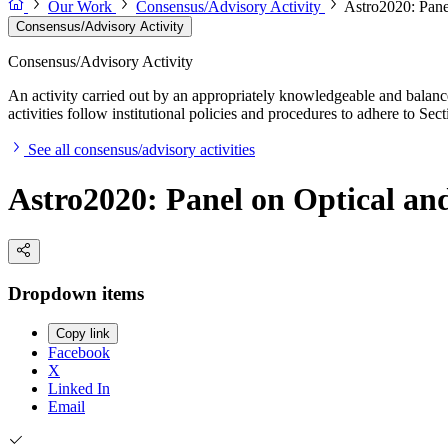
Our Work
Consensus/Advisory Activity
Astro2020: Pane
Consensus/Advisory Activity
Consensus/Advisory Activity
An activity carried out by an appropriately knowledgeable and balance
activities follow institutional policies and procedures to adhere to 
See all consensus/advisory activities
Astro2020: Panel on Optical an
Dropdown items
Copy link
Facebook
X
Linked In
Email