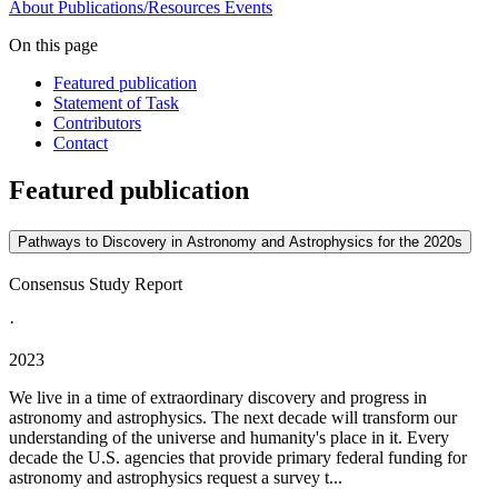
About
Publications/Resources
Events
On this page
Featured publication
Statement of Task
Contributors
Contact
Featured publication
Pathways to Discovery in Astronomy and Astrophysics for the 2020s
Consensus Study Report
·
2023
We live in a time of extraordinary discovery and progress in
astronomy and astrophysics. The next decade will transform our
understanding of the universe and humanity's place in it. Every
decade the U.S. agencies that provide primary federal funding for
astronomy and astrophysics request a survey t...