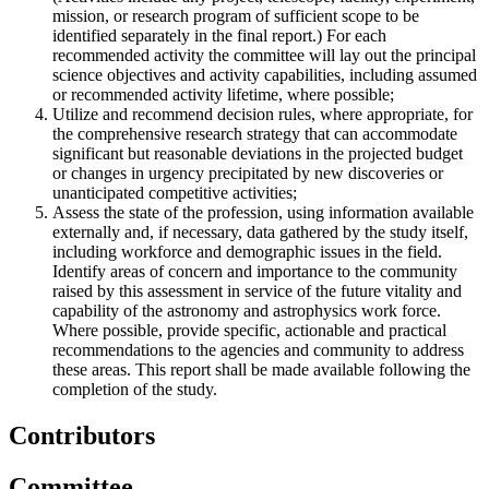
mission, or research program of sufficient scope to be
identified separately in the final report.) For each
recommended activity the committee will lay out the principal
science objectives and activity capabilities, including assumed
or recommended activity lifetime, where possible;
Utilize and recommend decision rules, where appropriate, for
the comprehensive research strategy that can accommodate
significant but reasonable deviations in the projected budget
or changes in urgency precipitated by new discoveries or
unanticipated competitive activities;
Assess the state of the profession, using information available
externally and, if necessary, data gathered by the study itself,
including workforce and demographic issues in the field.
Identify areas of concern and importance to the community
raised by this assessment in service of the future vitality and
capability of the astronomy and astrophysics work force.
Where possible, provide specific, actionable and practical
recommendations to the agencies and community to address
these areas. This report shall be made available following the
completion of the study.
Contributors
Committee