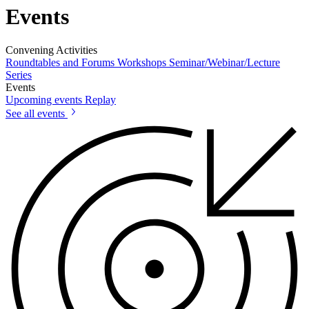
Events
Convening Activities
Roundtables and Forums
Workshops
Seminar/Webinar/Lecture
Series
Events
Upcoming events
Replay
See all events