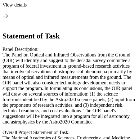
View details
Statement of Task
Panel Description:
The Panel on Optical and Infrared Observations from the Ground
(OIR) will identify and suggest to the decadal survey committee a
program of federal investment in ground-based research activities
that involve observations of astrophysical phenomena primarily by
means of optical and infrared measurements from the ground. The
OIR panel will also consider technology development needs to
support the program. In formulating its conclusions, the OIR panel
will draw on several sources of information: (1) the science
forefronts identified by the Astro2020 science panels, (2) input from
the proponents of research activities, and (3) independent risk,
technical readiness, and cost evaluations. The OIR panel's
suggestions will be integrated into a program for all of astronomy
and astrophysics by the Astro2020 Committee.
Overall Project Statement of Task:
The National Academies of Sciences, Engineering, and Medicine