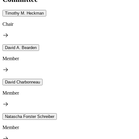
Timothy M. Heckman
Chair
David A. Bearden
Member
David Charbonneau
Member
Natascha Forster Schreiber
Member