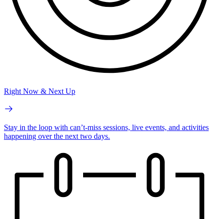
Right Now & Next Up
Stay in the loop with can’t-miss sessions, live events, and activities
happening over the next two days.