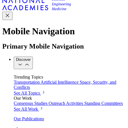
Mobile Navigation
Primary Mobile Navigation
Discover
Trending Topics
Transportation
Artificial Intelligence
Space, Security, and
Conflicts
See All Topics
Our Work
Consensus Studies
Outreach Activities
Standing Committees
See All Work
Our Publications