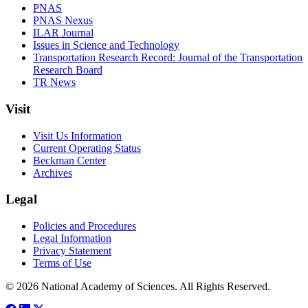
PNAS
PNAS Nexus
ILAR Journal
Issues in Science and Technology
Transportation Research Record: Journal of the Transportation
Research Board
TR News
Visit
Visit Us Information
Current Operating Status
Beckman Center
Archives
Legal
Policies and Procedures
Legal Information
Privacy Statement
Terms of Use
© 2026 National Academy of Sciences. All Rights Reserved.