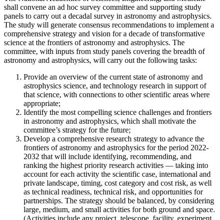
shall convene an ad hoc survey committee and supporting study
panels to carry out a decadal survey in astronomy and astrophysics.
The study will generate consensus recommendations to implement a
comprehensive strategy and vision for a decade of transformative
science at the frontiers of astronomy and astrophysics. The
committee, with inputs from study panels covering the breadth of
astronomy and astrophysics, will carry out the following tasks:
Provide an overview of the current state of astronomy and
astrophysics science, and technology research in support of
that science, with connections to other scientific areas where
appropriate;
Identify the most compelling science challenges and frontiers
in astronomy and astrophysics, which shall motivate the
committee’s strategy for the future;
Develop a comprehensive research strategy to advance the
frontiers of astronomy and astrophysics for the period 2022-
2032 that will include identifying, recommending, and
ranking the highest priority research activities — taking into
account for each activity the scientific case, international and
private landscape, timing, cost category and cost risk, as well
as technical readiness, technical risk, and opportunities for
partnerships. The strategy should be balanced, by considering
large, medium, and small activities for both ground and space.
(Activities include any project, telescope, facility, experiment,