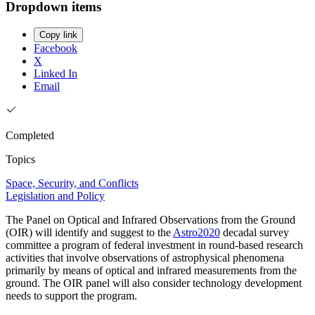
Dropdown items
Copy link
Facebook
X
Linked In
Email
Completed
Topics
Space, Security, and Conflicts
Legislation and Policy
The Panel on Optical and Infrared Observations from the Ground
(OIR) will identify and suggest to the
Astro2020
decadal survey
committee a program of federal investment in round-based research
activities that involve observations of astrophysical phenomena
primarily by means of optical and infrared measurements from the
ground. The OIR panel will also consider technology development
needs to support the program.