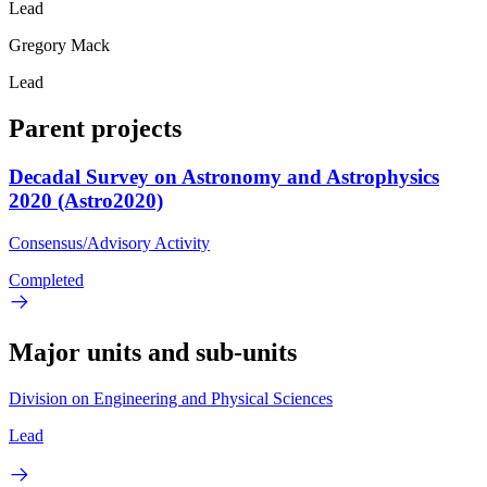
Lead
Gregory Mack
Lead
Parent projects
Decadal Survey on Astronomy and Astrophysics
2020 (Astro2020)
Consensus/Advisory Activity
Completed
Major units and sub-units
Division on Engineering and Physical Sciences
Lead