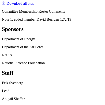
Download all bios
Committee Membership Roster Comments
Note 1: added member David Bearden 12/2/19
Sponsors
Department of Energy
Department of the Air Force
NASA
National Science Foundation
Staff
Erik Svedberg
Lead
Abigail Sheffer