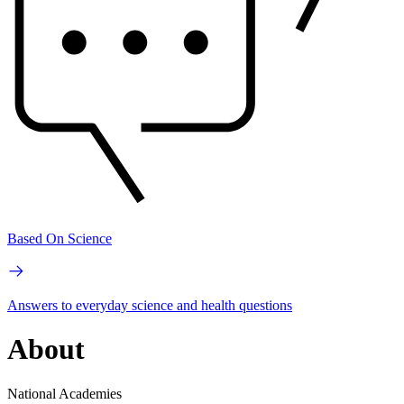
Based On Science
Answers to everyday science and health questions
About
National Academies