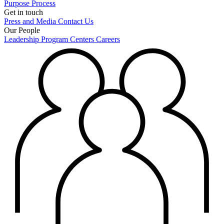
Purpose
Process
Get in touch
Press and Media
Contact Us
Our People
Leadership
Program Centers
Careers