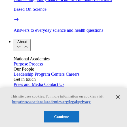
Based On Science
Answers to everyday science and health questions
About
National Academies
Purpose
Process
Our People
Leadership
Program Centers
Careers
Get in touch
Press and Media
Contact Us
Members
This site uses cookies. For more information on cookies visit:
https://www.nationalacademies.org/legal/privacy
Learn about membership to the three Academies
Continue
Current Operating Status