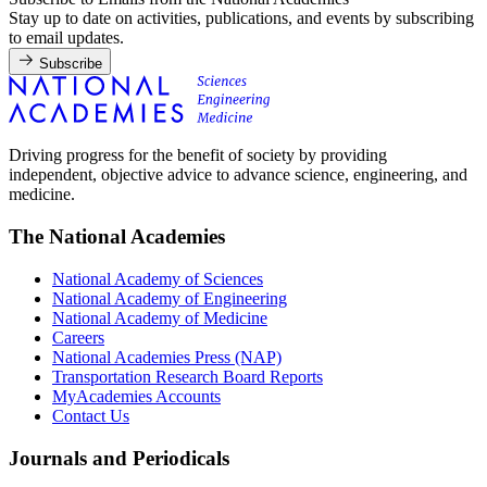
Stay up to date on activities, publications, and events by subscribing
to email updates.
Subscribe
Driving progress for the benefit of society by providing
independent, objective advice to advance science, engineering, and
medicine.
The National Academies
National Academy of Sciences
National Academy of Engineering
National Academy of Medicine
Careers
National Academies Press (NAP)
Transportation Research Board Reports
MyAcademies Accounts
Contact Us
Journals and Periodicals