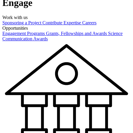
Engage
Work with us
Sponsoring a Project
Contribute Expertise
Careers
Opportunities
Engagement Programs
Grants, Fellowships and Awards
Science
Communication Awards