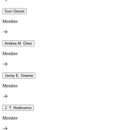
Suvi Gezari
Member
Andrea M. Ghez
Member
Jenny E. Greene
Member
J. T. Hoeksema
Member