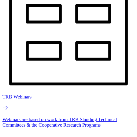
TRB Webinars
Webinars are based on work from TRB Standing Technical
Committees & the Cooperative Research Programs