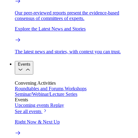
Our peer-reviewed reports present the evidence-based
consensus of committees of experts.
Explore the Latest News and Stories
The latest news and stories, with context you can trust.
Events
Convening Activities
Roundtables and Forums
Workshops
Seminar/Webinar/Lecture Series
Events
Upcoming events
Replay
See all events
Right Now & Next Up