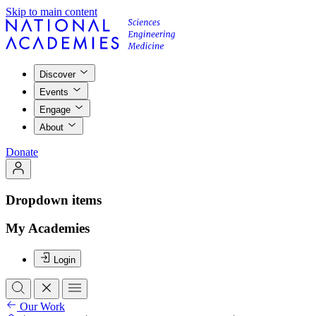
Skip to main content
Discover
Events
Engage
About
Donate
Dropdown items
My Academies
Login
Our Work