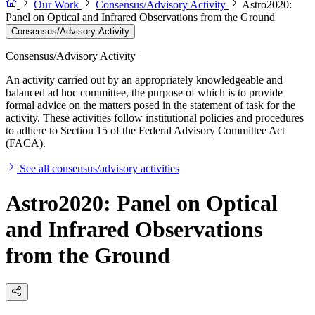
Our Work
Consensus/Advisory Activity
Astro2020:
Panel on Optical and Infrared Observations from the Ground
Consensus/Advisory Activity
Consensus/Advisory Activity
An activity carried out by an appropriately knowledgeable and
balanced ad hoc committee, the purpose of which is to provide
formal advice on the matters posed in the statement of task for the
activity. These activities follow institutional policies and procedures
to adhere to Section 15 of the Federal Advisory Committee Act
(FACA).
See all consensus/advisory activities
Astro2020: Panel on Optical
and Infrared Observations
from the Ground