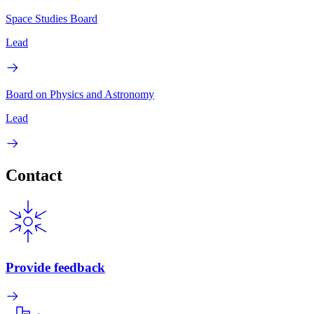
Space Studies Board
Lead
Board on Physics and Astronomy
Lead
Contact
Provide feedback