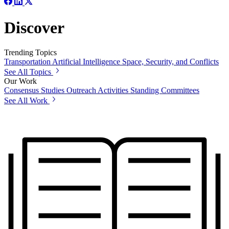
Discover
Trending Topics
Transportation
Artificial Intelligence
Space, Security, and Conflicts
See All Topics
Our Work
Consensus Studies
Outreach Activities
Standing Committees
See All Work