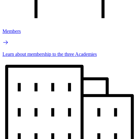
Members
Learn about membership to the three Academies