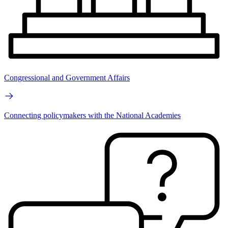
Congressional and Government Affairs
Connecting policymakers with the National Academies