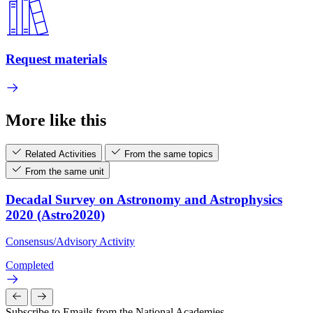
Request materials
More like this
Related Activities
From the same topics
From the same unit
Decadal Survey on Astronomy and Astrophysics
2020 (Astro2020)
Consensus/Advisory Activity
Completed
Subscribe to Emails from the National Academies