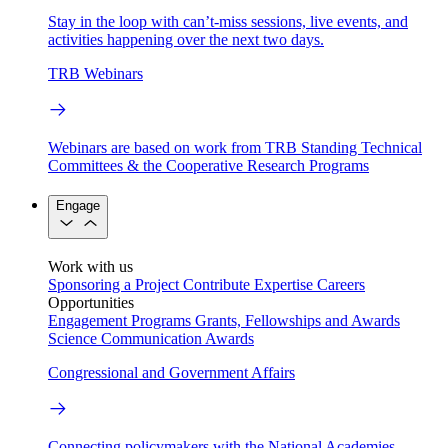
Stay in the loop with can’t-miss sessions, live events, and
activities happening over the next two days.
TRB Webinars
Webinars are based on work from TRB Standing Technical
Committees & the Cooperative Research Programs
Engage
Work with us
Sponsoring a Project
Contribute Expertise
Careers
Opportunities
Engagement Programs
Grants, Fellowships and Awards
Science Communication Awards
Congressional and Government Affairs
Connecting policymakers with the National Academies