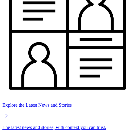
Explore the Latest News and Stories
The latest news and stories, with context you can trust.