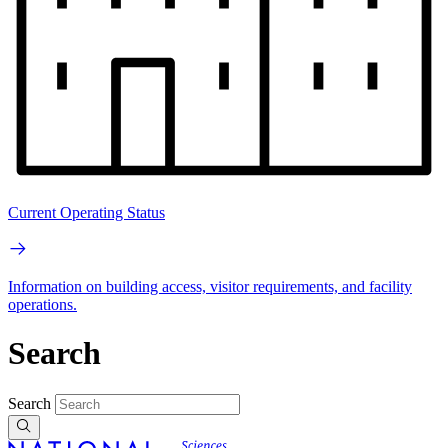
Current Operating Status
Information on building access, visitor requirements, and facility
operations.
Search
Search