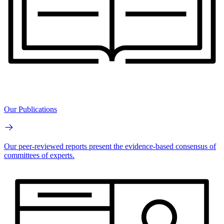
Our Publications
Our peer-reviewed reports present the evidence-based consensus of
committees of experts.