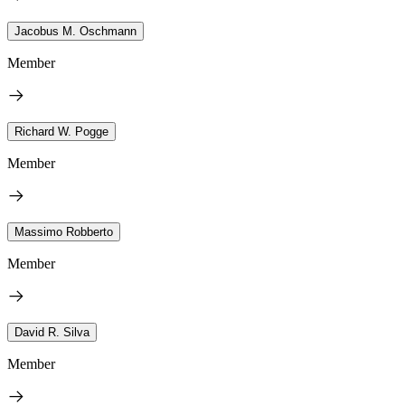
Jacobus M. Oschmann
Member
Richard W. Pogge
Member
Massimo Robberto
Member
David R. Silva
Member