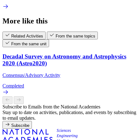
More like this
Related Activities
From the same topics
From the same unit
Decadal Survey on Astronomy and Astrophysics
2020 (Astro2020)
Consensus/Advisory Activity
Completed
Subscribe to Emails from the National Academies
Stay up to date on activities, publications, and events by subscribing
to email updates.
Subscribe