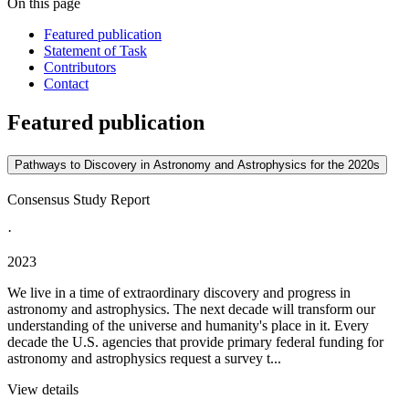
On this page
Featured publication
Statement of Task
Contributors
Contact
Featured publication
Pathways to Discovery in Astronomy and Astrophysics for the 2020s
Consensus Study Report
·
2023
We live in a time of extraordinary discovery and progress in
astronomy and astrophysics. The next decade will transform our
understanding of the universe and humanity's place in it. Every
decade the U.S. agencies that provide primary federal funding for
astronomy and astrophysics request a survey t...
View details