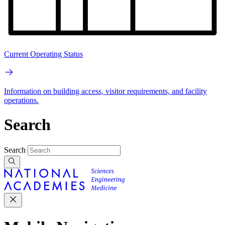
Current Operating Status
Information on building access, visitor requirements, and facility
operations.
Search
Search