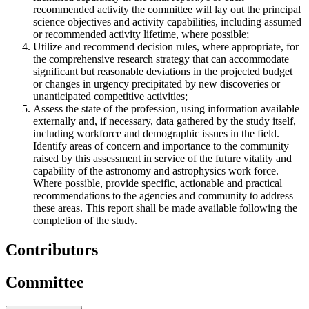
recommended activity the committee will lay out the principal
science objectives and activity capabilities, including assumed
or recommended activity lifetime, where possible;
Utilize and recommend decision rules, where appropriate, for
the comprehensive research strategy that can accommodate
significant but reasonable deviations in the projected budget
or changes in urgency precipitated by new discoveries or
unanticipated competitive activities;
Assess the state of the profession, using information available
externally and, if necessary, data gathered by the study itself,
including workforce and demographic issues in the field.
Identify areas of concern and importance to the community
raised by this assessment in service of the future vitality and
capability of the astronomy and astrophysics work force.
Where possible, provide specific, actionable and practical
recommendations to the agencies and community to address
these areas. This report shall be made available following the
completion of the study.
Contributors
Committee