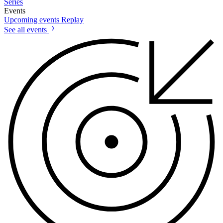
Series
Events
Upcoming events
Replay
See all events