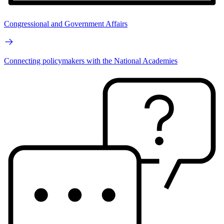
Congressional and Government Affairs
Connecting policymakers with the National Academies