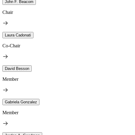
John F. Beacom
Chair
Laura Cadonati
Co-Chair
David Besson
Member
Gabriela Gonzalez
Member