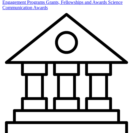
Engagement Programs
Grants, Fellowships and Awards
Science
Communication Awards