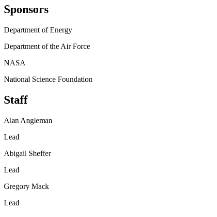
Sponsors
Department of Energy
Department of the Air Force
NASA
National Science Foundation
Staff
Alan Angleman
Lead
Abigail Sheffer
Lead
Gregory Mack
Lead