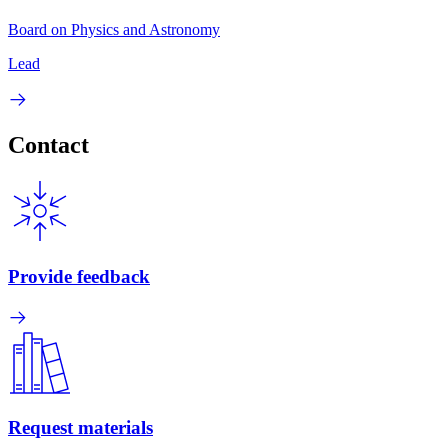
Board on Physics and Astronomy
Lead
Contact
Provide feedback
Request materials