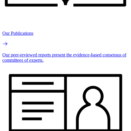
Our Publications
Our peer-reviewed reports present the evidence-based consensus of
committees of experts.