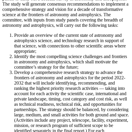
The study will generate consensus recommendations to implement a
comprehensive strategy and vision for a decade of transformative
science at the frontiers of astronomy and astrophysics. The
committee, with inputs from study panels covering the breadth of
astronomy and astrophysics, will carry out the following tasks:
Provide an overview of the current state of astronomy and
astrophysics science, and technology research in support of
that science, with connections to other scientific areas where
appropriate;
Identify the most compelling science challenges and frontiers
in astronomy and astrophysics, which shall motivate the
committee’s strategy for the future;
Develop a comprehensive research strategy to advance the
frontiers of astronomy and astrophysics for the period 2022-
2032 that will include identifying, recommending, and
ranking the highest priority research activities — taking into
account for each activity the scientific case, international and
private landscape, timing, cost category and cost risk, as well
as technical readiness, technical risk, and opportunities for
partnerships. The strategy should be balanced, by considering
large, medium, and small activities for both ground and space.
(Activities include any project, telescope, facility, experiment,
mission, or research program of sufficient scope to be
identified separately in the final report.) For each