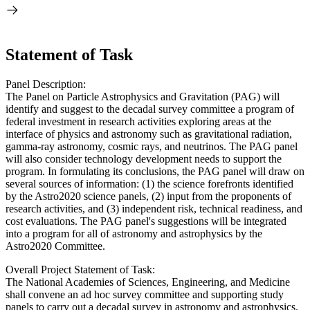
Statement of Task
Panel Description:
The Panel on Particle Astrophysics and Gravitation (PAG) will
identify and suggest to the decadal survey committee a program of
federal investment in research activities exploring areas at the
interface of physics and astronomy such as gravitational radiation,
gamma-ray astronomy, cosmic rays, and neutrinos. The PAG panel
will also consider technology development needs to support the
program. In formulating its conclusions, the PAG panel will draw on
several sources of information: (1) the science forefronts identified
by the Astro2020 science panels, (2) input from the proponents of
research activities, and (3) independent risk, technical readiness, and
cost evaluations. The PAG panel's suggestions will be integrated
into a program for all of astronomy and astrophysics by the
Astro2020 Committee.
Overall Project Statement of Task:
The National Academies of Sciences, Engineering, and Medicine
shall convene an ad hoc survey committee and supporting study
panels to carry out a decadal survey in astronomy and astrophysics.