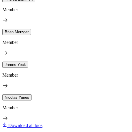
Member
Brian Metzger
Member
James Yeck
Member
Nicolas Yunes
Member
Download all bios