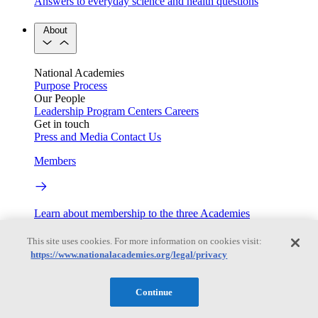
Answers to everyday science and health questions
About
National Academies
Purpose
Process
Our People
Leadership
Program Centers
Careers
Get in touch
Press and Media
Contact Us
Members
Learn about membership to the three Academies
Current Operating Status
This site uses cookies. For more information on cookies visit:
https://www.nationalacademies.org/legal/privacy
Information on building access, visitor requirements, and
Continue
facility operations.