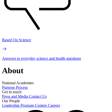
Based On Science
Answers to everyday science and health questions
About
National Academies
Purpose
Process
Get in touch
Press and Media
Contact Us
Our People
Leadership
Program Centers
Careers