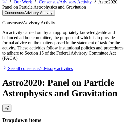
Our Work
Consensus/Advisory Activity
Astro2020:
Panel on Particle Astrophysics and Gravitation
Consensus/Advisory Activity
Consensus/Advisory Activity
An activity carried out by an appropriately knowledgeable and
balanced ad hoc committee, the purpose of which is to provide
formal advice on the matters posed in the statement of task for the
activity. These activities follow institutional policies and procedures
to adhere to Section 15 of the Federal Advisory Committee Act
(FACA).
See all consensus/advisory activities
Astro2020: Panel on Particle
Astrophysics and Gravitation
Dropdown items