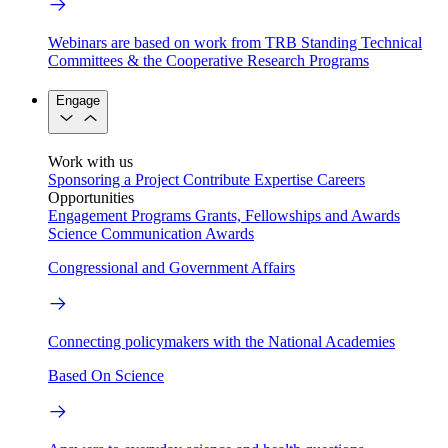
Webinars are based on work from TRB Standing Technical
Committees & the Cooperative Research Programs
Engage
Work with us
Sponsoring a Project
Contribute Expertise
Careers
Opportunities
Engagement Programs
Grants, Fellowships and Awards
Science Communication Awards
Congressional and Government Affairs
Connecting policymakers with the National Academies
Based On Science