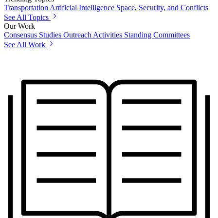
Transportation
Artificial Intelligence
Space, Security, and Conflicts
See All Topics
Our Work
Consensus Studies
Outreach Activities
Standing Committees
See All Work