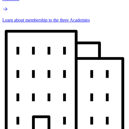
Learn about membership to the three Academies