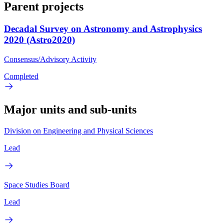
Parent projects
Decadal Survey on Astronomy and Astrophysics
2020 (Astro2020)
Consensus/Advisory Activity
Completed
Major units and sub-units
Division on Engineering and Physical Sciences
Lead
Space Studies Board
Lead