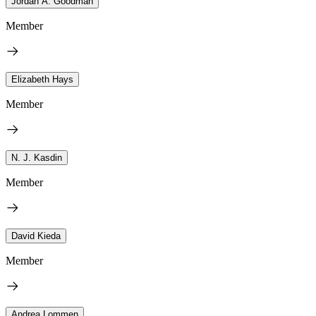
Jordan A. Goodman
Member
Elizabeth Hays
Member
N. J. Kasdin
Member
David Kieda
Member
Andrea Lommen