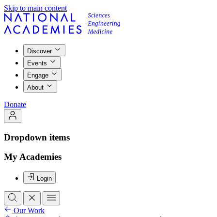
Skip to main content
Discover
Events
Engage
About
Donate
Dropdown items
My Academies
Login
Our Work