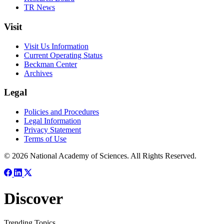
TR News
Visit
Visit Us Information
Current Operating Status
Beckman Center
Archives
Legal
Policies and Procedures
Legal Information
Privacy Statement
Terms of Use
© 2026 National Academy of Sciences. All Rights Reserved.
Discover
Trending Topics