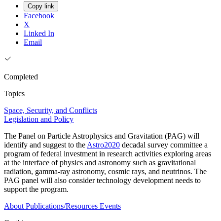
Copy link
Facebook
X
Linked In
Email
Completed
Topics
Space, Security, and Conflicts
Legislation and Policy
The Panel on Particle Astrophysics and Gravitation (PAG) will
identify and suggest to the
Astro2020
decadal survey committee a
program of federal investment in research activities exploring areas
at the interface of physics and astronomy such as gravitational
radiation, gamma-ray astronomy, cosmic rays, and neutrinos. The
PAG panel will also consider technology development needs to
support the program.
About
Publications/Resources
Events