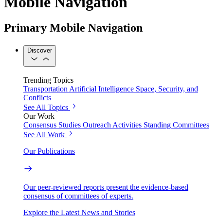
Mobile Navigation
Primary Mobile Navigation
Discover
Trending Topics
Transportation
Artificial Intelligence
Space, Security, and
Conflicts
See All Topics
Our Work
Consensus Studies
Outreach Activities
Standing Committees
See All Work
Our Publications
Our peer-reviewed reports present the evidence-based
consensus of committees of experts.
Explore the Latest News and Stories