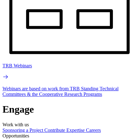
TRB Webinars
Webinars are based on work from TRB Standing Technical
Committees & the Cooperative Research Programs
Engage
Work with us
Sponsoring a Project
Contribute Expertise
Careers
Opportunities