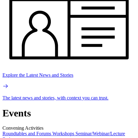
Explore the Latest News and Stories
The latest news and stories, with context you can trust.
Events
Convening Activities
Roundtables and Forums
Workshops
Seminar/Webinar/Lecture