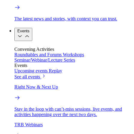
The latest news and stories, with context you can trust.
Events
Convening Activities
Roundtables and Forums
Workshops
Seminar/Webinar/Lecture Series
Events
Upcoming events
Replay
See all events
Right Now & Next Up
Stay in the loop with can’t-miss sessions, live events, and
activities happening over the next two days.
TRB Webinars