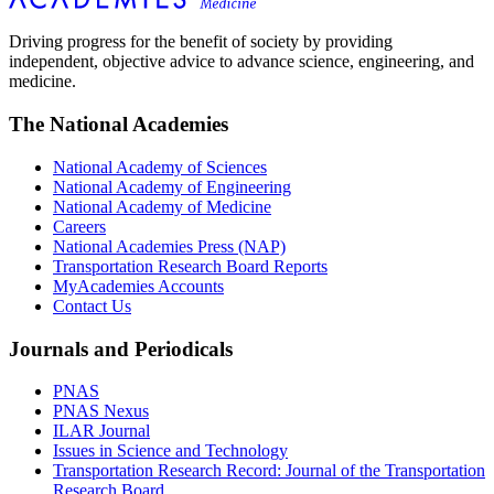
Driving progress for the benefit of society by providing
independent, objective advice to advance science, engineering, and
medicine.
The National Academies
National Academy of Sciences
National Academy of Engineering
National Academy of Medicine
Careers
National Academies Press (NAP)
Transportation Research Board Reports
MyAcademies Accounts
Contact Us
Journals and Periodicals
PNAS
PNAS Nexus
ILAR Journal
Issues in Science and Technology
Transportation Research Record: Journal of the Transportation
Research Board