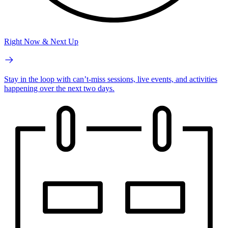
Right Now & Next Up
Stay in the loop with can’t-miss sessions, live events, and activities
happening over the next two days.