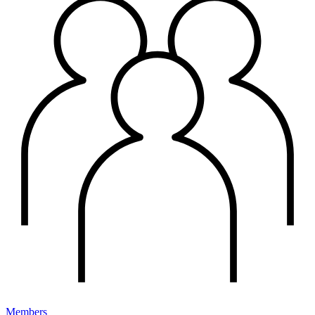
Members