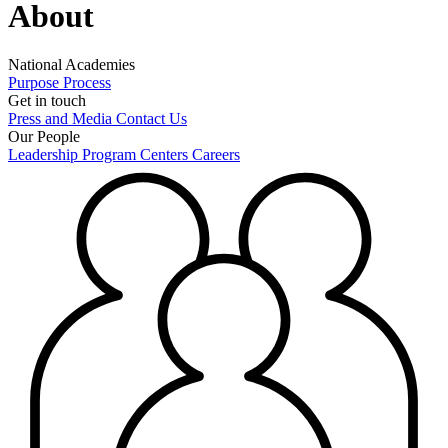
About
National Academies
Purpose
Process
Get in touch
Press and Media
Contact Us
Our People
Leadership
Program Centers
Careers