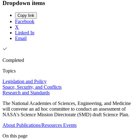
Dropdown items
Copy link
Facebook
X
Linked In
Email
Completed
Topics
Legislation and Policy
Space, Security, and Conflicts
Research and Standards
The National Academies of Sciences, Engineering, and Medicine
will convene an ad hoc committee to conduct an assessment of
NASA's Science Mission Directorate (SMD) draft Science Plan.
About
Publications/Resources
Events
On this page