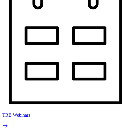
TRB Webinars