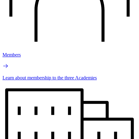
Members
Learn about membership to the three Academies