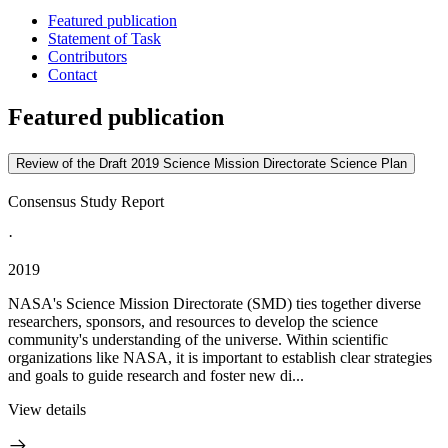
Featured publication
Statement of Task
Contributors
Contact
Featured publication
Review of the Draft 2019 Science Mission Directorate Science Plan
Consensus Study Report
·
2019
NASA's Science Mission Directorate (SMD) ties together diverse
researchers, sponsors, and resources to develop the science
community's understanding of the universe. Within scientific
organizations like NASA, it is important to establish clear strategies
and goals to guide research and foster new di...
View details