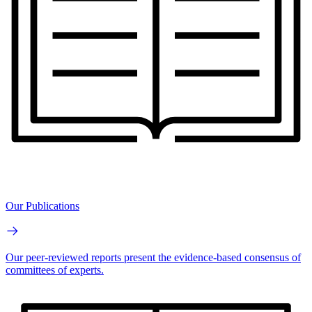
Our Publications
Our peer-reviewed reports present the evidence-based consensus of
committees of experts.