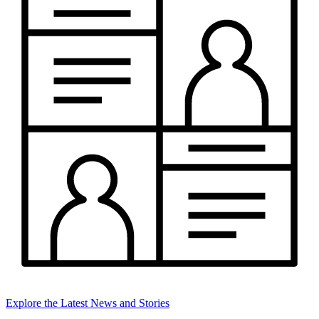
Explore the Latest News and Stories