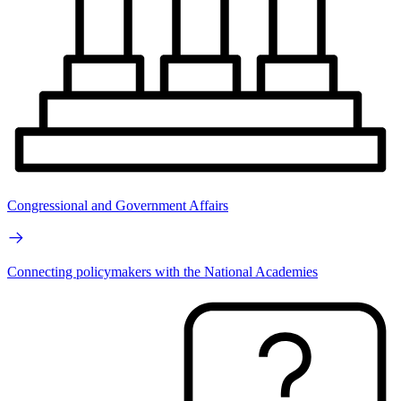
Congressional and Government Affairs
Connecting policymakers with the National Academies