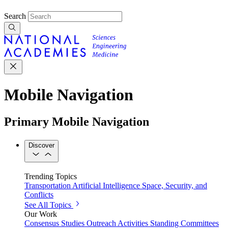
Search
Mobile Navigation
Primary Mobile Navigation
Discover
Trending Topics
Transportation
Artificial Intelligence
Space, Security, and
Conflicts
See All Topics
Our Work
Consensus Studies
Outreach Activities
Standing Committees