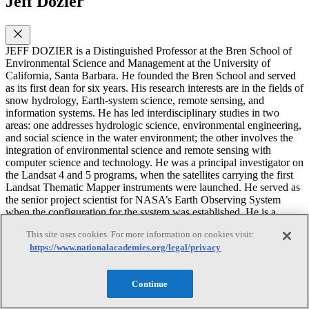
Jeff Dozier
JEFF DOZIER is a Distinguished Professor at the Bren School of
Environmental Science and Management at the University of
California, Santa Barbara. He founded the Bren School and served
as its first dean for six years. His research interests are in the fields of
snow hydrology, Earth-system science, remote sensing, and
information systems. He has led interdisciplinary studies in two
areas: one addresses hydrologic science, environmental engineering,
and social science in the water environment; the other involves the
integration of environmental science and remote sensing with
computer science and technology. He was a principal investigator on
the Landsat 4 and 5 programs, when the satellites carrying the first
Landsat Thematic Mapper instruments were launched. He served as
the senior project scientist for NASA’s Earth Observing System
when the configuration for the system was established. He is a
fellow of the AGU and the American Association for the
This site uses cookies. For more information on cookies visit:
Advancement of Science (AAAS), an honorary professor of the
https://www.nationalacademies.org/legal/privacy
Chinese Academy of Sciences, and a recipient of the NASA Public
Service Medal. He also helped Disney Animation Studios win the
2014 Oscar for Best Animated Feature, for the film Frozen. He
Continue
received a Ph.D. in geography from the University of Michigan. He
has previously served on many Academies’ committees and has