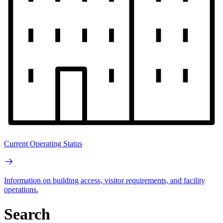
Current Operating Status
Information on building access, visitor requirements, and facility
operations.
Search