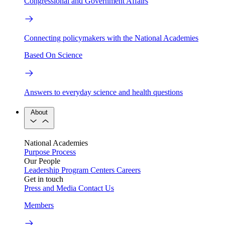
Congressional and Government Affairs
Connecting policymakers with the National Academies
Based On Science
Answers to everyday science and health questions
About
National Academies
Purpose
Process
Our People
Leadership
Program Centers
Careers
Get in touch
Press and Media
Contact Us
Members