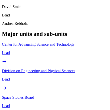
David Smith
Lead
Andrea Rebholz
Major units and sub-units
Center for Advancing Science and Technology
Lead
Division on Engineering and Physical Sciences
Lead
Space Studies Board
Lead