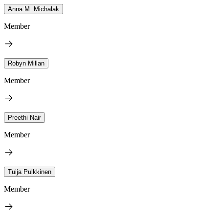
Anna M. Michalak
Member
Robyn Millan
Member
Preethi Nair
Member
Tuija Pulkkinen
Member