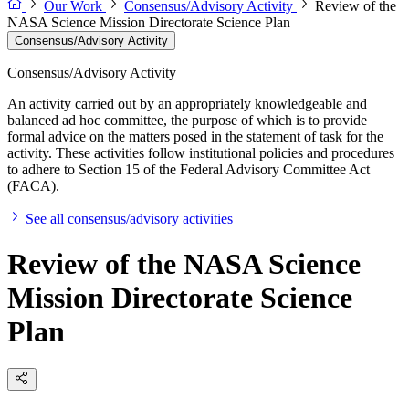
Our Work
Consensus/Advisory Activity
Review of the
NASA Science Mission Directorate Science Plan
Consensus/Advisory Activity
Consensus/Advisory Activity
An activity carried out by an appropriately knowledgeable and
balanced ad hoc committee, the purpose of which is to provide
formal advice on the matters posed in the statement of task for the
activity. These activities follow institutional policies and procedures
to adhere to Section 15 of the Federal Advisory Committee Act
(FACA).
See all consensus/advisory activities
Review of the NASA Science
Mission Directorate Science
Plan