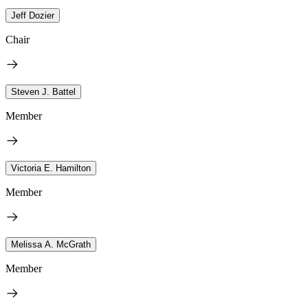
Jeff Dozier
Chair
Steven J. Battel
Member
Victoria E. Hamilton
Member
Melissa A. McGrath
Member