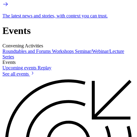
The latest news and stories, with context you can trust.
Events
Convening Activities
Roundtables and Forums
Workshops
Seminar/Webinar/Lecture
Series
Events
Upcoming events
Replay
See all events