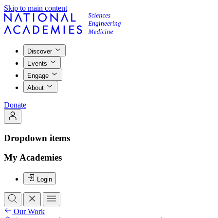
Skip to main content
Discover
Events
Engage
About
Donate
Dropdown items
My Academies
Login
Our Work