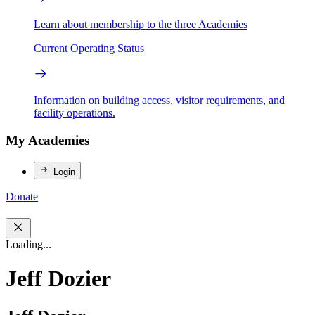
Learn about membership to the three Academies
Current Operating Status
Information on building access, visitor requirements, and
facility operations.
My Academies
Login
Donate
Loading...
Jeff Dozier