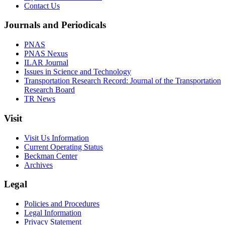
Contact Us
Journals and Periodicals
PNAS
PNAS Nexus
ILAR Journal
Issues in Science and Technology
Transportation Research Record: Journal of the Transportation
Research Board
TR News
Visit
Visit Us Information
Current Operating Status
Beckman Center
Archives
Legal
Policies and Procedures
Legal Information
Privacy Statement