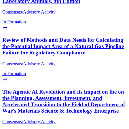
Laboratory Animals, 9th Edition
Consensus/Advisory Activity
In Formation
Review of Methods and Data Needs for Calculating
the Potential Impact Area of a Natural Gas Pipeline
Failure for Regulatory Compliance
Consensus/Advisory Activity
In Formation
The Agentic AI Revolution and its Impact on the on
the Planning, Assessment, Investment, and
Accelerated Transition to the Field of Department of
War's Materials Science & Technology Enterprise
Consensus/Advisory Activity