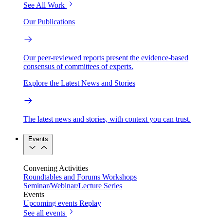
See All Work
Our Publications
Our peer-reviewed reports present the evidence-based
consensus of committees of experts.
Explore the Latest News and Stories
The latest news and stories, with context you can trust.
Events
Convening Activities
Roundtables and Forums
Workshops
Seminar/Webinar/Lecture Series
Events
Upcoming events
Replay
See all events