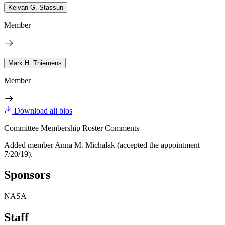
Keivan G. Stassun
Member
Mark H. Thiemens
Member
Download all bios
Committee Membership Roster Comments
Added member Anna M. Michalak (accepted the appointment
7/20/19).
Sponsors
NASA
Staff