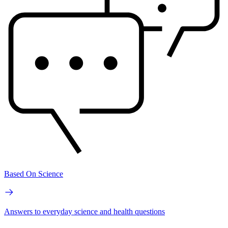
Based On Science
Answers to everyday science and health questions