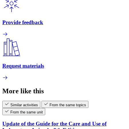
Provide feedback
Request materials
More like this
Similar activities
From the same topics
From the same unit
Update of the Guide for the Care and Use of