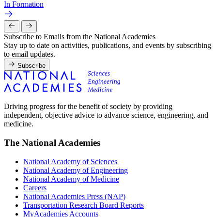
In Formation
Subscribe to Emails from the National Academies
Stay up to date on activities, publications, and events by subscribing
to email updates.
Subscribe
Driving progress for the benefit of society by providing
independent, objective advice to advance science, engineering, and
medicine.
The National Academies
National Academy of Sciences
National Academy of Engineering
National Academy of Medicine
Careers
National Academies Press (NAP)
Transportation Research Board Reports
MyAcademies Accounts