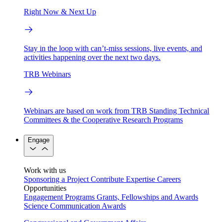
Right Now & Next Up
Stay in the loop with can’t-miss sessions, live events, and
activities happening over the next two days.
TRB Webinars
Webinars are based on work from TRB Standing Technical
Committees & the Cooperative Research Programs
Engage
Work with us
Sponsoring a Project
Contribute Expertise
Careers
Opportunities
Engagement Programs
Grants, Fellowships and Awards
Science Communication Awards