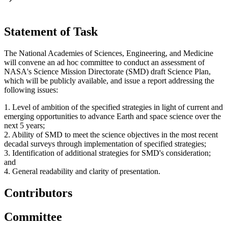
Statement of Task
The National Academies of Sciences, Engineering, and Medicine
will convene an ad hoc committee to conduct an assessment of
NASA's Science Mission Directorate (SMD) draft Science Plan,
which will be publicly available, and issue a report addressing the
following issues:
1. Level of ambition of the specified strategies in light of current and
emerging opportunities to advance Earth and space science over the
next 5 years;
2. Ability of SMD to meet the science objectives in the most recent
decadal surveys through implementation of specified strategies;
3. Identification of additional strategies for SMD's consideration;
and
4. General readability and clarity of presentation.
Contributors
Committee