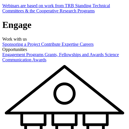
Webinars are based on work from TRB Standing Technical
Committees & the Cooperative Research Programs
Engage
Work with us
Sponsoring a Project
Contribute Expertise
Careers
Opportunities
Engagement Programs
Grants, Fellowships and Awards
Science
Communication Awards