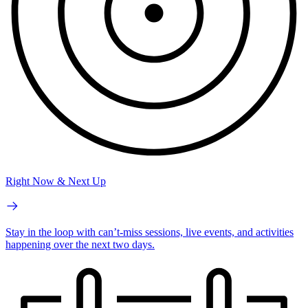
Right Now & Next Up
Stay in the loop with can’t-miss sessions, live events, and activities
happening over the next two days.