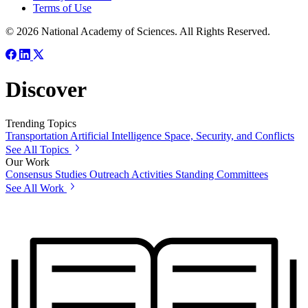
Terms of Use
© 2026 National Academy of Sciences. All Rights Reserved.
Discover
Trending Topics
Transportation
Artificial Intelligence
Space, Security, and Conflicts
See All Topics
Our Work
Consensus Studies
Outreach Activities
Standing Committees
See All Work