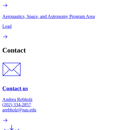
Aeronautics, Space, and Astronomy Program Area
Lead
Contact
Contact us
Andrea Rebholz
(202) 334-2857
arebholz@nas.edu