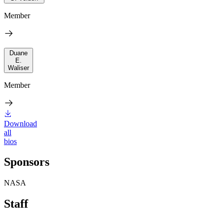
Member
Duane
E.
Waliser
Member
Download
all
bios
Sponsors
NASA
Staff