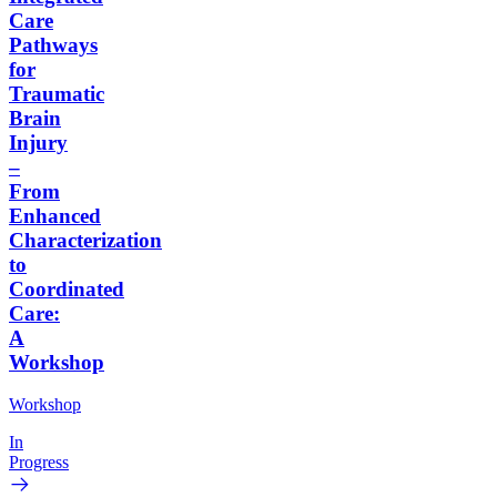
Care
Pathways
for
Traumatic
Brain
Injury
–
From
Enhanced
Characterization
to
Coordinated
Care:
A
Workshop
Workshop
In
Progress