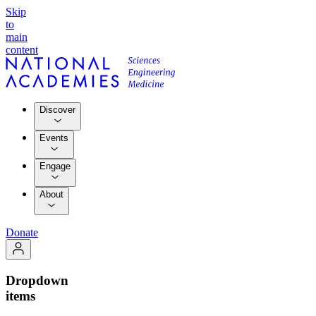
Skip
to
main
content
Discover
Events
Engage
About
Donate
Dropdown
items