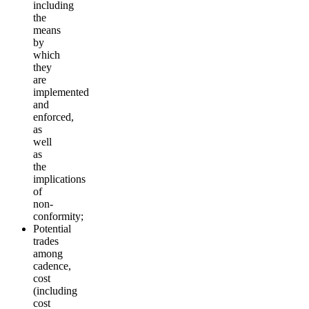
including
the
means
by
which
they
are
implemented
and
enforced,
as
well
as
the
implications
of
non-
conformity;
Potential
trades
among
cadence,
cost
(including
cost