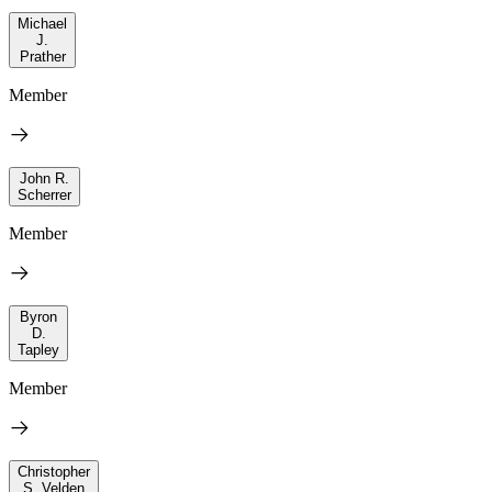
Michael
J.
Prather
Member
John R.
Scherrer
Member
Byron
D.
Tapley
Member
Christopher
S. Velden