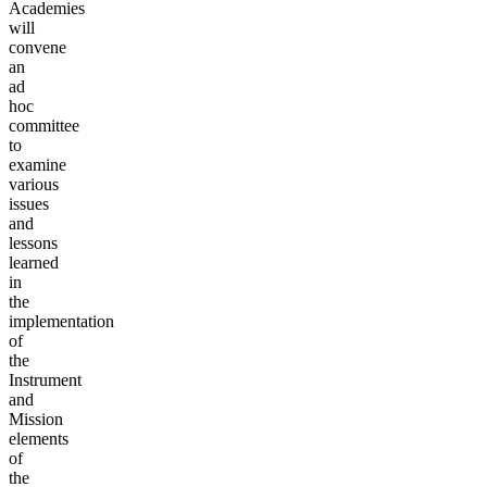
Academies
will
convene
an
ad
hoc
committee
to
examine
various
issues
and
lessons
learned
in
the
implementation
of
the
Instrument
and
Mission
elements
of
the