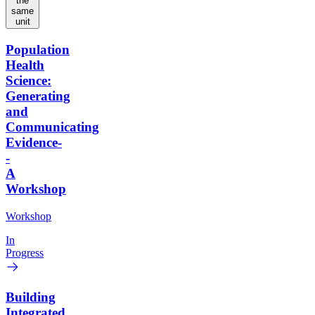
the
same
unit
Population
Health
Science:
Generating
and
Communicating
Evidence-
-
A
Workshop
Workshop
In
Progress
Building
Integrated