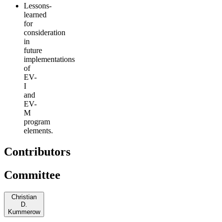
Lessons-
learned
for
consideration
in
future
implementations
of
EV-
I
and
EV-
M
program
elements.
Contributors
Committee
Christian
D.
Kummerow