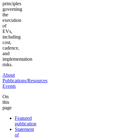
principles
governing
the
execution
of
EVs,
including
cost,
cadence,
and
implementation
risks.
About
Publications/Resources
Events
On
this
page
Featured
publication
Statement
of