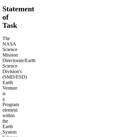
Statement
of
Task
The
NASA
Science
Mission
Directorate/Earth
Science
Division's
(SMD/ESD)
Earth
Venture
is
a
Program
element
within
the
Earth
System