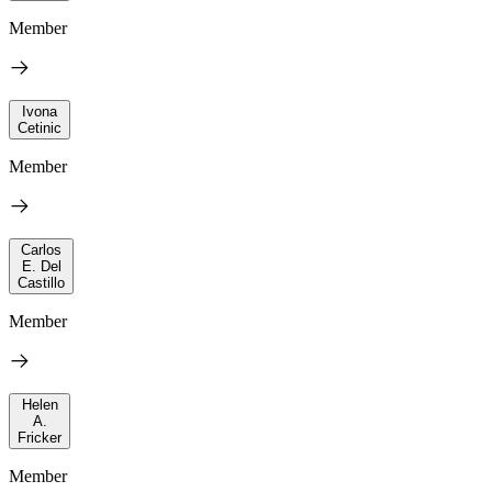
Member
Ivona
Cetinic
Member
Carlos
E. Del
Castillo
Member
Helen
A.
Fricker
Member