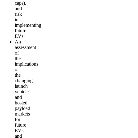
caps),
and
risk
in
implementing
future
EVs;
An
assessment
of
the
implications
of
the
changing
launch
vehicle
and
hosted
payload
markets
for
future
EVs;
and