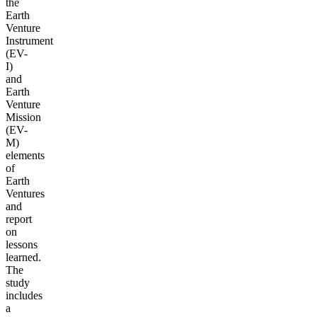
the
Earth
Venture
Instrument
(EV-
I)
and
Earth
Venture
Mission
(EV-
M)
elements
of
Earth
Ventures
and
report
on
lessons
learned.
The
study
includes
a