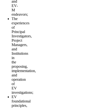
and
EV-
M
endeavors;
The
experiences
of
Principal
Investigators,
Project
Managers,
and
Institutions
in
the
proposing,
implementation,
and
operation
of
EV
investigations;
EV
foundational
principles,