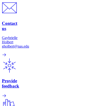
Contact
us
Gaybrielle
Holbert
gholbert@nas.edu
Provide
feedback