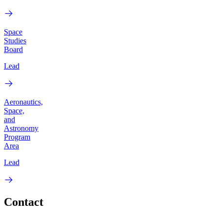
Space
Studies
Board
Lead
Aeronautics,
Space,
and
Astronomy
Program
Area
Lead
Contact