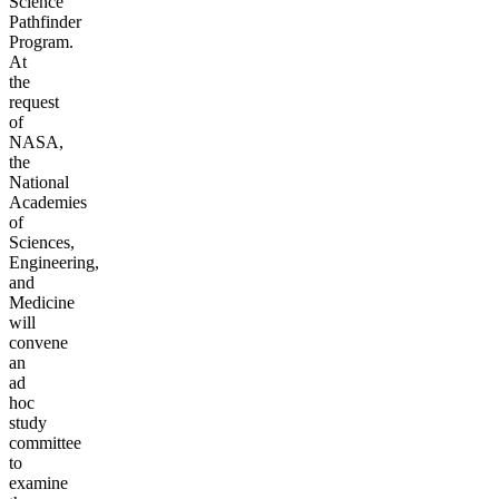
Science
Pathfinder
Program.
At
the
request
of
NASA,
the
National
Academies
of
Sciences,
Engineering,
and
Medicine
will
convene
an
ad
hoc
study
committee
to
examine