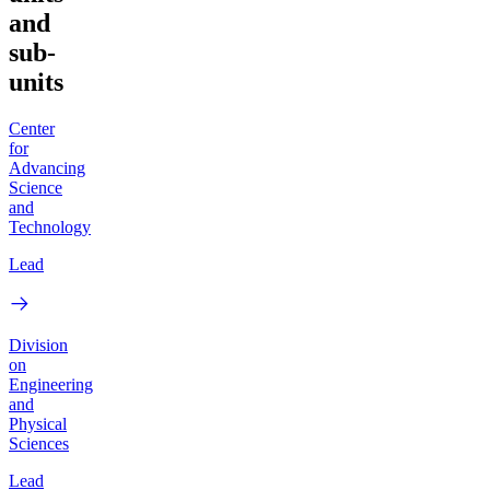
and
sub-
units
Center
for
Advancing
Science
and
Technology
Lead
Division
on
Engineering
and
Physical
Sciences
Lead