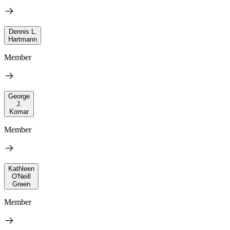
Dennis L.
Hartmann
Member
George
J.
Komar
Member
Kathleen
O'Neill
Green
Member