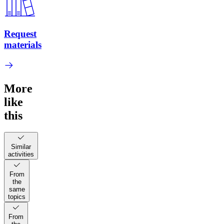
Request
materials
More
like
this
Similar
activities
From
the
same
topics
From