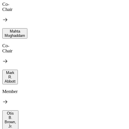
Co-
Chair
Mahta
Moghaddam
Co-
Chair
Mark
R.
Abbott
Member
Otis
B.
Brown,
Jr.