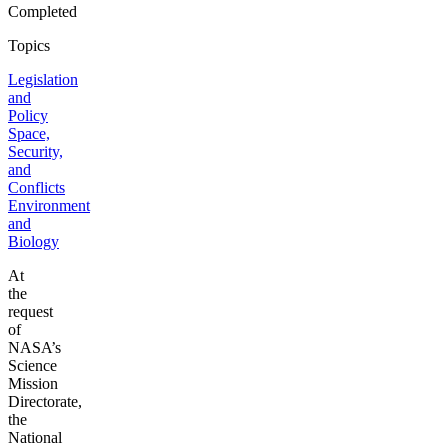
Completed
Topics
Legislation
and
Policy
Space,
Security,
and
Conflicts
Environment
and
Biology
At
the
request
of
NASA’s
Science
Mission
Directorate,
the
National