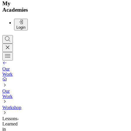
My
Academies
Login
Our
Work
Our
Work
Workshop
Lessons-
Learned
in