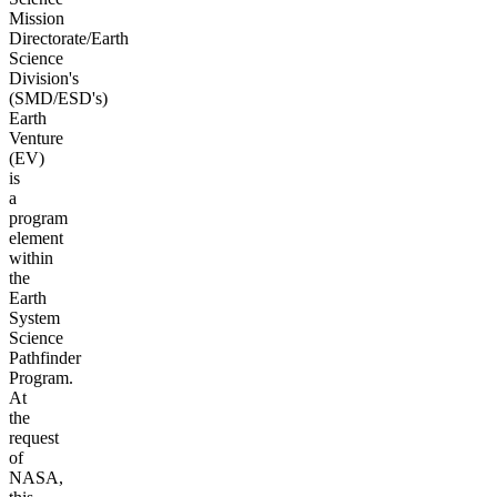
Mission
Directorate/Earth
Science
Division's
(SMD/ESD's)
Earth
Venture
(EV)
is
a
program
element
within
the
Earth
System
Science
Pathfinder
Program.
At
the
request
of
NASA,