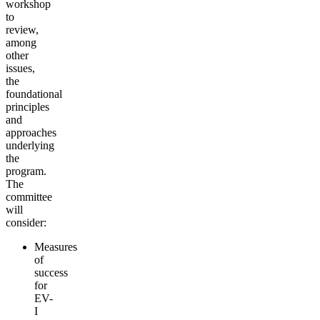
workshop
to
review,
among
other
issues,
the
foundational
principles
and
approaches
underlying
the
program.
The
committee
will
consider:
Measures
of
success
for
EV-
I