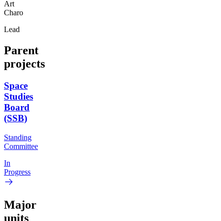
Art
Charo
Lead
Parent
projects
Space
Studies
Board
(SSB)
Standing
Committee
In
Progress
Major
units