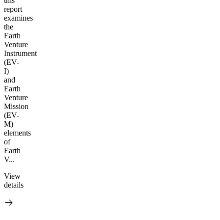
this
report
examines
the
Earth
Venture
Instrument
(EV-
I)
and
Earth
Venture
Mission
(EV-
M)
elements
of
Earth
V...
View
details