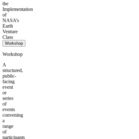
the
Implementation
of
NASA’s
Earth
Venture
Class
Workshop
Workshop
A
structured,
public-
facing
event
or
series
of
events
convening
a
range
of
participants