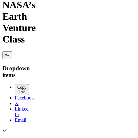
NASA’s
Earth
Venture
Class
Dropdown
items
Copy
link
Facebook
X
Linked
In
Email