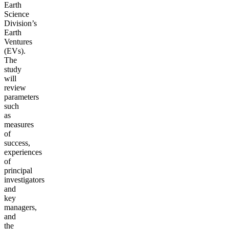
Earth
Science
Division’s
Earth
Ventures
(EVs).
The
study
will
review
parameters
such
as
measures
of
success,
experiences
of
principal
investigators
and
key
managers,
and
the