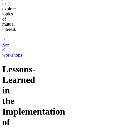
to
explore
topics
of
mutual
interest.
See
all
workshops
Lessons-
Learned
in
the
Implementation
of