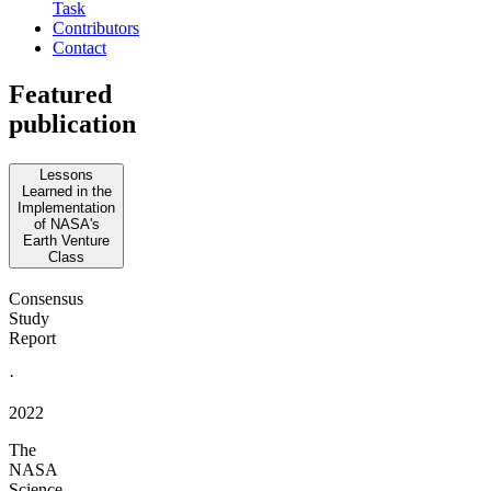
Task
Contributors
Contact
Featured
publication
Lessons
Learned in the
Implementation
of NASA's
Earth Venture
Class
Consensus
Study
Report
·
2022
The
NASA
Science