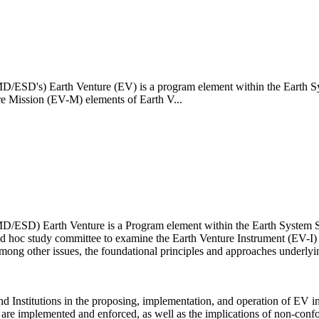
/ESD's) Earth Venture (EV) is a program element within the Earth Sy
re Mission (EV-M) elements of Earth V...
D/ESD) Earth Venture is a Program element within the Earth System S
d hoc study committee to examine the Earth Venture Instrument (EV-I)
among other issues, the foundational principles and approaches underly
nd Institutions in the proposing, implementation, and operation of EV in
are implemented and enforced, as well as the implications of non-conf