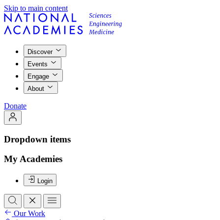
Skip to main content
Discover
Events
Engage
About
Donate
Dropdown items
My Academies
Login
Our Work