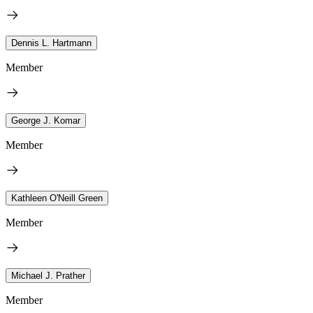
Dennis L. Hartmann
Member
George J. Komar
Member
Kathleen O'Neill Green
Member
Michael J. Prather
Member