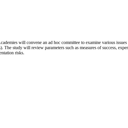
Academies will convene an ad hoc committee to examine various issues a
. The study will review parameters such as measures of success, experi
ntation risks.