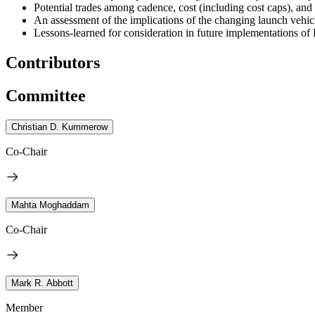
Potential trades among cadence, cost (including cost caps), and
An assessment of the implications of the changing launch vehic
Lessons-learned for consideration in future implementations 
Contributors
Committee
Christian D. Kummerow
Co-Chair
Mahta Moghaddam
Co-Chair
Mark R. Abbott
Member