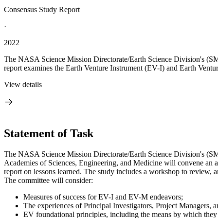
Consensus Study Report
·
2022
The NASA Science Mission Directorate/Earth Science Division's (SMD
report examines the Earth Venture Instrument (EV-I) and Earth Ventu
View details
Statement of Task
The NASA Science Mission Directorate/Earth Science Division's (SM
Academies of Sciences, Engineering, and Medicine will convene an a
report on lessons learned. The study includes a workshop to review, 
The committee will consider:
Measures of success for EV-I and EV-M endeavors;
The experiences of Principal Investigators, Project Managers, a
EV foundational principles, including the means by which they 