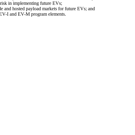
 risk in implementing future EVs;
le and hosted payload markets for future EVs; and
of EV-I and EV-M program elements.