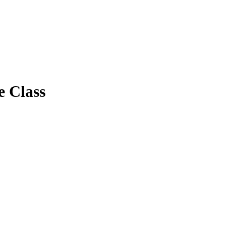
e Class