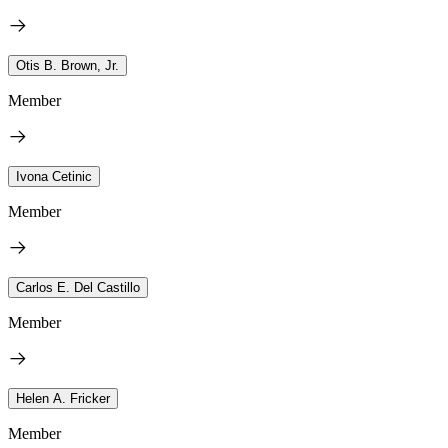
Otis B. Brown, Jr.
Member
Ivona Cetinic
Member
Carlos E. Del Castillo
Member
Helen A. Fricker
Member