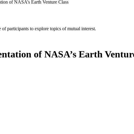
tion of NASA’s Earth Venture Class
of participants to explore topics of mutual interest.
ntation of NASA’s Earth Ventur