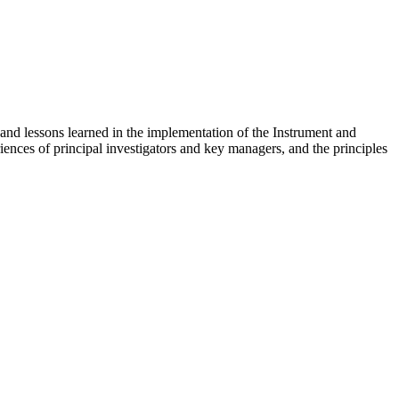
nd lessons learned in the implementation of the Instrument and
ences of principal investigators and key managers, and the principles