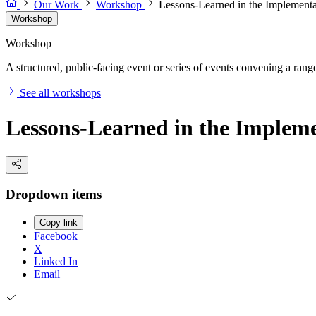
Our Work
Workshop
Lessons-Learned in the Implementa
Workshop
Workshop
A structured, public-facing event or series of events convening a range 
See all workshops
Lessons-Learned in the Impleme
Dropdown items
Copy link
Facebook
X
Linked In
Email