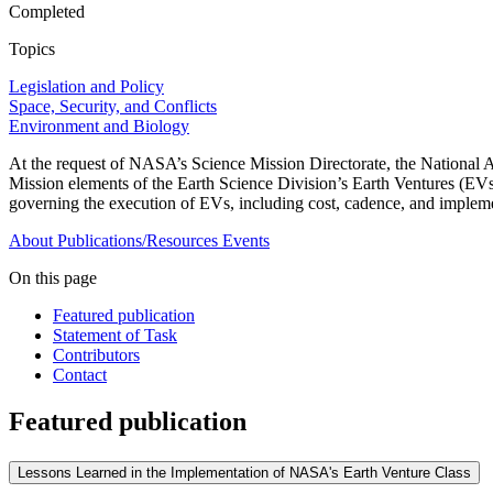
Completed
Topics
Legislation and Policy
Space, Security, and Conflicts
Environment and Biology
At the request of NASA’s Science Mission Directorate, the National 
Mission elements of the Earth Science Division’s Earth Ventures (EVs)
governing the execution of EVs, including cost, cadence, and impleme
About
Publications/Resources
Events
On this page
Featured publication
Statement of Task
Contributors
Contact
Featured publication
Lessons Learned in the Implementation of NASA's Earth Venture Class