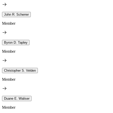
John R. Scherrer
Member
Byron D. Tapley
Member
Christopher S. Velden
Member
Duane E. Waliser
Member