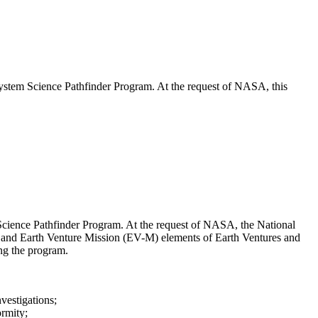
stem Science Pathfinder Program. At the request of NASA, this
cience Pathfinder Program. At the request of NASA, the National
 and Earth Venture Mission (EV-M) elements of Earth Ventures and
ing the program.
vestigations;
ormity;