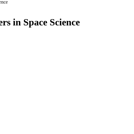
ence
s in Space Science