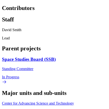
Contributors
Staff
David Smith
Lead
Parent projects
Space Studies Board (SSB)
Standing Committee
In Progress
Major units and sub-units
Center for Advancing Science and Technology