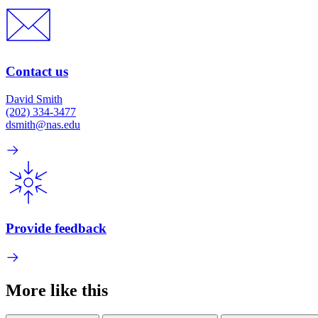
Contact us
David Smith
(202) 334-3477
dsmith@nas.edu
Provide feedback
More like this