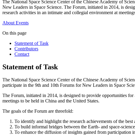
The National Space Science Center of the Chinese Academy of Scienc
New Leaders in Space Science. The Forum, initiated in 2014, is design
research activities in an intimate and collegial environment at meeting
About
Events
On this page
Statement of Task
Contributors
Contact
Statement of Task
The National Space Science Center of the Chinese Academy of Science
participate in the 9th and 10th Forums for New Leaders in Space Scie
The Forum, initiated in 2014, is designed to provide opportunities for 
meetings to be held in China and the United States.
The goals of the Forum are threefold:
To identify and highlight the research achievements of the best a
To build informal bridges between the Earth- and space-scienc
To enhance the diffusion of insights gained from participation 