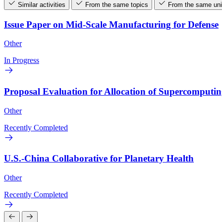
Similar activities
From the same topics
From the same uni
Issue Paper on Mid-Scale Manufacturing for Defense
Other
In Progress
Proposal Evaluation for Allocation of Supercomputi
Other
Recently Completed
U.S.-China Collaborative for Planetary Health
Other
Recently Completed