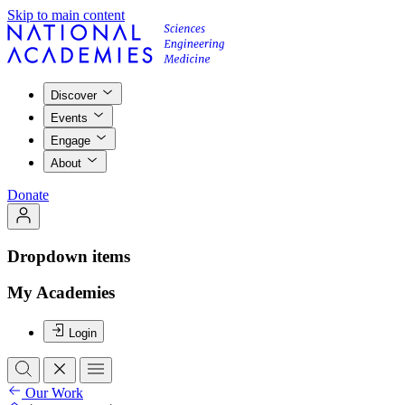
Skip to main content
Discover
Events
Engage
About
Donate
Dropdown items
My Academies
Login
Our Work