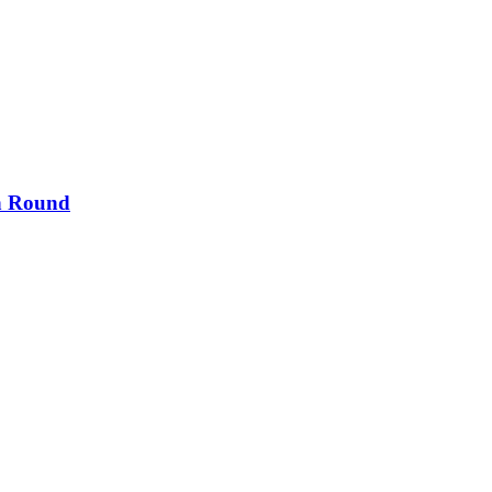
th Round