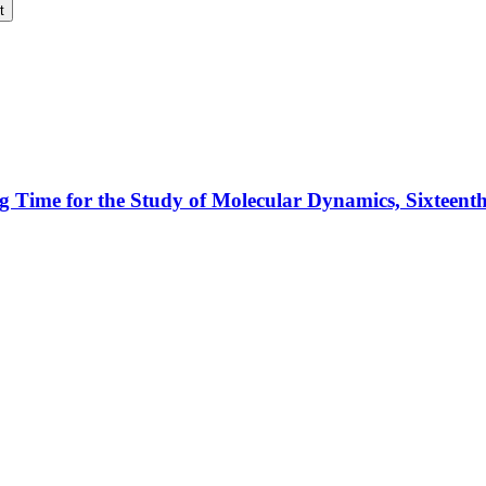
t
ng Time for the Study of Molecular Dynamics, Sixteen