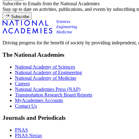
Subscribe to Emails from the National Academies
Stay up to date on activities, publications, and events by subscribing 
Subscribe
Driving progress for the benefit of society by providing independent,
The National Academies
National Academy of Sciences
National Academy of Engineering
National Academy of Medicine
Careers
National Academies Press (NAP)
Transportation Research Board Reports
MyAcademies Accounts
Contact Us
Journals and Periodicals
PNAS
PNAS Nexus