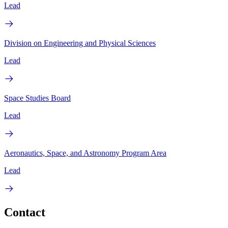
Lead
Division on Engineering and Physical Sciences
Lead
Space Studies Board
Lead
Aeronautics, Space, and Astronomy Program Area
Lead
Contact