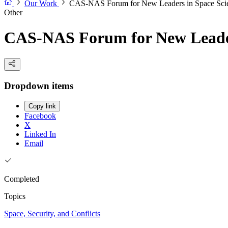
Our Work
CAS-NAS Forum for New Leaders in Space Sci
Other
CAS-NAS Forum for New Leader
Dropdown items
Copy link
Facebook
X
Linked In
Email
Completed
Topics
Space, Security, and Conflicts