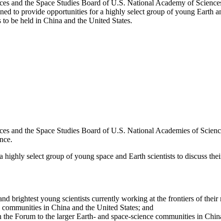
es and the Space Studies Board of U.S. National Academy of Sciences’
ed to provide opportunities for a highly select group of young Earth an
s to be held in China and the United States.
s and the Space Studies Board of U.S. National Academies of Sciences,
nce.
a highly select group of young space and Earth scientists to discuss their
nd brightest young scientists currently working at the frontiers of their 
e communities in China and the United States; and
in the Forum to the larger Earth- and space-science communities in Chin