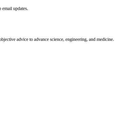
to email updates.
 objective advice to advance science, engineering, and medicine.