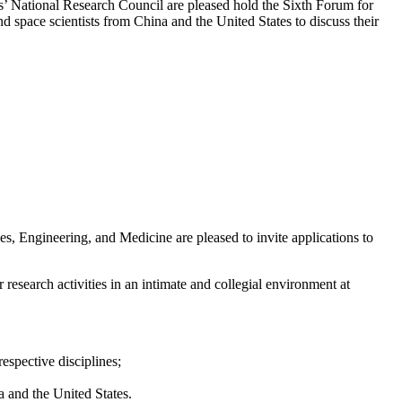
 National Research Council are pleased hold the Sixth Forum for
d space scientists from China and the United States to discuss their
 Engineering, and Medicine are pleased to invite applications to
 research activities in an intimate and collegial environment at
respective disciplines;
a and the United States.