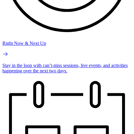
Right Now & Next Up
Stay in the loop with can’t-miss sessions, live events, and activities
happening over the next two days.