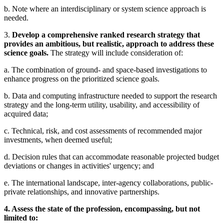
b. Note where an interdisciplinary or system science approach is
needed.
3.
Develop a comprehensive ranked research strategy that
provides an ambitious, but realistic, approach to address these
science goals.
The strategy will include consideration of:
a. The combination of ground- and space-based investigations to
enhance progress on the prioritized science goals.
b. Data and computing infrastructure needed to support the research
strategy and the long-term utility, usability, and accessibility of
acquired data;
c. Technical, risk, and cost assessments of recommended major
investments, when deemed useful;
d. Decision rules that can accommodate reasonable projected budget
deviations or changes in activities' urgency; and
e. The international landscape, inter-agency collaborations, public-
private relationships, and innovative partnerships.
4. Assess the state of the profession, encompassing, but not
limited to: