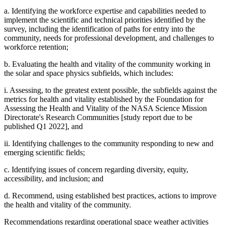
a. Identifying the workforce expertise and capabilities needed to
implement the scientific and technical priorities identified by the
survey, including the identification of paths for entry into the
community, needs for professional development, and challenges to
workforce retention;
b. Evaluating the health and vitality of the community working in
the solar and space physics subfields, which includes:
i. Assessing, to the greatest extent possible, the subfields against the
metrics for health and vitality established by the Foundation for
Assessing the Health and Vitality of the NASA Science Mission
Directorate's Research Communities [study report due to be
published Q1 2022], and
ii. Identifying challenges to the community responding to new and
emerging scientific fields;
c. Identifying issues of concern regarding diversity, equity,
accessibility, and inclusion; and
d. Recommend, using established best practices, actions to improve
the health and vitality of the community.
Recommendations regarding operational space weather activities