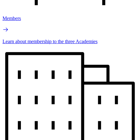
Members
Learn about membership to the three Academies