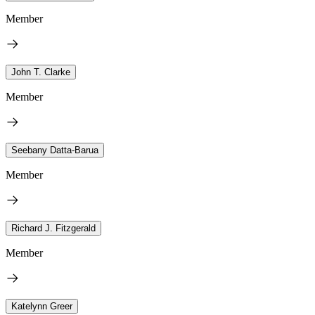
Member
John T. Clarke
Member
Seebany Datta-Barua
Member
Richard J. Fitzgerald
Member
Katelynn Greer