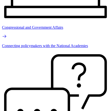
Congressional and Government Affairs
Connecting policymakers with the National Academies