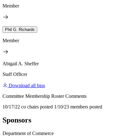
Member
Phil G. Richards
Member
Abigail A. Sheffer
Staff Officer
Download all bios
Committee Membership Roster Comments
10/17/22 co chairs posted 1/10/23 members posted
Sponsors
Department of Commerce