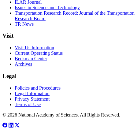
ILAR Journal
Issues in Science and Technology
Transportation Research Record: Journal of the Transportation
Research Board
TR News
Visit
Visit Us Information
Current Operating Status
Beckman Center
Archives
Legal
Policies and Procedures
Legal Information
Privacy Statement
Terms of Use
© 2026 National Academy of Sciences. All Rights Reserved.