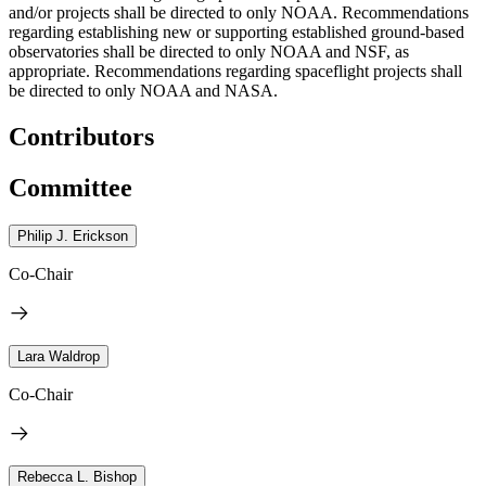
and/or projects shall be directed to only NOAA. Recommendations
regarding establishing new or supporting established ground-based
observatories shall be directed to only NOAA and NSF, as
appropriate. Recommendations regarding spaceflight projects shall
be directed to only NOAA and NASA.
Contributors
Committee
Philip J. Erickson
Co-Chair
Lara Waldrop
Co-Chair
Rebecca L. Bishop