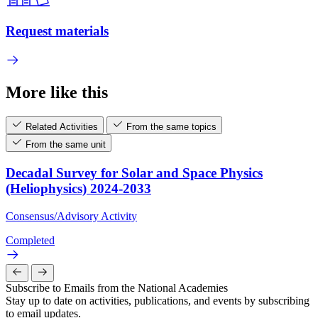
Request materials
More like this
Related Activities
From the same topics
From the same unit
Decadal Survey for Solar and Space Physics
(Heliophysics) 2024-2033
Consensus/Advisory Activity
Completed
Subscribe to Emails from the National Academies
Stay up to date on activities, publications, and events by subscribing
to email updates.