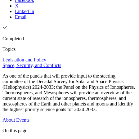
Facebook
X
Linked In
Email
Completed
Topics
Legislation and Policy
Space, Security, and Conflicts
As one of the panels that will provide input to the steering
committee of the Decadal Survey for Solar and Space Physics
(Heliophysics) 2024-2033; the Panel on the Physics of Ionospheres,
Thermospheres, and Mesospheres will provide an overview of the
current state of research of the ionospheres, thermospheres, and
mesospheres of the Earth and other planets and moons and identify
the highest priority science goals for 2024-2033.
About
Events
On this page