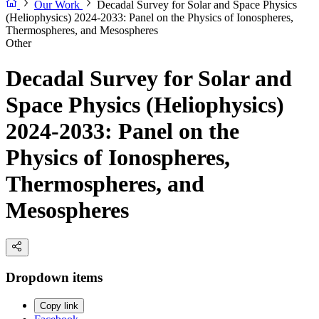
Our Work
Decadal Survey for Solar and Space Physics
(Heliophysics) 2024-2033: Panel on the Physics of Ionospheres,
Thermospheres, and Mesospheres
Other
Decadal Survey for Solar and
Space Physics (Heliophysics)
2024-2033: Panel on the
Physics of Ionospheres,
Thermospheres, and
Mesospheres
Dropdown items
Copy link