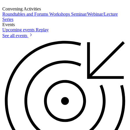
Convening Activities
Roundtables and Forums
Workshops
Seminar/Webinar/Lecture
Series
Events
Upcoming events
Replay
See all events