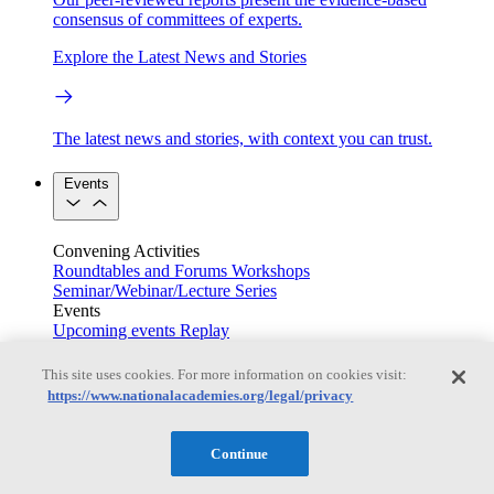
consensus of committees of experts.
Explore the Latest News and Stories
The latest news and stories, with context you can trust.
Events
Convening Activities
Roundtables and Forums
Workshops
Seminar/Webinar/Lecture Series
Events
Upcoming events
Replay
See all events
This site uses cookies. For more information on cookies visit:
Right Now & Next Up
https://www.nationalacademies.org/legal/privacy
Continue
Stay in the loop with can’t-miss sessions, live events, and
activities happening over the next two days.