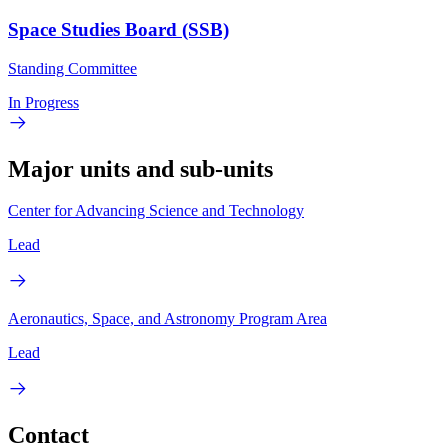
Space Studies Board (SSB)
Standing Committee
In Progress
Major units and sub-units
Center for Advancing Science and Technology
Lead
Aeronautics, Space, and Astronomy Program Area
Lead
Contact