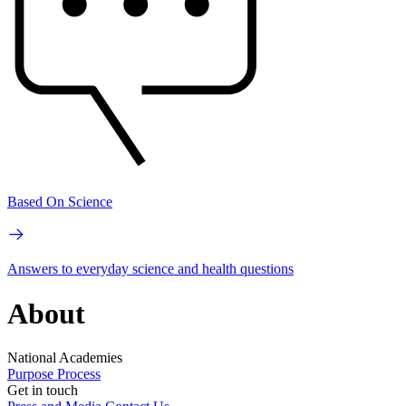
Based On Science
Answers to everyday science and health questions
About
National Academies
Purpose
Process
Get in touch