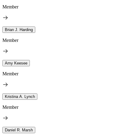
Member
Brian J. Harding
Member
Amy Keesee
Member
Kristina A. Lynch
Member
Daniel R. Marsh