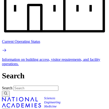
Current Operating Status
Information on building access, visitor requirements, and facility
operations.
Search
Search