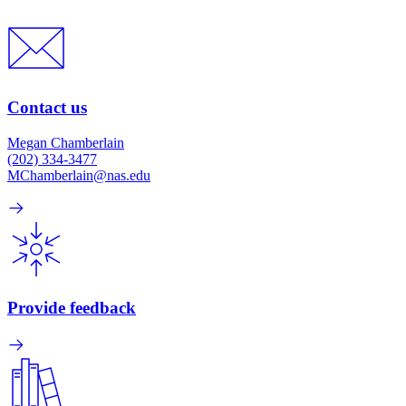
Contact us
Megan Chamberlain
(202) 334-3477
MChamberlain@nas.edu
Provide feedback