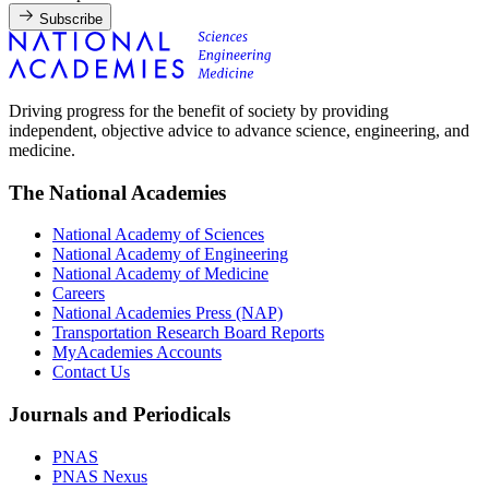
Subscribe
Driving progress for the benefit of society by providing
independent, objective advice to advance science, engineering, and
medicine.
The National Academies
National Academy of Sciences
National Academy of Engineering
National Academy of Medicine
Careers
National Academies Press (NAP)
Transportation Research Board Reports
MyAcademies Accounts
Contact Us
Journals and Periodicals
PNAS
PNAS Nexus