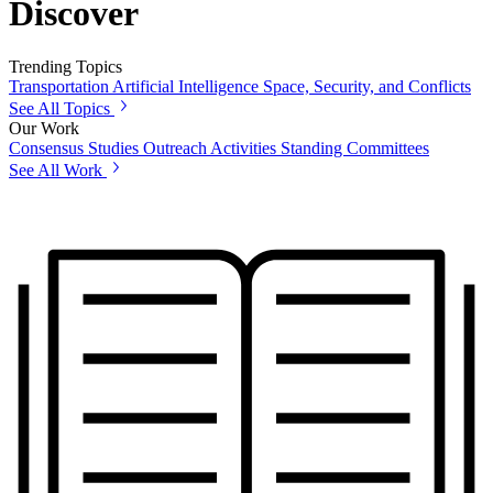
Discover
Trending Topics
Transportation
Artificial Intelligence
Space, Security, and Conflicts
See All Topics
Our Work
Consensus Studies
Outreach Activities
Standing Committees
See All Work