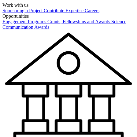
Work with us
Sponsoring a Project
Contribute Expertise
Careers
Opportunities
Engagement Programs
Grants, Fellowships and Awards
Science
Communication Awards