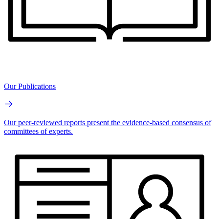
Our Publications
Our peer-reviewed reports present the evidence-based consensus of
committees of experts.