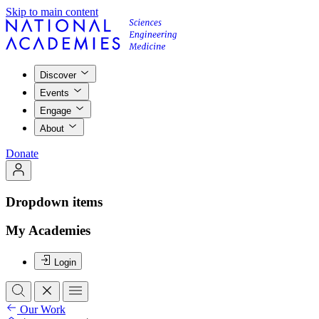
Skip to main content
Discover
Events
Engage
About
Donate
Dropdown items
My Academies
Login
Our Work