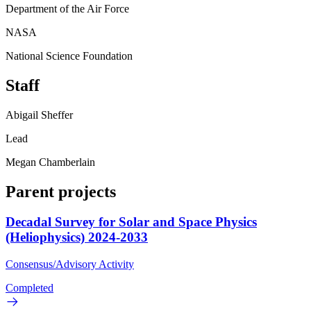
Department of the Air Force
NASA
National Science Foundation
Staff
Abigail Sheffer
Lead
Megan Chamberlain
Parent projects
Decadal Survey for Solar and Space Physics
(Heliophysics) 2024-2033
Consensus/Advisory Activity
Completed