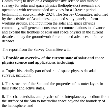
Committee”) to develop a comprehensive science and mission
strategy for solar and space physics (heliophysics) research and
operations with recommended activities for a 10-year period
beginning in approximately 2024. The Survey Committee, informed
by the activities of Academies-appointed study panels, informal
working groups, and input from the solar and space physics
community, will generate consensus recommendations to advance
and expand the frontiers of solar and space physics in the current
decade and lay the groundwork for continued advances in future
decades.
The report from the Survey Committee will:
1. Provide an overview of the current state of solar and space
physics science and applications
,
including:
a. Topics historically part of solar and space physics decadal
surveys, including:
i. The structure of the Sun and the properties of its outer layers in
their static and active states,
ii. The characteristics and physics of the interplanetary medium from
the surface of the Sun to interstellar space beyond the boundary of
the heliosphere, and