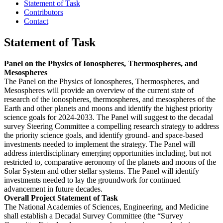
Statement of Task
Contributors
Contact
Statement of Task
Panel on the Physics of Ionospheres, Thermospheres, and
Mesospheres
The Panel on the Physics of Ionospheres, Thermospheres, and
Mesospheres will provide an overview of the current state of
research of the ionospheres, thermospheres, and mesospheres of the
Earth and other planets and moons and identify the highest priority
science goals for 2024-2033. The Panel will suggest to the decadal
survey Steering Committee a compelling research strategy to address
the priority science goals, and identify ground- and space-based
investments needed to implement the strategy. The Panel will
address interdisciplinary emerging opportunities including, but not
restricted to, comparative aeronomy of the planets and moons of the
Solar System and other stellar systems. The Panel will identify
investments needed to lay the groundwork for continued
advancement in future decades.
Overall Project Statement of Task
The National Academies of Sciences, Engineering, and Medicine
shall establish a Decadal Survey Committee (the “Survey