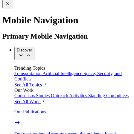
Mobile Navigation
Primary Mobile Navigation
Discover
Trending Topics
Transportation
Artificial Intelligence
Space, Security, and
Conflicts
See All Topics
Our Work
Consensus Studies
Outreach Activities
Standing Committees
See All Work
Our Publications
Our peer-reviewed reports present the evidence-based