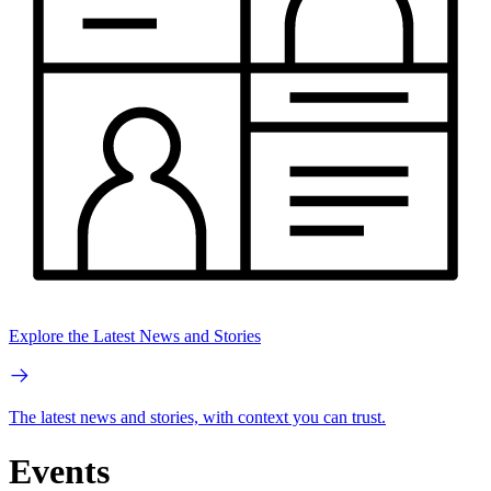
Explore the Latest News and Stories
The latest news and stories, with context you can trust.
Events