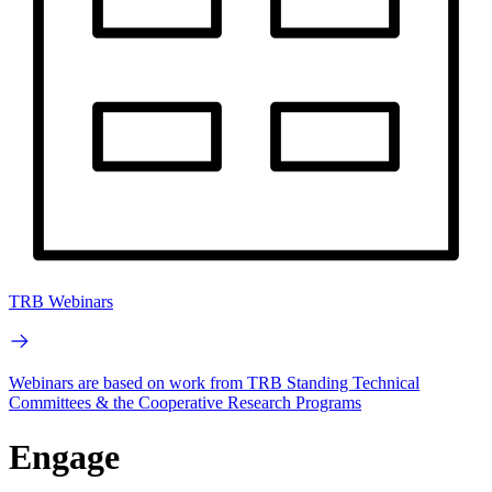
TRB Webinars
Webinars are based on work from TRB Standing Technical
Committees & the Cooperative Research Programs
Engage