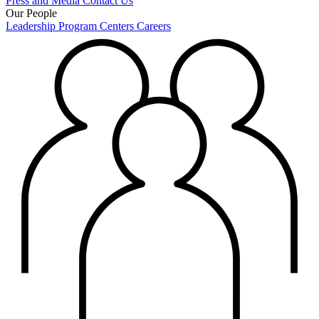
Press and Media
Contact Us
Our People
Leadership
Program Centers
Careers