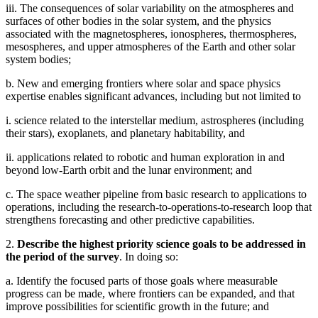
iii. The consequences of solar variability on the atmospheres and
surfaces of other bodies in the solar system, and the physics
associated with the magnetospheres, ionospheres, thermospheres,
mesospheres, and upper atmospheres of the Earth and other solar
system bodies;
b. New and emerging frontiers where solar and space physics
expertise enables significant advances, including but not limited to
i. science related to the interstellar medium, astrospheres (including
their stars), exoplanets, and planetary habitability, and
ii. applications related to robotic and human exploration in and
beyond low-Earth orbit and the lunar environment; and
c. The space weather pipeline from basic research to applications to
operations, including the research-to-operations-to-research loop that
strengthens forecasting and other predictive capabilities.
2.
Describe the highest priority science goals to be addressed in
the period of the survey
. In doing so:
a. Identify the focused parts of those goals where measurable
progress can be made, where frontiers can be expanded, and that
improve possibilities for scientific growth in the future; and