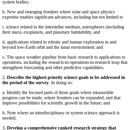
system bodies;
b. New and emerging frontiers where solar and space physics
expertise enables significant advances, including but not limited to
i. science related to the interstellar medium, astrospheres (including
their stars), exoplanets, and planetary habitability, and
ii. applications related to robotic and human exploration in and
beyond low-Earth orbit and the lunar environment; and
c. The space weather pipeline from basic research to applications to
operations, including the research-to-operations-to-research loop that
strengthens forecasting and other predictive capabilities.
2.
Describe the highest priority science goals to be addressed in
the period of the survey
. In doing so:
a. Identify the focused parts of those goals where measurable
progress can be made, where frontiers can be expanded, and that
improve possibilities for scientific growth in the future; and
b. Note where an interdisciplinary or system science approach is
needed.
3.
Develop a comprehensive ranked research strategy that