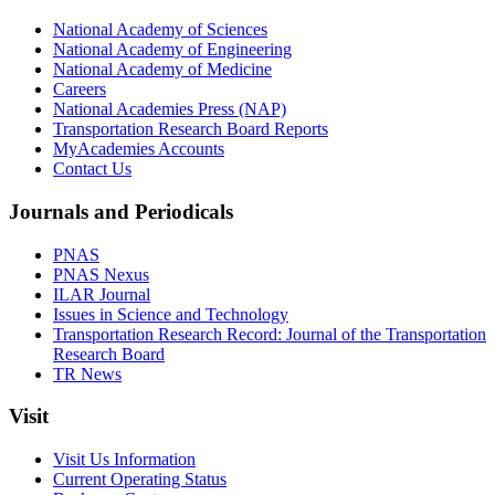
National Academy of Sciences
National Academy of Engineering
National Academy of Medicine
Careers
National Academies Press (NAP)
Transportation Research Board Reports
MyAcademies Accounts
Contact Us
Journals and Periodicals
PNAS
PNAS Nexus
ILAR Journal
Issues in Science and Technology
Transportation Research Record: Journal of the Transportation
Research Board
TR News
Visit
Visit Us Information
Current Operating Status