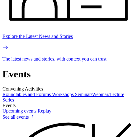
Explore the Latest News and Stories
The latest news and stories, with context you can trust.
Events
Convening Activities
Roundtables and Forums
Workshops
Seminar/Webinar/Lecture
Series
Events
Upcoming events
Replay
See all events