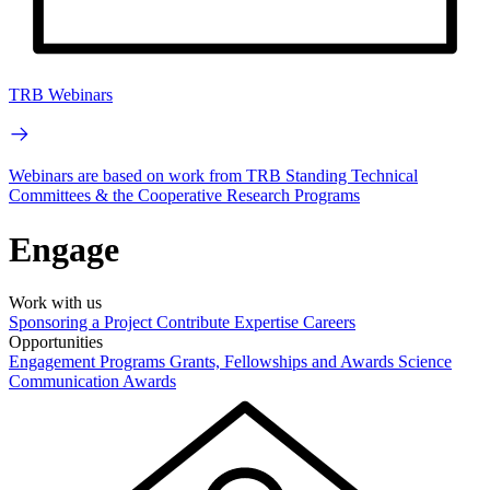
TRB Webinars
Webinars are based on work from TRB Standing Technical
Committees & the Cooperative Research Programs
Engage
Work with us
Sponsoring a Project
Contribute Expertise
Careers
Opportunities
Engagement Programs
Grants, Fellowships and Awards
Science
Communication Awards