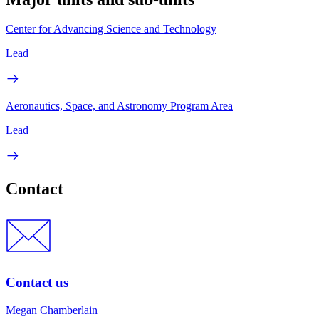
Center for Advancing Science and Technology
Lead
Aeronautics, Space, and Astronomy Program Area
Lead
Contact
Contact us
Megan Chamberlain