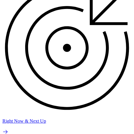
Right Now & Next Up