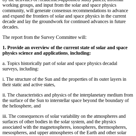
working groups, and input from the solar and space physics
community, will generate consensus recommendations to advance
and expand the frontiers of solar and space physics in the current
decade and lay the groundwork for continued advances in future
decades.
The report from the Survey Committee will:
1. Provide an overview of the current state of solar and space
physics science and applications
,
including:
a. Topics historically part of solar and space physics decadal
surveys, including:
i. The structure of the Sun and the properties of its outer layers in
their static and active states,
ii. The characteristics and physics of the interplanetary medium from
the surface of the Sun to interstellar space beyond the boundary of
the heliosphere, and
iii. The consequences of solar variability on the atmospheres and
surfaces of other bodies in the solar system, and the physics
associated with the magnetospheres, ionospheres, thermospheres,
mesospheres, and upper atmospheres of the Earth and other solar