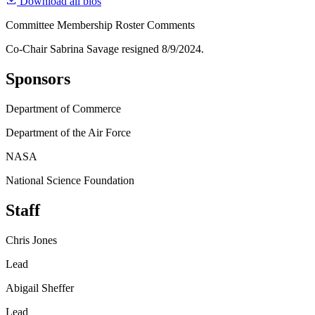
Download all bios
Committee Membership Roster Comments
Co-Chair Sabrina Savage resigned 8/9/2024.
Sponsors
Department of Commerce
Department of the Air Force
NASA
National Science Foundation
Staff
Chris Jones
Lead
Abigail Sheffer
Lead