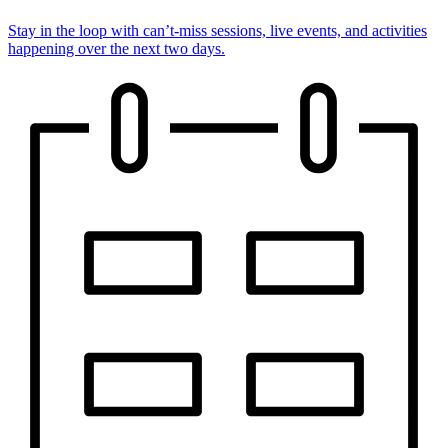
Stay in the loop with can’t-miss sessions, live events, and activities
happening over the next two days.