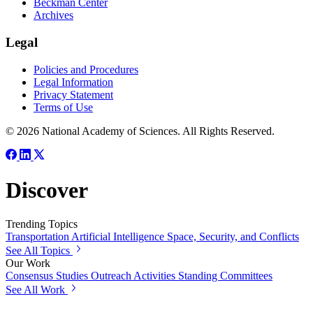
Beckman Center
Archives
Legal
Policies and Procedures
Legal Information
Privacy Statement
Terms of Use
© 2026 National Academy of Sciences. All Rights Reserved.
Discover
Trending Topics
Transportation
Artificial Intelligence
Space, Security, and Conflicts
See All Topics
Our Work
Consensus Studies
Outreach Activities
Standing Committees
See All Work