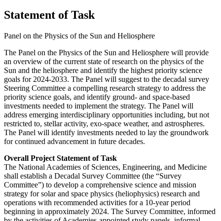
Statement of Task
Panel on the Physics of the Sun and Heliosphere
The Panel on the Physics of the Sun and Heliosphere will provide
an overview of the current state of research on the physics of the
Sun and the heliosphere and identify the highest priority science
goals for 2024-2033. The Panel will suggest to the decadal survey
Steering Committee a compelling research strategy to address the
priority science goals, and identify ground- and space-based
investments needed to implement the strategy. The Panel will
address emerging interdisciplinary opportunities including, but not
restricted to, stellar activity, exo-space weather, and astrospheres.
The Panel will identify investments needed to lay the groundwork
for continued advancement in future decades.
Overall Project Statement of Task
The National Academies of Sciences, Engineering, and Medicine
shall establish a Decadal Survey Committee (the “Survey
Committee”) to develop a comprehensive science and mission
strategy for solar and space physics (heliophysics) research and
operations with recommended activities for a 10-year period
beginning in approximately 2024. The Survey Committee, informed
by the activities of Academies-appointed study panels, informal