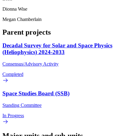
Dionna Wise
Megan Chamberlain
Parent projects
Decadal Survey for Solar and Space Physics
(Heliophysics) 2024-2033
Consensus/Advisory Activity
Completed
Space Studies Board (SSB)
Standing Committee
In Progress
Major units and sub-units