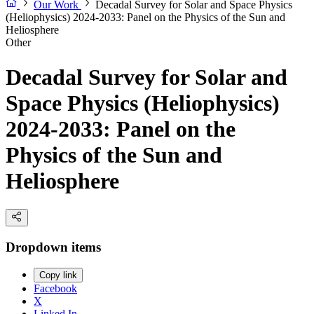
Our Work
Decadal Survey for Solar and Space Physics
(Heliophysics) 2024-2033: Panel on the Physics of the Sun and
Heliosphere
Other
Decadal Survey for Solar and
Space Physics (Heliophysics)
2024-2033: Panel on the
Physics of the Sun and
Heliosphere
Dropdown items
Copy link
Facebook
X
Linked In