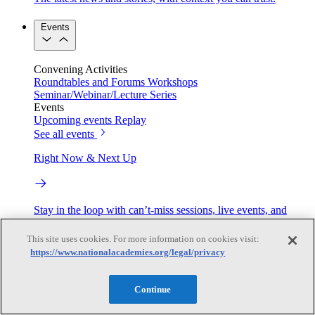
Events
Convening Activities
Roundtables and Forums
Workshops
Seminar/Webinar/Lecture Series
Events
Upcoming events
Replay
See all events
Right Now & Next Up
Stay in the loop with can’t-miss sessions, live events, and
activities happening over the next two days.
This site uses cookies. For more information on cookies visit:
TRB Webinars
https://www.nationalacademies.org/legal/privacy
Continue
Webinars are based on work from TRB Standing Technical
Committees & the Cooperative Research Programs