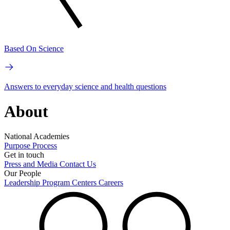
Based On Science
Answers to everyday science and health questions
About
National Academies
Purpose
Process
Get in touch
Press and Media
Contact Us
Our People
Leadership
Program Centers
Careers