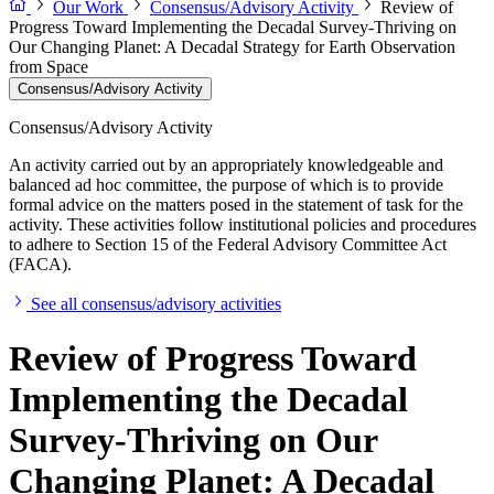
Our Work
Consensus/Advisory Activity
Review of
Progress Toward Implementing the Decadal Survey-Thriving on
Our Changing Planet: A Decadal Strategy for Earth Observation
from Space
Consensus/Advisory Activity
Consensus/Advisory Activity
An activity carried out by an appropriately knowledgeable and
balanced ad hoc committee, the purpose of which is to provide
formal advice on the matters posed in the statement of task for the
activity. These activities follow institutional policies and procedures
to adhere to Section 15 of the Federal Advisory Committee Act
(FACA).
See all consensus/advisory activities
Review of Progress Toward
Implementing the Decadal
Survey-Thriving on Our
Changing Planet: A Decadal