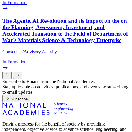
In Formation
The Agentic AI Revolution and its Impact on the on
the Planning, Assessment, Investment, and
Accelerated Transition to the Field of Department of
War's Materials Science & Technology Enterprise
Consensus/Advisory Activity
In Formation
Subscribe to Emails from the National Academies
Stay up to date on activities, publications, and events by subscribing
to email updates.
Subscribe
Driving progress for the benefit of society by providing
independent, objective advice to advance science, engineering, and