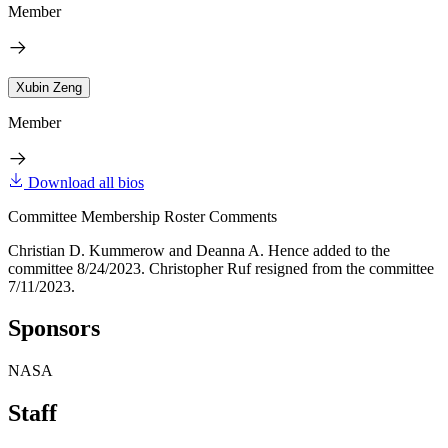
Member
Xubin Zeng
Member
Download all bios
Committee Membership Roster Comments
Christian D. Kummerow and Deanna A. Hence added to the
committee 8/24/2023. Christopher Ruf resigned from the committee
7/11/2023.
Sponsors
NASA
Staff