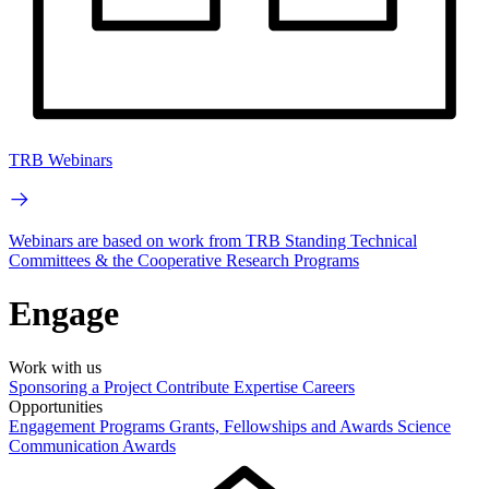
TRB Webinars
Webinars are based on work from TRB Standing Technical
Committees & the Cooperative Research Programs
Engage
Work with us
Sponsoring a Project
Contribute Expertise
Careers
Opportunities
Engagement Programs
Grants, Fellowships and Awards
Science
Communication Awards