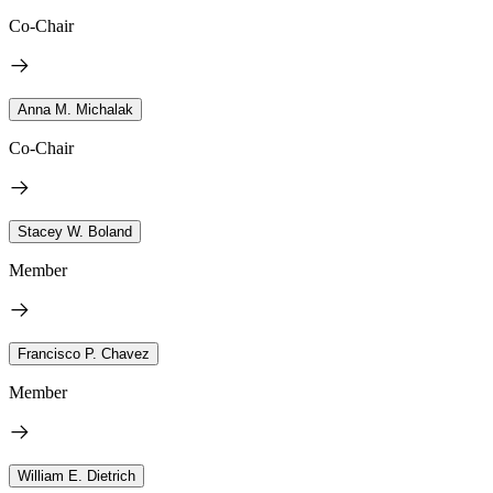
Co-Chair
Anna M. Michalak
Co-Chair
Stacey W. Boland
Member
Francisco P. Chavez
Member
William E. Dietrich