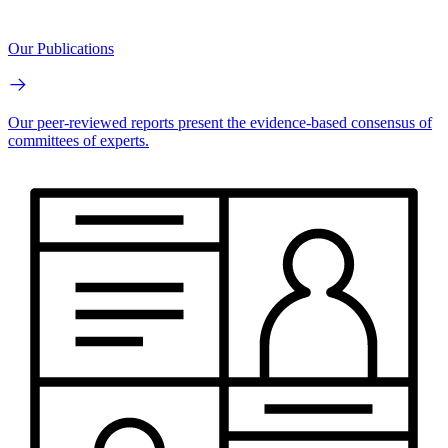
Our Publications
Our peer-reviewed reports present the evidence-based consensus of
committees of experts.