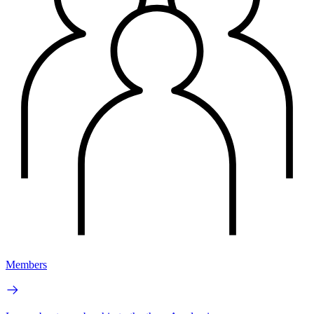
Members