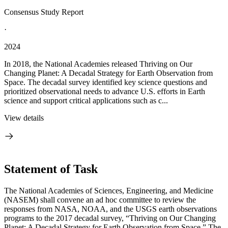
Consensus Study Report
·
2024
In 2018, the National Academies released Thriving on Our
Changing Planet: A Decadal Strategy for Earth Observation from
Space. The decadal survey identified key science questions and
prioritized observational needs to advance U.S. efforts in Earth
science and support critical applications such as c...
View details
Statement of Task
The National Academies of Sciences, Engineering, and Medicine
(NASEM) shall convene an ad hoc committee to review the
responses from NASA, NOAA, and the USGS earth observations
programs to the 2017 decadal survey, “Thriving on Our Changing
Planet: A Decadal Strategy for Earth Observation from Space.” The