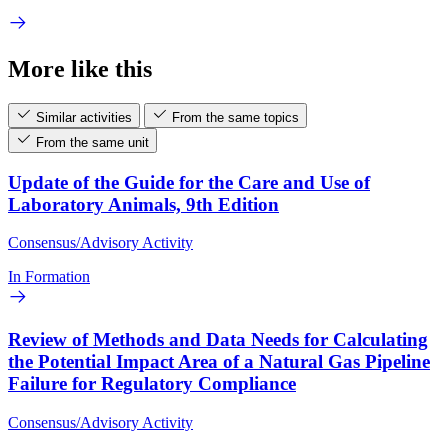
More like this
Similar activities
From the same topics
From the same unit
Update of the Guide for the Care and Use of
Laboratory Animals, 9th Edition
Consensus/Advisory Activity
In Formation
Review of Methods and Data Needs for Calculating
the Potential Impact Area of a Natural Gas Pipeline
Failure for Regulatory Compliance
Consensus/Advisory Activity