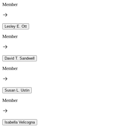
Member
Lesley E. Ott
Member
David T. Sandwell
Member
Susan L. Ustin
Member
Isabella Velicogna