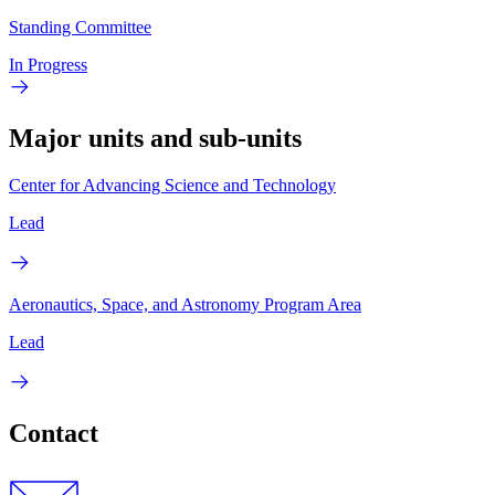
Standing Committee
In Progress
Major units and sub-units
Center for Advancing Science and Technology
Lead
Aeronautics, Space, and Astronomy Program Area
Lead
Contact