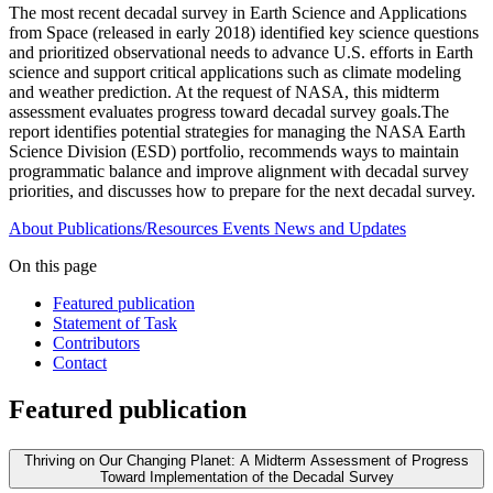
The most recent decadal survey in Earth Science and Applications
from Space (released in early 2018) identified key science questions
and prioritized observational needs to advance U.S. efforts in Earth
science and support critical applications such as climate modeling
and weather prediction. At the request of NASA, this midterm
assessment evaluates progress toward decadal survey goals.The
report identifies potential strategies for managing the NASA Earth
Science Division (ESD) portfolio, recommends ways to maintain
programmatic balance and improve alignment with decadal survey
priorities, and discusses how to prepare for the next decadal survey.
About
Publications/Resources
Events
News and Updates
On this page
Featured publication
Statement of Task
Contributors
Contact
Featured publication
Thriving on Our Changing Planet: A Midterm Assessment of Progress
Toward Implementation of the Decadal Survey