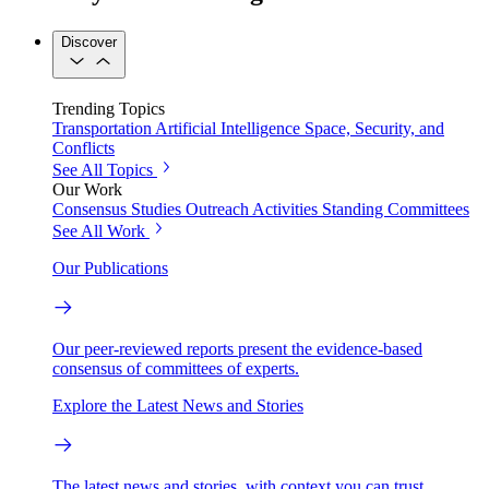
Discover
Trending Topics
Transportation
Artificial Intelligence
Space, Security, and
Conflicts
See All Topics
Our Work
Consensus Studies
Outreach Activities
Standing Committees
See All Work
Our Publications
Our peer-reviewed reports present the evidence-based
consensus of committees of experts.
Explore the Latest News and Stories
The latest news and stories, with context you can trust.