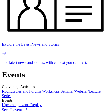
Explore the Latest News and Stories
The latest news and stories, with context you can trust.
Events
Convening Activities
Roundtables and Forums
Workshops
Seminar/Webinar/Lecture
Series
Events
Upcoming events
Replay
See all events