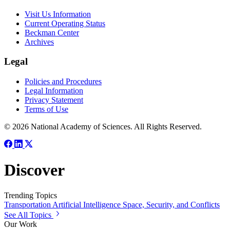
Visit Us Information
Current Operating Status
Beckman Center
Archives
Legal
Policies and Procedures
Legal Information
Privacy Statement
Terms of Use
© 2026 National Academy of Sciences. All Rights Reserved.
Discover
Trending Topics
Transportation
Artificial Intelligence
Space, Security, and Conflicts
See All Topics
Our Work