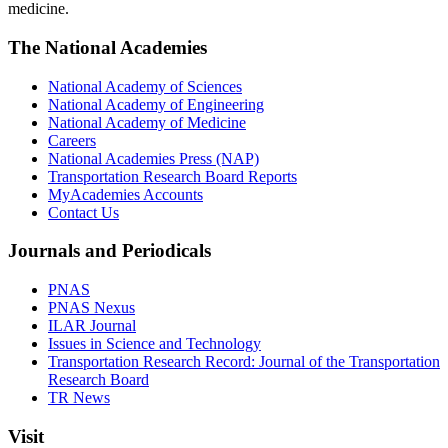
medicine.
The National Academies
National Academy of Sciences
National Academy of Engineering
National Academy of Medicine
Careers
National Academies Press (NAP)
Transportation Research Board Reports
MyAcademies Accounts
Contact Us
Journals and Periodicals
PNAS
PNAS Nexus
ILAR Journal
Issues in Science and Technology
Transportation Research Record: Journal of the Transportation
Research Board
TR News
Visit