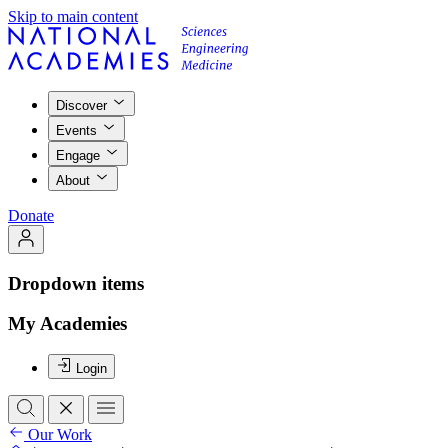
Skip to main content
Discover
Events
Engage
About
Donate
Dropdown items
My Academies
Login
Our Work