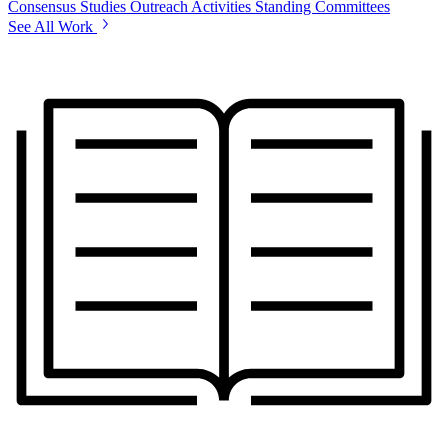
Consensus Studies
Outreach Activities
Standing Committees
See All Work