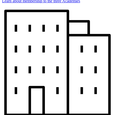
Learn about membership to the three Academies