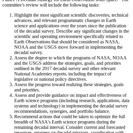
committee’s review will include the following tasks:
Highlight the most significant scientific discoveries, technical
advances, and relevant programmatic changes in Earth
science and applications over the years since the publication
of the decadal survey. Describe any significant changes in the
scientific and operating environment specifically related to
Earth Observations that should be considered as NASA,
NOAA and the USGS move forward in implementing the
decadal survey.
Assess the degree to which the programs of NASA, NOAA
and the USGS address the strategies, goals, and priorities
outlined in the 2017 decadal survey and other relevant
National Academies reports, including the impact of
legislative or national policy directives.
Assess the progress toward realizing these strategies, goals
and priorities.
Assess and provide guidance on impact and effectiveness of
Earth science programs (including research, applications, data
systems and technology) in implementing the decadal survey
recommendations, synergies, and portfolio balance.
Recommend actions that could be taken to optimize the full
breadth of NASA's Earth science programs during the
remaining decadal interval. Consider current and forecasted
resources, progress on decadal missions, coordination with