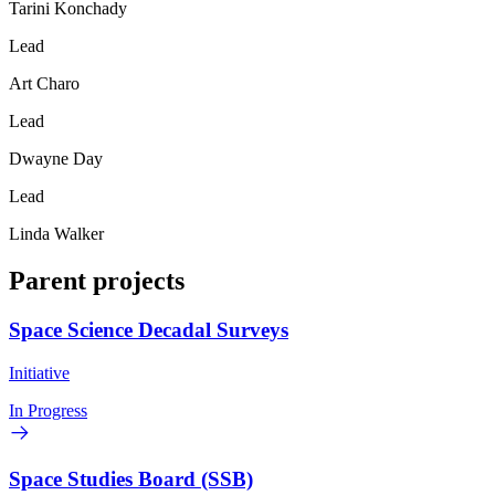
Tarini Konchady
Lead
Art Charo
Lead
Dwayne Day
Lead
Linda Walker
Parent projects
Space Science Decadal Surveys
Initiative
In Progress
Space Studies Board (SSB)