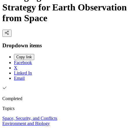
Strategy for Earth Observation
from Space
Dropdown items
Copy link
Facebook
X
Linked In
Email
Completed
Topics
Space, Security, and Conflicts
Environment and Biology