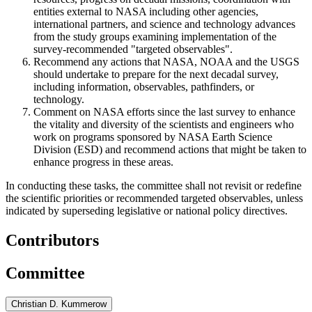
entities external to NASA including other agencies,
international partners, and science and technology advances
from the study groups examining implementation of the
survey-recommended "targeted observables".
Recommend any actions that NASA, NOAA and the USGS
should undertake to prepare for the next decadal survey,
including information, observables, pathfinders, or
technology.
Comment on NASA efforts since the last survey to enhance
the vitality and diversity of the scientists and engineers who
work on programs sponsored by NASA Earth Science
Division (ESD) and recommend actions that might be taken to
enhance progress in these areas.
In conducting these tasks, the committee shall not revisit or redefine
the scientific priorities or recommended targeted observables, unless
indicated by superseding legislative or national policy directives.
Contributors
Committee
Christian D. Kummerow