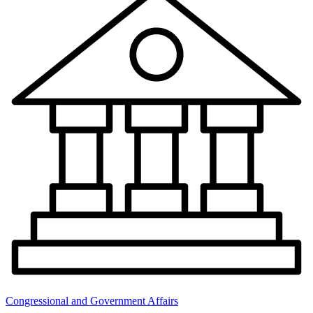
Congressional and Government Affairs