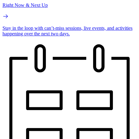
Right Now & Next Up
Stay in the loop with can’t-miss sessions, live events, and activities
happening over the next two days.