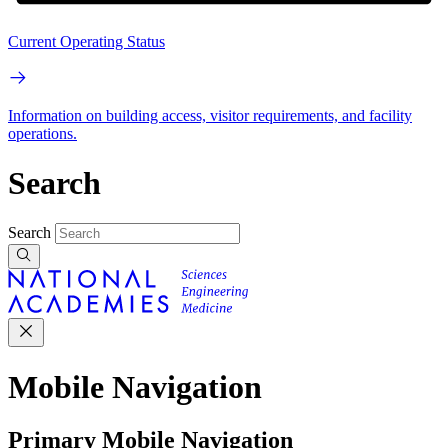
Current Operating Status
Information on building access, visitor requirements, and facility
operations.
Search
Search
Mobile Navigation
Primary Mobile Navigation