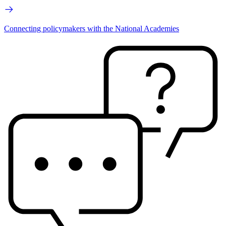
Connecting policymakers with the National Academies