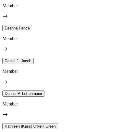
Member
Deanna Hence
Member
Daniel J. Jacob
Member
Dennis P. Lettenmaier
Member
Kathleen (Kass) O'Neill Green