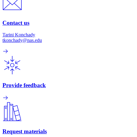
Contact us
Tarini Konchady
tkonchady@nas.edu
Provide feedback
Request materials