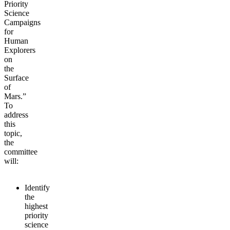
Priority
Science
Campaigns
for
Human
Explorers
on
the
Surface
of
Mars.”
To
address
this
topic,
the
committee
will:
Identify
the
highest
priority
science