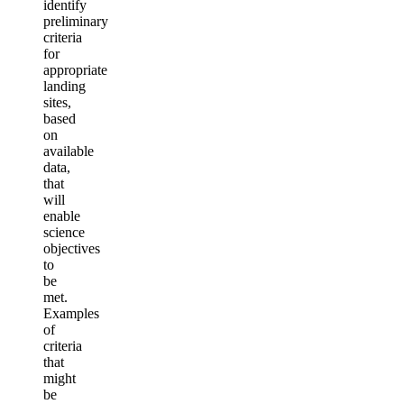
identify
preliminary
criteria
for
appropriate
landing
sites,
based
on
available
data,
that
will
enable
science
objectives
to
be
met.
Examples
of
criteria
that
might
be