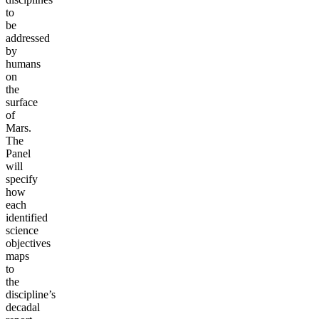
to
be
addressed
by
humans
on
the
surface
of
Mars.
The
Panel
will
specify
how
each
identified
science
objectives
maps
to
the
discipline’s
decadal