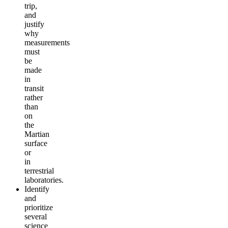
trip,
and
justify
why
measurements
must
be
made
in
transit
rather
than
on
the
Martian
surface
or
in
terrestrial
laboratories.
Identify
and
prioritize
several
science