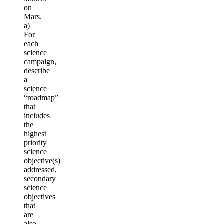
on
Mars.
a)
For
each
science
campaign,
describe
a
science
“roadmap”
that
includes
the
highest
priority
science
objective(s)
addressed,
secondary
science
objectives
that
are
also