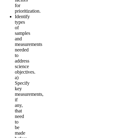
for
prioritization.
Identify
types
of
samples
and
measurements
needed
to
address
science
objectives.
a)
Specify
key
measurements,
if
any,
that
need
to
be
made