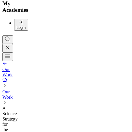
My
Academies
Login
Our
Work
Our
Work
A
Science
Strategy
for
the