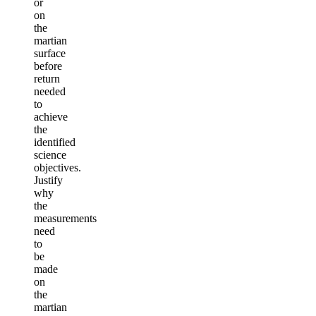
or
on
the
martian
surface
before
return
needed
to
achieve
the
identified
science
objectives.
Justify
why
the
measurements
need
to
be
made
on
the
martian