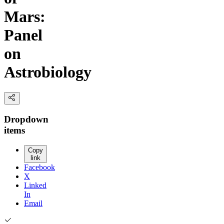
Mars:
Panel
on
Astrobiology
Dropdown
items
Copy
link
Facebook
X
Linked
In
Email