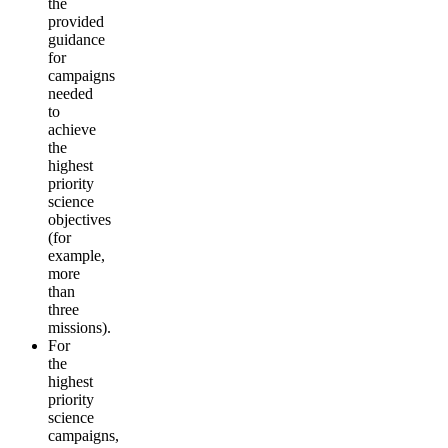
the
provided
guidance
for
campaigns
needed
to
achieve
the
highest
priority
science
objectives
(for
example,
more
than
three
missions).
For
the
highest
priority
science
campaigns,