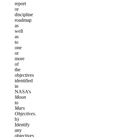
report
or
discipline
roadmap
as
well
as
to
one
or
more
of
the
objectives
identified
in
NASA’s
Moon
to
Mars
Objectives
.
b)
Identify
any
objectives