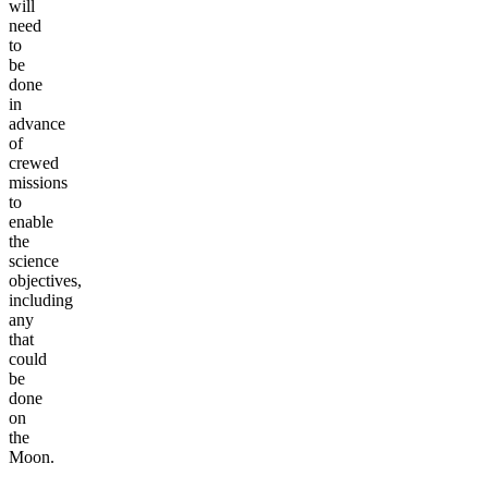
will
need
to
be
done
in
advance
of
crewed
missions
to
enable
the
science
objectives,
including
any
that
could
be
done
on
the
Moon.