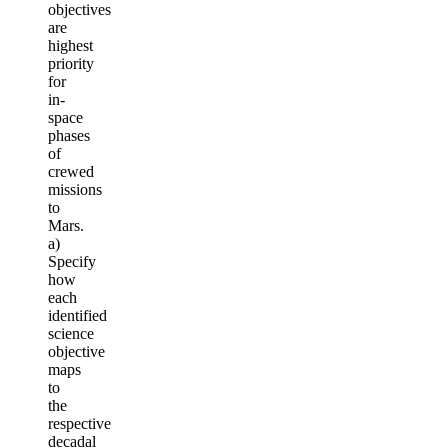
objectives
are
highest
priority
for
in-
space
phases
of
crewed
missions
to
Mars.
a)
Specify
how
each
identified
science
objective
maps
to
the
respective
decadal