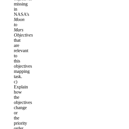
missing
in
NASA’s
Moon
to
Mars
Objectives
that
are
relevant
to
this
objectives
mapping
task.
c)
Explain
how
the
objectives
change
or
the
priority
order