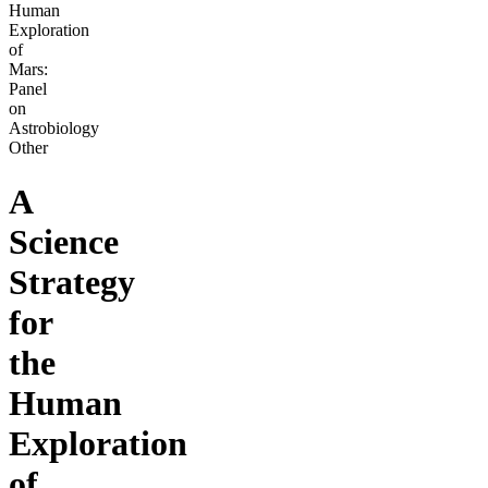
Human
Exploration
of
Mars:
Panel
on
Astrobiology
Other
A
Science
Strategy
for
the
Human
Exploration
of