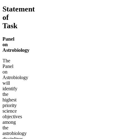
Statement
of
Task
Panel
on
Astrobiology
The
Panel
on
Astrobiology
will
identify
the
highest
priority
science
objectives
among
the
astrobiology
disciplines