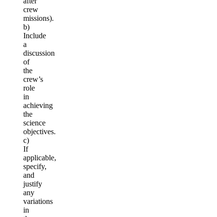
after
crew
missions).
b)
Include
a
discussion
of
the
crew’s
role
in
achieving
the
science
objectives.
c)
If
applicable,
specify,
and
justify
any
variations
in