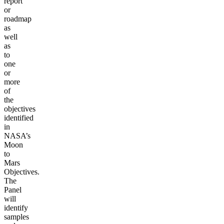
report
or
roadmap
as
well
as
to
one
or
more
of
the
objectives
identified
in
NASA’s
Moon
to
Mars
Objectives.
The
Panel
will
identify
samples