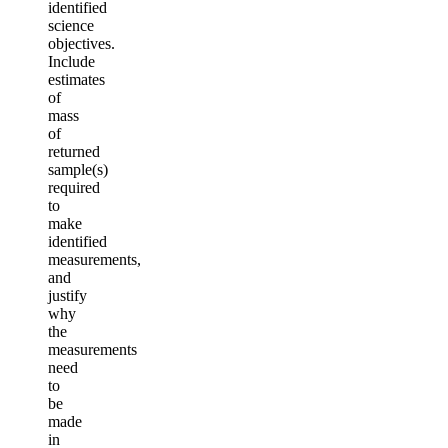
identified
science
objectives.
Include
estimates
of
mass
of
returned
sample(s)
required
to
make
identified
measurements,
and
justify
why
the
measurements
need
to
be
made
in