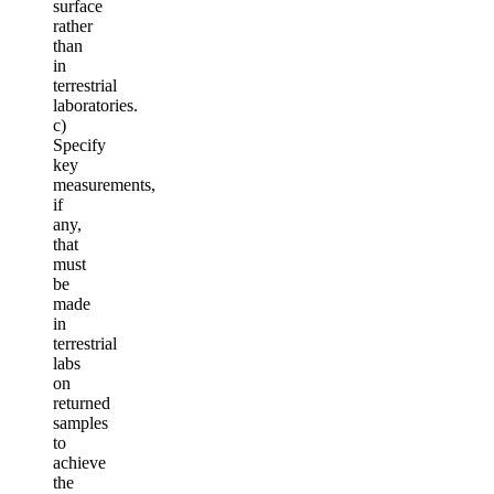
surface
rather
than
in
terrestrial
laboratories.
c)
Specify
key
measurements,
if
any,
that
must
be
made
in
terrestrial
labs
on
returned
samples
to
achieve
the