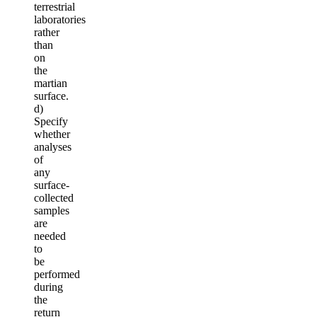
terrestrial
laboratories
rather
than
on
the
martian
surface.
d)
Specify
whether
analyses
of
any
surface-
collected
samples
are
needed
to
be
performed
during
the
return