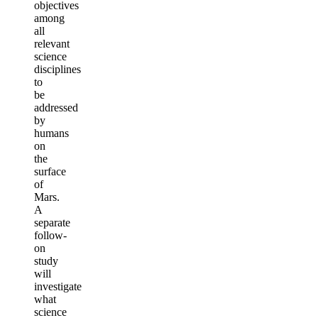
objectives
among
all
relevant
science
disciplines
to
be
addressed
by
humans
on
the
surface
of
Mars.
A
separate
follow-
on
study
will
investigate
what
science