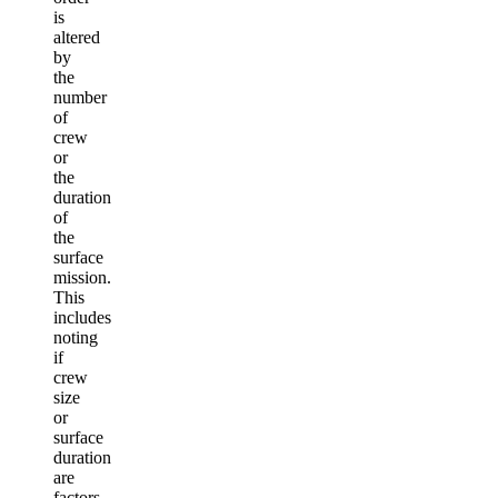
is
altered
by
the
number
of
crew
or
the
duration
of
the
surface
mission.
This
includes
noting
if
crew
size
or
surface
duration
are
factors