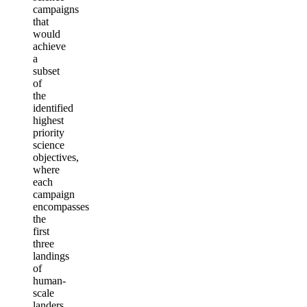
campaigns
that
would
achieve
a
subset
of
the
identified
highest
priority
science
objectives,
where
each
campaign
encompasses
the
first
three
landings
of
human-
scale
landers