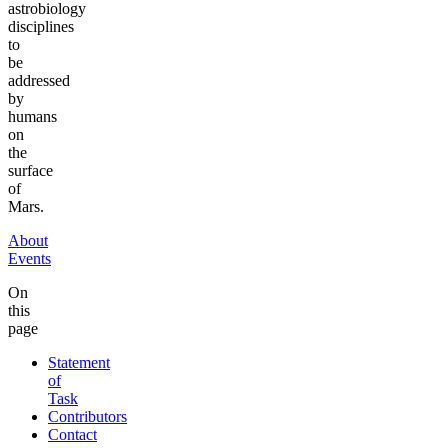
astrobiology
disciplines
to
be
addressed
by
humans
on
the
surface
of
Mars.
About
Events
On
this
page
Statement
of
Task
Contributors
Contact