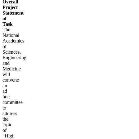
Overall
Project
Statement
of
Task
The
National
Academies
of
Sciences,
Engineering,
and
Medicine
will
convene
an
ad
hoc
committee
to
address
the
topic
of
“High