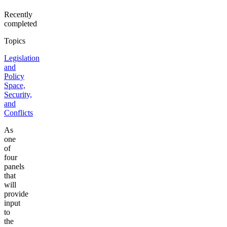
Recently
completed
Topics
Legislation
and
Policy
Space,
Security,
and
Conflicts
As
one
of
four
panels
that
will
provide
input
to
the