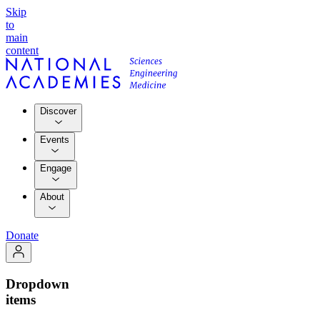
Skip
to
main
content
Discover
Events
Engage
About
Donate
Dropdown
items