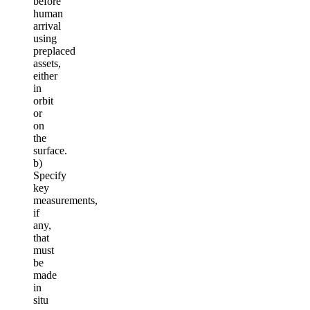
before
human
arrival
using
preplaced
assets,
either
in
orbit
or
on
the
surface.
b)
Specify
key
measurements,
if
any,
that
must
be
made
in
situ