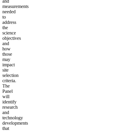
and
measurements
needed
to
address
the
science
objectives
and
how
those
may
impact
site
selection
criteria.
The
Panel
will
identify
research
and
technology
developments
that