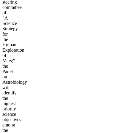
steering
committee
of
"A
Science
Strategy
for
the
Human
Exploration
of
Mars;"
the
Panel
on
Astrobiology
will
identify
the
highest
priority
science
objectives
among
the