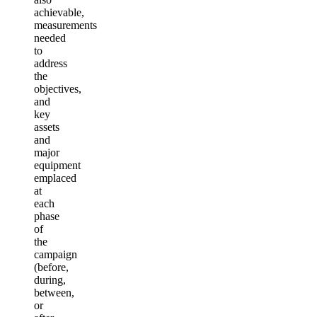
achievable,
measurements
needed
to
address
the
objectives,
and
key
assets
and
major
equipment
emplaced
at
each
phase
of
the
campaign
(before,
during,
between,
or