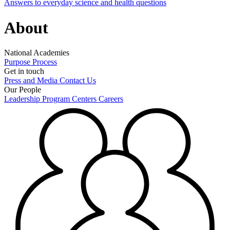
Answers to everyday science and health questions
About
National Academies
Purpose
Process
Get in touch
Press and Media
Contact Us
Our People
Leadership
Program Centers
Careers