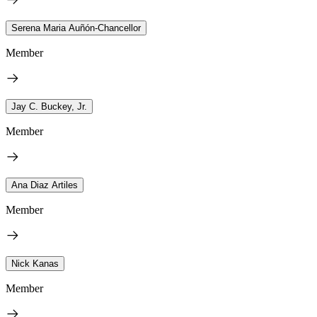
Serena Maria Auñón-Chancellor
Member
Jay C. Buckey, Jr.
Member
Ana Diaz Artiles
Member
Nick Kanas
Member