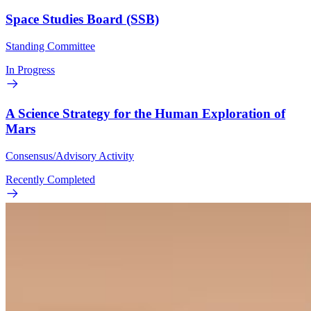
Space Studies Board (SSB)
Standing Committee
In Progress
A Science Strategy for the Human Exploration of
Mars
Consensus/Advisory Activity
Recently Completed