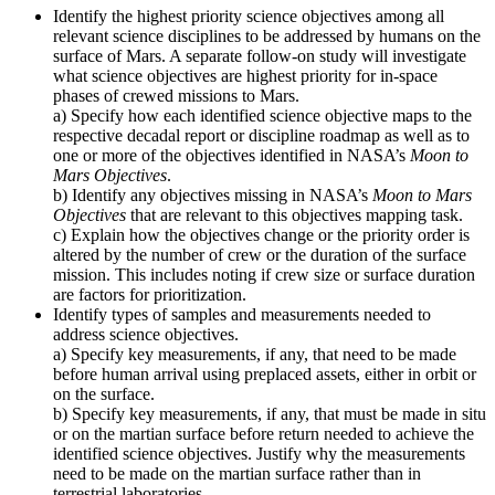
Identify the highest priority science objectives among all
relevant science disciplines to be addressed by humans on the
surface of Mars. A separate follow-on study will investigate
what science objectives are highest priority for in-space
phases of crewed missions to Mars.
a) Specify how each identified science objective maps to the
respective decadal report or discipline roadmap as well as to
one or more of the objectives identified in NASA’s
Moon to
Mars Objectives
.
b) Identify any objectives missing in NASA’s
Moon to Mars
Objectives
that are relevant to this objectives mapping task.
c) Explain how the objectives change or the priority order is
altered by the number of crew or the duration of the surface
mission. This includes noting if crew size or surface duration
are factors for prioritization.
Identify types of samples and measurements needed to
address science objectives.
a) Specify key measurements, if any, that need to be made
before human arrival using preplaced assets, either in orbit or
on the surface.
b) Specify key measurements, if any, that must be made in situ
or on the martian surface before return needed to achieve the
identified science objectives. Justify why the measurements
need to be made on the martian surface rather than in
terrestrial laboratories.