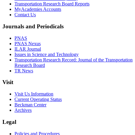
Transportation Research Board Reports
MyAcademies Accounts
Contact Us
Journals and Periodicals
PNAS
PNAS Nexus
ILAR Journal
Issues in Science and Technology
Transportation Research Record: Journal of the Transportation
Research Board
TR News
Visit
Visit Us Information
Current Operating Status
Beckman Center
Archives
Legal
Policies and Procedures