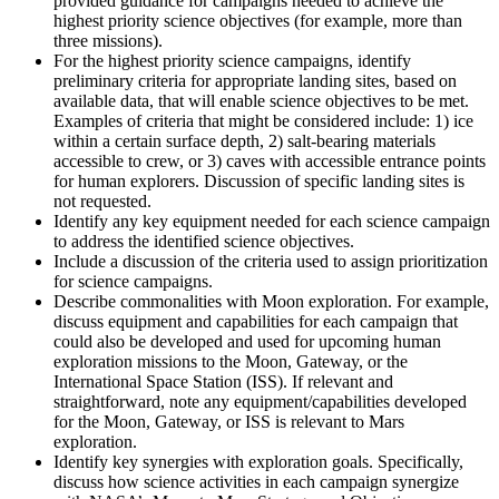
provided guidance for campaigns needed to achieve the
highest priority science objectives (for example, more than
three missions).
For the highest priority science campaigns, identify
preliminary criteria for appropriate landing sites, based on
available data, that will enable science objectives to be met.
Examples of criteria that might be considered include: 1) ice
within a certain surface depth, 2) salt-bearing materials
accessible to crew, or 3) caves with accessible entrance points
for human explorers. Discussion of specific landing sites is
not requested.
Identify any key equipment needed for each science campaign
to address the identified science objectives.
Include a discussion of the criteria used to assign prioritization
for science campaigns.
Describe commonalities with Moon exploration. For example,
discuss equipment and capabilities for each campaign that
could also be developed and used for upcoming human
exploration missions to the Moon, Gateway, or the
International Space Station (ISS). If relevant and
straightforward, note any equipment/capabilities developed
for the Moon, Gateway, or ISS is relevant to Mars
exploration.
Identify key synergies with exploration goals. Specifically,
discuss how science activities in each campaign synergize