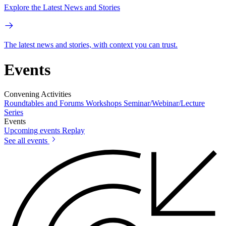
Explore the Latest News and Stories
The latest news and stories, with context you can trust.
Events
Convening Activities
Roundtables and Forums
Workshops
Seminar/Webinar/Lecture
Series
Events
Upcoming events
Replay
See all events