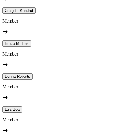
Craig E. Kundrot
Member
Bruce M. Link
Member
Donna Roberts
Member
Luis Zea
Member