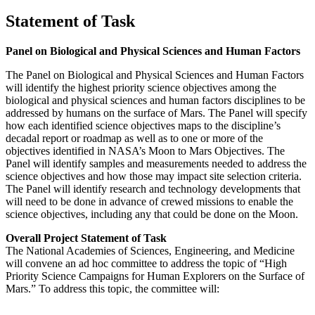
Statement of Task
Panel on Biological and Physical Sciences and Human Factors
The Panel on Biological and Physical Sciences and Human Factors
will identify the highest priority science objectives among the
biological and physical sciences and human factors disciplines to be
addressed by humans on the surface of Mars. The Panel will specify
how each identified science objectives maps to the discipline’s
decadal report or roadmap as well as to one or more of the
objectives identified in NASA’s Moon to Mars Objectives. The
Panel will identify samples and measurements needed to address the
science objectives and how those may impact site selection criteria.
The Panel will identify research and technology developments that
will need to be done in advance of crewed missions to enable the
science objectives, including any that could be done on the Moon.
Overall Project Statement of Task
The National Academies of Sciences, Engineering, and Medicine
will convene an ad hoc committee to address the topic of “High
Priority Science Campaigns for Human Explorers on the Surface of
Mars.” To address this topic, the committee will: