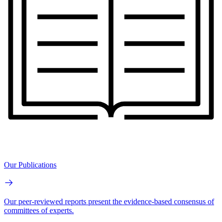
Our Publications
Our peer-reviewed reports present the evidence-based consensus of
committees of experts.