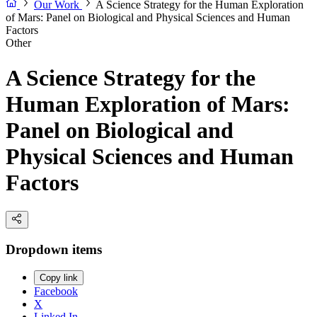
Our Work
A Science Strategy for the Human Exploration
of Mars: Panel on Biological and Physical Sciences and Human
Factors
Other
A Science Strategy for the
Human Exploration of Mars:
Panel on Biological and
Physical Sciences and Human
Factors
Dropdown items
Copy link
Facebook
X
Linked In