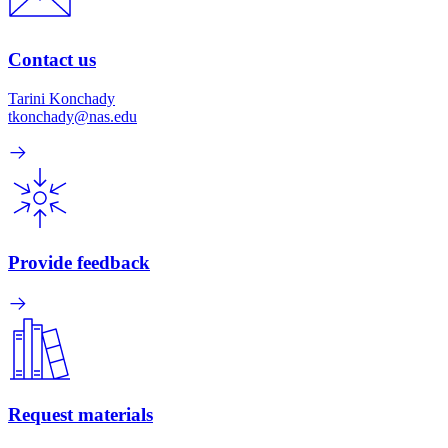
Contact us
Tarini Konchady
tkonchady@nas.edu
Provide feedback
Request materials