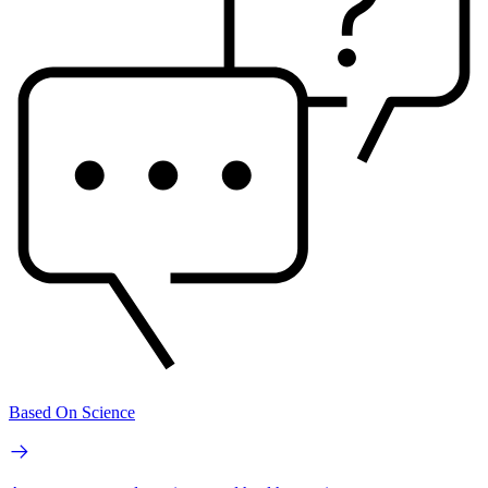
Based On Science