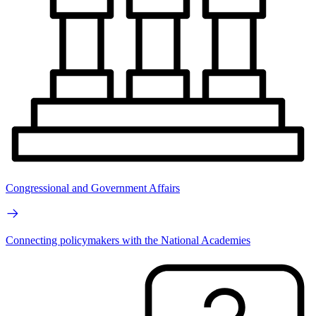
Congressional and Government Affairs
Connecting policymakers with the National Academies