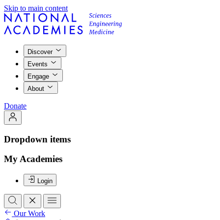
Skip to main content
Discover
Events
Engage
About
Donate
Dropdown items
My Academies
Login
Our Work