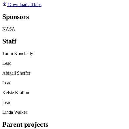
Download all bios
Sponsors
NASA
Staff
Tarini Konchady
Lead
Abigail Sheffer
Lead
Kelsie Krafton
Lead
Linda Walker
Parent projects