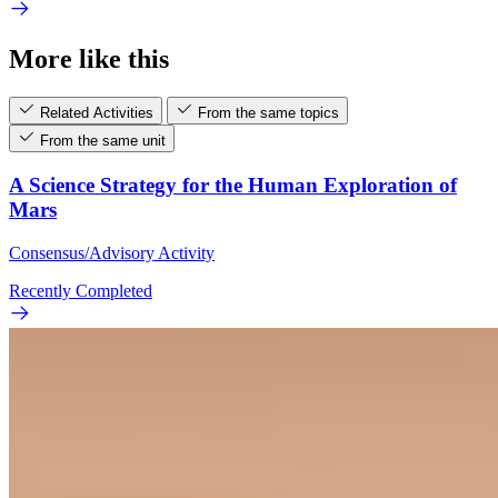
More like this
Related Activities
From the same topics
From the same unit
A Science Strategy for the Human Exploration of
Mars
Consensus/Advisory Activity
Recently Completed