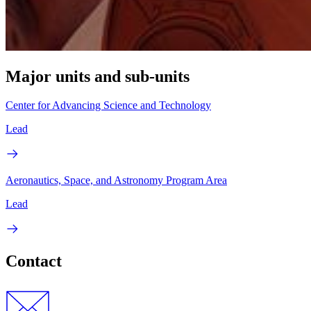
Major units and sub-units
Center for Advancing Science and Technology
Lead
Aeronautics, Space, and Astronomy Program Area
Lead
Contact