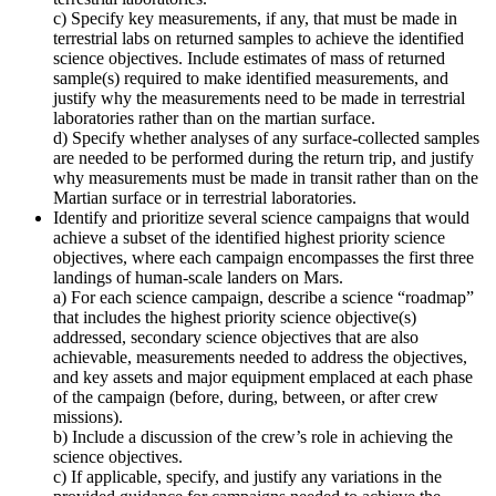
c) Specify key measurements, if any, that must be made in
terrestrial labs on returned samples to achieve the identified
science objectives. Include estimates of mass of returned
sample(s) required to make identified measurements, and
justify why the measurements need to be made in terrestrial
laboratories rather than on the martian surface.
d) Specify whether analyses of any surface-collected samples
are needed to be performed during the return trip, and justify
why measurements must be made in transit rather than on the
Martian surface or in terrestrial laboratories.
Identify and prioritize several science campaigns that would
achieve a subset of the identified highest priority science
objectives, where each campaign encompasses the first three
landings of human-scale landers on Mars.
a) For each science campaign, describe a science “roadmap”
that includes the highest priority science objective(s)
addressed, secondary science objectives that are also
achievable, measurements needed to address the objectives,
and key assets and major equipment emplaced at each phase
of the campaign (before, during, between, or after crew
missions).
b) Include a discussion of the crew’s role in achieving the
science objectives.
c) If applicable, specify, and justify any variations in the