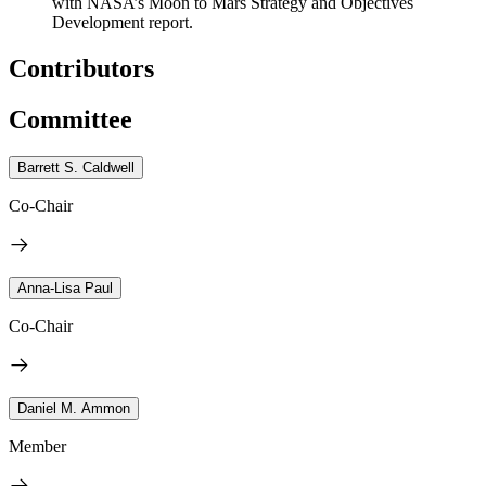
with NASA’s Moon to Mars Strategy and Objectives
Development report.
Contributors
Committee
Barrett S. Caldwell
Co-Chair
Anna-Lisa Paul
Co-Chair
Daniel M. Ammon
Member