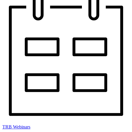
TRB Webinars