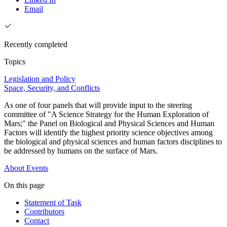
Email
Recently completed
Topics
Legislation and Policy
Space, Security, and Conflicts
As one of four panels that will provide input to the steering
committee of "A Science Strategy for the Human Exploration of
Mars;" the Panel on Biological and Physical Sciences and Human
Factors will identify the highest priority science objectives among
the biological and physical sciences and human factors disciplines to
be addressed by humans on the surface of Mars.
About
Events
On this page
Statement of Task
Contributors
Contact