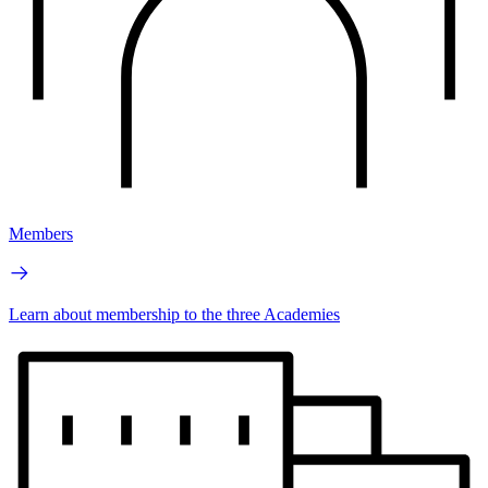
Members
Learn about membership to the three Academies