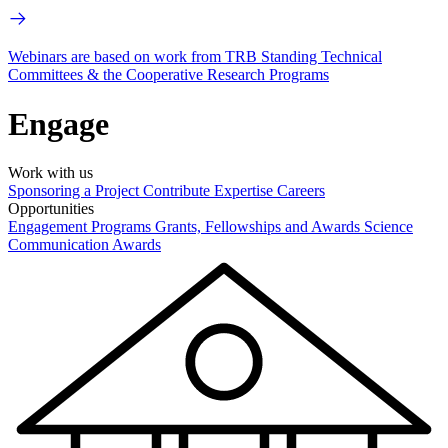
Webinars are based on work from TRB Standing Technical
Committees & the Cooperative Research Programs
Engage
Work with us
Sponsoring a Project
Contribute Expertise
Careers
Opportunities
Engagement Programs
Grants, Fellowships and Awards
Science
Communication Awards