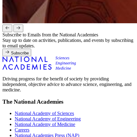
Subscribe to Emails from the National Academies
Stay up to date on activities, publications, and events by subscribing
to email updates.
Subscribe
Driving progress for the benefit of society by providing
independent, objective advice to advance science, engineering, and
medicine.
The National Academies
National Academy of Sciences
National Academy of Engineering
National Academy of Medicine
Careers
National Academies Press (NAP)