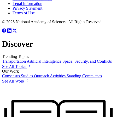
Legal Information
Privacy Statement
Terms of Use
© 2026 National Academy of Sciences. All Rights Reserved.
Discover
Trending Topics
Transportation
Artificial Intelligence
Space, Security, and Conflicts
See All Topics
Our Work
Consensus Studies
Outreach Activities
Standing Committees
See All Work