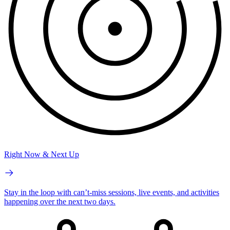
Right Now & Next Up
Stay in the loop with can’t-miss sessions, live events, and activities
happening over the next two days.