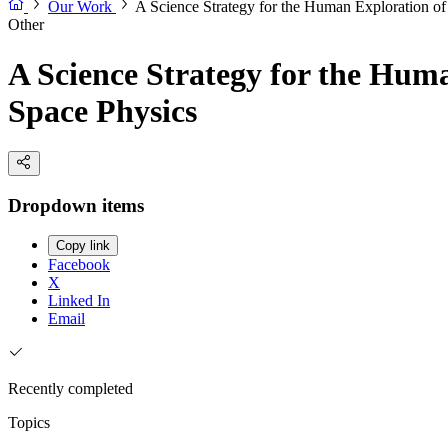
Our Work
A Science Strategy for the Human Exploration o
Other
A Science Strategy for the Hum
Space Physics
Dropdown items
Copy link
Facebook
X
Linked In
Email
Recently completed
Topics