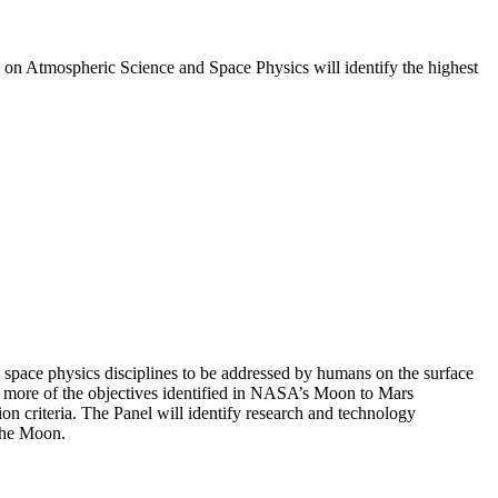
l on Atmospheric Science and Space Physics will identify the highest
 space physics disciplines to be addressed by humans on the surface
or more of the objectives identified in NASA’s Moon to Mars
n criteria. The Panel will identify research and technology
 the Moon.