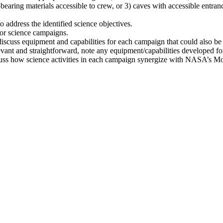
t-bearing materials accessible to crew, or 3) caves with accessible entran
address the identified science objectives.
 for science campaigns.
scuss equipment and capabilities for each campaign that could also b
evant and straightforward, note any equipment/capabilities developed f
discuss how science activities in each campaign synergize with NASA’s 