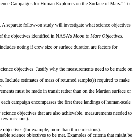
Science Campaigns for Human Explorers on the Surface of Mars.” To
. A separate follow-on study will investigate what science objectives
 of the objectives identified in NASA’s
Moon to Mars Objectives
.
ncludes noting if crew size or surface duration are factors for
d science objectives. Justify why the measurements need to be made on
ves. Include estimates of mass of returned sample(s) required to make
.
ements must be made in transit rather than on the Martian surface or
ere each campaign encompasses the first three landings of human-scale
y science objectives that are also achievable, measurements needed to
crew missions).
ce objectives (for example, more than three missions).
 enable science objectives to be met. Examples of criteria that might be