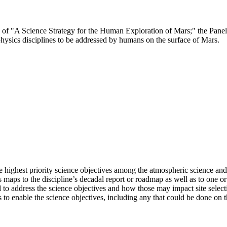
ee of "A Science Strategy for the Human Exploration of Mars;" the Pane
hysics disciplines to be addressed by humans on the surface of Mars.
 highest priority science objectives among the atmospheric science and
s maps to the discipline’s decadal report or roadmap as well as to one 
o address the science objectives and how those may impact site selectio
 to enable the science objectives, including any that could be done on