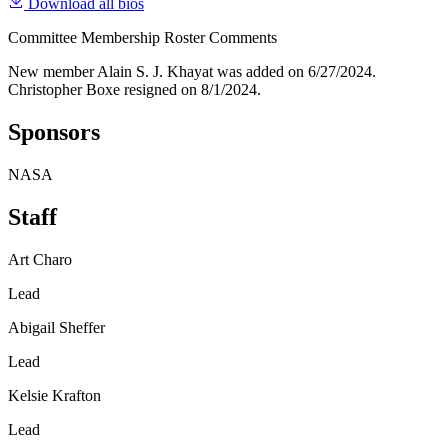
Download all bios
Committee Membership Roster Comments
New member Alain S. J. Khayat was added on 6/27/2024.
Christopher Boxe resigned on 8/1/2024.
Sponsors
NASA
Staff
Art Charo
Lead
Abigail Sheffer
Lead
Kelsie Krafton
Lead