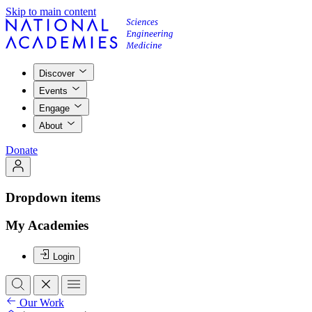
Skip to main content
Discover
Events
Engage
About
Donate
Dropdown items
My Academies
Login
Our Work