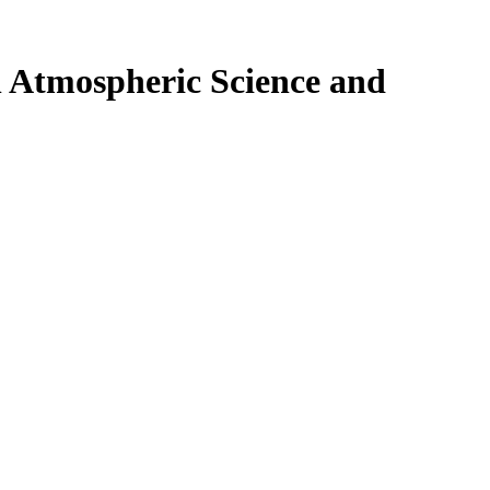
n Atmospheric Science and