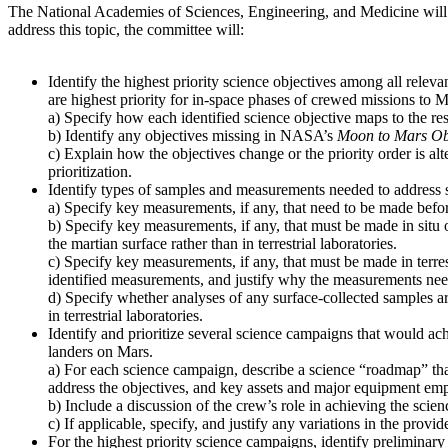
The National Academies of Sciences, Engineering, and Medicine will
address this topic, the committee will:
Identify the highest priority science objectives among all relev
are highest priority for in-space phases of crewed missions to M
a) Specify how each identified science objective maps to the re
b) Identify any objectives missing in NASA’s
Moon to Mars Ob
c) Explain how the objectives change or the priority order is alt
prioritization.
Identify types of samples and measurements needed to address s
a) Specify key measurements, if any, that need to be made before
b) Specify key measurements, if any, that must be made in situ 
the martian surface rather than in terrestrial laboratories.
c) Specify key measurements, if any, that must be made in terres
identified measurements, and justify why the measurements need t
d) Specify whether analyses of any surface-collected samples ar
in terrestrial laboratories.
Identify and prioritize several science campaigns that would ach
landers on Mars.
a) For each science campaign, describe a science “roadmap” that
address the objectives, and key assets and major equipment emp
b) Include a discussion of the crew’s role in achieving the scien
c) If applicable, specify, and justify any variations in the pro
For the highest priority science campaigns, identify preliminary 