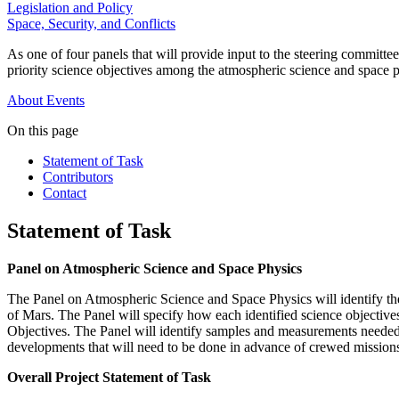
Legislation and Policy
Space, Security, and Conflicts
As one of four panels that will provide input to the steering committ
priority science objectives among the atmospheric science and space p
About
Events
On this page
Statement of Task
Contributors
Contact
Statement of Task
Panel on Atmospheric Science and Space Physics
The Panel on Atmospheric Science and Space Physics will identify the
of Mars. The Panel will specify how each identified science objective
Objectives. The Panel will identify samples and measurements needed t
developments that will need to be done in advance of crewed missions
Overall Project Statement of Task