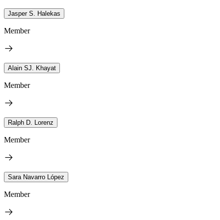
Jasper S. Halekas
Member
Alain SJ. Khayat
Member
Ralph D. Lorenz
Member
Sara Navarro López
Member