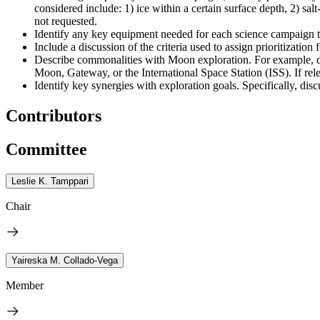
considered include: 1) ice within a certain surface depth, 2) sal
not requested.
Identify any key equipment needed for each science campaign to 
Include a discussion of the criteria used to assign prioritization
Describe commonalities with Moon exploration. For example, di
Moon, Gateway, or the International Space Station (ISS). If rel
Identify key synergies with exploration goals. Specifically, 
Contributors
Committee
Leslie K. Tamppari
Chair
Yaireska M. Collado-Vega
Member