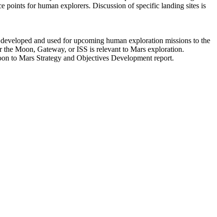
ce points for human explorers. Discussion of specific landing sites is
e developed and used for upcoming human exploration missions to the
or the Moon, Gateway, or ISS is relevant to Mars exploration.
Moon to Mars Strategy and Objectives Development report.