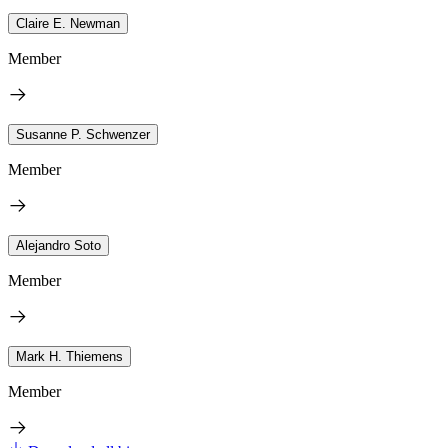
Claire E. Newman
Member
Susanne P. Schwenzer
Member
Alejandro Soto
Member
Mark H. Thiemens
Member