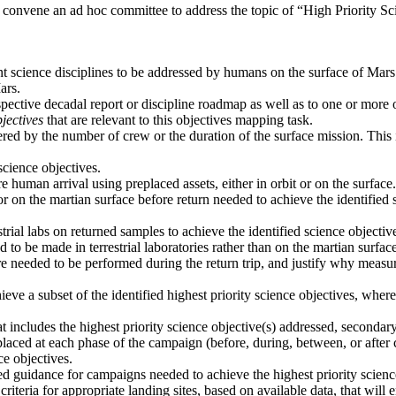
 convene an ad hoc committee to address the topic of “High Priority 
ant science disciplines to be addressed by humans on the surface of Mars
ars.
spective decadal report or discipline roadmap as well as to one or more
jectives
that are relevant to this objectives mapping task.
ered by the number of crew or the duration of the surface mission. This i
cience objectives.
 human arrival using preplaced assets, either in orbit or on the surface.
or on the martian surface before return needed to achieve the identifie
trial labs on returned samples to achieve the identified science objecti
o be made in terrestrial laboratories rather than on the martian surface
e needed to be performed during the return trip, and justify why measur
ieve a subset of the identified highest priority science objectives, wh
 includes the highest priority science objective(s) addressed, secondar
laced at each phase of the campaign (before, during, between, or after 
ce objectives.
vided guidance for campaigns needed to achieve the highest priority scien
criteria for appropriate landing sites, based on available data, that will