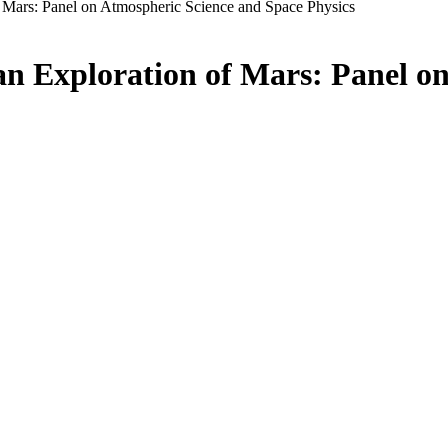
f Mars: Panel on Atmospheric Science and Space Physics
an Exploration of Mars: Panel o