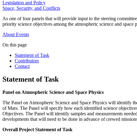
Legislation and Policy
Space, Security, and Conflicts
As one of four panels that will provide input to the steering committ
priority science objectives among the atmospheric science and space p
About
Events
On this page
Statement of Task
Contributors
Contact
Statement of Task
Panel on Atmospheric Science and Space Physics
The Panel on Atmospheric Science and Space Physics will identify the
of Mars. The Panel will specify how each identified science objective
Objectives. The Panel will identify samples and measurements needed t
developments that will need to be done in advance of crewed missions
Overall Project Statement of Task