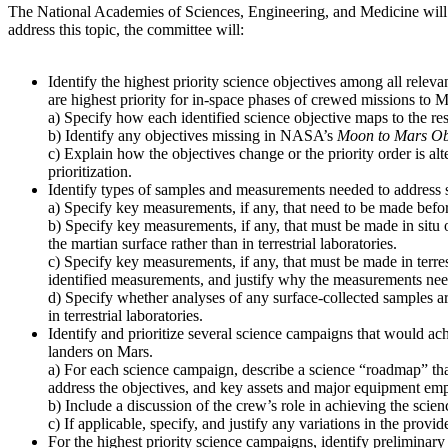
The National Academies of Sciences, Engineering, and Medicine will
address this topic, the committee will:
Identify the highest priority science objectives among all relev
are highest priority for in-space phases of crewed missions to M
a) Specify how each identified science objective maps to the re
b) Identify any objectives missing in NASA’s
Moon to Mars Ob
c) Explain how the objectives change or the priority order is alt
prioritization.
Identify types of samples and measurements needed to address s
a) Specify key measurements, if any, that need to be made before
b) Specify key measurements, if any, that must be made in situ 
the martian surface rather than in terrestrial laboratories.
c) Specify key measurements, if any, that must be made in terres
identified measurements, and justify why the measurements need t
d) Specify whether analyses of any surface-collected samples ar
in terrestrial laboratories.
Identify and prioritize several science campaigns that would ach
landers on Mars.
a) For each science campaign, describe a science “roadmap” that
address the objectives, and key assets and major equipment emp
b) Include a discussion of the crew’s role in achieving the scien
c) If applicable, specify, and justify any variations in the pro
For the highest priority science campaigns, identify preliminary 