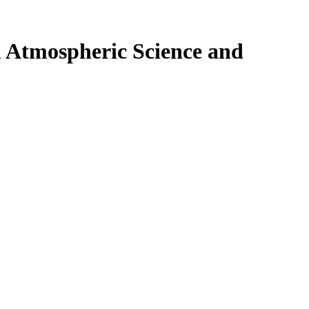
n Atmospheric Science and