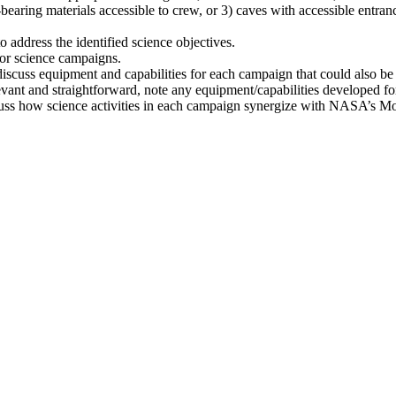
t-bearing materials accessible to crew, or 3) caves with accessible entran
address the identified science objectives.
 for science campaigns.
scuss equipment and capabilities for each campaign that could also b
evant and straightforward, note any equipment/capabilities developed f
discuss how science activities in each campaign synergize with NASA’s 