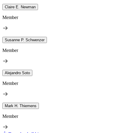
Claire E. Newman
Member
Susanne P. Schwenzer
Member
Alejandro Soto
Member
Mark H. Thiemens
Member