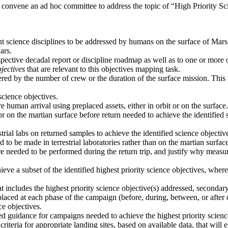
 convene an ad hoc committee to address the topic of “High Priority 
ant science disciplines to be addressed by humans on the surface of Mars
ars.
spective decadal report or discipline roadmap as well as to one or more
jectives
that are relevant to this objectives mapping task.
ered by the number of crew or the duration of the surface mission. This i
cience objectives.
 human arrival using preplaced assets, either in orbit or on the surface.
or on the martian surface before return needed to achieve the identifie
trial labs on returned samples to achieve the identified science objecti
o be made in terrestrial laboratories rather than on the martian surface
e needed to be performed during the return trip, and justify why measur
ieve a subset of the identified highest priority science objectives, wh
 includes the highest priority science objective(s) addressed, secondar
laced at each phase of the campaign (before, during, between, or after 
ce objectives.
vided guidance for campaigns needed to achieve the highest priority scien
criteria for appropriate landing sites, based on available data, that will