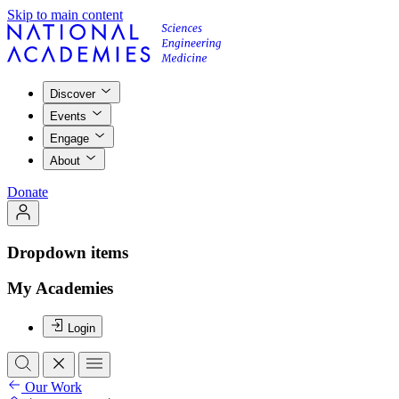
Skip to main content
Discover
Events
Engage
About
Donate
Dropdown items
My Academies
Login
Our Work