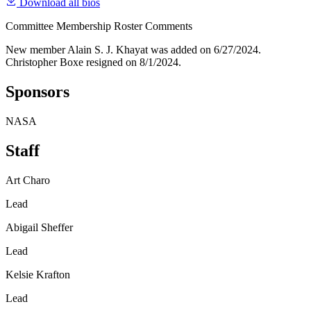
Download all bios
Committee Membership Roster Comments
New member Alain S. J. Khayat was added on 6/27/2024.
Christopher Boxe resigned on 8/1/2024.
Sponsors
NASA
Staff
Art Charo
Lead
Abigail Sheffer
Lead
Kelsie Krafton
Lead