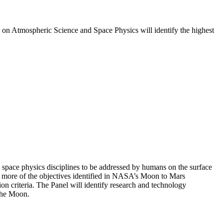
l on Atmospheric Science and Space Physics will identify the highest
 space physics disciplines to be addressed by humans on the surface
or more of the objectives identified in NASA’s Moon to Mars
n criteria. The Panel will identify research and technology
 the Moon.