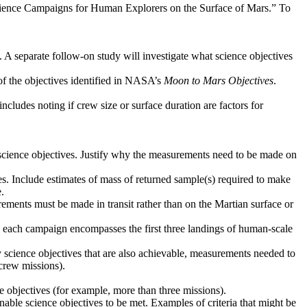
Science Campaigns for Human Explorers on the Surface of Mars.” To
. A separate follow-on study will investigate what science objectives
 of the objectives identified in NASA’s
Moon to Mars Objectives
.
ncludes noting if crew size or surface duration are factors for
d science objectives. Justify why the measurements need to be made on
ves. Include estimates of mass of returned sample(s) required to make
.
ements must be made in transit rather than on the Martian surface or
ere each campaign encompasses the first three landings of human-scale
y science objectives that are also achievable, measurements needed to
crew missions).
ce objectives (for example, more than three missions).
 enable science objectives to be met. Examples of criteria that might be