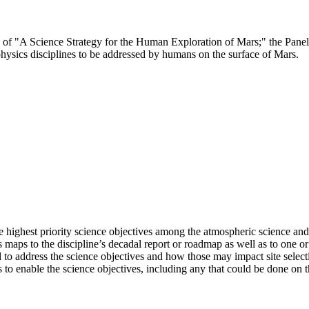
ee of "A Science Strategy for the Human Exploration of Mars;" the Pane
hysics disciplines to be addressed by humans on the surface of Mars.
 highest priority science objectives among the atmospheric science and
s maps to the discipline’s decadal report or roadmap as well as to one 
o address the science objectives and how those may impact site selectio
 to enable the science objectives, including any that could be done on