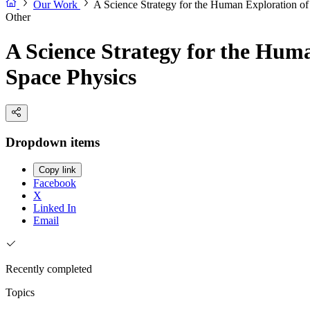
Our Work
A Science Strategy for the Human Exploration o
Other
A Science Strategy for the Hum
Space Physics
Dropdown items
Copy link
Facebook
X
Linked In
Email
Recently completed
Topics