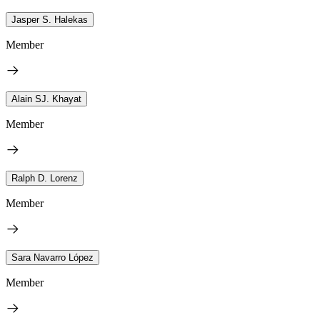
Jasper S. Halekas
Member
Alain SJ. Khayat
Member
Ralph D. Lorenz
Member
Sara Navarro López
Member