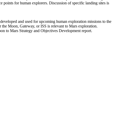
ce points for human explorers. Discussion of specific landing sites is
e developed and used for upcoming human exploration missions to the
or the Moon, Gateway, or ISS is relevant to Mars exploration.
Moon to Mars Strategy and Objectives Development report.