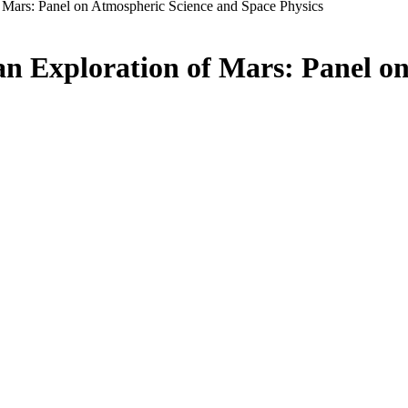
f Mars: Panel on Atmospheric Science and Space Physics
an Exploration of Mars: Panel o