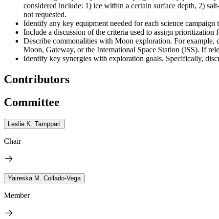
considered include: 1) ice within a certain surface depth, 2) sal
not requested.
Identify any key equipment needed for each science campaign to 
Include a discussion of the criteria used to assign prioritization
Describe commonalities with Moon exploration. For example, di
Moon, Gateway, or the International Space Station (ISS). If rel
Identify key synergies with exploration goals. Specifically, 
Contributors
Committee
Leslie K. Tamppari
Chair
Yaireska M. Collado-Vega
Member