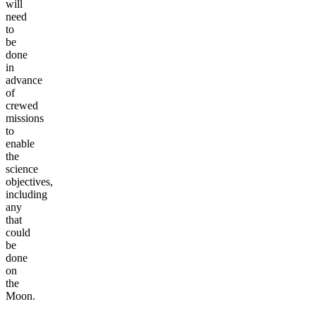
will
need
to
be
done
in
advance
of
crewed
missions
to
enable
the
science
objectives,
including
any
that
could
be
done
on
the
Moon.