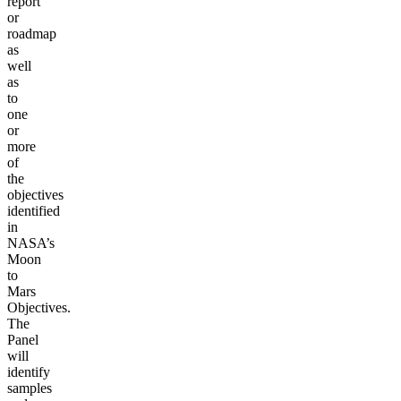
report
or
roadmap
as
well
as
to
one
or
more
of
the
objectives
identified
in
NASA’s
Moon
to
Mars
Objectives.
The
Panel
will
identify
samples