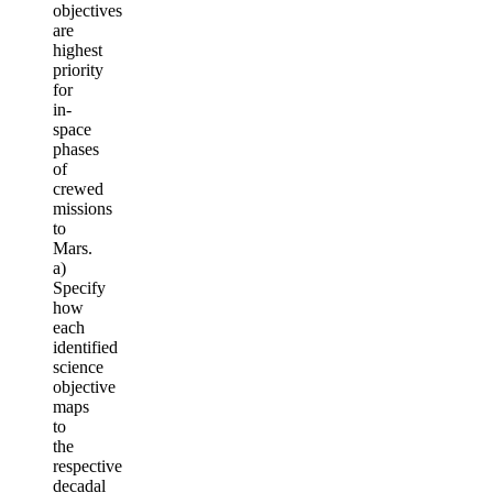
objectives
are
highest
priority
for
in-
space
phases
of
crewed
missions
to
Mars.
a)
Specify
how
each
identified
science
objective
maps
to
the
respective
decadal