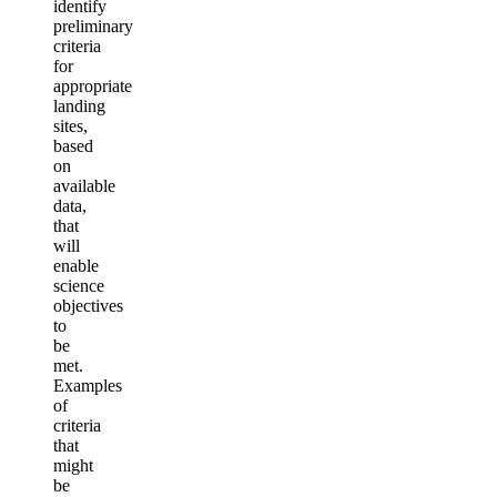
identify
preliminary
criteria
for
appropriate
landing
sites,
based
on
available
data,
that
will
enable
science
objectives
to
be
met.
Examples
of
criteria
that
might
be