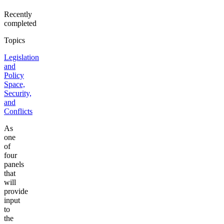
Recently
completed
Topics
Legislation
and
Policy
Space,
Security,
and
Conflicts
As
one
of
four
panels
that
will
provide
input
to
the