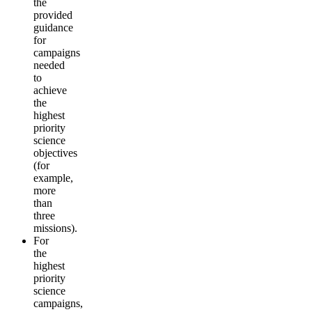
the
provided
guidance
for
campaigns
needed
to
achieve
the
highest
priority
science
objectives
(for
example,
more
than
three
missions).
For
the
highest
priority
science
campaigns,