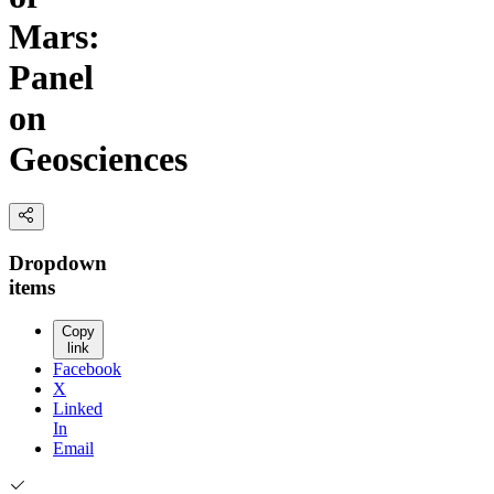
Mars:
Panel
on
Geosciences
Dropdown
items
Copy
link
Facebook
X
Linked
In
Email