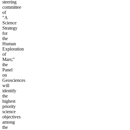
steering
committee
of
"A
Science
Strategy
for
the
Human
Exploration
of
Mars;"
the
Panel
on
Geosciences
will
identify
the
highest
priority
science
objectives
among
the