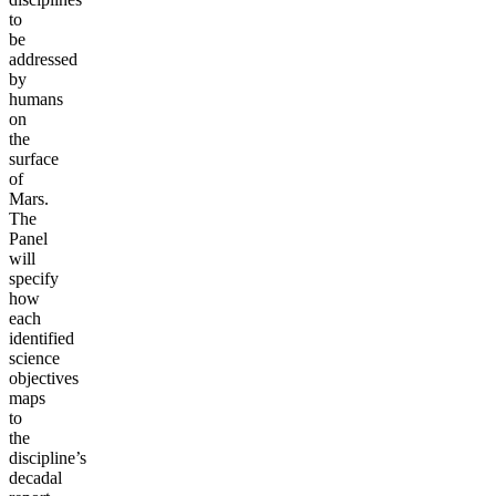
to
be
addressed
by
humans
on
the
surface
of
Mars.
The
Panel
will
specify
how
each
identified
science
objectives
maps
to
the
discipline’s
decadal