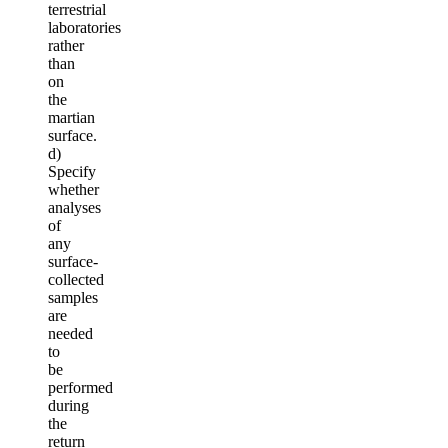
terrestrial
laboratories
rather
than
on
the
martian
surface.
d)
Specify
whether
analyses
of
any
surface-
collected
samples
are
needed
to
be
performed
during
the
return