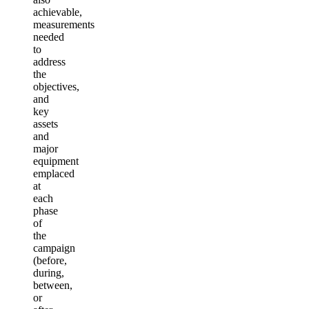
achievable,
measurements
needed
to
address
the
objectives,
and
key
assets
and
major
equipment
emplaced
at
each
phase
of
the
campaign
(before,
during,
between,
or