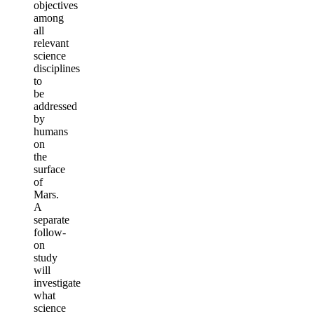
objectives
among
all
relevant
science
disciplines
to
be
addressed
by
humans
on
the
surface
of
Mars.
A
separate
follow-
on
study
will
investigate
what
science