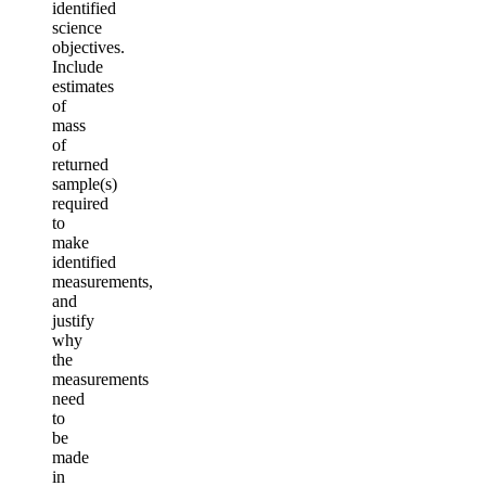
identified
science
objectives.
Include
estimates
of
mass
of
returned
sample(s)
required
to
make
identified
measurements,
and
justify
why
the
measurements
need
to
be
made
in