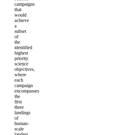
campaigns
that
would
achieve
a
subset
of
the
identified
highest
priority
science
objectives,
where
each
campaign
encompasses
the
first
three
landings
of
human-
scale
landers