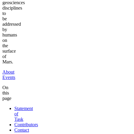
geosciences
disciplines
to
be
addressed
by
humans
on
the
surface
of
Mars.
About
Events
On
this
page
Statement
of
Task
Contributors
Contact