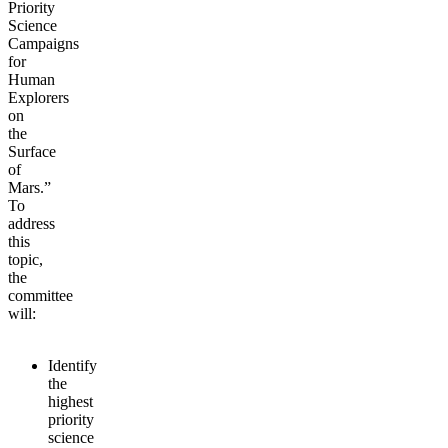
Priority
Science
Campaigns
for
Human
Explorers
on
the
Surface
of
Mars.”
To
address
this
topic,
the
committee
will:
Identify
the
highest
priority
science