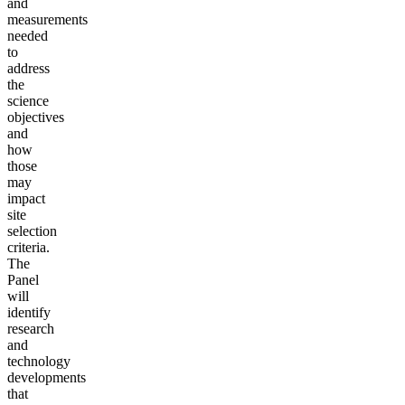
and
measurements
needed
to
address
the
science
objectives
and
how
those
may
impact
site
selection
criteria.
The
Panel
will
identify
research
and
technology
developments
that