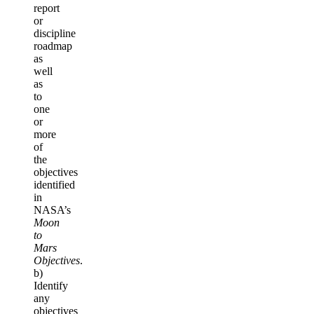
report
or
discipline
roadmap
as
well
as
to
one
or
more
of
the
objectives
identified
in
NASA’s
Moon
to
Mars
Objectives
.
b)
Identify
any
objectives