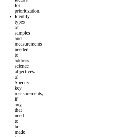
for
prioritization.
Identify
types
of
samples
and
measurements
needed
to
address
science
objectives.
a)
Specify
key
measurements,
if
any,
that
need
to
be
made