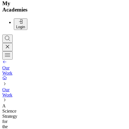
My
Academies
Login
Our
Work
Our
Work
A
Science
Strategy
for
the