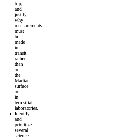
trip,
and
justify
why
measurements
must
be
made
in
transit
rather
than
on
the
Martian
surface
or
in
terrestrial
laboratories.
Identify
and
prioritize
several
science