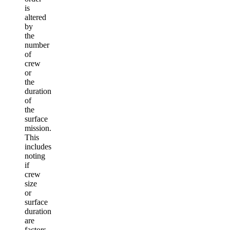
is
altered
by
the
number
of
crew
or
the
duration
of
the
surface
mission.
This
includes
noting
if
crew
size
or
surface
duration
are
factors