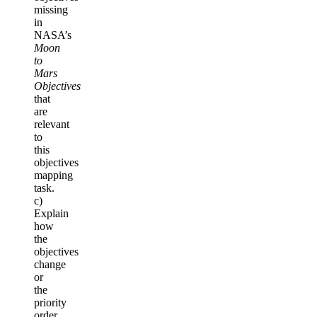
missing
in
NASA’s
Moon
to
Mars
Objectives
that
are
relevant
to
this
objectives
mapping
task.
c)
Explain
how
the
objectives
change
or
the
priority
order