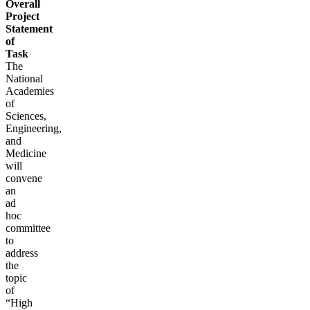
Overall
Project
Statement
of
Task
The
National
Academies
of
Sciences,
Engineering,
and
Medicine
will
convene
an
ad
hoc
committee
to
address
the
topic
of
“High