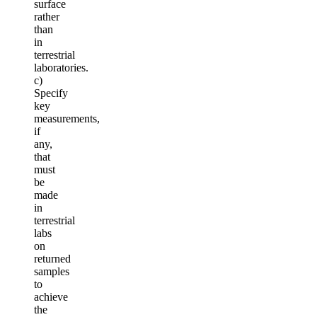
surface
rather
than
in
terrestrial
laboratories.
c)
Specify
key
measurements,
if
any,
that
must
be
made
in
terrestrial
labs
on
returned
samples
to
achieve
the