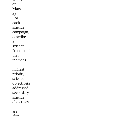
on
Mars.
a)
For
each
science
campaign,
describe
a
science
“roadmap”
that
includes
the
highest
priority
science
objective(s)
addressed,
secondary
science
objectives
that
are
also