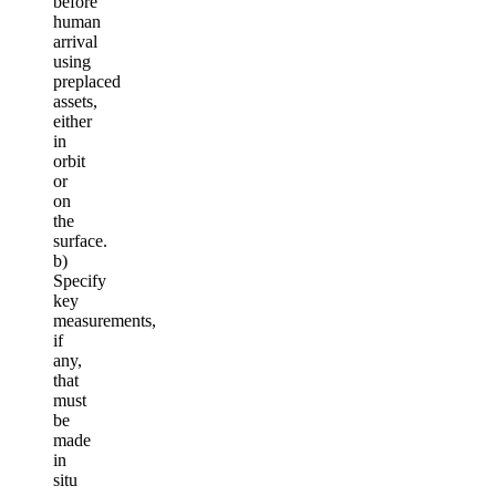
before
human
arrival
using
preplaced
assets,
either
in
orbit
or
on
the
surface.
b)
Specify
key
measurements,
if
any,
that
must
be
made
in
situ