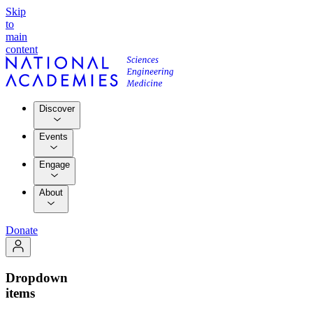
Skip
to
main
content
Discover
Events
Engage
About
Donate
Dropdown
items