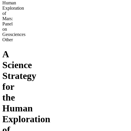
Human
Exploration
of
Mars:
Panel
on
Geosciences
Other
A
Science
Strategy
for
the
Human
Exploration
of