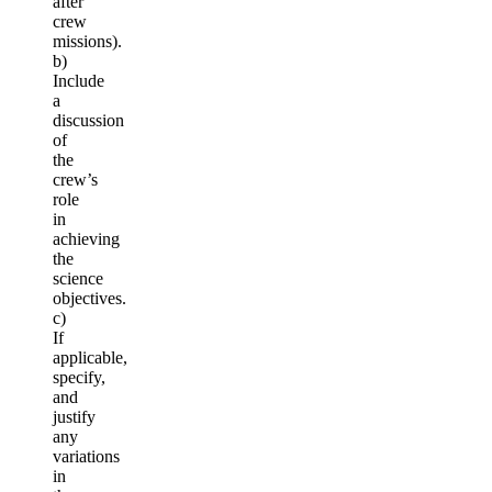
after
crew
missions).
b)
Include
a
discussion
of
the
crew’s
role
in
achieving
the
science
objectives.
c)
If
applicable,
specify,
and
justify
any
variations
in