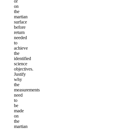
or
on
the
martian
surface
before
return
needed
to
achieve
the
identified
science
objectives.
Justify
why
the
measurements
need
to
be
made
on
the
martian