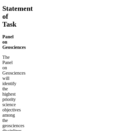
Statement
of
Task
Panel
on
Geosciences
The
Panel
on
Geosciences
will
identify
the
highest
priority
science
objectives
among
the
geosciences
disciplines