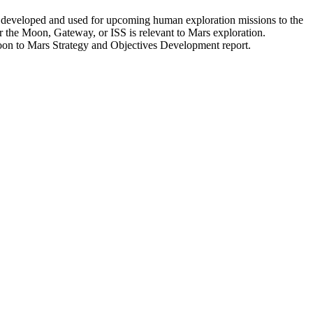
e developed and used for upcoming human exploration missions to the
or the Moon, Gateway, or ISS is relevant to Mars exploration.
Moon to Mars Strategy and Objectives Development report.