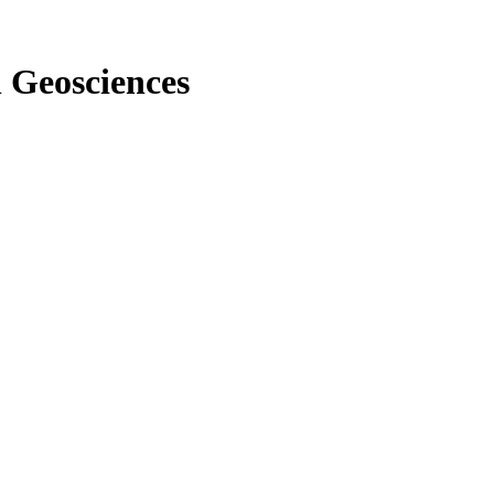
n Geosciences