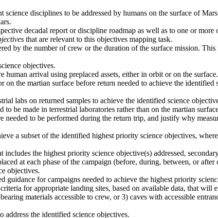
ant science disciplines to be addressed by humans on the surface of Mars
ars.
spective decadal report or discipline roadmap as well as to one or more
jectives
that are relevant to this objectives mapping task.
ered by the number of crew or the duration of the surface mission. This i
cience objectives.
 human arrival using preplaced assets, either in orbit or on the surface.
or on the martian surface before return needed to achieve the identifie
trial labs on returned samples to achieve the identified science objecti
o be made in terrestrial laboratories rather than on the martian surface
e needed to be performed during the return trip, and justify why measur
ieve a subset of the identified highest priority science objectives, wh
 includes the highest priority science objective(s) addressed, secondar
laced at each phase of the campaign (before, during, between, or after 
ce objectives.
vided guidance for campaigns needed to achieve the highest priority scien
criteria for appropriate landing sites, based on available data, that will
t-bearing materials accessible to crew, or 3) caves with accessible entran
address the identified science objectives.