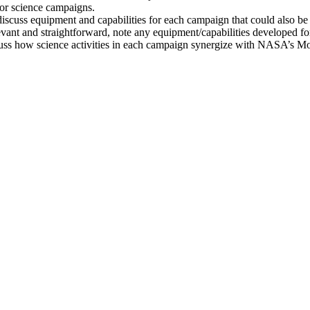
 for science campaigns.
scuss equipment and capabilities for each campaign that could also b
evant and straightforward, note any equipment/capabilities developed f
discuss how science activities in each campaign synergize with NASA’s 