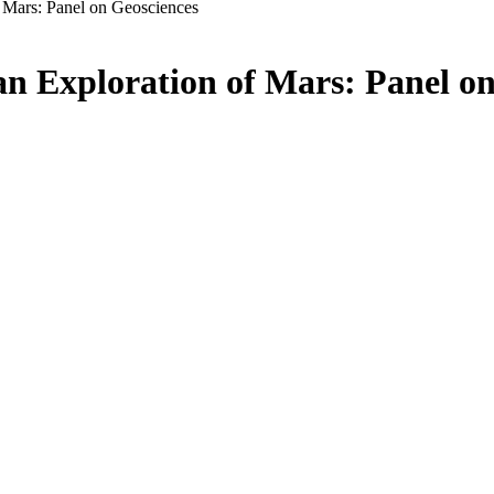
f Mars: Panel on Geosciences
an Exploration of Mars: Panel o