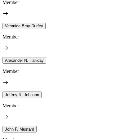
Member
Veronica Bray-Durfey
Member
Alexander N. Halliday
Member
Jeffrey R. Johnson
Member
John F. Mustard