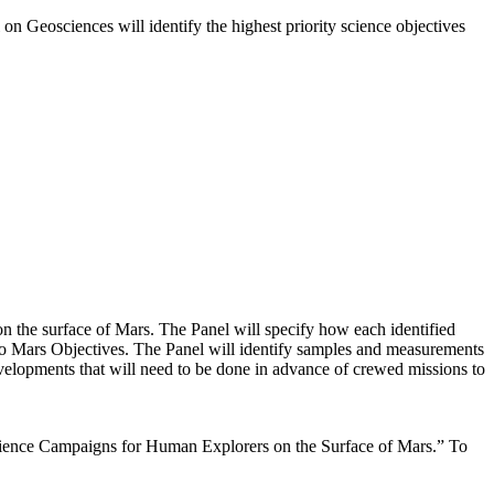
on Geosciences will identify the highest priority science objectives
on the surface of Mars. The Panel will specify how each identified
 to Mars Objectives. The Panel will identify samples and measurements
evelopments that will need to be done in advance of crewed missions to
Science Campaigns for Human Explorers on the Surface of Mars.” To