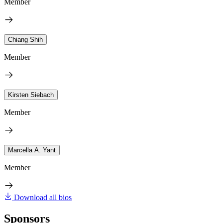
Member
Chiang Shih
Member
Kirsten Siebach
Member
Marcella A. Yant
Member
Download all bios
Sponsors