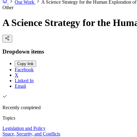
Our Work
A Science Strategy for the Human Exploration o
Other
A Science Strategy for the Hum
Dropdown items
Copy link
Facebook
X
Linked In
Email
Recently completed
Topics
Legislation and Policy
Space, Security, and Conflicts