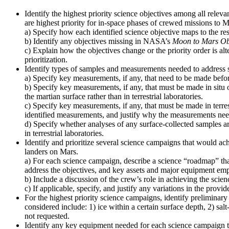
Identify the highest priority science objectives among all relev
are highest priority for in-space phases of crewed missions to M
a) Specify how each identified science objective maps to the re
b) Identify any objectives missing in NASA’s
Moon to Mars Ob
c) Explain how the objectives change or the priority order is alt
prioritization.
Identify types of samples and measurements needed to address s
a) Specify key measurements, if any, that need to be made before
b) Specify key measurements, if any, that must be made in situ 
the martian surface rather than in terrestrial laboratories.
c) Specify key measurements, if any, that must be made in terres
identified measurements, and justify why the measurements need t
d) Specify whether analyses of any surface-collected samples ar
in terrestrial laboratories.
Identify and prioritize several science campaigns that would ach
landers on Mars.
a) For each science campaign, describe a science “roadmap” that
address the objectives, and key assets and major equipment emp
b) Include a discussion of the crew’s role in achieving the scien
c) If applicable, specify, and justify any variations in the pro
For the highest priority science campaigns, identify preliminary 
considered include: 1) ice within a certain surface depth, 2) sal
not requested.
Identify any key equipment needed for each science campaign to 