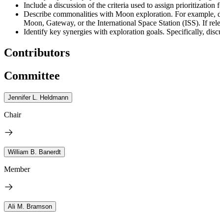
Include a discussion of the criteria used to assign prioritization
Describe commonalities with Moon exploration. For example, di
Moon, Gateway, or the International Space Station (ISS). If rel
Identify key synergies with exploration goals. Specifically, 
Contributors
Committee
Jennifer L. Heldmann
Chair
William B. Banerdt
Member
Ali M. Bramson