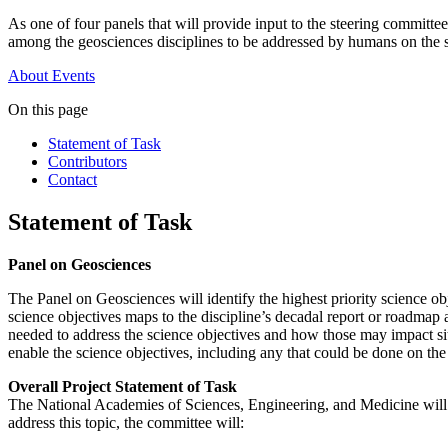
As one of four panels that will provide input to the steering committe
among the geosciences disciplines to be addressed by humans on the 
About
Events
On this page
Statement of Task
Contributors
Contact
Statement of Task
Panel on Geosciences
The Panel on Geosciences will identify the highest priority science o
science objectives maps to the discipline’s decadal report or roadma
needed to address the science objectives and how those may impact sit
enable the science objectives, including any that could be done on th
Overall Project Statement of Task
The National Academies of Sciences, Engineering, and Medicine will
address this topic, the committee will: