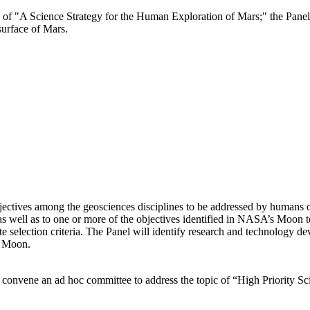
e of "A Science Strategy for the Human Exploration of Mars;" the Panel 
surface of Mars.
bjectives among the geosciences disciplines to be addressed by humans 
p as well as to one or more of the objectives identified in NASA’s Moon
e selection criteria. The Panel will identify research and technology d
e Moon.
 convene an ad hoc committee to address the topic of “High Priority 