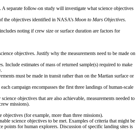
. A separate follow-on study will investigate what science objectives
 of the objectives identified in NASA’s
Moon to Mars Objectives
.
ncludes noting if crew size or surface duration are factors for
d science objectives. Justify why the measurements need to be made on
ves. Include estimates of mass of returned sample(s) required to make
.
ements must be made in transit rather than on the Martian surface or
ere each campaign encompasses the first three landings of human-scale
y science objectives that are also achievable, measurements needed to
crew missions).
ce objectives (for example, more than three missions).
 enable science objectives to be met. Examples of criteria that might be
ce points for human explorers. Discussion of specific landing sites is