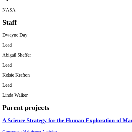
NASA
Staff
Dwayne Day
Lead
Abigail Sheffer
Lead
Kelsie Krafton
Lead
Linda Walker
Parent projects
A Science Strategy for the Human Exploration of Ma
Consensus/Advisory Activity