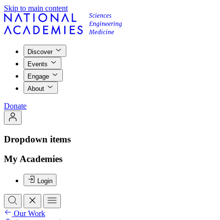
Skip to main content
Discover
Events
Engage
About
Donate
Dropdown items
My Academies
Login
Our Work