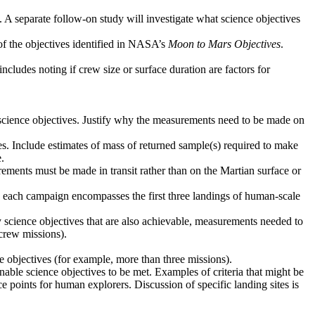
. A separate follow-on study will investigate what science objectives
 of the objectives identified in NASA’s
Moon to Mars Objectives
.
ncludes noting if crew size or surface duration are factors for
d science objectives. Justify why the measurements need to be made on
ves. Include estimates of mass of returned sample(s) required to make
.
ements must be made in transit rather than on the Martian surface or
ere each campaign encompasses the first three landings of human-scale
y science objectives that are also achievable, measurements needed to
crew missions).
ce objectives (for example, more than three missions).
 enable science objectives to be met. Examples of criteria that might be
ce points for human explorers. Discussion of specific landing sites is