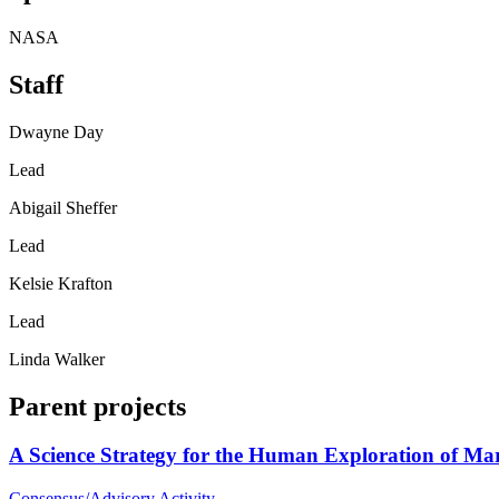
NASA
Staff
Dwayne Day
Lead
Abigail Sheffer
Lead
Kelsie Krafton
Lead
Linda Walker
Parent projects
A Science Strategy for the Human Exploration of Ma
Consensus/Advisory Activity