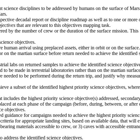
ant science disciplines to be addressed by humans on the surface of Mars
ars.
spective decadal report or discipline roadmap as well as to one or more
jectives
that are relevant to this objectives mapping task.
ered by the number of crew or the duration of the surface mission. This i
cience objectives.
 human arrival using preplaced assets, either in orbit or on the surface.
or on the martian surface before return needed to achieve the identifie
trial labs on returned samples to achieve the identified science objecti
o be made in terrestrial laboratories rather than on the martian surface
e needed to be performed during the return trip, and justify why measur
ieve a subset of the identified highest priority science objectives, wh
 includes the highest priority science objective(s) addressed, secondar
laced at each phase of the campaign (before, during, between, or after 
ce objectives.
vided guidance for campaigns needed to achieve the highest priority scien
criteria for appropriate landing sites, based on available data, that will
t-bearing materials accessible to crew, or 3) caves with accessible entran
address the identified science objectives.