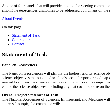
As one of four panels that will provide input to the steering committe
among the geosciences disciplines to be addressed by humans on the 
About
Events
On this page
Statement of Task
Contributors
Contact
Statement of Task
Panel on Geosciences
The Panel on Geosciences will identify the highest priority science o
science objectives maps to the discipline’s decadal report or roadma
needed to address the science objectives and how those may impact sit
enable the science objectives, including any that could be done on th
Overall Project Statement of Task
The National Academies of Sciences, Engineering, and Medicine will
address this topic, the committee will: