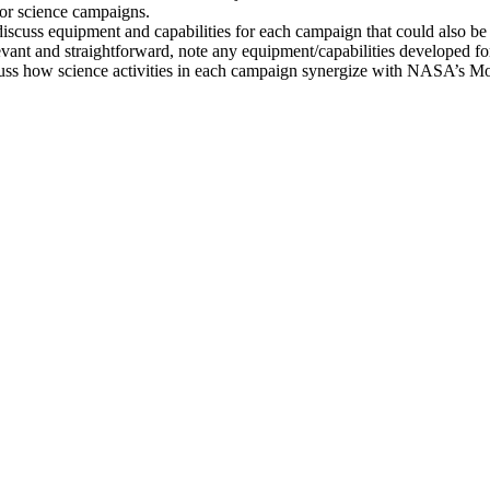
 for science campaigns.
scuss equipment and capabilities for each campaign that could also b
evant and straightforward, note any equipment/capabilities developed f
discuss how science activities in each campaign synergize with NASA’s 