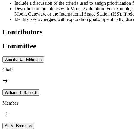
Include a discussion of the criteria used to assign prioritization
Describe commonalities with Moon exploration. For example, di
Moon, Gateway, or the International Space Station (ISS). If rel
Identify key synergies with exploration goals. Specifically, 
Contributors
Committee
Jennifer L. Heldmann
Chair
William B. Banerdt
Member
Ali M. Bramson