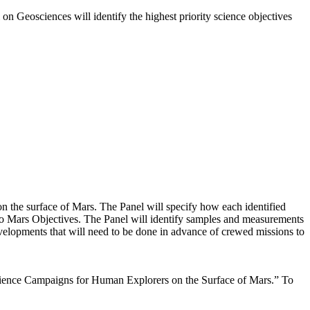
on Geosciences will identify the highest priority science objectives
on the surface of Mars. The Panel will specify how each identified
 to Mars Objectives. The Panel will identify samples and measurements
evelopments that will need to be done in advance of crewed missions to
Science Campaigns for Human Explorers on the Surface of Mars.” To