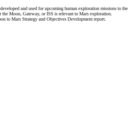
e developed and used for upcoming human exploration missions to the
or the Moon, Gateway, or ISS is relevant to Mars exploration.
Moon to Mars Strategy and Objectives Development report.