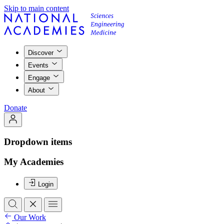
Skip to main content
Discover
Events
Engage
About
Donate
Dropdown items
My Academies
Login
Our Work