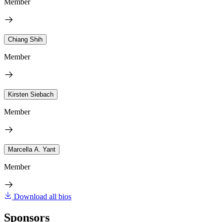
Member
Chiang Shih
Member
Kirsten Siebach
Member
Marcella A. Yant
Member
Download all bios
Sponsors