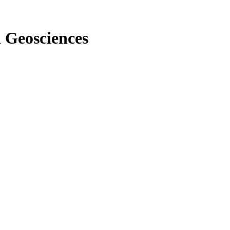
n Geosciences