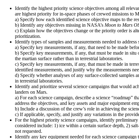
Identify the highest priority science objectives among all relev
are highest priority for in-space phases of crewed missions to M
a) Specify how each identified science objective maps to the re
b) Identify any objectives missing in NASA’s
Moon to Mars Ob
c) Explain how the objectives change or the priority order is alt
prioritization.
Identify types of samples and measurements needed to address s
a) Specify key measurements, if any, that need to be made before
b) Specify key measurements, if any, that must be made in situ 
the martian surface rather than in terrestrial laboratories.
c) Specify key measurements, if any, that must be made in terres
identified measurements, and justify why the measurements need t
d) Specify whether analyses of any surface-collected samples ar
in terrestrial laboratories.
Identify and prioritize several science campaigns that would ach
landers on Mars.
a) For each science campaign, describe a science “roadmap” that
address the objectives, and key assets and major equipment emp
b) Include a discussion of the crew’s role in achieving the scien
c) If applicable, specify, and justify any variations in the pro
For the highest priority science campaigns, identify preliminary 
considered include: 1) ice within a certain surface depth, 2) sal
not requested.
Identify any key equipment needed for each science campaign to 