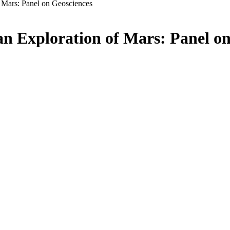
f Mars: Panel on Geosciences
an Exploration of Mars: Panel o