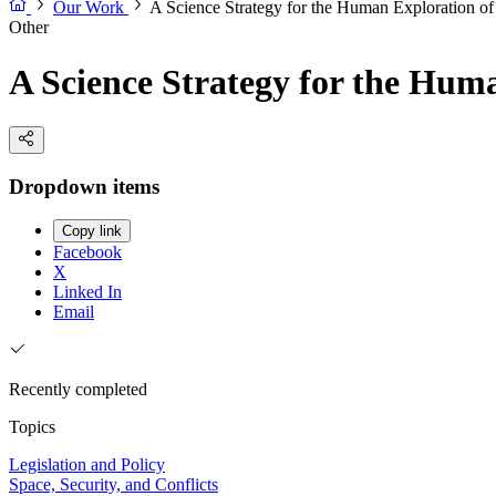
Our Work
A Science Strategy for the Human Exploration o
Other
A Science Strategy for the Hum
Dropdown items
Copy link
Facebook
X
Linked In
Email
Recently completed
Topics
Legislation and Policy
Space, Security, and Conflicts