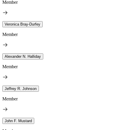
Member
Veronica Bray-Durfey
Member
Alexander N. Halliday
Member
Jeffrey R. Johnson
Member
John F. Mustard