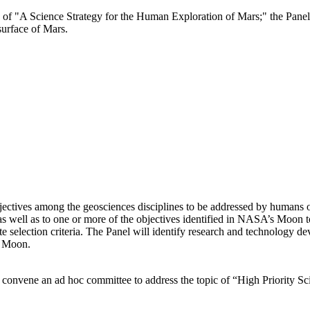
e of "A Science Strategy for the Human Exploration of Mars;" the Panel 
surface of Mars.
bjectives among the geosciences disciplines to be addressed by humans 
p as well as to one or more of the objectives identified in NASA’s Moon
e selection criteria. The Panel will identify research and technology d
e Moon.
 convene an ad hoc committee to address the topic of “High Priority 