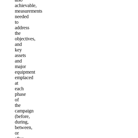
achievable,
measurements
needed
to
address
the
objectives,
and
key
assets
and
major
equipment
emplaced
at
each
phase
of
the
campaign
(before,
during,
between,
or