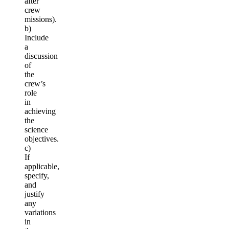
after
crew
missions).
b)
Include
a
discussion
of
the
crew’s
role
in
achieving
the
science
objectives.
c)
If
applicable,
specify,
and
justify
any
variations
in