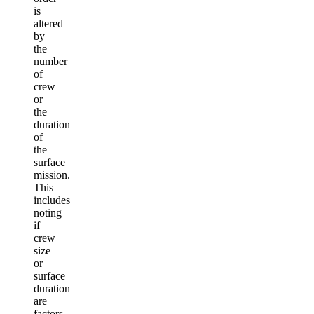
is
altered
by
the
number
of
crew
or
the
duration
of
the
surface
mission.
This
includes
noting
if
crew
size
or
surface
duration
are
factors