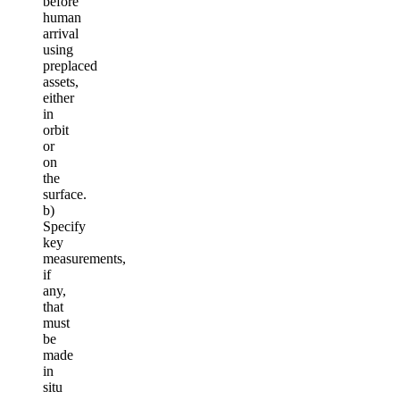
before
human
arrival
using
preplaced
assets,
either
in
orbit
or
on
the
surface.
b)
Specify
key
measurements,
if
any,
that
must
be
made
in
situ