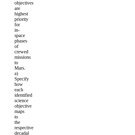
objectives
are
highest
priority
for
in-
space
phases
of
crewed
missions
to
Mars.
a)
Specify
how
each
identified
science
objective
maps
to
the
respective
decadal