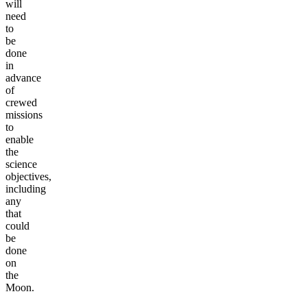
will
need
to
be
done
in
advance
of
crewed
missions
to
enable
the
science
objectives,
including
any
that
could
be
done
on
the
Moon.