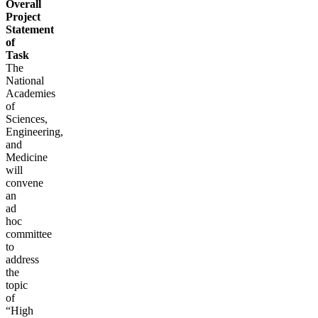
Overall
Project
Statement
of
Task
The
National
Academies
of
Sciences,
Engineering,
and
Medicine
will
convene
an
ad
hoc
committee
to
address
the
topic
of
“High