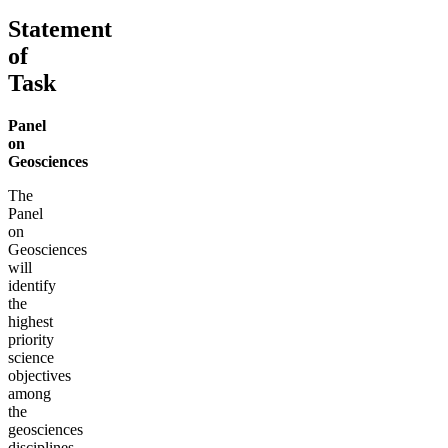
Statement
of
Task
Panel
on
Geosciences
The
Panel
on
Geosciences
will
identify
the
highest
priority
science
objectives
among
the
geosciences
disciplines