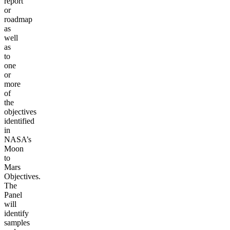
report
or
roadmap
as
well
as
to
one
or
more
of
the
objectives
identified
in
NASA’s
Moon
to
Mars
Objectives.
The
Panel
will
identify
samples