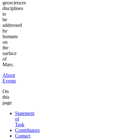
geosciences
disciplines
to
be
addressed
by
humans
on
the
surface
of
Mars.
About
Events
On
this
page
Statement
of
Task
Contributors
Contact