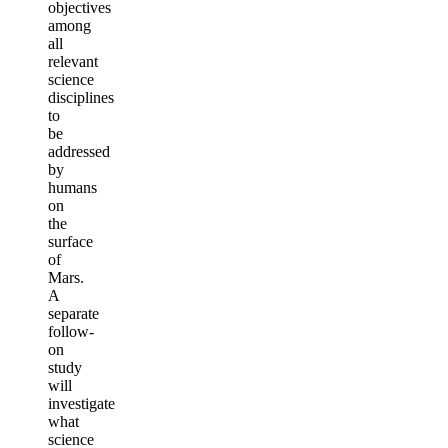
objectives
among
all
relevant
science
disciplines
to
be
addressed
by
humans
on
the
surface
of
Mars.
A
separate
follow-
on
study
will
investigate
what
science