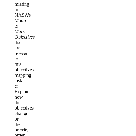
missing
in
NASA’s
Moon
to
Mars
Objectives
that
are
relevant
to
this
objectives
mapping
task.
c)
Explain
how
the
objectives
change
or
the
priority
order