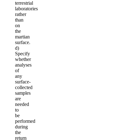
terrestrial
laboratories
rather
than
on
the
martian
surface.
d)
Specify
whether
analyses
of
any
surface-
collected
samples
are
needed
to
be
performed
during
the
return