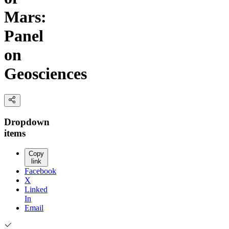
Mars:
Panel
on
Geosciences
Dropdown
items
Copy
link
Facebook
X
Linked
In
Email