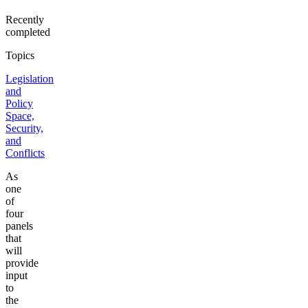
Recently
completed
Topics
Legislation
and
Policy
Space,
Security,
and
Conflicts
As
one
of
four
panels
that
will
provide
input
to
the