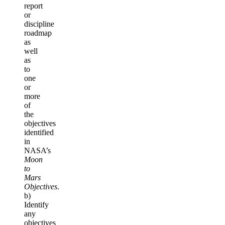
report
or
discipline
roadmap
as
well
as
to
one
or
more
of
the
objectives
identified
in
NASA’s
Moon
to
Mars
Objectives
.
b)
Identify
any
objectives