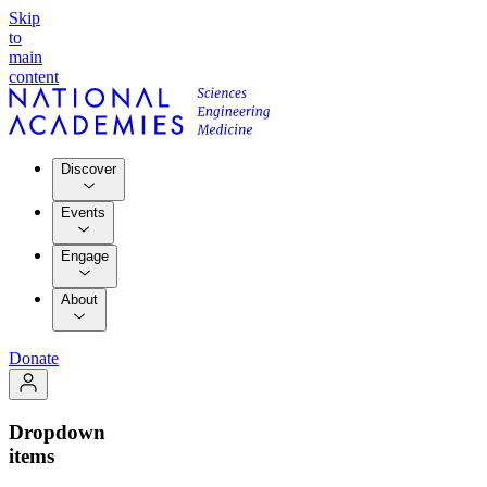
Skip
to
main
content
Discover
Events
Engage
About
Donate
Dropdown
items