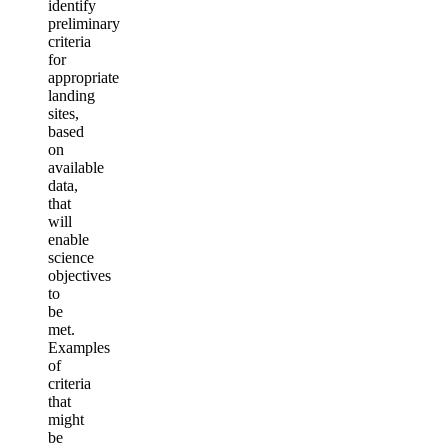
identify
preliminary
criteria
for
appropriate
landing
sites,
based
on
available
data,
that
will
enable
science
objectives
to
be
met.
Examples
of
criteria
that
might
be