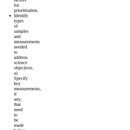
for
prioritization.
Identify
types
of
samples
and
measurements
needed
to
address
science
objectives.
a)
Specify
key
measurements,
if
any,
that
need
to
be
made