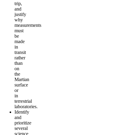
trip,
and
justify
why
measurements
must
be
made
in
transit
rather
than
on
the
Martian
surface
or
in
terrestrial
laboratories.
Identify
and
prioritize
several
science