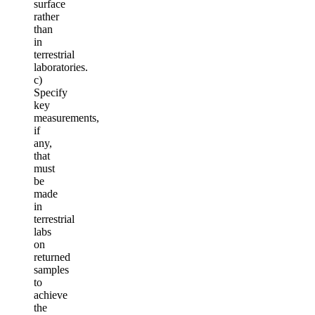
surface
rather
than
in
terrestrial
laboratories.
c)
Specify
key
measurements,
if
any,
that
must
be
made
in
terrestrial
labs
on
returned
samples
to
achieve
the