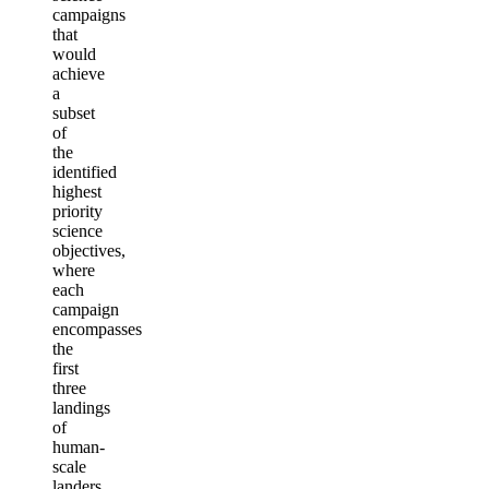
campaigns
that
would
achieve
a
subset
of
the
identified
highest
priority
science
objectives,
where
each
campaign
encompasses
the
first
three
landings
of
human-
scale
landers