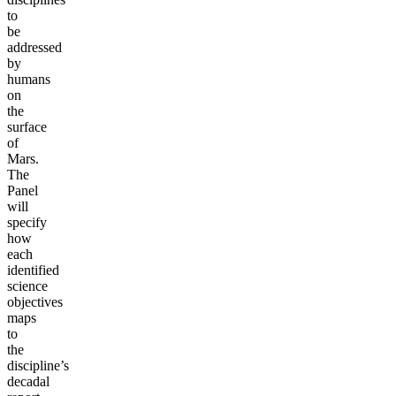
to
be
addressed
by
humans
on
the
surface
of
Mars.
The
Panel
will
specify
how
each
identified
science
objectives
maps
to
the
discipline’s
decadal