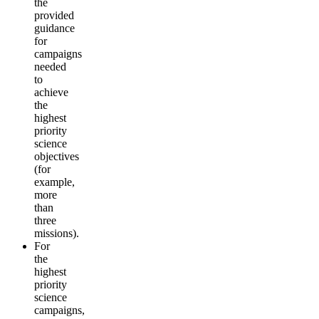
the
provided
guidance
for
campaigns
needed
to
achieve
the
highest
priority
science
objectives
(for
example,
more
than
three
missions).
For
the
highest
priority
science
campaigns,