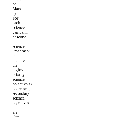
on
Mars.
a)
For
each
science
campaign,
describe
a
science
“roadmap”
that
includes
the
highest
priority
science
objective(s)
addressed,
secondary
science
objectives
that
are
also