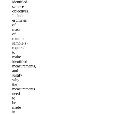
identified
science
objectives.
Include
estimates
of
mass
of
returned
sample(s)
required
to
make
identified
measurements,
and
justify
why
the
measurements
need
to
be
made
in