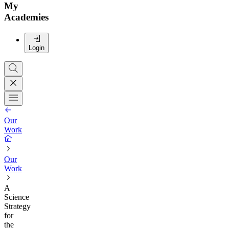
My
Academies
Login
Our
Work
Our
Work
A
Science
Strategy
for
the