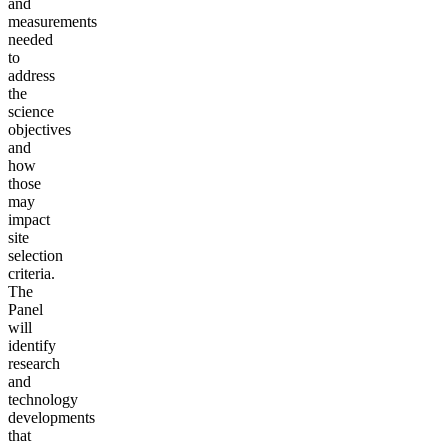
and
measurements
needed
to
address
the
science
objectives
and
how
those
may
impact
site
selection
criteria.
The
Panel
will
identify
research
and
technology
developments
that