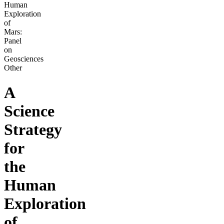
Human
Exploration
of
Mars:
Panel
on
Geosciences
Other
A
Science
Strategy
for
the
Human
Exploration
of