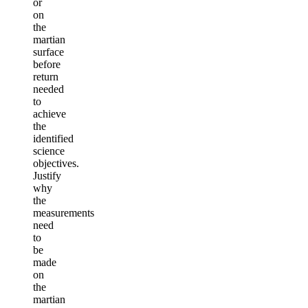
or
on
the
martian
surface
before
return
needed
to
achieve
the
identified
science
objectives.
Justify
why
the
measurements
need
to
be
made
on
the
martian