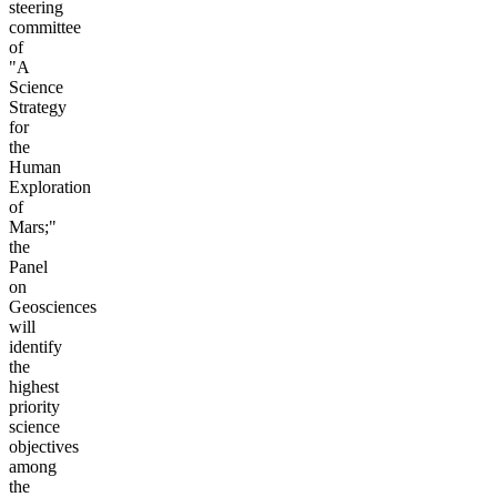
steering
committee
of
"A
Science
Strategy
for
the
Human
Exploration
of
Mars;"
the
Panel
on
Geosciences
will
identify
the
highest
priority
science
objectives
among
the