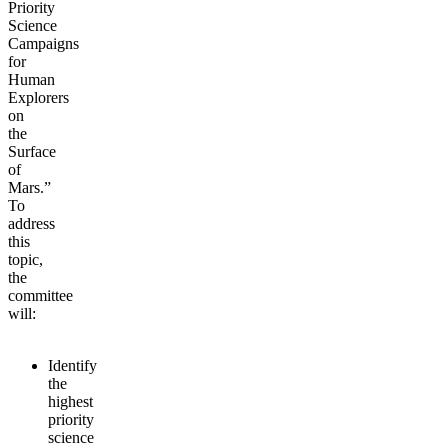
Priority
Science
Campaigns
for
Human
Explorers
on
the
Surface
of
Mars.”
To
address
this
topic,
the
committee
will:
Identify
the
highest
priority
science