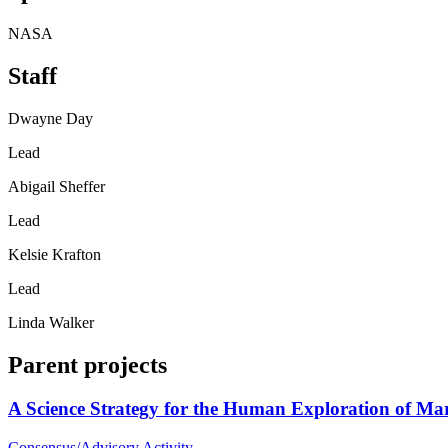
NASA
Staff
Dwayne Day
Lead
Abigail Sheffer
Lead
Kelsie Krafton
Lead
Linda Walker
Parent projects
A Science Strategy for the Human Exploration of Ma
Consensus/Advisory Activity