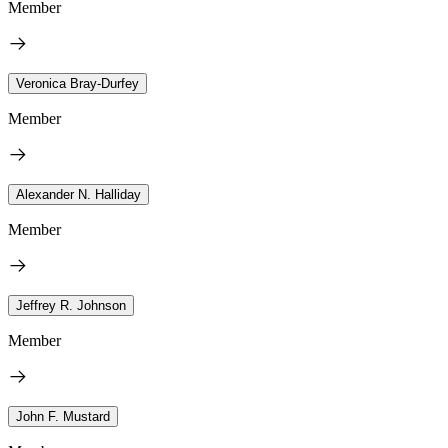
Member
Veronica Bray-Durfey
Member
Alexander N. Halliday
Member
Jeffrey R. Johnson
Member
John F. Mustard