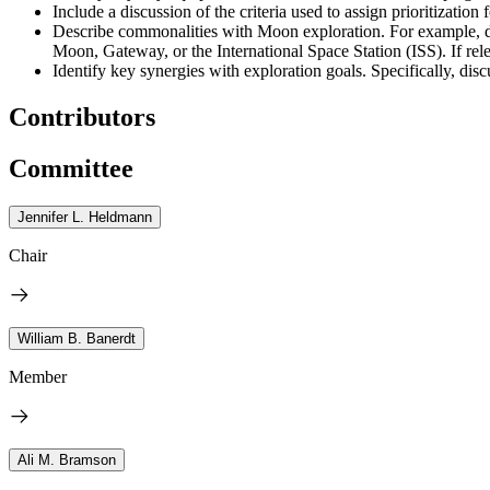
Include a discussion of the criteria used to assign prioritization
Describe commonalities with Moon exploration. For example, di
Moon, Gateway, or the International Space Station (ISS). If rel
Identify key synergies with exploration goals. Specifically, 
Contributors
Committee
Jennifer L. Heldmann
Chair
William B. Banerdt
Member
Ali M. Bramson