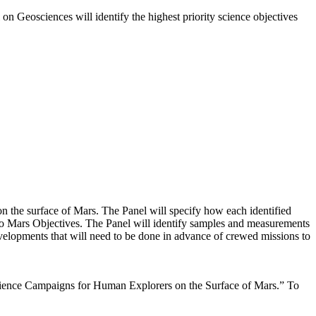
on Geosciences will identify the highest priority science objectives
on the surface of Mars. The Panel will specify how each identified
 to Mars Objectives. The Panel will identify samples and measurements
evelopments that will need to be done in advance of crewed missions to
Science Campaigns for Human Explorers on the Surface of Mars.” To