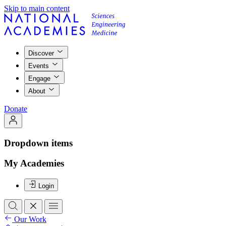
Skip to main content
Discover
Events
Engage
About
Donate
Dropdown items
My Academies
Login
Our Work