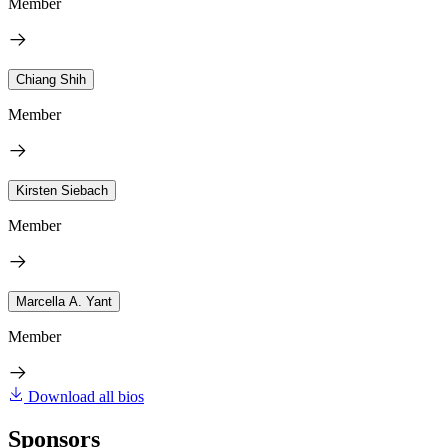
Member
Chiang Shih
Member
Kirsten Siebach
Member
Marcella A. Yant
Member
Download all bios
Sponsors