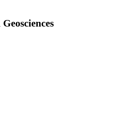
n Geosciences