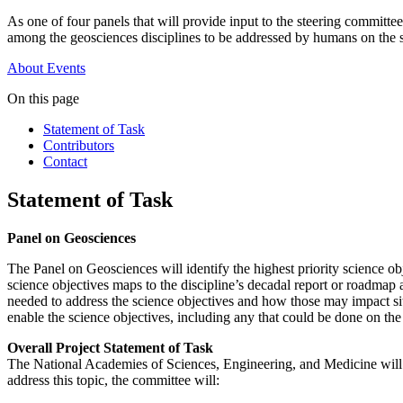
As one of four panels that will provide input to the steering committe
among the geosciences disciplines to be addressed by humans on the 
About
Events
On this page
Statement of Task
Contributors
Contact
Statement of Task
Panel on Geosciences
The Panel on Geosciences will identify the highest priority science o
science objectives maps to the discipline’s decadal report or roadma
needed to address the science objectives and how those may impact sit
enable the science objectives, including any that could be done on th
Overall Project Statement of Task
The National Academies of Sciences, Engineering, and Medicine will
address this topic, the committee will: