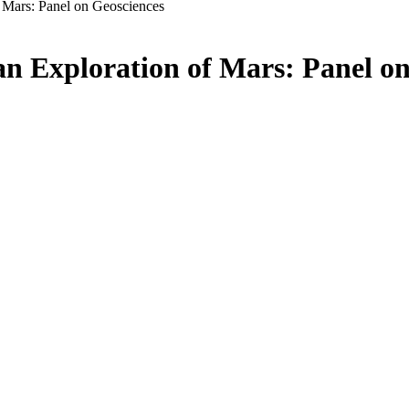
f Mars: Panel on Geosciences
an Exploration of Mars: Panel o