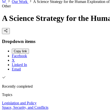
Our Work
A Science Strategy for the Human Exploration o
Other
A Science Strategy for the Hum
Dropdown items
Copy link
Facebook
X
Linked In
Email
Recently completed
Topics
Legislation and Policy
Space, Security, and Conflicts