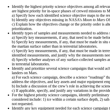
Identify the highest priority science objectives among all relev
are highest priority for in-space phases of crewed missions to M
a) Specify how each identified science objective maps to the re
b) Identify any objectives missing in NASA’s
Moon to Mars Ob
c) Explain how the objectives change or the priority order is alt
prioritization.
Identify types of samples and measurements needed to address s
a) Specify key measurements, if any, that need to be made before
b) Specify key measurements, if any, that must be made in situ 
the martian surface rather than in terrestrial laboratories.
c) Specify key measurements, if any, that must be made in terres
identified measurements, and justify why the measurements need t
d) Specify whether analyses of any surface-collected samples ar
in terrestrial laboratories.
Identify and prioritize several science campaigns that would ach
landers on Mars.
a) For each science campaign, describe a science “roadmap” that
address the objectives, and key assets and major equipment emp
b) Include a discussion of the crew’s role in achieving the scien
c) If applicable, specify, and justify any variations in the pro
For the highest priority science campaigns, identify preliminary 
considered include: 1) ice within a certain surface depth, 2) sal
not requested.
Identify any key equipment needed for each science campaign to 