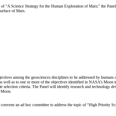
e of "A Science Strategy for the Human Exploration of Mars;" the Panel 
surface of Mars.
bjectives among the geosciences disciplines to be addressed by humans 
p as well as to one or more of the objectives identified in NASA’s Moon
e selection criteria. The Panel will identify research and technology d
e Moon.
 convene an ad hoc committee to address the topic of “High Priority 