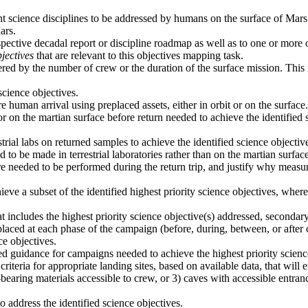
ant science disciplines to be addressed by humans on the surface of Mars
ars.
spective decadal report or discipline roadmap as well as to one or more
jectives
that are relevant to this objectives mapping task.
ered by the number of crew or the duration of the surface mission. This i
cience objectives.
 human arrival using preplaced assets, either in orbit or on the surface.
or on the martian surface before return needed to achieve the identifie
trial labs on returned samples to achieve the identified science objecti
o be made in terrestrial laboratories rather than on the martian surface
e needed to be performed during the return trip, and justify why measur
ieve a subset of the identified highest priority science objectives, wh
 includes the highest priority science objective(s) addressed, secondar
laced at each phase of the campaign (before, during, between, or after 
ce objectives.
vided guidance for campaigns needed to achieve the highest priority scien
criteria for appropriate landing sites, based on available data, that will
t-bearing materials accessible to crew, or 3) caves with accessible entran
address the identified science objectives.