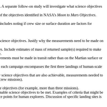
. A separate follow-on study will investigate what science objectives
 of the objectives identified in NASA’s
Moon to Mars Objectives
.
ncludes noting if crew size or surface duration are factors for
d science objectives. Justify why the measurements need to be made on
ves. Include estimates of mass of returned sample(s) required to make
.
ements must be made in transit rather than on the Martian surface or
ere each campaign encompasses the first three landings of human-scale
y science objectives that are also achievable, measurements needed to
crew missions).
ce objectives (for example, more than three missions).
 enable science objectives to be met. Examples of criteria that might be
ce points for human explorers. Discussion of specific landing sites is