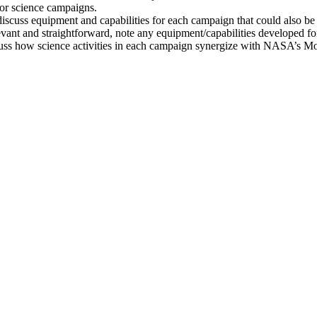
 for science campaigns.
scuss equipment and capabilities for each campaign that could also b
evant and straightforward, note any equipment/capabilities developed f
discuss how science activities in each campaign synergize with NASA’s 