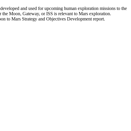
e developed and used for upcoming human exploration missions to the
or the Moon, Gateway, or ISS is relevant to Mars exploration.
Moon to Mars Strategy and Objectives Development report.