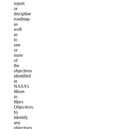
report
or
discipline
roadmap
as
well
as
to
one
or
more
of
the
objectives
identified
in
NASA’s
Moon
to
Mars
Objectives
.
b)
Identify
any
objectives