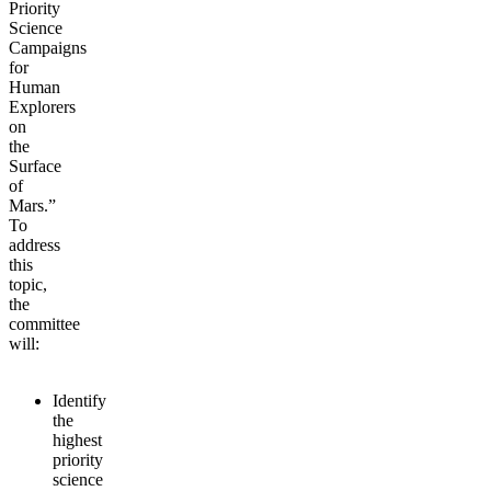
Priority
Science
Campaigns
for
Human
Explorers
on
the
Surface
of
Mars.”
To
address
this
topic,
the
committee
will:
Identify
the
highest
priority
science