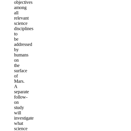
objectives
among
all
relevant
science
disciplines
to
be
addressed
by
humans
on
the
surface
of
Mars.
A
separate
follow-
on
study
will
investigate
what
science