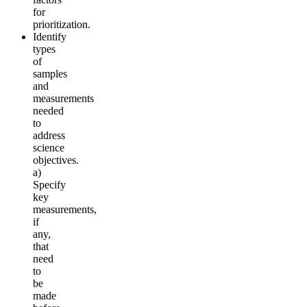
for
prioritization.
Identify
types
of
samples
and
measurements
needed
to
address
science
objectives.
a)
Specify
key
measurements,
if
any,
that
need
to
be
made