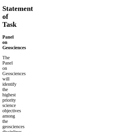
Statement
of
Task
Panel
on
Geosciences
The
Panel
on
Geosciences
will
identify
the
highest
priority
science
objectives
among
the
geosciences
disciplines