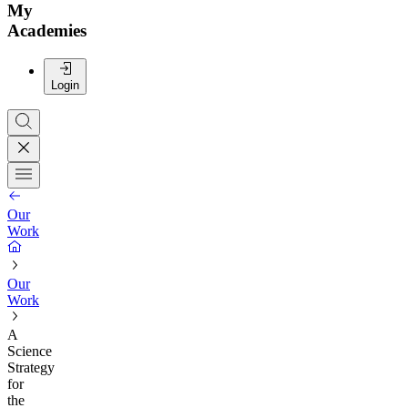
My
Academies
Login
Our
Work
Our
Work
A
Science
Strategy
for
the