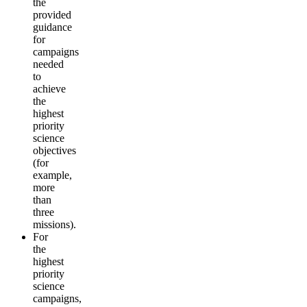
the
provided
guidance
for
campaigns
needed
to
achieve
the
highest
priority
science
objectives
(for
example,
more
than
three
missions).
For
the
highest
priority
science
campaigns,