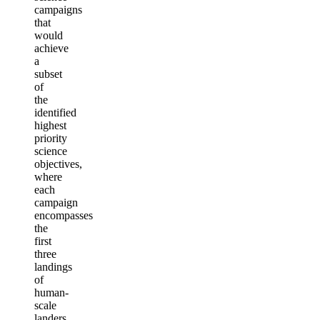
campaigns
that
would
achieve
a
subset
of
the
identified
highest
priority
science
objectives,
where
each
campaign
encompasses
the
first
three
landings
of
human-
scale
landers