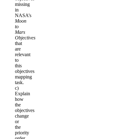
missing
in
NASA’s
Moon
to
Mars
Objectives
that
are
relevant
to
this
objectives
mapping
task.
c)
Explain
how
the
objectives
change
or
the
priority
order