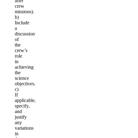
after
crew
missions).
b)
Include
a
discussion
of
the
crew’s
role
in
achieving
the
science
objectives.
c)
If
applicable,
specify,
and
justify
any
variations
in