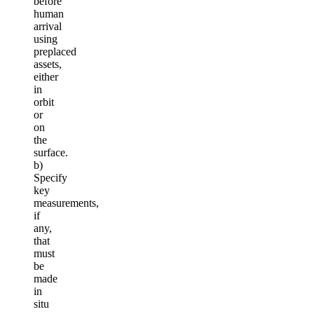
before
human
arrival
using
preplaced
assets,
either
in
orbit
or
on
the
surface.
b)
Specify
key
measurements,
if
any,
that
must
be
made
in
situ