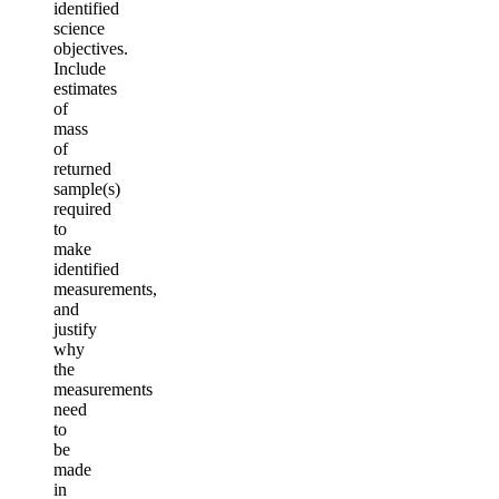
identified
science
objectives.
Include
estimates
of
mass
of
returned
sample(s)
required
to
make
identified
measurements,
and
justify
why
the
measurements
need
to
be
made
in