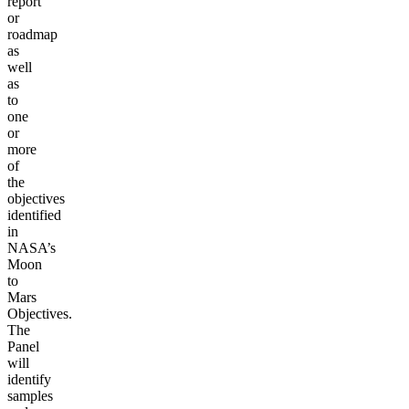
report
or
roadmap
as
well
as
to
one
or
more
of
the
objectives
identified
in
NASA’s
Moon
to
Mars
Objectives.
The
Panel
will
identify
samples