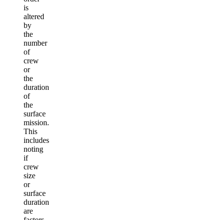
is
altered
by
the
number
of
crew
or
the
duration
of
the
surface
mission.
This
includes
noting
if
crew
size
or
surface
duration
are
factors