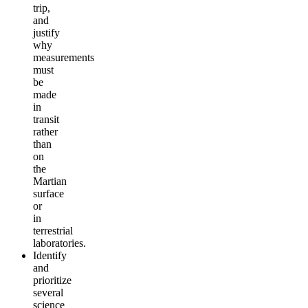
trip,
and
justify
why
measurements
must
be
made
in
transit
rather
than
on
the
Martian
surface
or
in
terrestrial
laboratories.
Identify
and
prioritize
several
science