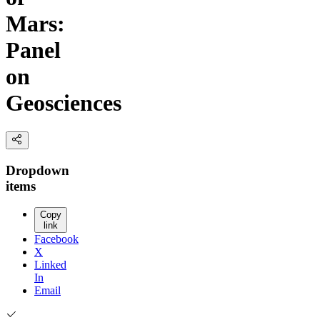
Mars:
Panel
on
Geosciences
Dropdown
items
Copy
link
Facebook
X
Linked
In
Email