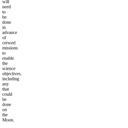
will
need
to
be
done
in
advance
of
crewed
missions
to
enable
the
science
objectives,
including
any
that
could
be
done
on
the
Moon.