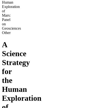
Human
Exploration
of
Mars:
Panel
on
Geosciences
Other
A
Science
Strategy
for
the
Human
Exploration
of