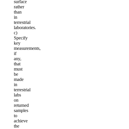
surface
rather
than
in
terrestrial
laboratories.
c)
Specify
key
measurements,
if
any,
that
must
be
made
in
terrestrial
labs
on
returned
samples
to
achieve
the