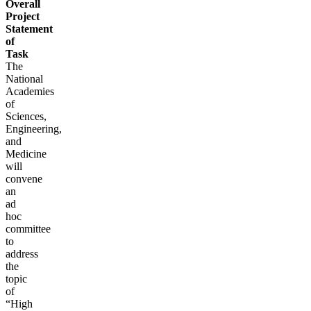
Overall
Project
Statement
of
Task
The
National
Academies
of
Sciences,
Engineering,
and
Medicine
will
convene
an
ad
hoc
committee
to
address
the
topic
of
“High