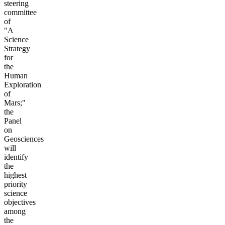
steering
committee
of
"A
Science
Strategy
for
the
Human
Exploration
of
Mars;"
the
Panel
on
Geosciences
will
identify
the
highest
priority
science
objectives
among
the