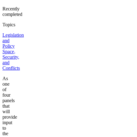
Recently
completed
Topics
Legislation
and
Policy
Space,
Security,
and
Conflicts
As
one
of
four
panels
that
will
provide
input
to
the