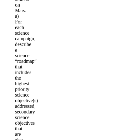
on
Mars.
a)
For
each
science
campaign,
describe
a
science
“roadmap”
that
includes
the
highest
priority
science
objective(s)
addressed,
secondary
science
objectives
that
are
also