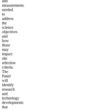
and
measurements
needed
to
address
the
science
objectives
and
how
those
may
impact
site
selection
criteria.
The
Panel
will
identify
research
and
technology
developments
that