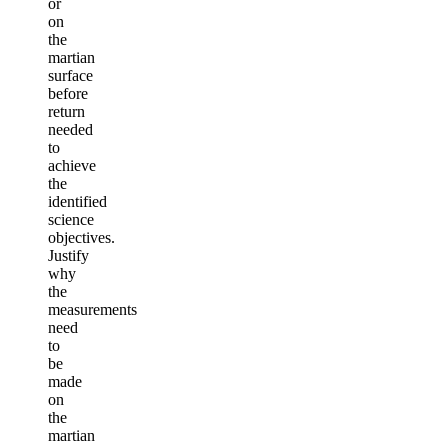
or
on
the
martian
surface
before
return
needed
to
achieve
the
identified
science
objectives.
Justify
why
the
measurements
need
to
be
made
on
the
martian