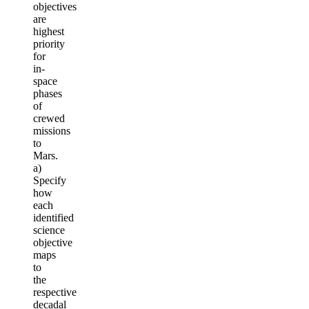
objectives
are
highest
priority
for
in-
space
phases
of
crewed
missions
to
Mars.
a)
Specify
how
each
identified
science
objective
maps
to
the
respective
decadal