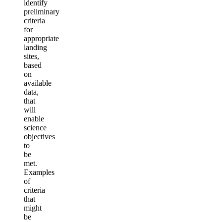
identify
preliminary
criteria
for
appropriate
landing
sites,
based
on
available
data,
that
will
enable
science
objectives
to
be
met.
Examples
of
criteria
that
might
be