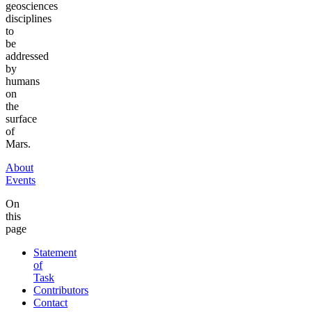
geosciences
disciplines
to
be
addressed
by
humans
on
the
surface
of
Mars.
About
Events
On
this
page
Statement
of
Task
Contributors
Contact