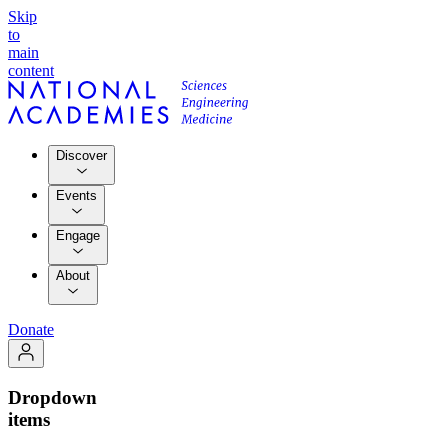
Skip
to
main
content
Discover
Events
Engage
About
Donate
Dropdown
items