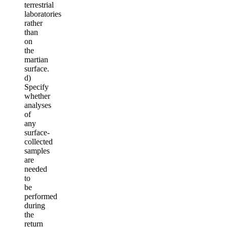
terrestrial
laboratories
rather
than
on
the
martian
surface.
d)
Specify
whether
analyses
of
any
surface-
collected
samples
are
needed
to
be
performed
during
the
return