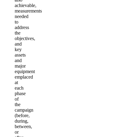
achievable,
measurements
needed
to
address
the
objectives,
and
key
assets
and
major
equipment
emplaced
at
each
phase
of
the
campaign
(before,
during,
between,
or