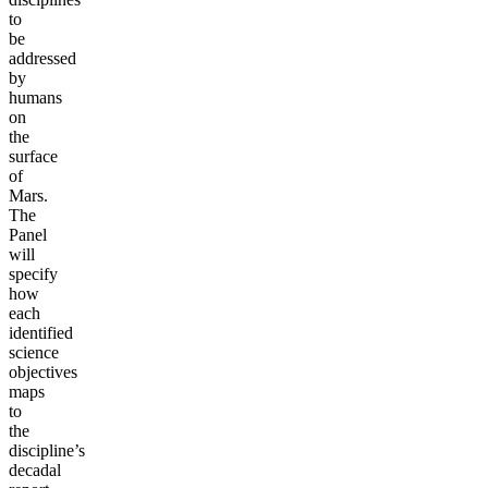
to
be
addressed
by
humans
on
the
surface
of
Mars.
The
Panel
will
specify
how
each
identified
science
objectives
maps
to
the
discipline’s
decadal