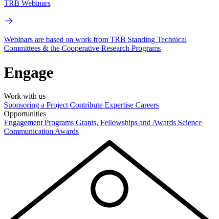
TRB Webinars
Webinars are based on work from TRB Standing Technical
Committees & the Cooperative Research Programs
Engage
Work with us
Sponsoring a Project
Contribute Expertise
Careers
Opportunities
Engagement Programs
Grants, Fellowships and Awards
Science
Communication Awards