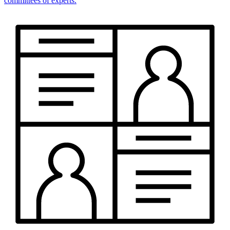
committees of experts.