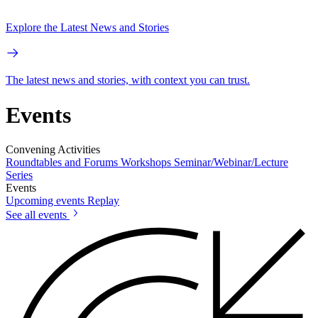
Explore the Latest News and Stories
The latest news and stories, with context you can trust.
Events
Convening Activities
Roundtables and Forums
Workshops
Seminar/Webinar/Lecture
Series
Events
Upcoming events
Replay
See all events