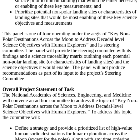
surface prior to human landing) that would be either necessary
or enabling of these key measurements; and
Prioritize potential non-polar landing sites or characteristics of
landing sites that would be most enabling of these key science
objectives and measurements
This panel is one of four operating under the aegis of “Key Non-
Polar Destinations Across the Moon to Address Decadal-level
Science Objectives with Human Explorers” and its steering
committee.
The panel will provide the steering committee with its
findings and a science traceability matrix outlining each potential
non-polar landing site (or characteristics of landing sites) and the
science objectives it would enable. The panel will not produce
recommendations as part of its input to the project’s Steering
Committee.
Overall Project Statement of Task
The National Academies of Sciences, Engineering, and Medicine
will convene an ad hoc committee to address the topic of “Key Non-
Polar Destinations across the Moon to Address Decadal-level
Science Objectives with Human Explorers.” To address this topic,
the committee will:
Define a strategy and provide a prioritized list of high-value
human sortie destinations for lunar exploration across the
Moon (except for the poles), along with any time-ordering