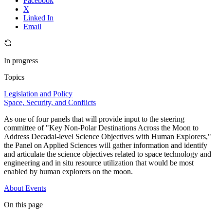
Facebook
X
Linked In
Email
In progress
Topics
Legislation and Policy
Space, Security, and Conflicts
As one of four panels that will provide input to the steering
committee of "Key Non-Polar Destinations Across the Moon to
Address Decadal-level Science Objectives with Human Explorers,"
the Panel on Applied Sciences will gather information and identify
and articulate the science objectives related to space technology and
engineering and in situ resource utilization that would be most
enabled by human explorers on the moon.
About
Events
On this page