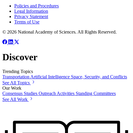
Policies and Procedures
Legal Information
Privacy Statement
Terms of Use
© 2026 National Academy of Sciences. All Rights Reserved.
Discover
Trending Topics
Transportation
Artificial Intelligence
Space, Security, and Conflicts
See All Topics
Our Work
Consensus Studies
Outreach Activities
Standing Committees
See All Work