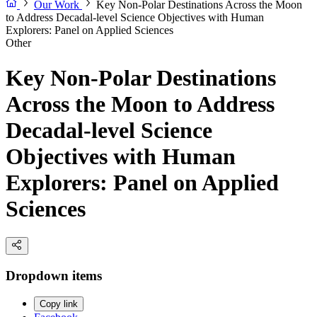
Our Work
Key Non-Polar Destinations Across the Moon
to Address Decadal-level Science Objectives with Human
Explorers: Panel on Applied Sciences
Other
Key Non-Polar Destinations
Across the Moon to Address
Decadal-level Science
Objectives with Human
Explorers: Panel on Applied
Sciences
Dropdown items
Copy link