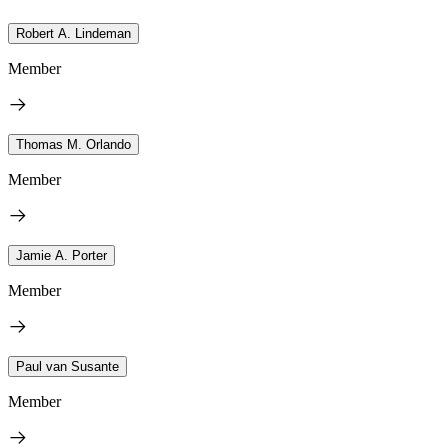
Robert A. Lindeman
Member
Thomas M. Orlando
Member
Jamie A. Porter
Member
Paul van Susante
Member