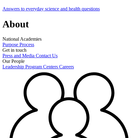
Answers to everyday science and health questions
About
National Academies
Purpose
Process
Get in touch
Press and Media
Contact Us
Our People
Leadership
Program Centers
Careers