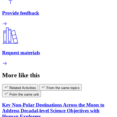
Provide feedback
Request materials
More like this
Related Activities
From the same topics
From the same unit
Key Non-Polar Destinations Across the Moon to
Address Decadal-level Science Objectives with
Human Explorers