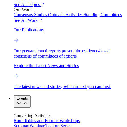
See All Topics
Our Work
Consensus Studies
Outreach Activities
Standing Committees
See All Work
Our Publications
Our peer-reviewed reports present the evidence-based
consensus of committees of experts.
Explore the Latest News and Stories
The latest news and stories, with context you can trust.
Events
Convening Activities
Roundtables and Forums
Workshops
Seminar/Webinar/Lecture Series