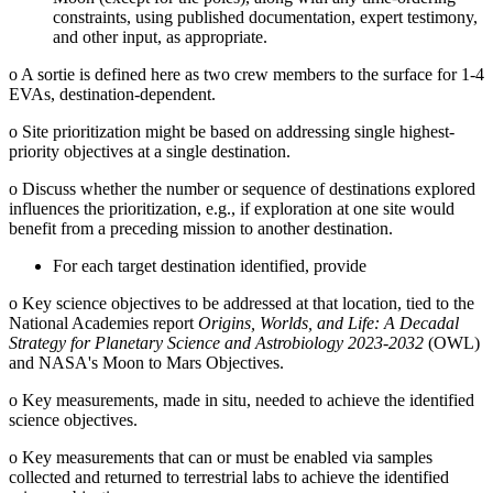
constraints, using published documentation, expert testimony,
and other input, as appropriate.
o
A sortie is defined here as two crew members to the surface for 1-4
EVAs, destination-dependent.
o
Site prioritization might be based on addressing single highest-
priority objectives at a single destination.
o
Discuss whether the number or sequence of destinations explored
influences the prioritization, e.g., if exploration at one site would
benefit from a preceding mission to another destination.
For each target destination identified, provide
o
Key science objectives to be addressed at that location, tied to the
National Academies report
Origins, Worlds, and Life: A Decadal
Strategy for Planetary Science and Astrobiology 2023-2032
(OWL)
and NASA's Moon to Mars Objectives.
o
Key measurements, made in situ, needed to achieve the identified
science objectives.
o
Key measurements that can or must be enabled via samples
collected and returned to terrestrial labs to achieve the identified