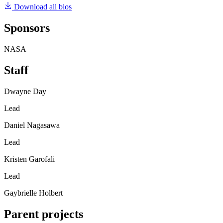
Download all bios
Sponsors
NASA
Staff
Dwayne Day
Lead
Daniel Nagasawa
Lead
Kristen Garofali
Lead
Gaybrielle Holbert
Parent projects