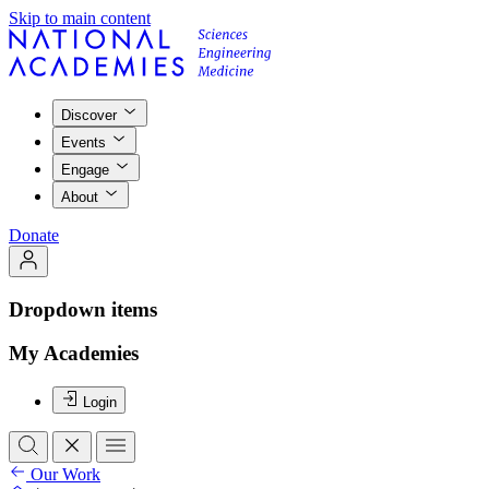
Skip to main content
Discover
Events
Engage
About
Donate
Dropdown items
My Academies
Login
Our Work