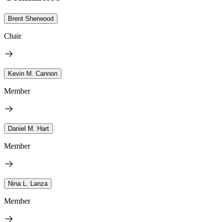
Brent Sherwood
Chair
Kevin M. Cannon
Member
Daniel M. Hart
Member
Nina L. Lanza
Member