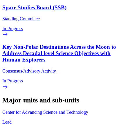
Space Studies Board (SSB)
Standing Committee
In Progress
Key Non-Polar Destinations Across the Moon to
Address Decadal-level Science Objectives with
Human Explorers
Consensus/Advisory Activity
In Progress
Major units and sub-units
Center for Advancing Science and Technology
Lead