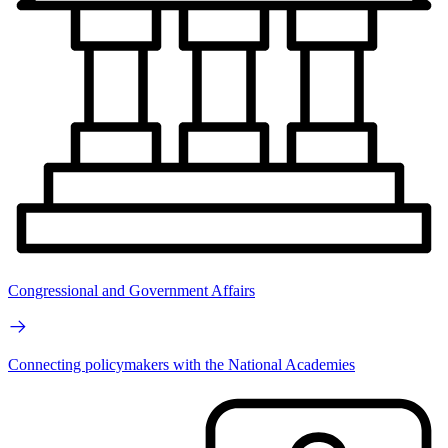
Congressional and Government Affairs
Connecting policymakers with the National Academies