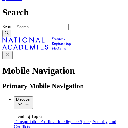
Search
Search
Mobile Navigation
Primary Mobile Navigation
Discover
Trending Topics
Transportation
Artificial Intelligence
Space, Security, and
Conflicts