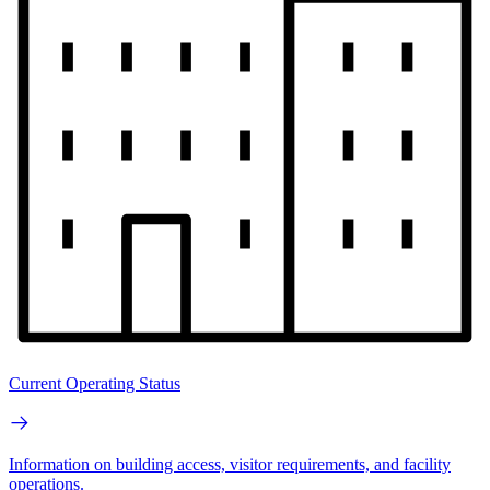
Current Operating Status
Information on building access, visitor requirements, and facility
operations.