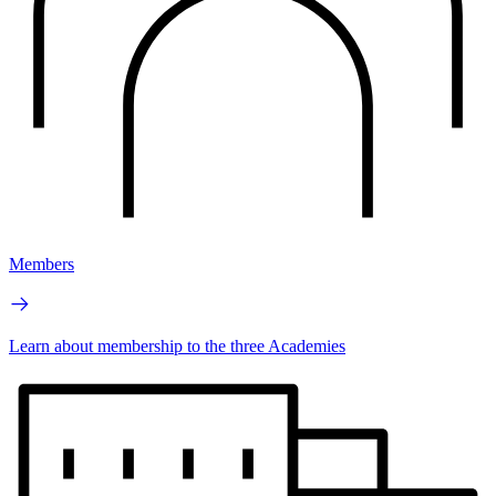
Members
Learn about membership to the three Academies