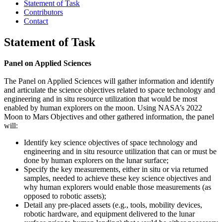
Statement of Task
Contributors
Contact
Statement of Task
Panel on Applied Sciences
The Panel on Applied Sciences will gather information and identify
and articulate the science objectives related to space technology and
engineering and in situ resource utilization that would be most
enabled by human explorers on the moon. Using NASA’s 2022
Moon to Mars Objectives and other gathered information, the panel
will:
Identify key science objectives of space technology and
engineering and in situ resource utilization that can or must be
done by human explorers on the lunar surface;
Specify the key measurements, either in situ or via returned
samples, needed to achieve these key science objectives and
why human explorers would enable those measurements (as
opposed to robotic assets);
Detail any pre-placed assets (e.g., tools, mobility devices,
robotic hardware, and equipment delivered to the lunar