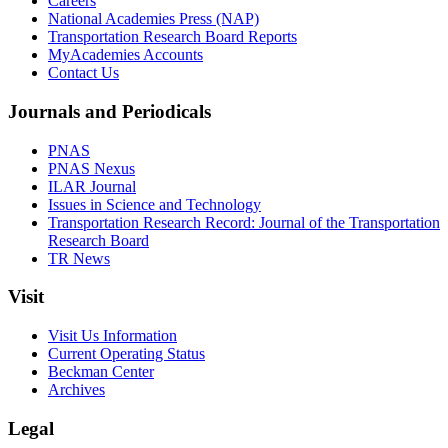
Careers
National Academies Press (NAP)
Transportation Research Board Reports
MyAcademies Accounts
Contact Us
Journals and Periodicals
PNAS
PNAS Nexus
ILAR Journal
Issues in Science and Technology
Transportation Research Record: Journal of the Transportation
Research Board
TR News
Visit
Visit Us Information
Current Operating Status
Beckman Center
Archives
Legal