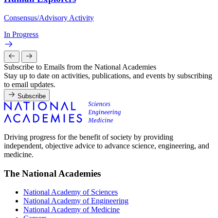
Consensus/Advisory Activity
In Progress
Subscribe to Emails from the National Academies
Stay up to date on activities, publications, and events by subscribing
to email updates.
Subscribe
Driving progress for the benefit of society by providing
independent, objective advice to advance science, engineering, and
medicine.
The National Academies
National Academy of Sciences
National Academy of Engineering
National Academy of Medicine