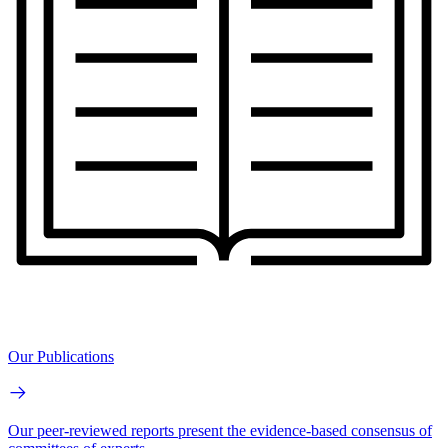
Our Publications
Our peer-reviewed reports present the evidence-based consensus of