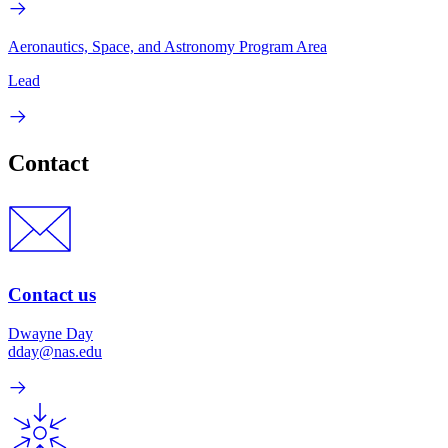
Aeronautics, Space, and Astronomy Program Area
Lead
Contact
Contact us
Dwayne Day
dday@nas.edu