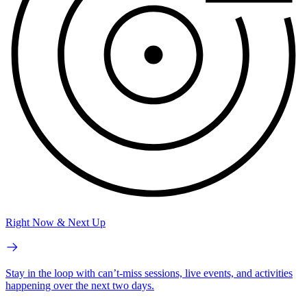
Right Now & Next Up
Stay in the loop with can’t-miss sessions, live events, and activities
happening over the next two days.