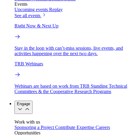
Events
Upcoming events
Replay
See all events
Right Now & Next Up
Stay in the loop with can’t-miss sessions, live events, and
activities happening over the next two days.
TRB Webinars
Webinars are based on work from TRB Standing Technical
Committees & the Cooperative Research Programs
Engage
Work with us
Sponsoring a Project
Contribute Expertise
Careers
Opportunities