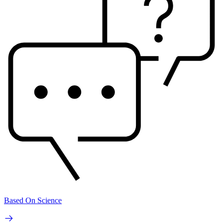
Based On Science