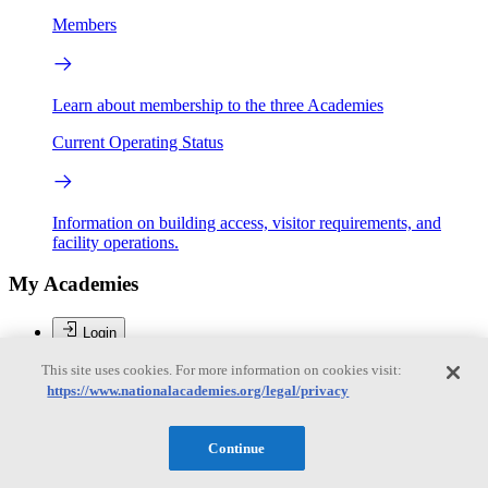
Members
Learn about membership to the three Academies
Current Operating Status
Information on building access, visitor requirements, and
facility operations.
My Academies
Login
This site uses cookies. For more information on cookies visit:
Donate
https://www.nationalacademies.org/legal/privacy
Brent Sherwood
Continue
Brent Sherwood