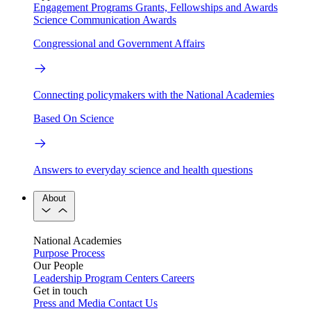
Engagement Programs
Grants, Fellowships and Awards
Science Communication Awards
Congressional and Government Affairs
Connecting policymakers with the National Academies
Based On Science
Answers to everyday science and health questions
About
National Academies
Purpose
Process
Our People
Leadership
Program Centers
Careers
Get in touch
Press and Media
Contact Us