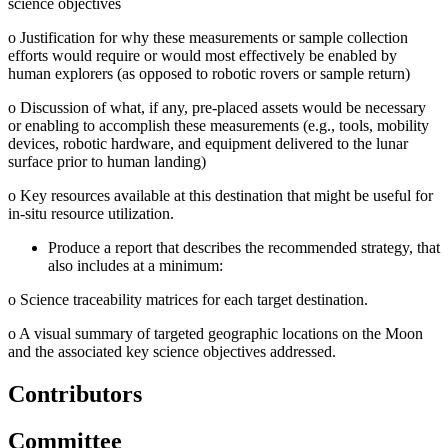
science objectives
o
Justification for why these measurements or sample collection
efforts would require or would most effectively be enabled by
human explorers (as opposed to robotic rovers or sample return)
o
Discussion of what, if any, pre-placed assets would be necessary
or enabling to accomplish these measurements (e.g., tools, mobility
devices, robotic hardware, and equipment delivered to the lunar
surface prior to human landing)
o
Key resources available at this destination that might be useful for
in-situ resource utilization.
Produce a report that describes the recommended strategy, that
also includes at a minimum:
o
Science traceability matrices for each target destination.
o
A visual summary of targeted geographic locations on the Moon
and the associated key science objectives addressed.
Contributors
Committee