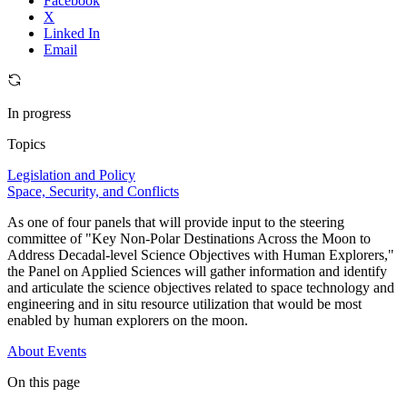
Facebook
X
Linked In
Email
In progress
Topics
Legislation and Policy
Space, Security, and Conflicts
As one of four panels that will provide input to the steering
committee of "Key Non-Polar Destinations Across the Moon to
Address Decadal-level Science Objectives with Human Explorers,"
the Panel on Applied Sciences will gather information and identify
and articulate the science objectives related to space technology and
engineering and in situ resource utilization that would be most
enabled by human explorers on the moon.
About
Events
On this page