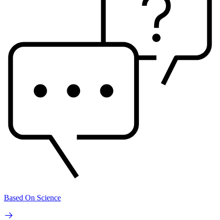
Based On Science