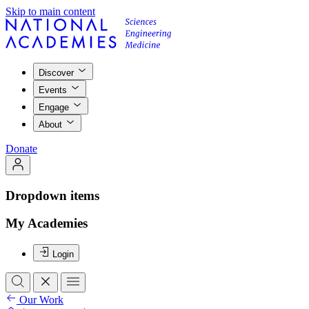
Skip to main content
Discover
Events
Engage
About
Donate
Dropdown items
My Academies
Login
Our Work