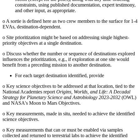
constraints, using published documentation, expert testimony,
and other input, as appropriate.
o
A sortie is defined here as two crew members to the surface for 1-4
EVAs, destination-dependent.
o
Site prioritization might be based on addressing single highest-
priority objectives at a single destination.
o
Discuss whether the number or sequence of destinations explored
influences the prioritization, e.g., if exploration at one site would
benefit from a preceding mission to another destination.
For each target destination identified, provide
o
Key science objectives to be addressed at that location, tied to the
National Academies report
Origins, Worlds, and Life: A Decadal
Strategy for Planetary Science and Astrobiology 2023-2032
(OWL)
and NASA's Moon to Mars Objectives.
o
Key measurements, made in situ, needed to achieve the identified
science objectives.
o
Key measurements that can or must be enabled via samples
collected and returned to terrestrial labs to achieve the identified