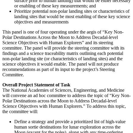
surface prior to human landing) that would be either necessary
or enabling of these key measurements; and
Prioritize potential non-polar landing sites or characteristics of
landing sites that would be most enabling of these key science
objectives and measurements
This panel is one of four operating under the aegis of “Key Non-
Polar Destinations Across the Moon to Address Decadal-level
Science Objectives with Human Explorers” and its steering
committee.
The panel will provide the steering committee with its
findings and a science traceability matrix outlining each potential
non-polar landing site (or characteristics of landing sites) and the
science objectives it would enable. The panel will not produce
recommendations as part of its input to the project’s Steering
Committee.
Overall Project Statement of Task
The National Academies of Sciences, Engineering, and Medicine
will convene an ad hoc committee to address the topic of “Key Non-
Polar Destinations across the Moon to Address Decadal-level
Science Objectives with Human Explorers.” To address this topic,
the committee will:
Define a strategy and provide a prioritized list of high-value
human sortie destinations for lunar exploration across the
Moon (except for the poles), along with any time-ordering