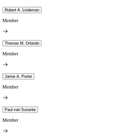
Robert A. Lindeman
Member
Thomas M. Orlando
Member
Jamie A. Porter
Member
Paul van Susante
Member