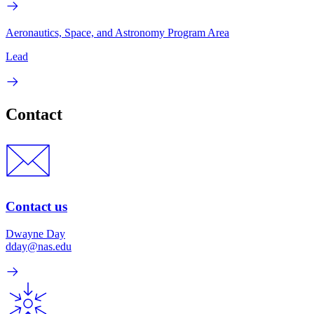
Aeronautics, Space, and Astronomy Program Area
Lead
Contact
Contact us
Dwayne Day
dday@nas.edu