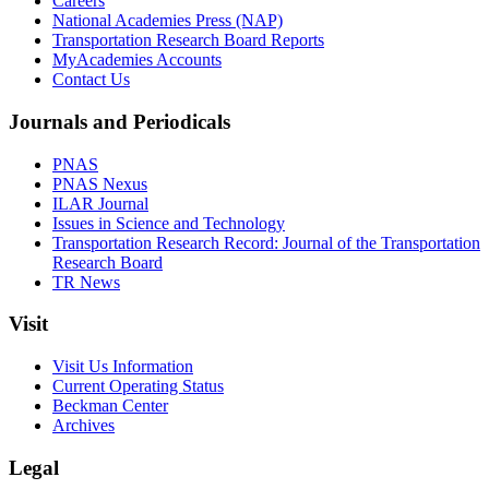
Careers
National Academies Press (NAP)
Transportation Research Board Reports
MyAcademies Accounts
Contact Us
Journals and Periodicals
PNAS
PNAS Nexus
ILAR Journal
Issues in Science and Technology
Transportation Research Record: Journal of the Transportation
Research Board
TR News
Visit
Visit Us Information
Current Operating Status
Beckman Center
Archives
Legal