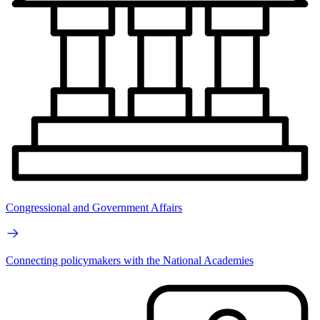
Congressional and Government Affairs
Connecting policymakers with the National Academies