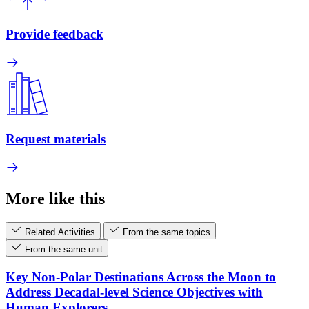
Provide feedback
Request materials
More like this
Related Activities
From the same topics
From the same unit
Key Non-Polar Destinations Across the Moon to
Address Decadal-level Science Objectives with
Human Explorers