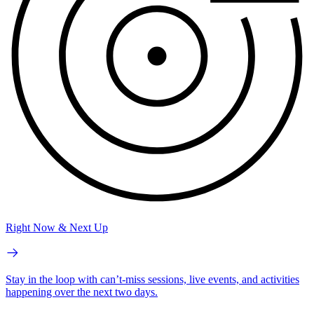
Right Now & Next Up
Stay in the loop with can’t-miss sessions, live events, and activities
happening over the next two days.