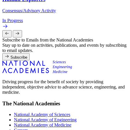
Consensus/Advisory Activity
In Progress
Subscribe to Emails from the National Academies
Stay up to date on activities, publications, and events by subscribing
to email updates.
Subscribe
Driving progress for the benefit of society by providing
independent, objective advice to advance science, engineering, and
medicine.
The National Academies
National Academy of Sciences
National Academy of Engineering
National Academy of Medicine