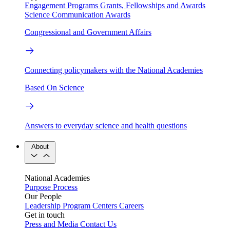
Engagement Programs
Grants, Fellowships and Awards
Science Communication Awards
Congressional and Government Affairs
Connecting policymakers with the National Academies
Based On Science
Answers to everyday science and health questions
About
National Academies
Purpose
Process
Our People
Leadership
Program Centers
Careers
Get in touch
Press and Media
Contact Us