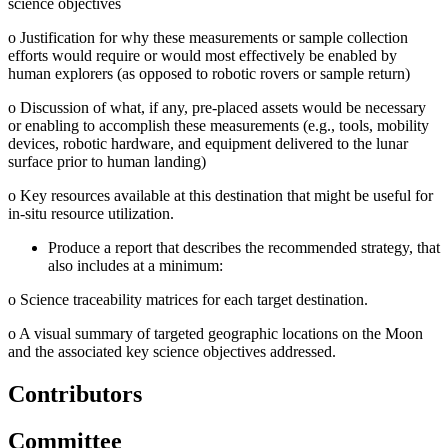
science objectives
o
Justification for why these measurements or sample collection
efforts would require or would most effectively be enabled by
human explorers (as opposed to robotic rovers or sample return)
o
Discussion of what, if any, pre-placed assets would be necessary
or enabling to accomplish these measurements (e.g., tools, mobility
devices, robotic hardware, and equipment delivered to the lunar
surface prior to human landing)
o
Key resources available at this destination that might be useful for
in-situ resource utilization.
Produce a report that describes the recommended strategy, that
also includes at a minimum:
o
Science traceability matrices for each target destination.
o
A visual summary of targeted geographic locations on the Moon
and the associated key science objectives addressed.
Contributors
Committee