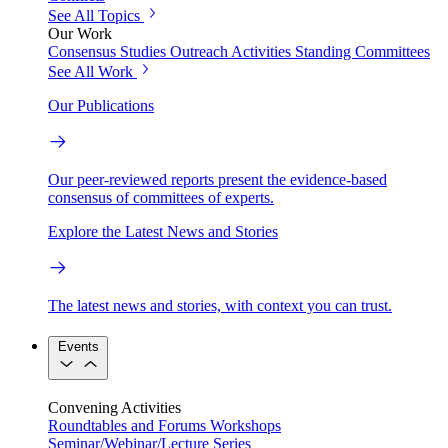
See All Topics
Our Work
Consensus Studies
Outreach Activities
Standing Committees
See All Work
Our Publications
Our peer-reviewed reports present the evidence-based
consensus of committees of experts.
Explore the Latest News and Stories
The latest news and stories, with context you can trust.
Events
Convening Activities
Roundtables and Forums
Workshops
Seminar/Webinar/Lecture Series