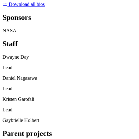
Download all bios
Sponsors
NASA
Staff
Dwayne Day
Lead
Daniel Nagasawa
Lead
Kristen Garofali
Lead
Gaybrielle Holbert
Parent projects