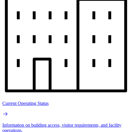
Current Operating Status
Information on building access, visitor requirements, and facility
operations.