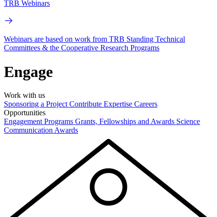
TRB Webinars
Webinars are based on work from TRB Standing Technical
Committees & the Cooperative Research Programs
Engage
Work with us
Sponsoring a Project
Contribute Expertise
Careers
Opportunities
Engagement Programs
Grants, Fellowships and Awards
Science
Communication Awards