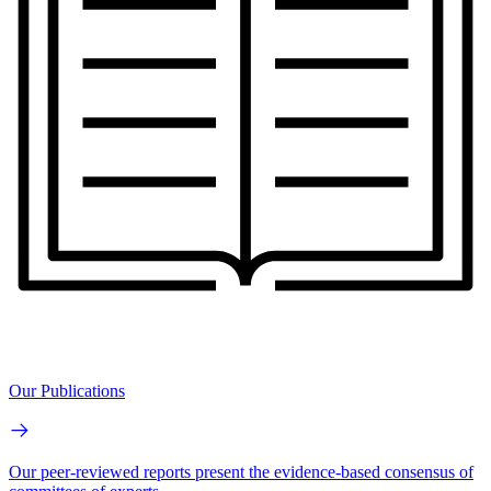
Our Publications
Our peer-reviewed reports present the evidence-based consensus of