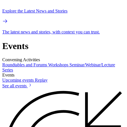
Explore the Latest News and Stories
The latest news and stories, with context you can trust.
Events
Convening Activities
Roundtables and Forums
Workshops
Seminar/Webinar/Lecture
Series
Events
Upcoming events
Replay
See all events