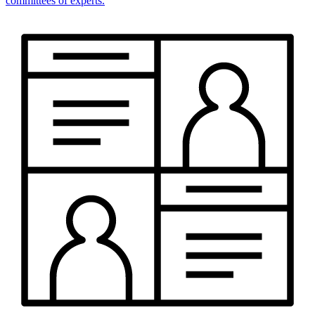
committees of experts.