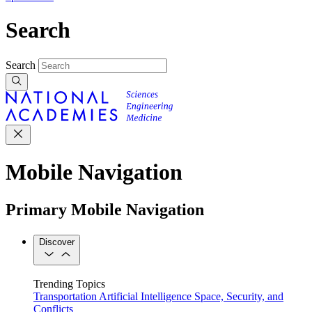
Search
Search
Mobile Navigation
Primary Mobile Navigation
Discover
Trending Topics
Transportation
Artificial Intelligence
Space, Security, and
Conflicts