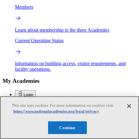
Members
Learn about membership to the three Academies
Current Operating Status
Information on building access, visitor requirements, and
facility operations.
My Academies
Login
This site uses cookies. For more information on cookies visit:
Donate
https://www.nationalacademies.org/legal/privacy
Brent Sherwood
Continue
Brent Sherwood