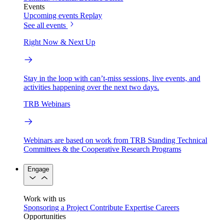
Events
Upcoming events
Replay
See all events
Right Now & Next Up
Stay in the loop with can’t-miss sessions, live events, and
activities happening over the next two days.
TRB Webinars
Webinars are based on work from TRB Standing Technical
Committees & the Cooperative Research Programs
Engage
Work with us
Sponsoring a Project
Contribute Expertise
Careers
Opportunities