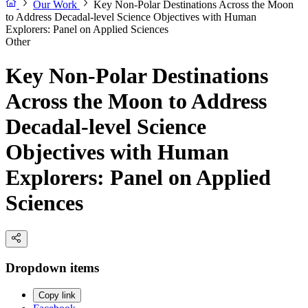
Our Work
Key Non-Polar Destinations Across the Moon
to Address Decadal-level Science Objectives with Human
Explorers: Panel on Applied Sciences
Other
Key Non-Polar Destinations
Across the Moon to Address
Decadal-level Science
Objectives with Human
Explorers: Panel on Applied
Sciences
Dropdown items
Copy link