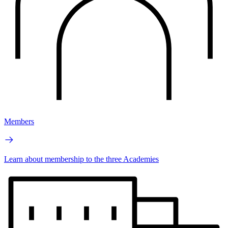
Members
Learn about membership to the three Academies