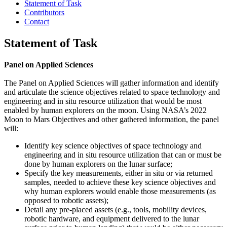
Statement of Task
Contributors
Contact
Statement of Task
Panel on Applied Sciences
The Panel on Applied Sciences will gather information and identify
and articulate the science objectives related to space technology and
engineering and in situ resource utilization that would be most
enabled by human explorers on the moon. Using NASA’s 2022
Moon to Mars Objectives and other gathered information, the panel
will:
Identify key science objectives of space technology and
engineering and in situ resource utilization that can or must be
done by human explorers on the lunar surface;
Specify the key measurements, either in situ or via returned
samples, needed to achieve these key science objectives and
why human explorers would enable those measurements (as
opposed to robotic assets);
Detail any pre-placed assets (e.g., tools, mobility devices,
robotic hardware, and equipment delivered to the lunar