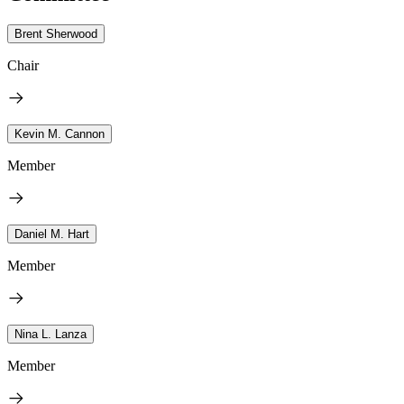
Brent Sherwood
Chair
Kevin M. Cannon
Member
Daniel M. Hart
Member
Nina L. Lanza
Member