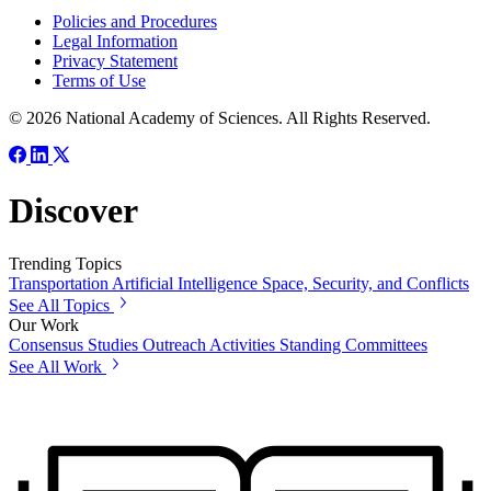
Policies and Procedures
Legal Information
Privacy Statement
Terms of Use
© 2026 National Academy of Sciences. All Rights Reserved.
Discover
Trending Topics
Transportation
Artificial Intelligence
Space, Security, and Conflicts
See All Topics
Our Work
Consensus Studies
Outreach Activities
Standing Committees
See All Work