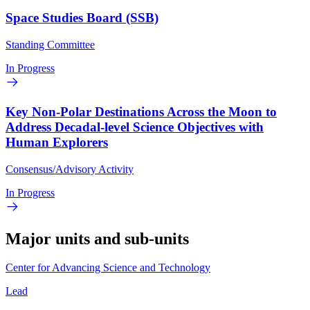
Space Studies Board (SSB)
Standing Committee
In Progress
Key Non-Polar Destinations Across the Moon to
Address Decadal-level Science Objectives with
Human Explorers
Consensus/Advisory Activity
In Progress
Major units and sub-units
Center for Advancing Science and Technology
Lead