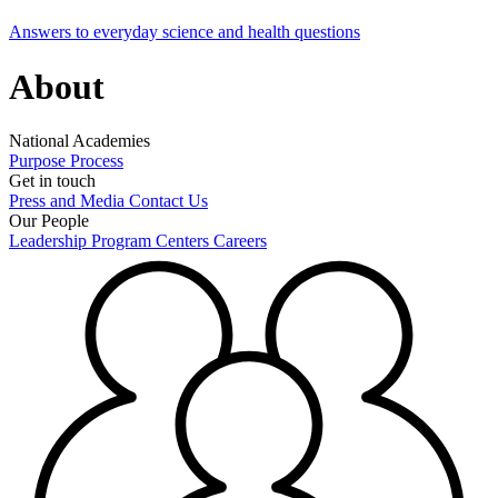
Answers to everyday science and health questions
About
National Academies
Purpose
Process
Get in touch
Press and Media
Contact Us
Our People
Leadership
Program Centers
Careers