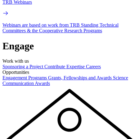
TRB Webinars
Webinars are based on work from TRB Standing Technical
Committees & the Cooperative Research Programs
Engage
Work with us
Sponsoring a Project
Contribute Expertise
Careers
Opportunities
Engagement Programs
Grants, Fellowships and Awards
Science
Communication Awards