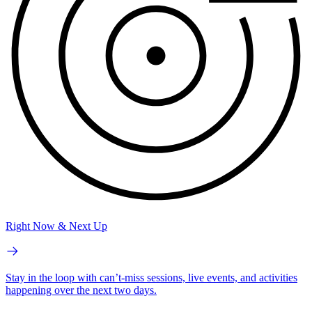
Right Now & Next Up
Stay in the loop with can’t-miss sessions, live events, and activities
happening over the next two days.