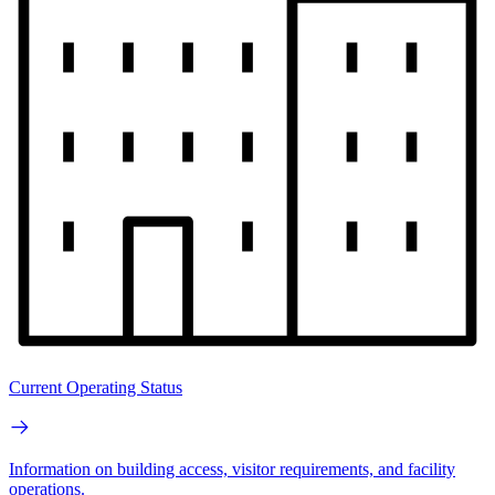
Current Operating Status
Information on building access, visitor requirements, and facility
operations.