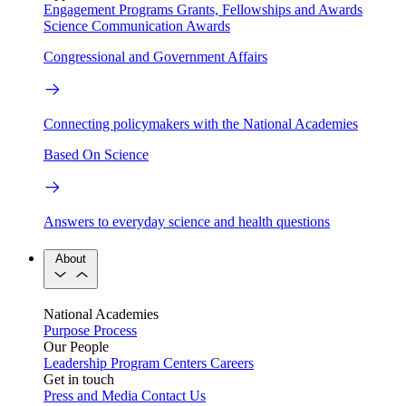
Engagement Programs
Grants, Fellowships and Awards
Science Communication Awards
Congressional and Government Affairs
Connecting policymakers with the National Academies
Based On Science
Answers to everyday science and health questions
About
National Academies
Purpose
Process
Our People
Leadership
Program Centers
Careers
Get in touch
Press and Media
Contact Us