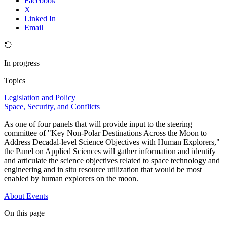
Facebook
X
Linked In
Email
In progress
Topics
Legislation and Policy
Space, Security, and Conflicts
As one of four panels that will provide input to the steering
committee of "Key Non-Polar Destinations Across the Moon to
Address Decadal-level Science Objectives with Human Explorers,"
the Panel on Applied Sciences will gather information and identify
and articulate the science objectives related to space technology and
engineering and in situ resource utilization that would be most
enabled by human explorers on the moon.
About
Events
On this page