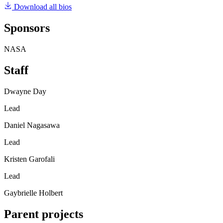
Download all bios
Sponsors
NASA
Staff
Dwayne Day
Lead
Daniel Nagasawa
Lead
Kristen Garofali
Lead
Gaybrielle Holbert
Parent projects