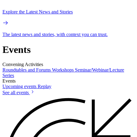
Explore the Latest News and Stories
The latest news and stories, with context you can trust.
Events
Convening Activities
Roundtables and Forums
Workshops
Seminar/Webinar/Lecture
Series
Events
Upcoming events
Replay
See all events