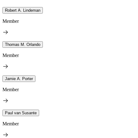
Robert A. Lindeman
Member
Thomas M. Orlando
Member
Jamie A. Porter
Member
Paul van Susante
Member