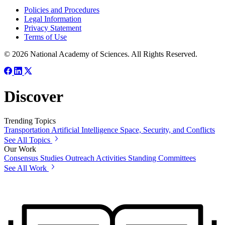
Policies and Procedures
Legal Information
Privacy Statement
Terms of Use
© 2026 National Academy of Sciences. All Rights Reserved.
Discover
Trending Topics
Transportation
Artificial Intelligence
Space, Security, and Conflicts
See All Topics
Our Work
Consensus Studies
Outreach Activities
Standing Committees
See All Work