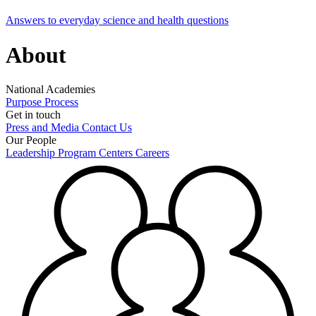
Answers to everyday science and health questions
About
National Academies
Purpose
Process
Get in touch
Press and Media
Contact Us
Our People
Leadership
Program Centers
Careers