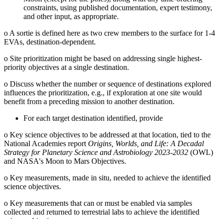
constraints, using published documentation, expert testimony,
and other input, as appropriate.
o
A sortie is defined here as two crew members to the surface for 1-4
EVAs, destination-dependent.
o
Site prioritization might be based on addressing single highest-
priority objectives at a single destination.
o
Discuss whether the number or sequence of destinations explored
influences the prioritization, e.g., if exploration at one site would
benefit from a preceding mission to another destination.
For each target destination identified, provide
o
Key science objectives to be addressed at that location, tied to the
National Academies report
Origins, Worlds, and Life: A Decadal
Strategy for Planetary Science and Astrobiology 2023-2032
(OWL)
and NASA's Moon to Mars Objectives.
o
Key measurements, made in situ, needed to achieve the identified
science objectives.
o
Key measurements that can or must be enabled via samples
collected and returned to terrestrial labs to achieve the identified