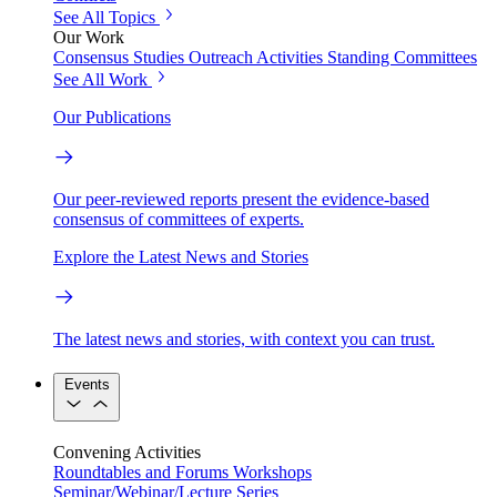
See All Topics
Our Work
Consensus Studies
Outreach Activities
Standing Committees
See All Work
Our Publications
Our peer-reviewed reports present the evidence-based
consensus of committees of experts.
Explore the Latest News and Stories
The latest news and stories, with context you can trust.
Events
Convening Activities
Roundtables and Forums
Workshops
Seminar/Webinar/Lecture Series