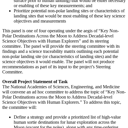
surface prior to human landing) that would be either necessary
or enabling of these key measurements; and
Prioritize potential non-polar landing sites or characteristics of
landing sites that would be most enabling of these key science
objectives and measurements
This panel is one of four operating under the aegis of “Key Non-
Polar Destinations Across the Moon to Address Decadal-level
Science Objectives with Human Explorers” and its steering
committee.
The panel will provide the steering committee with its
findings and a science traceability matrix outlining each potential
non-polar landing site (or characteristics of landing sites) and the
science objectives it would enable. The panel will not produce
recommendations as part of its input to the project’s Steering
Committee.
Overall Project Statement of Task
The National Academies of Sciences, Engineering, and Medicine
will convene an ad hoc committee to address the topic of “Key Non-
Polar Destinations across the Moon to Address Decadal-level
Science Objectives with Human Explorers.” To address this topic,
the committee will:
Define a strategy and provide a prioritized list of high-value
human sortie destinations for lunar exploration across the
Moon (except for the poles), along with any time-ordering