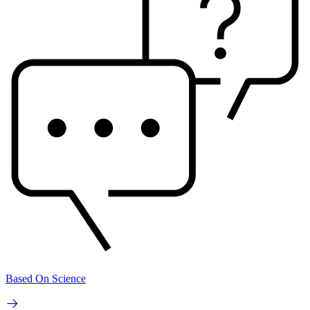
Based On Science