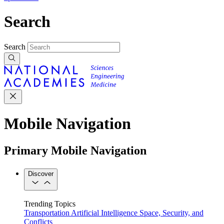
Search
Search
Mobile Navigation
Primary Mobile Navigation
Discover
Trending Topics
Transportation
Artificial Intelligence
Space, Security, and
Conflicts