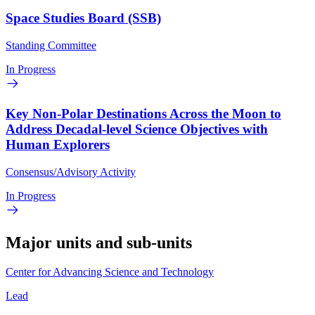
Space Studies Board (SSB)
Standing Committee
In Progress
Key Non-Polar Destinations Across the Moon to
Address Decadal-level Science Objectives with
Human Explorers
Consensus/Advisory Activity
In Progress
Major units and sub-units
Center for Advancing Science and Technology
Lead