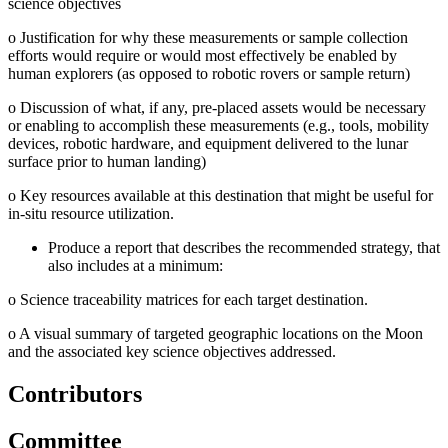
science objectives
o
Justification for why these measurements or sample collection
efforts would require or would most effectively be enabled by
human explorers (as opposed to robotic rovers or sample return)
o
Discussion of what, if any, pre-placed assets would be necessary
or enabling to accomplish these measurements (e.g., tools, mobility
devices, robotic hardware, and equipment delivered to the lunar
surface prior to human landing)
o
Key resources available at this destination that might be useful for
in-situ resource utilization.
Produce a report that describes the recommended strategy, that
also includes at a minimum:
o
Science traceability matrices for each target destination.
o
A visual summary of targeted geographic locations on the Moon
and the associated key science objectives addressed.
Contributors
Committee