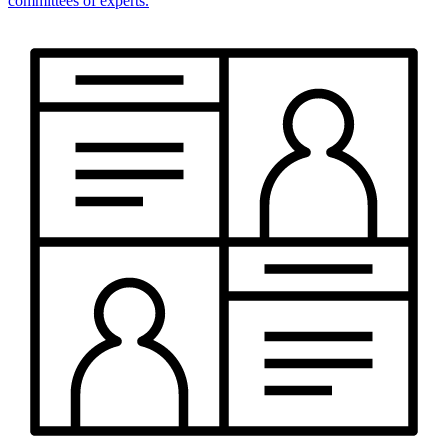
committees of experts.