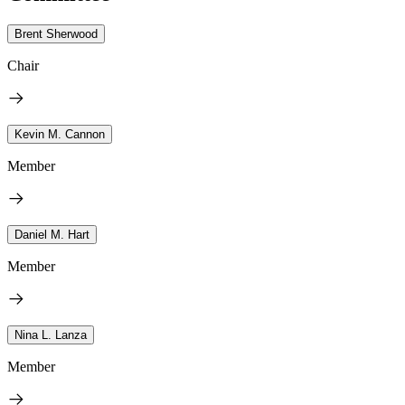
Brent Sherwood
Chair
Kevin M. Cannon
Member
Daniel M. Hart
Member
Nina L. Lanza
Member