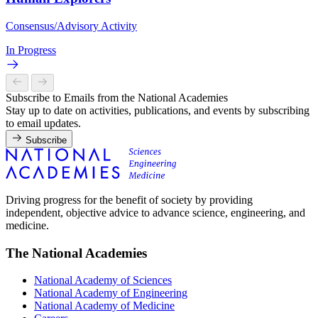
Consensus/Advisory Activity
In Progress
Subscribe to Emails from the National Academies
Stay up to date on activities, publications, and events by subscribing
to email updates.
Subscribe
Driving progress for the benefit of society by providing
independent, objective advice to advance science, engineering, and
medicine.
The National Academies
National Academy of Sciences
National Academy of Engineering
National Academy of Medicine