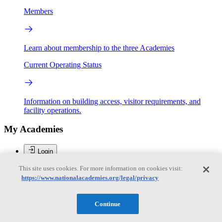
Members
Learn about membership to the three Academies
Current Operating Status
Information on building access, visitor requirements, and
facility operations.
My Academies
Login
This site uses cookies. For more information on cookies visit:
Donate
https://www.nationalacademies.org/legal/privacy
Brent Sherwood
Continue
Brent Sherwood