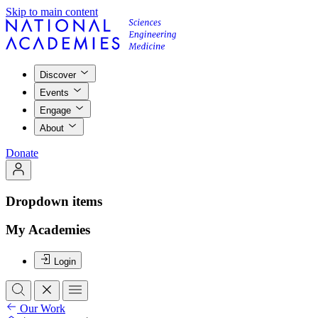
Skip to main content
Discover
Events
Engage
About
Donate
Dropdown items
My Academies
Login
Our Work