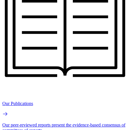
Our Publications
Our peer-reviewed reports present the evidence-based consensus of