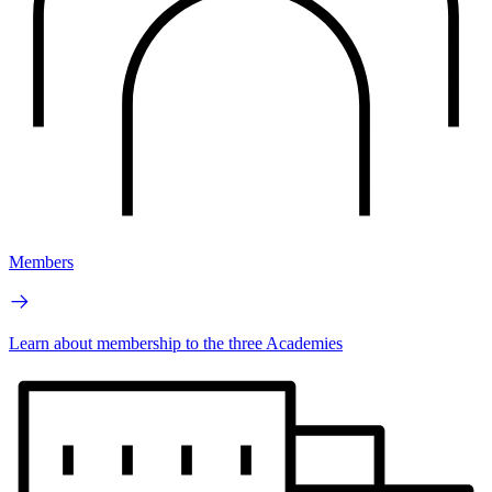
Members
Learn about membership to the three Academies