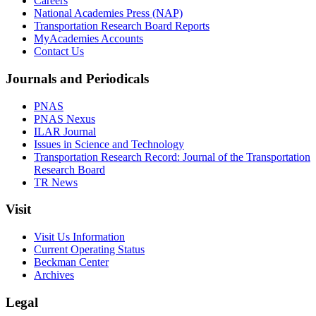
Careers
National Academies Press (NAP)
Transportation Research Board Reports
MyAcademies Accounts
Contact Us
Journals and Periodicals
PNAS
PNAS Nexus
ILAR Journal
Issues in Science and Technology
Transportation Research Record: Journal of the Transportation
Research Board
TR News
Visit
Visit Us Information
Current Operating Status
Beckman Center
Archives
Legal