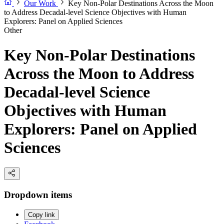
Our Work
Key Non-Polar Destinations Across the Moon
to Address Decadal-level Science Objectives with Human
Explorers: Panel on Applied Sciences
Other
Key Non-Polar Destinations
Across the Moon to Address
Decadal-level Science
Objectives with Human
Explorers: Panel on Applied
Sciences
Dropdown items
Copy link