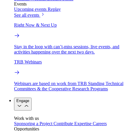
Events
Upcoming events
Replay
See all events
Right Now & Next Up
Stay in the loop with can’t-miss sessions, live events, and
activities happening over the next two days.
TRB Webinars
Webinars are based on work from TRB Standing Technical
Committees & the Cooperative Research Programs
Engage
Work with us
Sponsoring a Project
Contribute Expertise
Careers
Opportunities