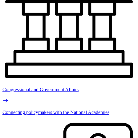
Congressional and Government Affairs
Connecting policymakers with the National Academies