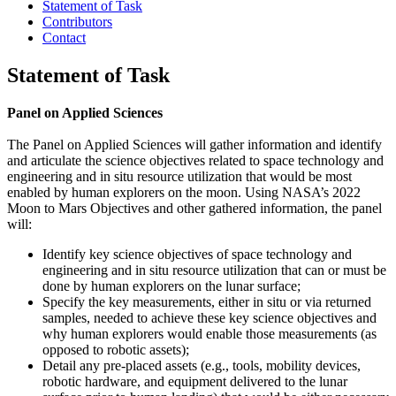
Statement of Task
Contributors
Contact
Statement of Task
Panel on Applied Sciences
The Panel on Applied Sciences will gather information and identify
and articulate the science objectives related to space technology and
engineering and in situ resource utilization that would be most
enabled by human explorers on the moon. Using NASA’s 2022
Moon to Mars Objectives and other gathered information, the panel
will:
Identify key science objectives of space technology and
engineering and in situ resource utilization that can or must be
done by human explorers on the lunar surface;
Specify the key measurements, either in situ or via returned
samples, needed to achieve these key science objectives and
why human explorers would enable those measurements (as
opposed to robotic assets);
Detail any pre-placed assets (e.g., tools, mobility devices,
robotic hardware, and equipment delivered to the lunar