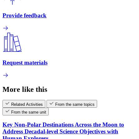
Provide feedback
Request materials
More like this
Related Activities
From the same topics
From the same unit
Key Non-Polar Destinations Across the Moon to
Address Decadal-level Science Objectives with
Human Explorers