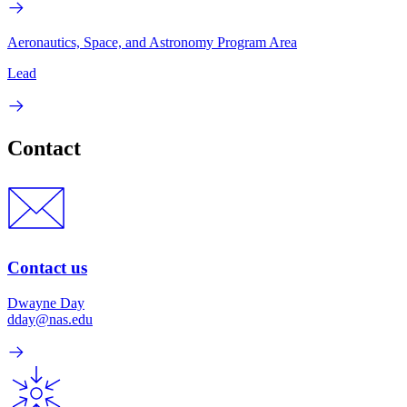
Aeronautics, Space, and Astronomy Program Area
Lead
Contact
Contact us
Dwayne Day
dday@nas.edu