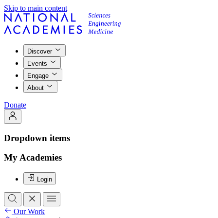
Skip to main content
Discover
Events
Engage
About
Donate
Dropdown items
My Academies
Login
Our Work