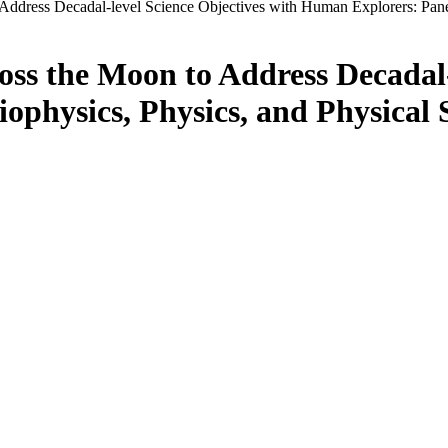
Address Decadal-level Science Objectives with Human Explorers: Panel
ss the Moon to Address Decadal-
physics, Physics, and Physical 