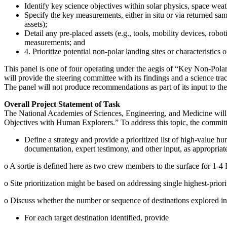
Identify key science objectives within solar physics, space we
Specify the key measurements, either in situ or via returned s
assets);
Detail any pre-placed assets (e.g., tools, mobility devices, rob
measurements; and
4. Prioritize potential non-polar landing sites or characteristi
This panel is one of four operating under the aegis of “Key Non-Pol
will provide the steering committee with its findings and a science trac
The panel will not produce recommendations as part of its input to th
Overall Project Statement of Task
The National Academies of Sciences, Engineering, and Medicine will
Objectives with Human Explorers.” To address this topic, the committ
Define a strategy and provide a prioritized list of high-value h
documentation, expert testimony, and other input, as appropriat
o
A sortie is defined here as two crew members to the surface for 1-4
o
Site prioritization might be based on addressing single highest-priorit
o
Discuss whether the number or sequence of destinations explored influ
For each target destination identified, provide