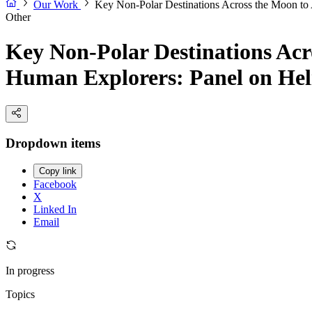
Our Work
Key Non-Polar Destinations Across the Moon to 
Other
Key Non-Polar Destinations Acro
Human Explorers: Panel on Helio
Dropdown items
Copy link
Facebook
X
Linked In
Email
In progress
Topics