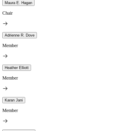
Maura E. Hagan
Chair
Adrienne R. Dove
Member
Heather Elliott
Member
Karan Jani
Member