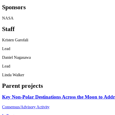
Sponsors
NASA
Staff
Kristen Garofali
Lead
Daniel Nagasawa
Lead
Linda Walker
Parent projects
Key Non-Polar Destinations Across the Moon to Addre
Consensus/Advisory Activity