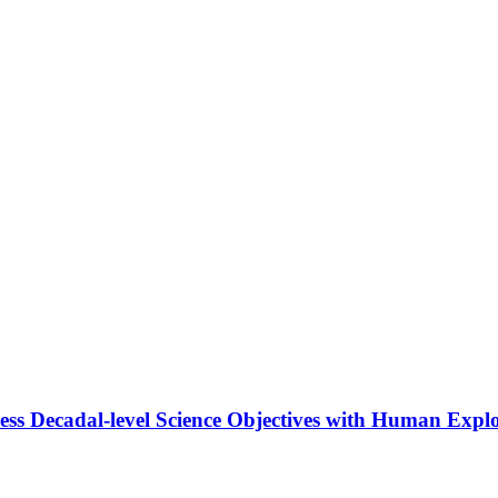
ss Decadal-level Science Objectives with Human Explo