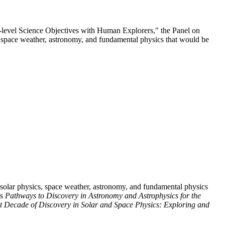
l-level Science Objectives with Human Explorers," the Panel on
cs, space weather, astronomy, and fundamental physics that would be
o solar physics, space weather, astronomy, and fundamental physics
ts
Pathways to Discovery in Astronomy and Astrophysics for the
t Decade of Discovery in Solar and Space Physics: Exploring and