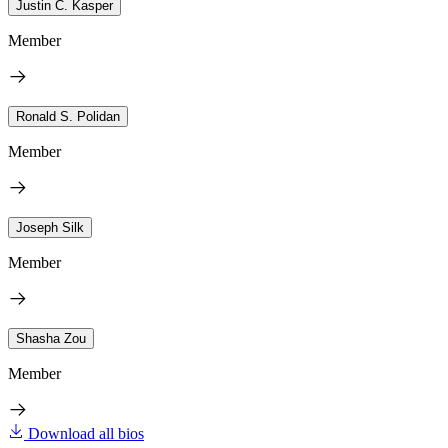
Justin C. Kasper
Member
Ronald S. Polidan
Member
Joseph Silk
Member
Shasha Zou
Member
Download all bios