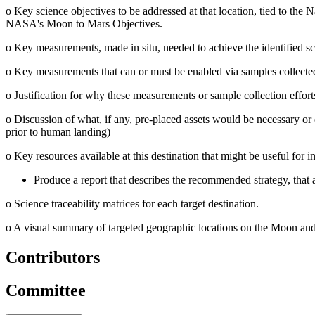
o
Key science objectives to be addressed at that location, tied to the
N
NASA's Moon to Mars Objectives.
o
Key measurements, made in situ, needed to achieve the identified sc
o
Key measurements that can or must be enabled via samples collected a
o
Justification for why these measurements or sample collection effor
o
Discussion of what, if any, pre-placed assets would be necessary or 
prior to human landing)
o
Key resources available at this destination that might be useful for in
Produce a report that describes the recommended strategy, that 
o
Science traceability matrices for each target destination.
o
A visual summary of targeted geographic locations on the Moon and 
Contributors
Committee