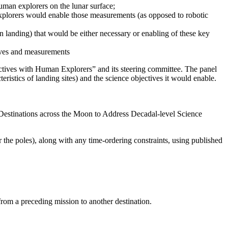
uman explorers on the lunar surface;
explorers would enable those measurements (as opposed to robotic
an landing) that would be either necessary or enabling of these key
ctives and measurements
ctives with Human Explorers” and its steering committee.
The panel
teristics of landing sites) and the science objectives it would enable.
Destinations across the Moon to Address Decadal-level Science
r the poles), along with any time-ordering constraints, using published
 from a preceding mission to another destination.