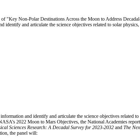
ttee of "Key Non-Polar Destinations Across the Moon to Address Decada
d identify and articulate the science objectives related to solar physi
information and identify and articulate the science objectives related t
 NASA’s 2022 Moon to Mars Objectives, the National Academies repor
ysical Sciences Research: A Decadal Survey for 2023-2032
and
The Nex
ion, the panel will: