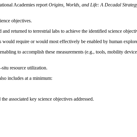
ational Academies report
Origins, Worlds, and Life: A Decadal Strate
ience objectives.
nd returned to terrestrial labs to achieve the identified science objecti
ts would require or would most effectively be enabled by human explorer
enabling to accomplish these measurements (e.g., tools, mobility device
-situ resource utilization.
also includes at a minimum:
the associated key science objectives addressed.