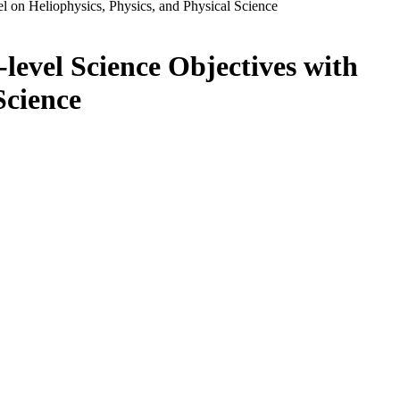
 on Heliophysics, Physics, and Physical Science
level Science Objectives with
Science