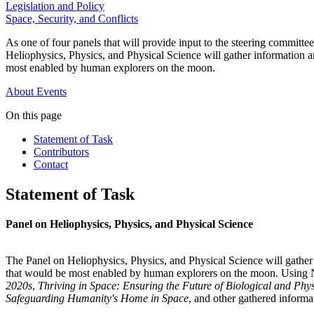
Legislation and Policy
Space, Security, and Conflicts
As one of four panels that will provide input to the steering commi
Heliophysics, Physics, and Physical Science will gather information an
most enabled by human explorers on the moon.
About
Events
On this page
Statement of Task
Contributors
Contact
Statement of Task
Panel on Heliophysics, Physics, and Physical Science
The Panel on Heliophysics, Physics, and Physical Science will gather 
that would be most enabled by human explorers on the moon. Using
2020s
,
Thriving in Space: Ensuring the Future of Biological and Ph
Safeguarding Humanity's Home in Space
, and other gathered informat