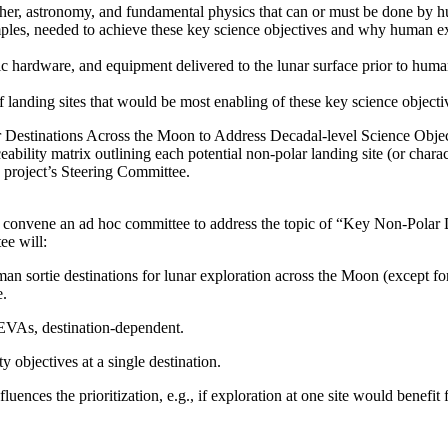
ather, astronomy, and fundamental physics that can or must be done by h
amples, needed to achieve these key science objectives and why human 
otic hardware, and equipment delivered to the lunar surface prior to hum
cs of landing sites that would be most enabling of these key science obje
ar Destinations Across the Moon to Address Decadal-level Science Obje
eability matrix outlining each potential non-polar landing site (or charac
e project’s Steering Committee.
 convene an ad hoc committee to address the topic of “Key Non-Polar 
ee will:
uman sortie destinations for lunar exploration across the Moon (except fo
e.
 EVAs, destination-dependent.
y objectives at a single destination.
ences the prioritization, e.g., if exploration at one site would benefit