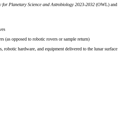
gy for Planetary Science and Astrobiology 2023-2032
(OWL)
and
ves
s (as opposed to robotic rovers or sample return)
s, robotic hardware, and equipment delivered to the lunar surface