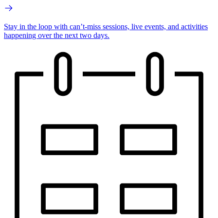
Stay in the loop with can’t-miss sessions, live events, and activities
happening over the next two days.