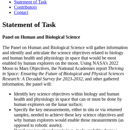
Statement of Task
Contributors
Contact
Statement of Task
Panel on Human and Biological Science
The Panel on Human and Biological Science will gather information
and identify and articulate the science objectives related to biology
and human health and physiology in space that would be most
enabled by human explorers on the moon. Using NASA’s 2022
Moon to Mars Objectives, the National Academies report
Thriving
in Space: Ensuring the Future of Biological and Physical Sciences
Research: A Decadal Survey for 2023-2032
, and other gathered
information, the panel will:
Identify key science objectives within biology and human
health and physiology in space that can or must be done by
human explorers on the lunar surface;
Specify the key measurements, either in situ or via returned
samples, needed to achieve these key science objectives and
why human explorers would enable those measurements (as
opposed to robotic assets);