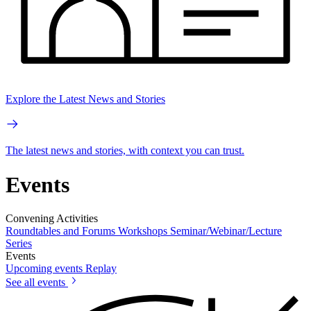
Explore the Latest News and Stories
The latest news and stories, with context you can trust.
Events
Convening Activities
Roundtables and Forums
Workshops
Seminar/Webinar/Lecture
Series
Events
Upcoming events
Replay
See all events