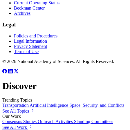
Current Operating Status
Beckman Center
Archives
Legal
Policies and Procedures
Legal Information
Privacy Statement
Terms of Use
© 2026 National Academy of Sciences. All Rights Reserved.
Discover
Trending Topics
Transportation
Artificial Intelligence
Space, Security, and Conflicts
See All Topics
Our Work
Consensus Studies
Outreach Activities
Standing Committees
See All Work