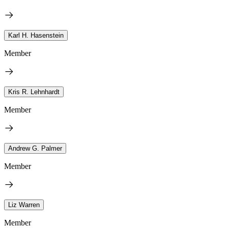
Karl H. Hasenstein
Member
Kris R. Lehnhardt
Member
Andrew G. Palmer
Member
Liz Warren
Member