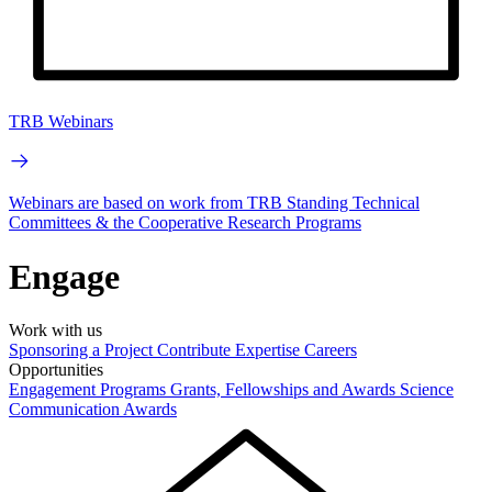
TRB Webinars
Webinars are based on work from TRB Standing Technical
Committees & the Cooperative Research Programs
Engage
Work with us
Sponsoring a Project
Contribute Expertise
Careers
Opportunities
Engagement Programs
Grants, Fellowships and Awards
Science
Communication Awards