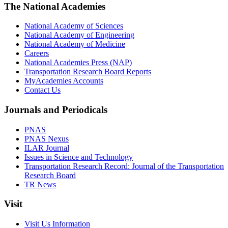
The National Academies
National Academy of Sciences
National Academy of Engineering
National Academy of Medicine
Careers
National Academies Press (NAP)
Transportation Research Board Reports
MyAcademies Accounts
Contact Us
Journals and Periodicals
PNAS
PNAS Nexus
ILAR Journal
Issues in Science and Technology
Transportation Research Record: Journal of the Transportation
Research Board
TR News
Visit
Visit Us Information