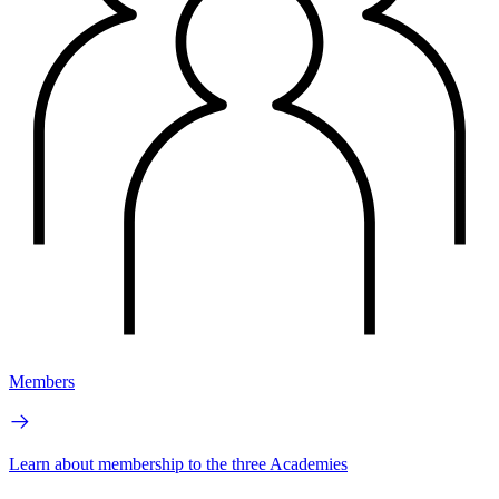
Members
Learn about membership to the three Academies