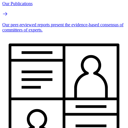
Our Publications
Our peer-reviewed reports present the evidence-based consensus of
committees of experts.