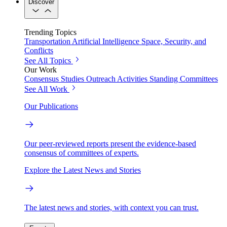
Discover
Trending Topics
Transportation
Artificial Intelligence
Space, Security, and
Conflicts
See All Topics
Our Work
Consensus Studies
Outreach Activities
Standing Committees
See All Work
Our Publications
Our peer-reviewed reports present the evidence-based
consensus of committees of experts.
Explore the Latest News and Stories
The latest news and stories, with context you can trust.