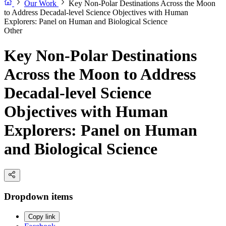
Our Work
Key Non-Polar Destinations Across the Moon
to Address Decadal-level Science Objectives with Human
Explorers: Panel on Human and Biological Science
Other
Key Non-Polar Destinations
Across the Moon to Address
Decadal-level Science
Objectives with Human
Explorers: Panel on Human
and Biological Science
Dropdown items
Copy link