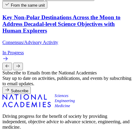
From the same unit
Key Non-Polar Destinations Across the Moon to
Address Decadal-level Science Objectives with
Human Explorers
Consensus/Advisory Activity
In Progress
Subscribe to Emails from the National Academies
Stay up to date on activities, publications, and events by subscribing
to email updates.
Subscribe
Driving progress for the benefit of society by providing
independent, objective advice to advance science, engineering, and
medicine.