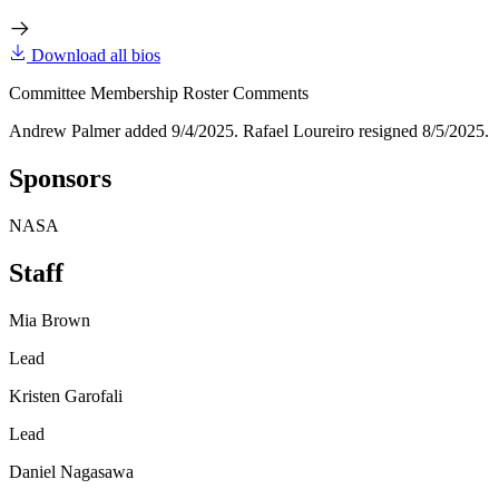
Download all bios
Committee Membership Roster Comments
Andrew Palmer added 9/4/2025. Rafael Loureiro resigned 8/5/2025.
Sponsors
NASA
Staff
Mia Brown
Lead
Kristen Garofali
Lead
Daniel Nagasawa