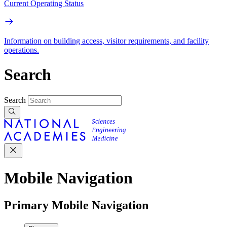
Current Operating Status
Information on building access, visitor requirements, and facility
operations.
Search
Search
Mobile Navigation
Primary Mobile Navigation