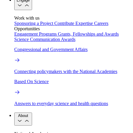
Engage
Work with us
Sponsoring a Project
Contribute Expertise
Careers
Opportunities
Engagement Programs
Grants, Fellowships and Awards
Science Communication Awards
Congressional and Government Affairs
Connecting policymakers with the National Academies
Based On Science
Answers to everyday science and health questions
About