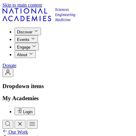
Skip to main content
Discover
Events
Engage
About
Donate
Dropdown items
My Academies
Login
Our Work