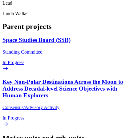
Lead
Linda Walker
Parent projects
Space Studies Board (SSB)
Standing Committee
In Progress
Key Non-Polar Destinations Across the Moon to
Address Decadal-level Science Objectives with
Human Explorers
Consensus/Advisory Activity
In Progress