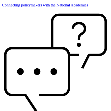
Connecting policymakers with the National Academies