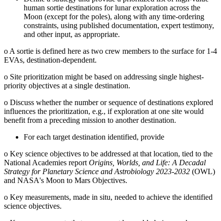
human sortie destinations for lunar exploration across the
Moon (except for the poles), along with any time-ordering
constraints, using published documentation, expert testimony,
and other input, as appropriate.
o
A sortie is defined here as two crew members to the surface for 1-4
EVAs, destination-dependent.
o
Site prioritization might be based on addressing single highest-
priority objectives at a single destination.
o
Discuss whether the number or sequence of destinations explored
influences the prioritization, e.g., if exploration at one site would
benefit from a preceding mission to another destination.
For each target destination identified, provide
o
Key science objectives to be addressed at that location, tied to the
National Academies report
Origins, Worlds, and Life: A Decadal
Strategy for Planetary Science and Astrobiology 2023-2032
(OWL)
and NASA's Moon to Mars Objectives.
o
Key measurements, made in situ, needed to achieve the identified
science objectives.