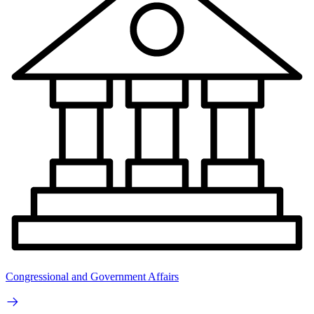
Congressional and Government Affairs