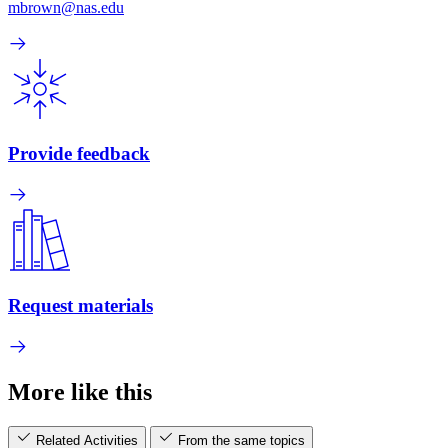
mbrown@nas.edu
Provide feedback
Request materials
More like this
Related Activities
From the same topics