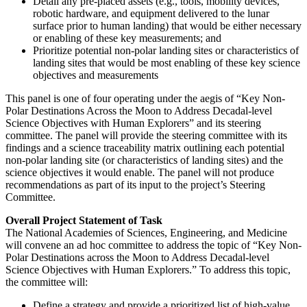
Detail any pre-placed assets (e.g., tools, mobility devices,
robotic hardware, and equipment delivered to the lunar
surface prior to human landing) that would be either necessary
or enabling of these key measurements; and
Prioritize potential non-polar landing sites or characteristics of
landing sites that would be most enabling of these key science
objectives and measurements
This panel is one of four operating under the aegis of “Key Non-
Polar Destinations Across the Moon to Address Decadal-level
Science Objectives with Human Explorers” and its steering
committee.
The panel will provide the steering committee with its
findings and a science traceability matrix outlining each potential
non-polar landing site (or characteristics of landing sites) and the
science objectives it would enable. The panel will not produce
recommendations as part of its input to the project’s Steering
Committee.
Overall Project Statement of Task
The National Academies of Sciences, Engineering, and Medicine
will convene an ad hoc committee to address the topic of “Key Non-
Polar Destinations across the Moon to Address Decadal-level
Science Objectives with Human Explorers.” To address this topic,
the committee will:
Define a strategy and provide a prioritized list of high-value