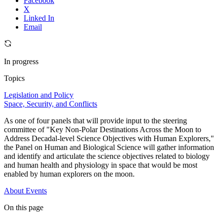
Facebook
X
Linked In
Email
In progress
Topics
Legislation and Policy
Space, Security, and Conflicts
As one of four panels that will provide input to the steering
committee of "Key Non-Polar Destinations Across the Moon to
Address Decadal-level Science Objectives with Human Explorers,"
the Panel on Human and Biological Science will gather information
and identify and articulate the science objectives related to biology
and human health and physiology in space that would be most
enabled by human explorers on the moon.
About
Events
On this page