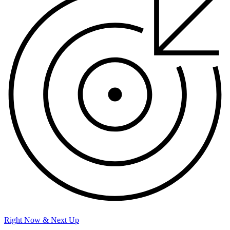
Right Now & Next Up