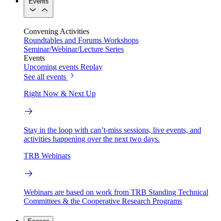
Events
Convening Activities
Roundtables and Forums
Workshops
Seminar/Webinar/Lecture Series
Events
Upcoming events
Replay
See all events
Right Now & Next Up
Stay in the loop with can’t-miss sessions, live events, and
activities happening over the next two days.
TRB Webinars
Webinars are based on work from TRB Standing Technical
Committees & the Cooperative Research Programs