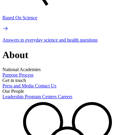
Based On Science
Answers to everyday science and health questions
About
National Academies
Purpose
Process
Get in touch
Press and Media
Contact Us
Our People
Leadership
Program Centers
Careers