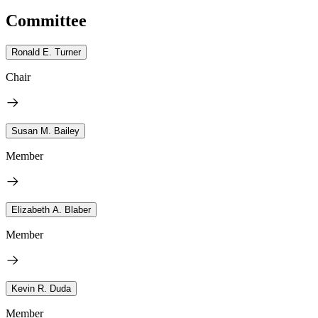
Committee
Ronald E. Turner
Chair
Susan M. Bailey
Member
Elizabeth A. Blaber
Member
Kevin R. Duda
Member