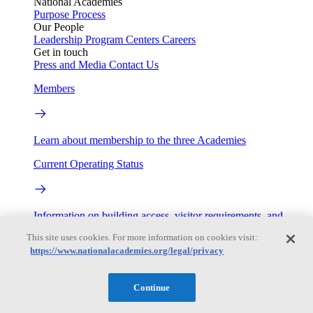
National Academies
Purpose
Process
Our People
Leadership
Program Centers
Careers
Get in touch
Press and Media
Contact Us
Members
Learn about membership to the three Academies
Current Operating Status
Information on building access, visitor requirements, and
facility operations.
This site uses cookies. For more information on cookies visit:
https://www.nationalacademies.org/legal/privacy
My Academies
Login
Continue
Donate