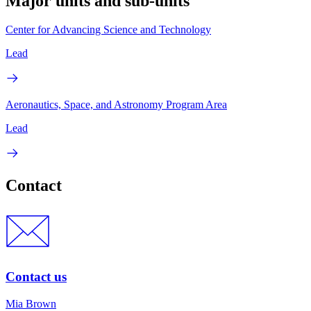
Major units and sub-units
Center for Advancing Science and Technology
Lead
Aeronautics, Space, and Astronomy Program Area
Lead
Contact
Contact us
Mia Brown