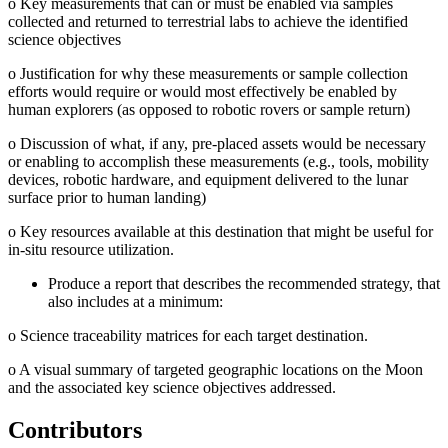
o
Key measurements that can or must be enabled via samples
collected and returned to terrestrial labs to achieve the identified
science objectives
o
Justification for why these measurements or sample collection
efforts would require or would most effectively be enabled by
human explorers (as opposed to robotic rovers or sample return)
o
Discussion of what, if any, pre-placed assets would be necessary
or enabling to accomplish these measurements (e.g., tools, mobility
devices, robotic hardware, and equipment delivered to the lunar
surface prior to human landing)
o
Key resources available at this destination that might be useful for
in-situ resource utilization.
Produce a report that describes the recommended strategy, that
also includes at a minimum:
o
Science traceability matrices for each target destination.
o
A visual summary of targeted geographic locations on the Moon
and the associated key science objectives addressed.
Contributors