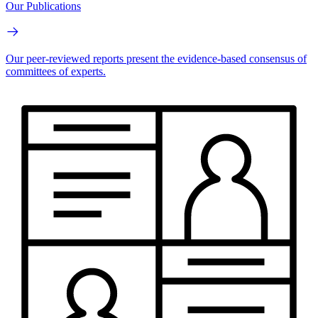
Our Publications
Our peer-reviewed reports present the evidence-based consensus of
committees of experts.