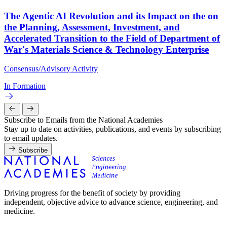
The Agentic AI Revolution and its Impact on the on
the Planning, Assessment, Investment, and
Accelerated Transition to the Field of Department of
War's Materials Science & Technology Enterprise
Consensus/Advisory Activity
In Formation
Subscribe to Emails from the National Academies
Stay up to date on activities, publications, and events by subscribing
to email updates.
Subscribe
Driving progress for the benefit of society by providing
independent, objective advice to advance science, engineering, and
medicine.