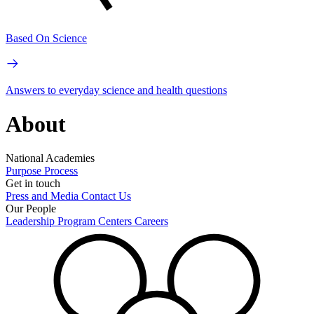
Based On Science
Answers to everyday science and health questions
About
National Academies
Purpose
Process
Get in touch
Press and Media
Contact Us
Our People
Leadership
Program Centers
Careers