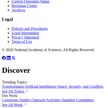
Current Operating Status
Beckman Center
Archives
Legal
Policies and Procedures
Legal Information
Privacy Statement
Terms of Use
© 2026 National Academy of Sciences. All Rights Reserved.
Discover
Trending Topics
Transportation
Artificial Intelligence
Space, Security, and Conflicts
See All Topics
Our Work
Consensus Studies
Outreach Activities
Standing Committees
See All Work