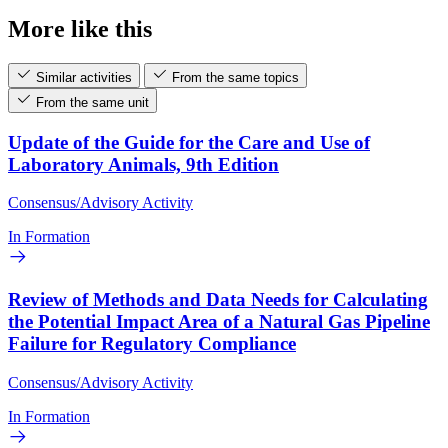
More like this
Similar activities
From the same topics
From the same unit
Update of the Guide for the Care and Use of
Laboratory Animals, 9th Edition
Consensus/Advisory Activity
In Formation
Review of Methods and Data Needs for Calculating
the Potential Impact Area of a Natural Gas Pipeline
Failure for Regulatory Compliance
Consensus/Advisory Activity
In Formation