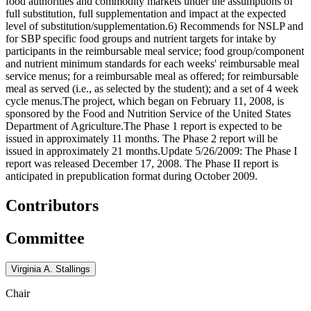
food authorities and commodity markets under the assumptions of
full substitution, full supplementation and impact at the expected
level of substitution/supplementation.6) Recommends for NSLP and
for SBP specific food groups and nutrient targets for intake by
participants in the reimbursable meal service; food group/component
and nutrient minimum standards for each weeks' reimbursable meal
service menus; for a reimbursable meal as offered; for reimbursable
meal as served (i.e., as selected by the student); and a set of 4 week
cycle menus.The project, which began on February 11, 2008, is
sponsored by the Food and Nutrition Service of the United States
Department of Agriculture.The Phase 1 report is expected to be
issued in approximately 11 months. The Phase 2 report will be
issued in approximately 21 months.Update 5/26/2009: The Phase I
report was released December 17, 2008. The Phase II report is
anticipated in prepublication format during October 2009.
Contributors
Committee
Virginia A. Stallings
Chair