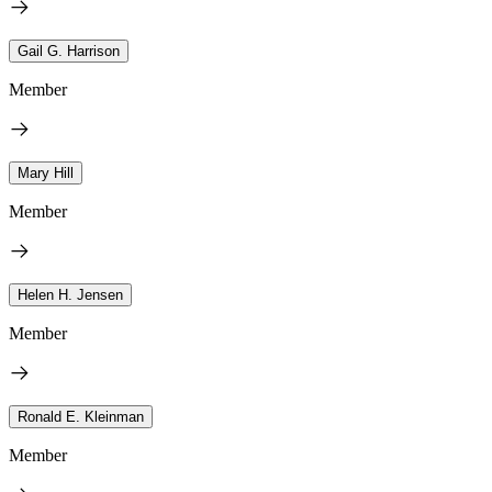
Gail G. Harrison
Member
Mary Hill
Member
Helen H. Jensen
Member
Ronald E. Kleinman
Member