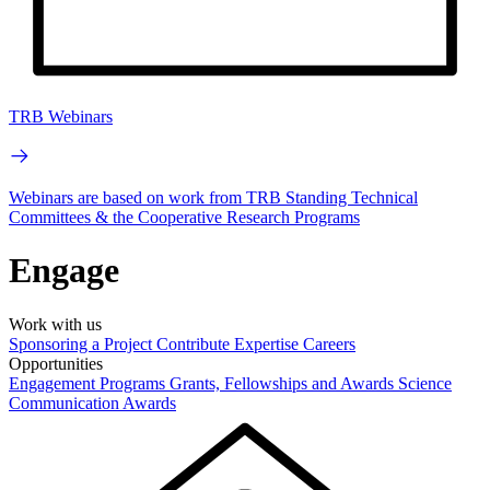
TRB Webinars
Webinars are based on work from TRB Standing Technical
Committees & the Cooperative Research Programs
Engage
Work with us
Sponsoring a Project
Contribute Expertise
Careers
Opportunities
Engagement Programs
Grants, Fellowships and Awards
Science
Communication Awards