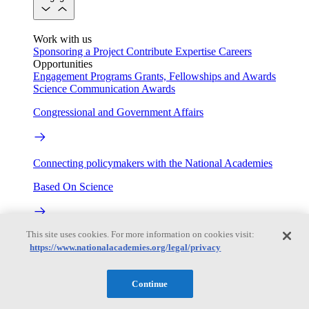
Work with us
Sponsoring a Project
Contribute Expertise
Careers
Opportunities
Engagement Programs
Grants, Fellowships and Awards
Science Communication Awards
Congressional and Government Affairs
Connecting policymakers with the National Academies
Based On Science
This site uses cookies. For more information on cookies visit:
Answers to everyday science and health questions
https://www.nationalacademies.org/legal/privacy
About
Continue
National Academies