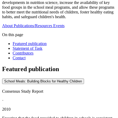
developments in nutrition science, increase the availability of key
food groups in the school meal programs, and allow these programs
to better meet the nutritional needs of children, foster healthy eating
habits, and safeguard children's health.
About
Publications/Resources
Events
On this page
Featured publication
Statement of Task
Contributors
Contact
Featured publication
School Meals: Building Blocks for Healthy Children
Consensus Study Report
·
2010