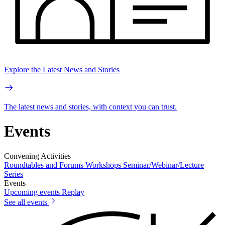
Explore the Latest News and Stories
The latest news and stories, with context you can trust.
Events
Convening Activities
Roundtables and Forums
Workshops
Seminar/Webinar/Lecture
Series
Events
Upcoming events
Replay
See all events