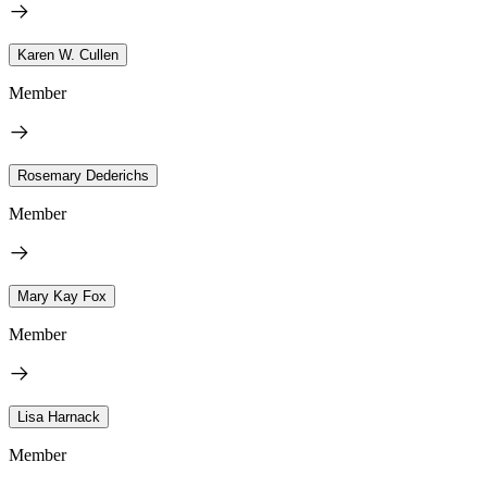
Karen W. Cullen
Member
Rosemary Dederichs
Member
Mary Kay Fox
Member
Lisa Harnack
Member