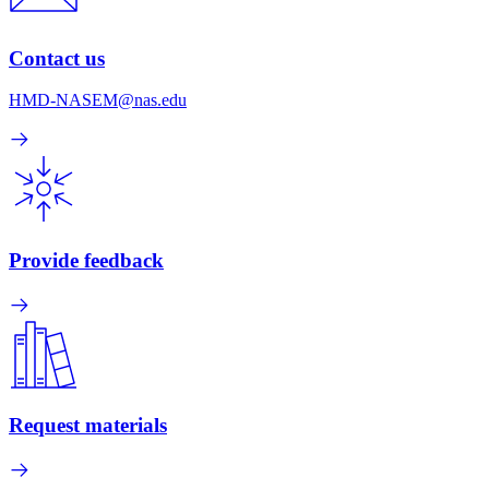
Contact us
HMD-NASEM@nas.edu
Provide feedback
Request materials