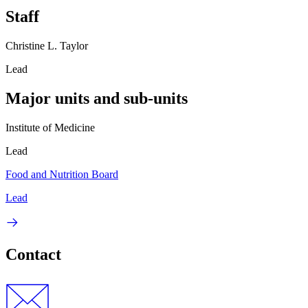
Staff
Christine L. Taylor
Lead
Major units and sub-units
Institute of Medicine
Lead
Food and Nutrition Board
Lead
Contact