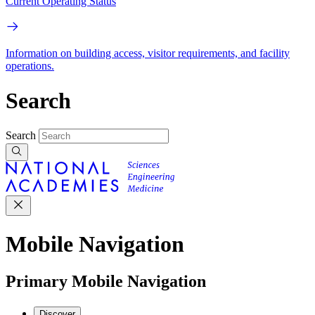
Current Operating Status
Information on building access, visitor requirements, and facility
operations.
Search
Search
Mobile Navigation
Primary Mobile Navigation
Discover