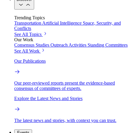
Trending Topics
Transportation
Artificial Intelligence
Space, Security, and
Conflicts
See All Topics
Our Work
Consensus Studies
Outreach Activities
Standing Committees
See All Work
Our Publications
Our peer-reviewed reports present the evidence-based
consensus of committees of experts.
Explore the Latest News and Stories
The latest news and stories, with context you can trust.
Events