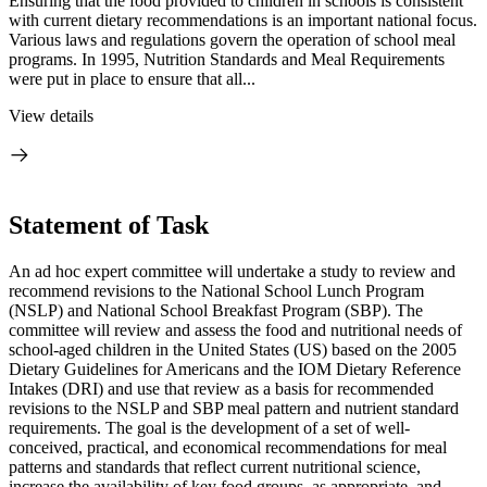
Ensuring that the food provided to children in schools is consistent
with current dietary recommendations is an important national focus.
Various laws and regulations govern the operation of school meal
programs. In 1995, Nutrition Standards and Meal Requirements
were put in place to ensure that all...
View details
Statement of Task
An ad hoc expert committee will undertake a study to review and
recommend revisions to the National School Lunch Program
(NSLP) and National School Breakfast Program (SBP). The
committee will review and assess the food and nutritional needs of
school-aged children in the United States (US) based on the 2005
Dietary Guidelines for Americans and the IOM Dietary Reference
Intakes (DRI) and use that review as a basis for recommended
revisions to the NSLP and SBP meal pattern and nutrient standard
requirements. The goal is the development of a set of well-
conceived, practical, and economical recommendations for meal
patterns and standards that reflect current nutritional science,
increase the availability of key food groups, as appropriate, and