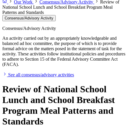
Our Work
Consensus/Advisory Activity
Review of
National School Lunch and School Breakfast Program Meal
Patterns and Standards
Consensus/Advisory Activity
Consensus/Advisory Activity
An activity carried out by an appropriately knowledgeable and
balanced ad hoc committee, the purpose of which is to provide
formal advice on the matters posed in the statement of task for the
activity. These activities follow institutional policies and procedures
to adhere to Section 15 of the Federal Advisory Committee Act
(FACA).
See all consensus/advisory activities
Review of National School
Lunch and School Breakfast
Program Meal Patterns and
Standards