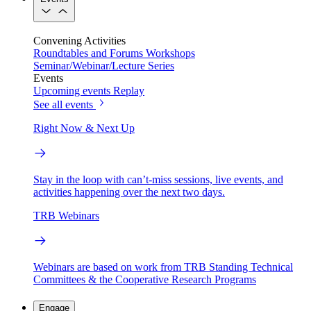
Convening Activities
Roundtables and Forums
Workshops
Seminar/Webinar/Lecture Series
Events
Upcoming events
Replay
See all events
Right Now & Next Up
Stay in the loop with can’t-miss sessions, live events, and
activities happening over the next two days.
TRB Webinars
Webinars are based on work from TRB Standing Technical
Committees & the Cooperative Research Programs
Engage