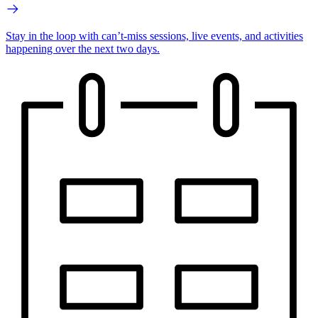
Stay in the loop with can’t-miss sessions, live events, and activities
happening over the next two days.