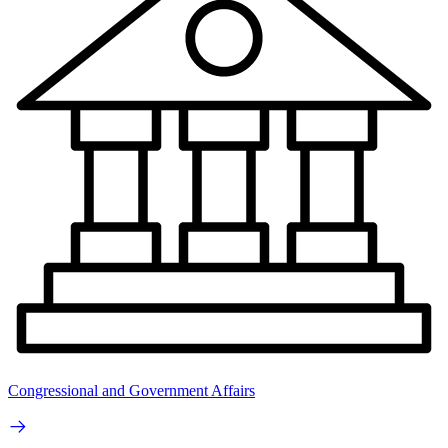
Congressional and Government Affairs