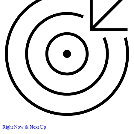
Right Now & Next Up