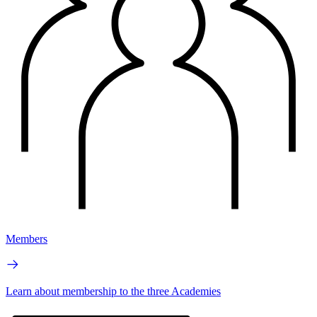
Members
Learn about membership to the three Academies