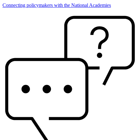
Connecting policymakers with the National Academies