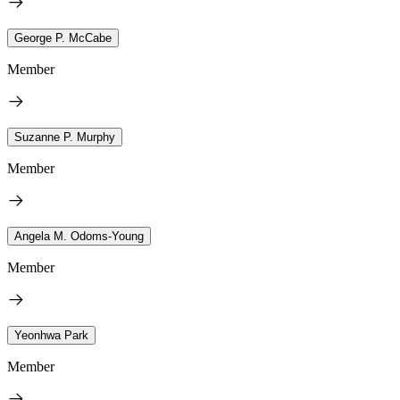
George P. McCabe
Member
Suzanne P. Murphy
Member
Angela M. Odoms-Young
Member
Yeonhwa Park
Member