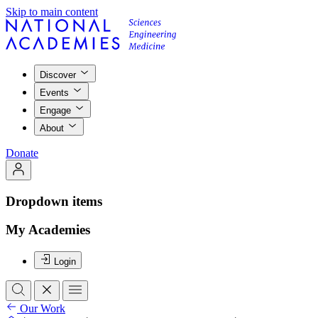
Skip to main content
Discover
Events
Engage
About
Donate
Dropdown items
My Academies
Login
Our Work