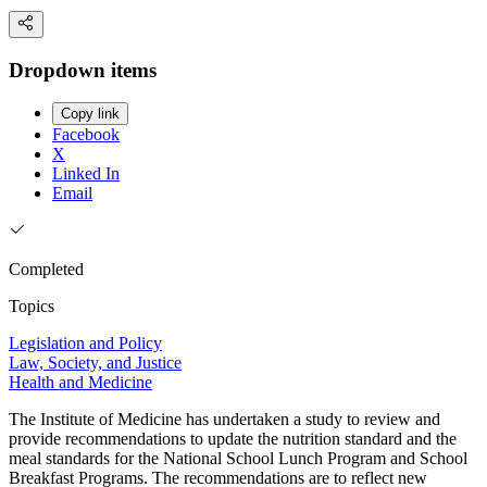
Dropdown items
Copy link
Facebook
X
Linked In
Email
Completed
Topics
Legislation and Policy
Law, Society, and Justice
Health and Medicine
The Institute of Medicine has undertaken a study to review and
provide recommendations to update the nutrition standard and the
meal standards for the National School Lunch Program and School
Breakfast Programs. The recommendations are to reflect new