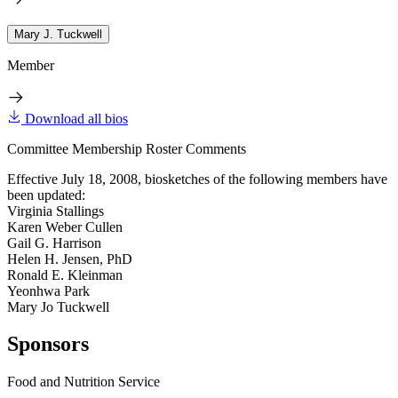
Mary J. Tuckwell
Member
Download all bios
Committee Membership Roster Comments
Effective July 18, 2008, biosketches of the following members have
been updated:
Virginia Stallings
Karen Weber Cullen
Gail G. Harrison
Helen H. Jensen, PhD
Ronald E. Kleinman
Yeonhwa Park
Mary Jo Tuckwell
Sponsors
Food and Nutrition Service