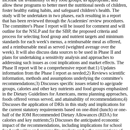
allow these programs to better meet the nutritional needs of children,
foster healthy eating habits, and safeguard children's health. The
study will be undertaken in two phases, each resulting in a report
that has been reviewed through the Academies' review procedures.
The committee's Phase I report will be issued for comment and will
outline for the NSLP and for the SBP, the proposed criteria and
process for selecting food group and nutrient targets and minimum
standards for each week's menus, a reimbursable meal as offered,
and a reimbursable meal as served (weighted average over the
week). It will also discuss data sources to be used in Phase II and
plans for undertaking a sensitivity analysis and approaches to
addressing such issues as cost implications and market effects. The
Phase II report will be a comprehensive report that:1) Updates
information from the Phase I report as needed;2) Reviews scientific
information, methods and assumptions underlying the committee's
recommendations;3) Discusses specific issues related to age/grade
groups, calories and other key nutrients and food groups emphasized
in the Dietary Guidelines for Americans, menu planning approaches,
foods offered versus served, and attainability of recommendations;4)
Discusses the application of DRIs in this study and implications for
the current statutory requirements based on one-third (lunch) or one-
half of the IOM Recommended Dietary Allowances (RDA) for
calories and key nutrients;5) Discusses the anticipated economic
impact of the recommendations, including implications for school