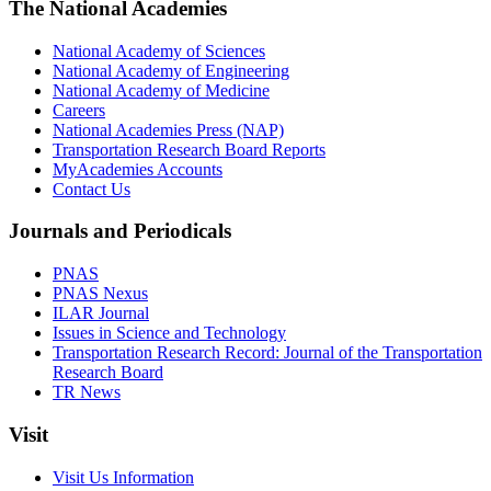
The National Academies
National Academy of Sciences
National Academy of Engineering
National Academy of Medicine
Careers
National Academies Press (NAP)
Transportation Research Board Reports
MyAcademies Accounts
Contact Us
Journals and Periodicals
PNAS
PNAS Nexus
ILAR Journal
Issues in Science and Technology
Transportation Research Record: Journal of the Transportation
Research Board
TR News
Visit
Visit Us Information