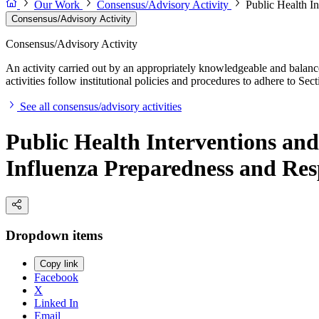
Our Work
Consensus/Advisory Activity
Public Health I
Consensus/Advisory Activity
Consensus/Advisory Activity
An activity carried out by an appropriately knowledgeable and balance
activities follow institutional policies and procedures to adhere to 
See all consensus/advisory activities
Public Health Interventions a
Influenza Preparedness and Re
Dropdown items
Copy link
Facebook
X
Linked In
Email