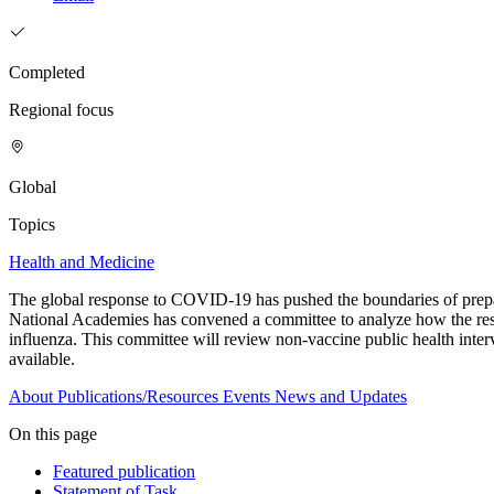
Completed
Regional focus
Global
Topics
Health and Medicine
The global response to COVID-19 has pushed the boundaries of prepare
National Academies has convened a committee to analyze how the resp
influenza. This committee will review non-vaccine public health interv
available.
About
Publications/Resources
Events
News and Updates
On this page
Featured publication
Statement of Task