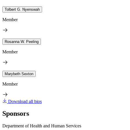
Tolbert G. Nyenswah
Member
Rosanna W. Peeling
Member
Marybeth Sexton
Member
Download all bios
Sponsors
Department of Health and Human Services