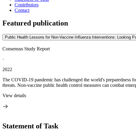
Contributors
Contact
Featured publication
Public Health Lessons for Non-Vaccine Influenza Interventions: Looking 
Consensus Study Report
·
2022
The COVID-19 pandemic has challenged the world's preparedness for 
threats. Non-vaccine public health control measures can combat emerg
View details
Statement of Task