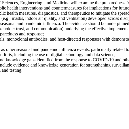
f Sciences, Engineering, and Medicine will examine the preparedness 
lic health interventions and countermeasures for implications for futur
ic health measures, diagnostics, and therapeutics to mitigate the spread 
e.g., masks, indoor air quality, and ventilation) developed across disci
 to, seasonal and pandemic influenza. The evidence should be underpinne
 stakeholder trust, and communication) underlying the effective implement
reparedness and response;
 monoclonal antibodies, and host-directed responses) with demonstrated 
other seasonal and pandemic influenza events, particularly related to s
efforts, including the use of digital technology and data science;
and knowledge gaps identified from the response to COVID-19 and other o
include evidence and knowledge generation for strengthening surveillanc
 and testing.