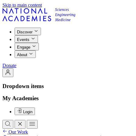
Skip to main content
Discover
Events
Engage
About
Donate
Dropdown items
My Academies
Login
Our Work