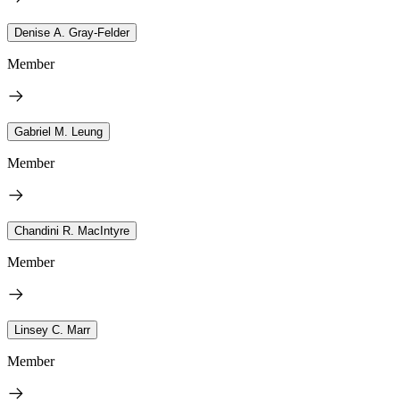
Denise A. Gray-Felder
Member
Gabriel M. Leung
Member
Chandini R. MacIntyre
Member
Linsey C. Marr
Member