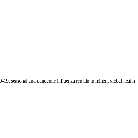
-19, seasonal and pandemic influenza remain imminent global health