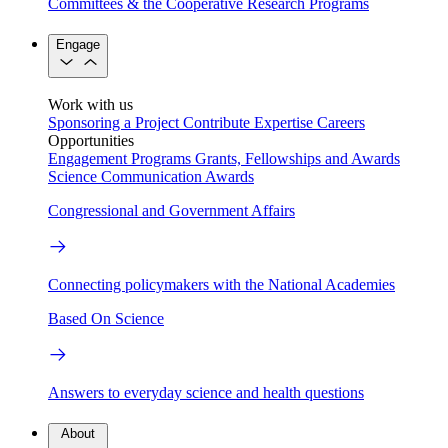
Committees & the Cooperative Research Programs
Engage
Work with us
Sponsoring a Project
Contribute Expertise
Careers
Opportunities
Engagement Programs
Grants, Fellowships and Awards
Science Communication Awards
Congressional and Government Affairs
Connecting policymakers with the National Academies
Based On Science
Answers to everyday science and health questions
About