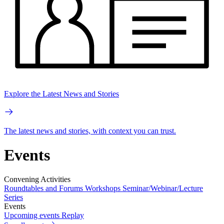
Explore the Latest News and Stories
The latest news and stories, with context you can trust.
Events
Convening Activities
Roundtables and Forums
Workshops
Seminar/Webinar/Lecture
Series
Events
Upcoming events
Replay