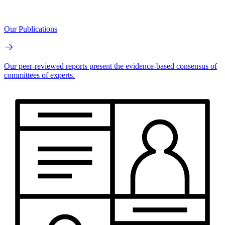
Our Publications
Our peer-reviewed reports present the evidence-based consensus of
committees of experts.