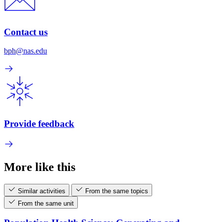
Contact us
bph@nas.edu
Provide feedback
More like this
Similar activities
From the same topics
From the same unit