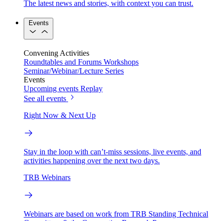
The latest news and stories, with context you can trust.
Events
Convening Activities
Roundtables and Forums
Workshops
Seminar/Webinar/Lecture Series
Events
Upcoming events
Replay
See all events
Right Now & Next Up
Stay in the loop with can’t-miss sessions, live events, and
activities happening over the next two days.
TRB Webinars
Webinars are based on work from TRB Standing Technical