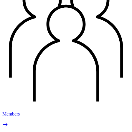
Members