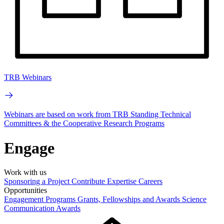
TRB Webinars
Webinars are based on work from TRB Standing Technical
Committees & the Cooperative Research Programs
Engage
Work with us
Sponsoring a Project
Contribute Expertise
Careers
Opportunities
Engagement Programs
Grants, Fellowships and Awards
Science
Communication Awards