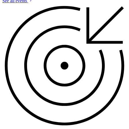
See all events