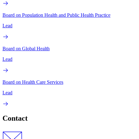
Board on Population Health and Public Health Practice
Lead
Board on Global Health
Lead
Board on Health Care Services
Lead
Contact