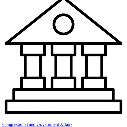
Congressional and Government Affairs