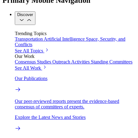
Primary Mobile Navigation
Discover
Trending Topics
Transportation
Artificial Intelligence
Space, Security, and
Conflicts
See All Topics
Our Work
Consensus Studies
Outreach Activities
Standing Committees
See All Work
Our Publications
Our peer-reviewed reports present the evidence-based
consensus of committees of experts.
Explore the Latest News and Stories