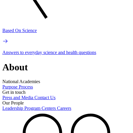
Based On Science
Answers to everyday science and health questions
About
National Academies
Purpose
Process
Get in touch
Press and Media
Contact Us
Our People
Leadership
Program Centers
Careers