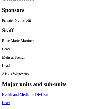
Sponsors
Private: Non Profit
Staff
Rose Marie Martinez
Lead
Melissa French
Lead
Alexis Wojtowicz
Major units and sub-units
Health and Medicine Division
Lead