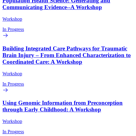
Population Health Science: Generating and
Communicating Evidence--A Workshop
Workshop
In Progress
Building Integrated Care Pathways for Traumatic
Brain Injury – From Enhanced Characterization to
Coordinated Care: A Workshop
Workshop
In Progress
Using Genomic Information from Preconception
through Early Childhood: A Workshop
Workshop
In Progress