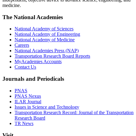
medicine.
The National Academies
National Academy of Sciences
National Academy of Engineering
National Academy of Medicine
Careers
National Academies Press (NAP)
Transportation Research Board Reports
MyAcademies Accounts
Contact Us
Journals and Periodicals
PNAS
PNAS Nexus
ILAR Journal
Issues in Science and Technology
Transportation Research Record: Journal of the Transportation
Research Board
TR News
Visit