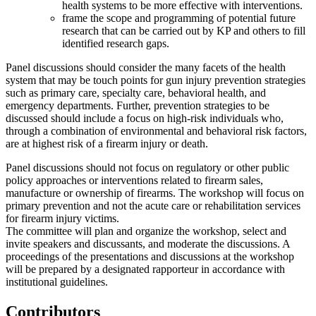
health systems to be more effective with interventions.
frame the scope and programming of potential future
research that can be carried out by KP and others to fill
identified research gaps.
Panel discussions should consider the many facets of the health
system that may be touch points for gun injury prevention strategies
such as primary care, specialty care, behavioral health, and
emergency departments. Further, prevention strategies to be
discussed should include a focus on high-risk individuals who,
through a combination of environmental and behavioral risk factors,
are at highest risk of a firearm injury or death.
Panel discussions should not focus on regulatory or other public
policy approaches or interventions related to firearm sales,
manufacture or ownership of firearms.
The workshop will focus on
primary prevention and not the acute care or rehabilitation services
for firearm injury victims.
The committee will plan and organize the workshop, select and
invite speakers and discussants, and moderate the discussions. A
proceedings of the presentations and discussions at the workshop
will be prepared by a designated rapporteur in accordance with
institutional guidelines.
Contributors