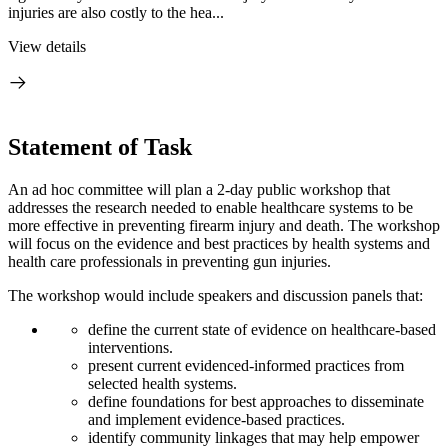
injuries are also costly to the hea...
View details
Statement of Task
An ad hoc committee will plan a 2-day public workshop that
addresses the research needed to enable healthcare systems to be
more effective in preventing firearm injury and death. The workshop
will focus on the evidence and best practices by health systems and
health care professionals in preventing gun injuries.
The workshop would include speakers and discussion panels that:
define the current state of evidence on healthcare-based
interventions.
present current evidenced-informed practices from
selected health systems.
define foundations for best approaches to disseminate
and implement evidence-based practices.
identify community linkages that may help empower