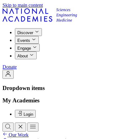
Skip to main content
Discover
Events
Engage
About
Donate
Dropdown items
My Academies
Login
Our Work