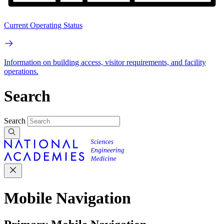
Current Operating Status
Information on building access, visitor requirements, and facility
operations.
Search
Search
Mobile Navigation