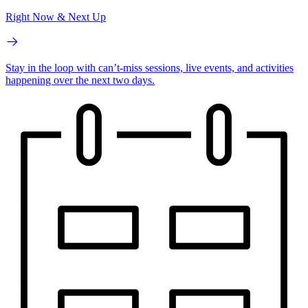
Right Now & Next Up
Stay in the loop with can’t-miss sessions, live events, and activities
happening over the next two days.