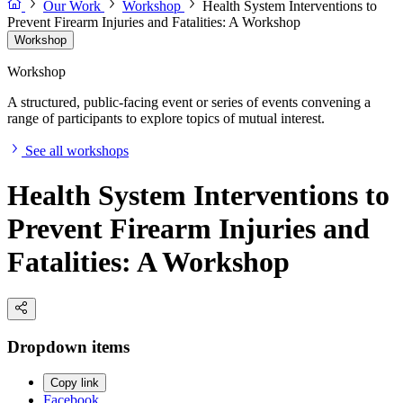
Our Work
Workshop
Health System Interventions to
Prevent Firearm Injuries and Fatalities: A Workshop
Workshop
Workshop
A structured, public-facing event or series of events convening a
range of participants to explore topics of mutual interest.
See all workshops
Health System Interventions to
Prevent Firearm Injuries and
Fatalities: A Workshop
Dropdown items
Copy link
Facebook