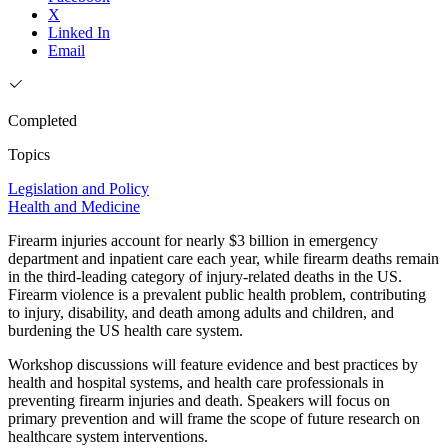
X
Linked In
Email
Completed
Topics
Legislation and Policy
Health and Medicine
Firearm injuries account for nearly $3 billion in emergency
department and inpatient care each year, while firearm deaths remain
in the third-leading category of injury-related deaths in the US.
Firearm violence is a prevalent public health problem, contributing
to injury, disability, and death among adults and children, and
burdening the US health care system.
Workshop discussions will feature evidence and best practices by
health and hospital systems, and health care professionals in
preventing firearm injuries and death. Speakers will focus on
primary prevention and will frame the scope of future research on
healthcare system interventions.