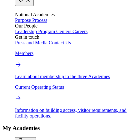
National Academies
Purpose
Process
Our People
Leadership
Program Centers
Careers
Get in touch
Press and Media
Contact Us
Members
Learn about membership to the three Academies
Current Operating Status
Information on building access, visitor requirements, and
facility operations.
My Academies