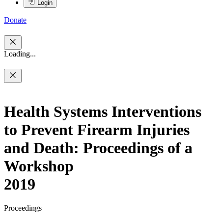
Login
Donate
Loading...
Health Systems Interventions
to Prevent Firearm Injuries
and Death: Proceedings of a
Workshop
2019
Proceedings