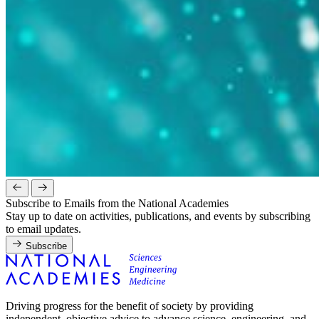
Subscribe to Emails from the National Academies
Stay up to date on activities, publications, and events by subscribing
to email updates.
Subscribe
Driving progress for the benefit of society by providing
independent, objective advice to advance science, engineering, and