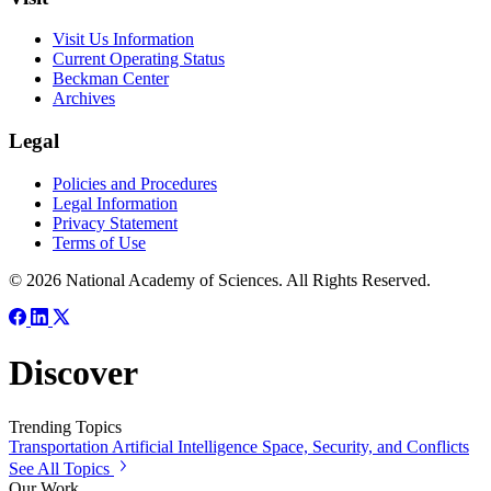
Visit Us Information
Current Operating Status
Beckman Center
Archives
Legal
Policies and Procedures
Legal Information
Privacy Statement
Terms of Use
© 2026 National Academy of Sciences. All Rights Reserved.
Discover
Trending Topics
Transportation
Artificial Intelligence
Space, Security, and Conflicts
See All Topics
Our Work