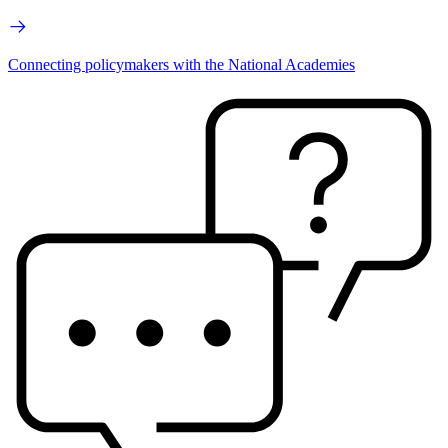
Connecting policymakers with the National Academies