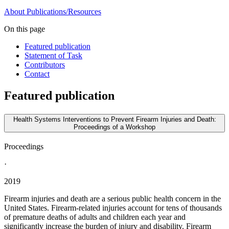
About
Publications/Resources
On this page
Featured publication
Statement of Task
Contributors
Contact
Featured publication
Health Systems Interventions to Prevent Firearm Injuries and Death:
Proceedings of a Workshop
Proceedings
·
2019
Firearm injuries and death are a serious public health concern in the
United States. Firearm-related injuries account for tens of thousands
of premature deaths of adults and children each year and
significantly increase the burden of injury and disability. Firearm