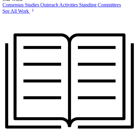
Consensus Studies
Outreach Activities
Standing Committees
See All Work