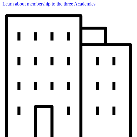
Learn about membership to the three Academies