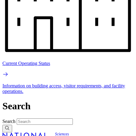
Current Operating Status
Information on building access, visitor requirements, and facility
operations.
Search
Search