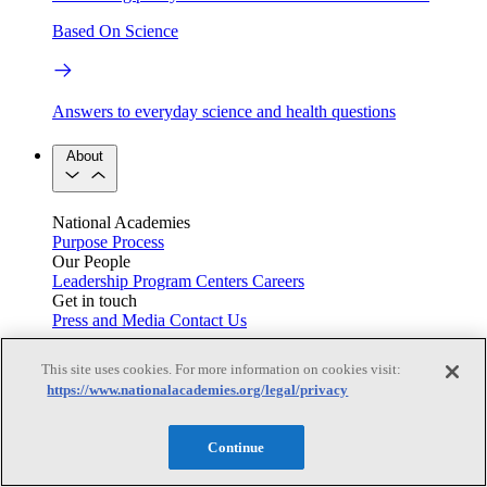
Based On Science
Answers to everyday science and health questions
About
National Academies
Purpose
Process
Our People
Leadership
Program Centers
Careers
Get in touch
Press and Media
Contact Us
Members
This site uses cookies. For more information on cookies visit:
https://www.nationalacademies.org/legal/privacy
Learn about membership to the three Academies
Continue
Current Operating Status