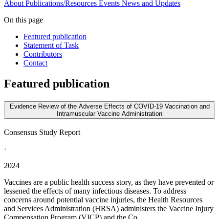
About
Publications/Resources
Events
News and Updates
On this page
Featured publication
Statement of Task
Contributors
Contact
Featured publication
Evidence Review of the Adverse Effects of COVID-19 Vaccination and
Intramuscular Vaccine Administration
Consensus Study Report
·
2024
Vaccines are a public health success story, as they have prevented or
lessened the effects of many infectious diseases. To address
concerns around potential vaccine injuries, the Health Resources
and Services Administration (HRSA) administers the Vaccine Injury
Compensation Program (VICP) and the Co...