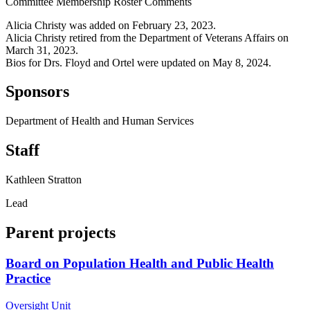
Committee Membership Roster Comments
Alicia Christy was added on February 23, 2023.
Alicia Christy retired from the Department of Veterans Affairs on
March 31, 2023.
Bios for Drs. Floyd and Ortel were updated on May 8, 2024.
Sponsors
Department of Health and Human Services
Staff
Kathleen Stratton
Lead
Parent projects
Board on Population Health and Public Health
Practice
Oversight Unit