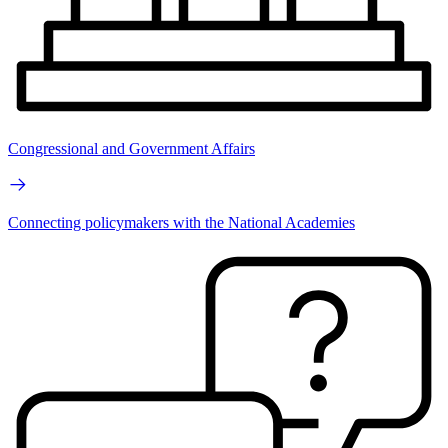
Congressional and Government Affairs
Connecting policymakers with the National Academies