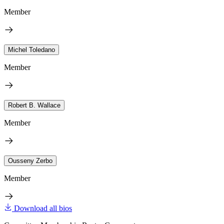
Member
Michel Toledano
Member
Robert B. Wallace
Member
Ousseny Zerbo
Member
Download all bios