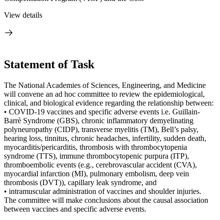
View details
Statement of Task
The National Academies of Sciences, Engineering, and Medicine
will convene an ad hoc committee to review the epidemiological,
clinical, and biological evidence regarding the relationship between:
• COVID-19 vaccines and specific adverse events i.e. Guillain-
Barrè Syndrome (GBS), chronic inflammatory demyelinating
polyneuropathy (CIDP), transverse myelitis (TM), Bell’s palsy,
hearing loss, tinnitus, chronic headaches, infertility, sudden death,
myocarditis/pericarditis, thrombosis with thrombocytopenia
syndrome (TTS), immune thrombocytopenic purpura (ITP),
thromboembolic events (e.g., cerebrovascular accident (CVA),
myocardial infarction (MI), pulmonary embolism, deep vein
thrombosis (DVT)), capillary leak syndrome, and
• intramuscular administration of vaccines and shoulder injuries.
The committee will make conclusions about the causal association
between vaccines and specific adverse events.