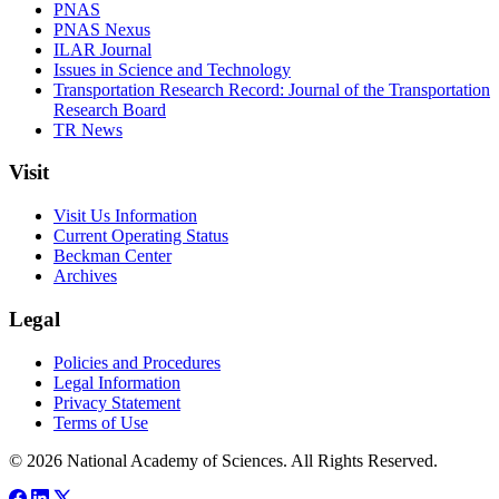
PNAS
PNAS Nexus
ILAR Journal
Issues in Science and Technology
Transportation Research Record: Journal of the Transportation
Research Board
TR News
Visit
Visit Us Information
Current Operating Status
Beckman Center
Archives
Legal
Policies and Procedures
Legal Information
Privacy Statement
Terms of Use
© 2026 National Academy of Sciences. All Rights Reserved.