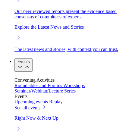
Our peer-reviewed reports present the evidence-based
consensus of committees of experts.
Explore the Latest News and Stories
The latest news and stories, with context you can trust.
Events
Convening Activities
Roundtables and Forums
Workshops
Seminar/Webinar/Lecture Series
Events
Upcoming events
Replay
See all events
Right Now & Next Up