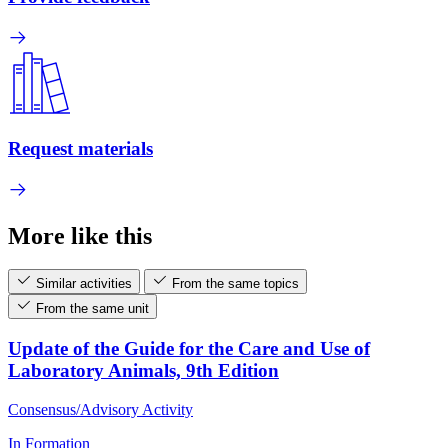
Request materials
More like this
Similar activities
From the same topics
From the same unit
Update of the Guide for the Care and Use of
Laboratory Animals, 9th Edition
Consensus/Advisory Activity
In Formation