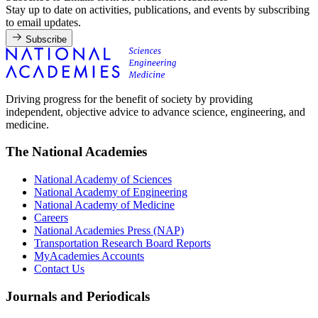
Stay up to date on activities, publications, and events by subscribing
to email updates.
Subscribe
Driving progress for the benefit of society by providing
independent, objective advice to advance science, engineering, and
medicine.
The National Academies
National Academy of Sciences
National Academy of Engineering
National Academy of Medicine
Careers
National Academies Press (NAP)
Transportation Research Board Reports
MyAcademies Accounts
Contact Us
Journals and Periodicals