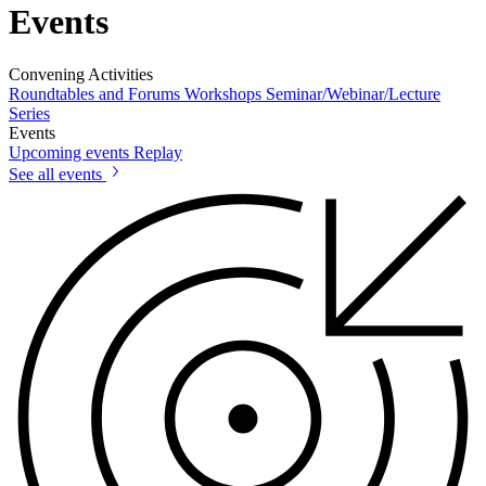
Events
Convening Activities
Roundtables and Forums
Workshops
Seminar/Webinar/Lecture
Series
Events
Upcoming events
Replay
See all events