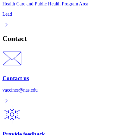
Health Care and Public Health Program Area
Lead
Contact
Contact us
vaccines@nas.edu
Provide feedback