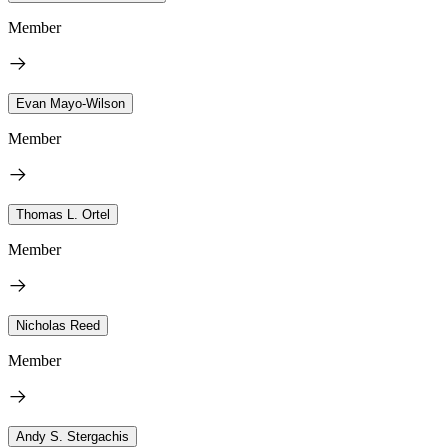
Member
Evan Mayo-Wilson
Member
Thomas L. Ortel
Member
Nicholas Reed
Member
Andy S. Stergachis