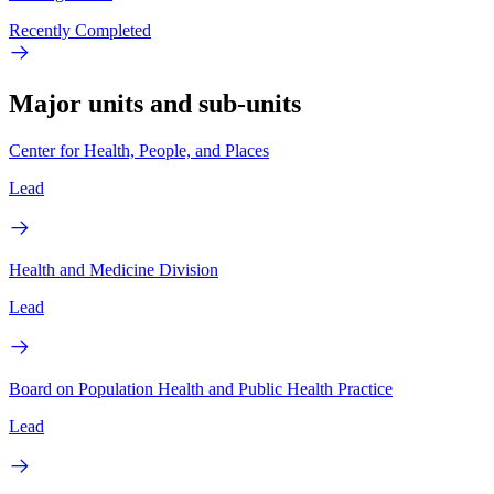
Recently Completed
Major units and sub-units
Center for Health, People, and Places
Lead
Health and Medicine Division
Lead
Board on Population Health and Public Health Practice
Lead