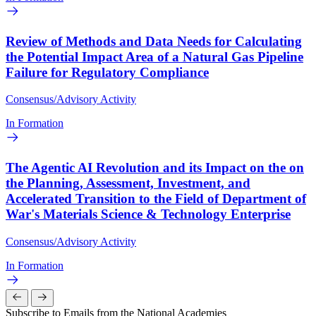
Review of Methods and Data Needs for Calculating
the Potential Impact Area of a Natural Gas Pipeline
Failure for Regulatory Compliance
Consensus/Advisory Activity
In Formation
The Agentic AI Revolution and its Impact on the on
the Planning, Assessment, Investment, and
Accelerated Transition to the Field of Department of
War's Materials Science & Technology Enterprise
Consensus/Advisory Activity
In Formation
Subscribe to Emails from the National Academies