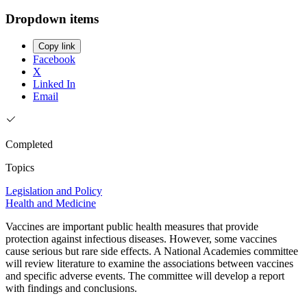
Dropdown items
Copy link
Facebook
X
Linked In
Email
Completed
Topics
Legislation and Policy
Health and Medicine
Vaccines are important public health measures that provide
protection against infectious diseases. However, some vaccines
cause serious but rare side effects. A National Academies committee
will review literature to examine the associations between vaccines
and specific adverse events. The committee will develop a report
with findings and conclusions.