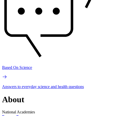
Based On Science
Answers to everyday science and health questions
About
National Academies