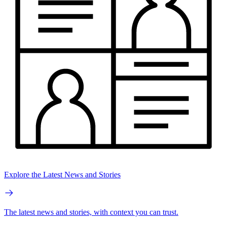
Explore the Latest News and Stories
The latest news and stories, with context you can trust.