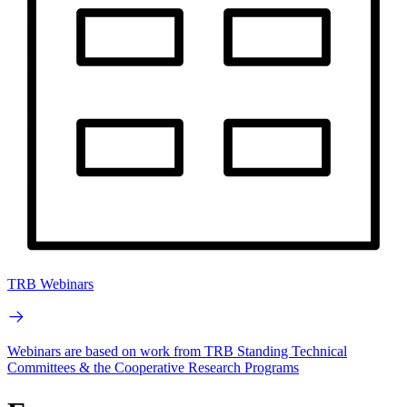
TRB Webinars
Webinars are based on work from TRB Standing Technical
Committees & the Cooperative Research Programs