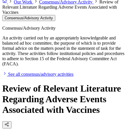
Our Work
Consensus/Advisory Activity
Review of
Relevant Literature Regarding Adverse Events Associated with
Vaccines
Consensus/Advisory Activity
Consensus/Advisory Activity
An activity carried out by an appropriately knowledgeable and
balanced ad hoc committee, the purpose of which is to provide
formal advice on the matters posed in the statement of task for the
activity. These activities follow institutional policies and procedures
to adhere to Section 15 of the Federal Advisory Committee Act
(FACA).
See all consensus/advisory activities
Review of Relevant Literature
Regarding Adverse Events
Associated with Vaccines