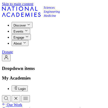
Skip to main content
Discover
Events
Engage
About
Donate
Dropdown items
My Academies
Login
Our Work