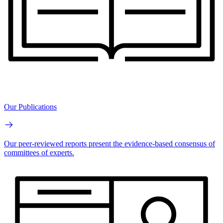
Our Publications
Our peer-reviewed reports present the evidence-based consensus of
committees of experts.