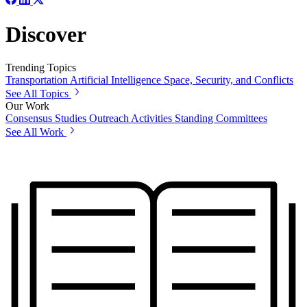
Discover
Trending Topics
Transportation
Artificial Intelligence
Space, Security, and Conflicts
See All Topics
Our Work
Consensus Studies
Outreach Activities
Standing Committees
See All Work