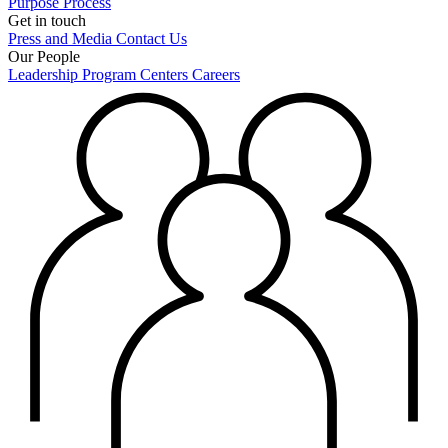
Purpose
Process
Get in touch
Press and Media
Contact Us
Our People
Leadership
Program Centers
Careers