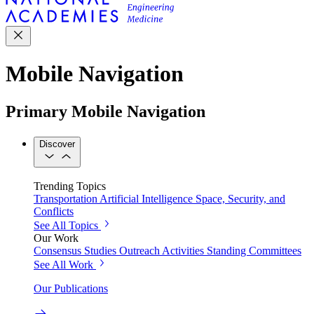
Mobile Navigation
Primary Mobile Navigation
Discover
Trending Topics
Transportation
Artificial Intelligence
Space, Security, and
Conflicts
See All Topics
Our Work
Consensus Studies
Outreach Activities
Standing Committees
See All Work
Our Publications