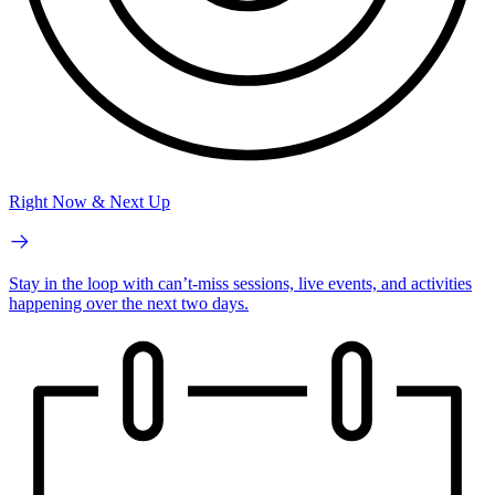
Right Now & Next Up
Stay in the loop with can’t-miss sessions, live events, and activities
happening over the next two days.