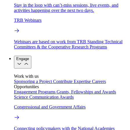
Stay in the loop with can’t-miss sessions, live events, and
activities happening over the next two days.
TRB Webinars
Webinars are based on work from TRB Standing Technical
Committees & the Cooperative Research Programs
Engage
Work with us
Sponsoring a Project
Contribute Expertise
Careers
Opportunities
Engagement Programs
Grants, Fellowships and Awards
Science Communication Awards
Congressional and Government Affairs
Connecting policymakers with the National Academies