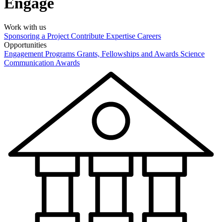
Engage
Work with us
Sponsoring a Project
Contribute Expertise
Careers
Opportunities
Engagement Programs
Grants, Fellowships and Awards
Science
Communication Awards