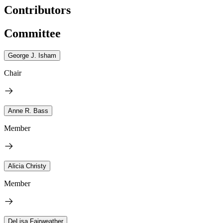
Contributors
Committee
George J. Isham
Chair
Anne R. Bass
Member
Alicia Christy
Member
DeLisa Fairweather