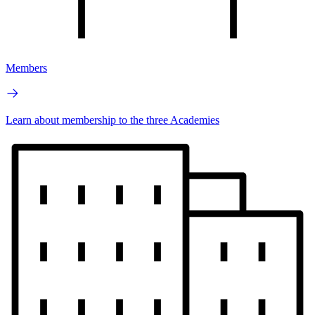
Members
Learn about membership to the three Academies