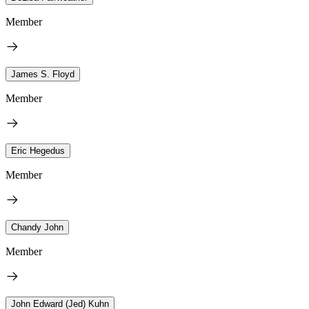
Member
James S. Floyd
Member
Eric Hegedus
Member
Chandy John
Member
John Edward (Jed) Kuhn