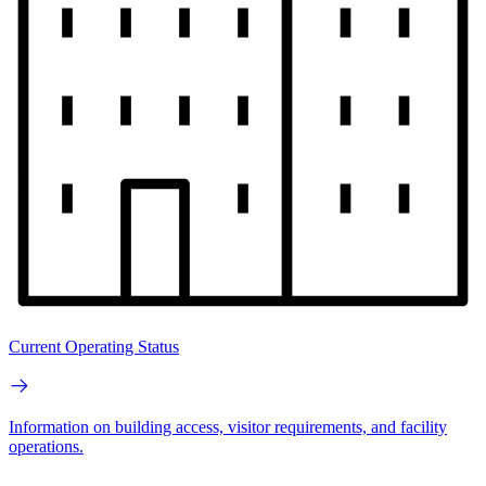
Current Operating Status
Information on building access, visitor requirements, and facility
operations.