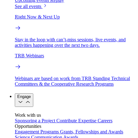
Upcoming events
Replay
See all events
Right Now & Next Up
Stay in the loop with can’t-miss sessions, live events, and
activities happening over the next two days.
TRB Webinars
Webinars are based on work from TRB Standing Technical
Committees & the Cooperative Research Programs
Engage
Work with us
Sponsoring a Project
Contribute Expertise
Careers
Opportunities
Engagement Programs
Grants, Fellowships and Awards
Science Communication Awards