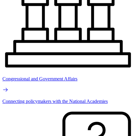
Congressional and Government Affairs
Connecting policymakers with the National Academies