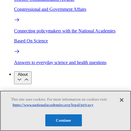
Congressional and Government Affairs
Connecting policymakers with the National Academies
Based On Science
Answers to everyday science and health questions
About
National Academies
Purpose
Process
This site uses cookies. For more information on cookies visit:
Our People
https://www.nationalacademies.org/legal/privacy
Leadership
Program Centers
Careers
Get in touch
Press and Media
Contact Us
Continue
Members