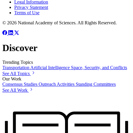
Legal Information
Privacy Statement
Terms of Use
© 2026 National Academy of Sciences. All Rights Reserved.
Discover
Trending Topics
Transportation
Artificial Intelligence
Space, Security, and Conflicts
See All Topics
Our Work
Consensus Studies
Outreach Activities
Standing Committees
See All Work