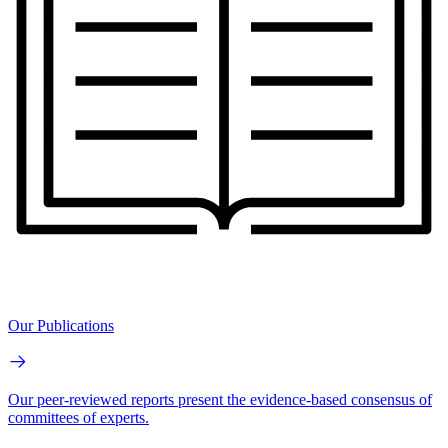
Our Publications
Our peer-reviewed reports present the evidence-based consensus of
committees of experts.