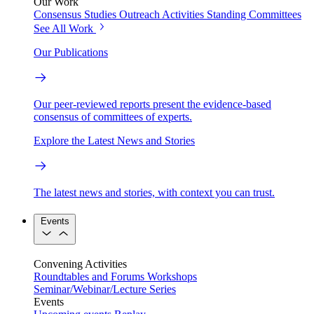
Our Work
Consensus Studies
Outreach Activities
Standing Committees
See All Work
Our Publications
Our peer-reviewed reports present the evidence-based
consensus of committees of experts.
Explore the Latest News and Stories
The latest news and stories, with context you can trust.
Events
Convening Activities
Roundtables and Forums
Workshops
Seminar/Webinar/Lecture Series
Events