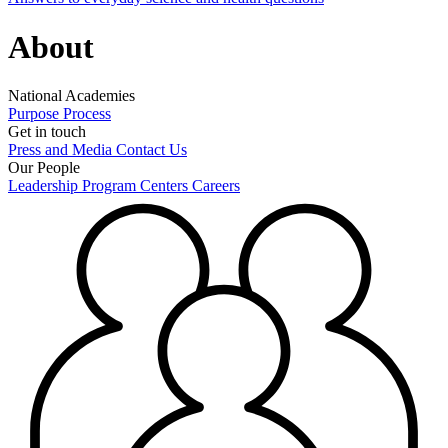
About
National Academies
Purpose
Process
Get in touch
Press and Media
Contact Us
Our People
Leadership
Program Centers
Careers