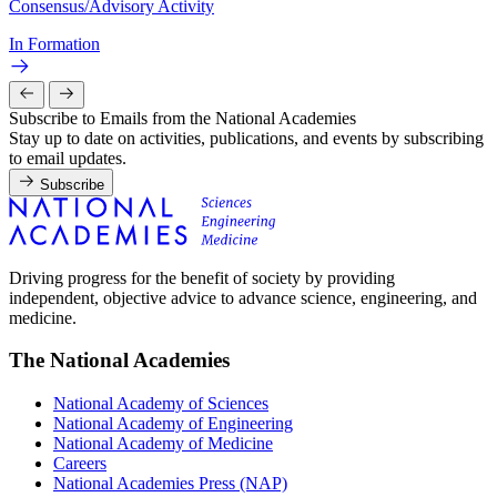
Consensus/Advisory Activity
In Formation
Subscribe to Emails from the National Academies
Stay up to date on activities, publications, and events by subscribing
to email updates.
Subscribe
Driving progress for the benefit of society by providing
independent, objective advice to advance science, engineering, and
medicine.
The National Academies
National Academy of Sciences
National Academy of Engineering
National Academy of Medicine
Careers
National Academies Press (NAP)