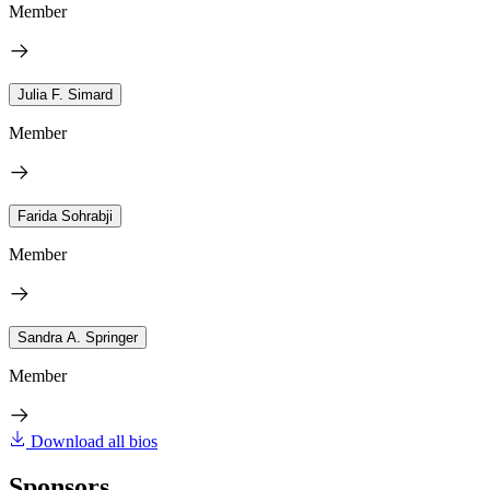
Member
Julia F. Simard
Member
Farida Sohrabji
Member
Sandra A. Springer
Member
Download all bios
Sponsors