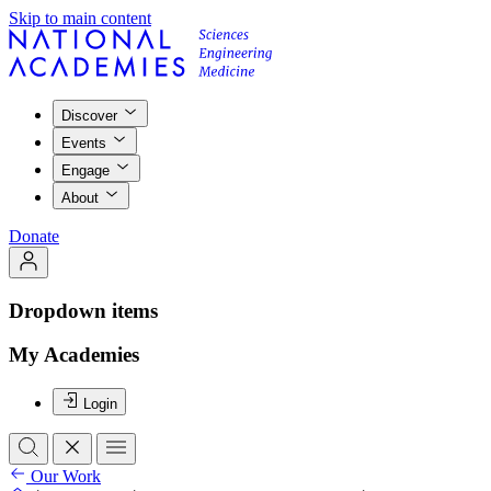
Skip to main content
Discover
Events
Engage
About
Donate
Dropdown items
My Academies
Login
Our Work