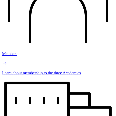
Members
Learn about membership to the three Academies