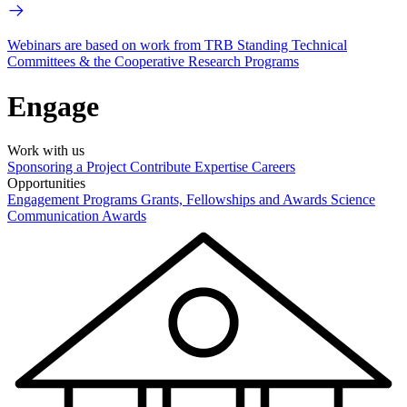
Webinars are based on work from TRB Standing Technical
Committees & the Cooperative Research Programs
Engage
Work with us
Sponsoring a Project
Contribute Expertise
Careers
Opportunities
Engagement Programs
Grants, Fellowships and Awards
Science
Communication Awards