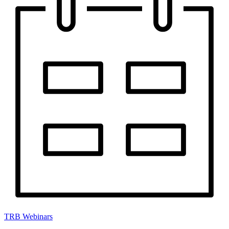
TRB Webinars