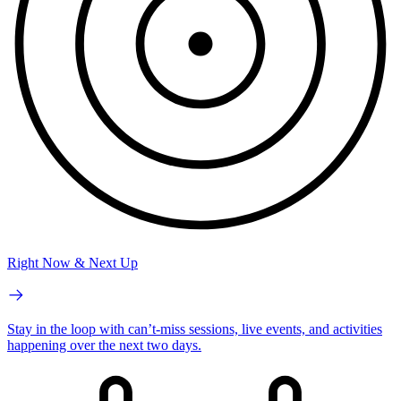
Right Now & Next Up
Stay in the loop with can’t-miss sessions, live events, and activities
happening over the next two days.