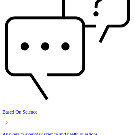
Based On Science
Answers to everyday science and health questions