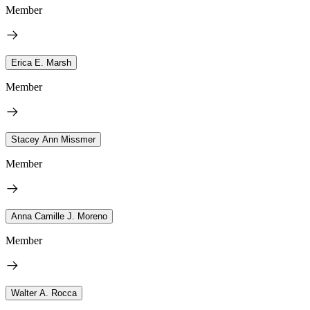
Member
Erica E. Marsh
Member
Stacey Ann Missmer
Member
Anna Camille J. Moreno
Member
Walter A. Rocca