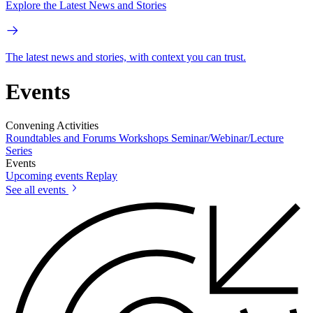
Explore the Latest News and Stories
The latest news and stories, with context you can trust.
Events
Convening Activities
Roundtables and Forums
Workshops
Seminar/Webinar/Lecture
Series
Events
Upcoming events
Replay
See all events