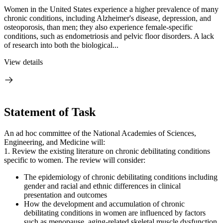
Women in the United States experience a higher prevalence of many
chronic conditions, including Alzheimer's disease, depression, and
osteoporosis, than men; they also experience female-specific
conditions, such as endometriosis and pelvic floor disorders. A lack
of research into both the biological...
View details
Statement of Task
An ad hoc committee of the National Academies of Sciences,
Engineering, and Medicine will:
1. Review the existing literature on chronic debilitating conditions
specific to women. The review will consider:
The epidemiology of chronic debilitating conditions including
gender and racial and ethnic differences in clinical
presentation and outcomes
How the development and accumulation of chronic
debilitating conditions in women are influenced by factors
such as menopause, aging-related skeletal muscle dysfunction