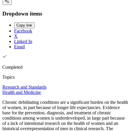
Dropdown items
Copy link
Facebook
X
Linked In
Email
Completed
Topics
Research and Standards
Health and Medicine
Chronic debilitating conditions are a significant burden on the health
of women, in part because of longer life expectancies. Evidence
base for the prevention, diagnosis, and treatment of chronic
conditions among women is underdeveloped, in large part because
of a lack of intentional research on the health of women and an
historical overrepresentation of men in clinical research. The