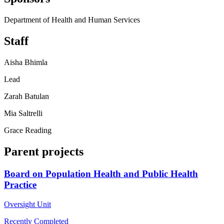
Department of Health and Human Services
Staff
Aisha Bhimla
Lead
Zarah Batulan
Mia Saltrelli
Grace Reading
Parent projects
Board on Population Health and Public Health
Practice
Oversight Unit
Recently Completed