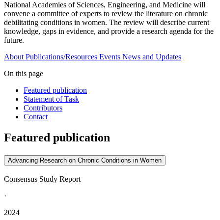
National Academies of Sciences, Engineering, and Medicine will
convene a committee of experts to review the literature on chronic
debilitating conditions in women. The review will describe current
knowledge, gaps in evidence, and provide a research agenda for the
future.
About
Publications/Resources
Events
News and Updates
On this page
Featured publication
Statement of Task
Contributors
Contact
Featured publication
Advancing Research on Chronic Conditions in Women
Consensus Study Report
·
2024