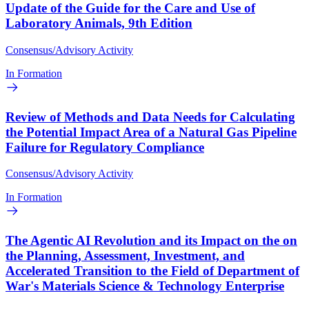
Update of the Guide for the Care and Use of
Laboratory Animals, 9th Edition
Consensus/Advisory Activity
In Formation
Review of Methods and Data Needs for Calculating
the Potential Impact Area of a Natural Gas Pipeline
Failure for Regulatory Compliance
Consensus/Advisory Activity
In Formation
The Agentic AI Revolution and its Impact on the on
the Planning, Assessment, Investment, and
Accelerated Transition to the Field of Department of
War's Materials Science & Technology Enterprise