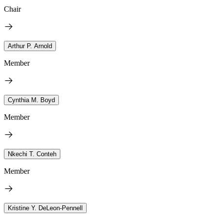
Chair
Arthur P. Arnold
Member
Cynthia M. Boyd
Member
Nkechi T. Conteh
Member
Kristine Y. DeLeon-Pennell