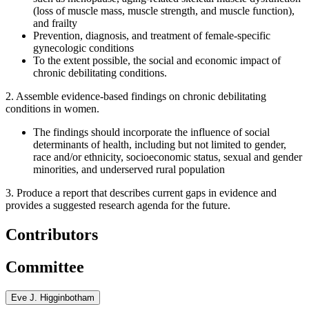
(loss of muscle mass, muscle strength, and muscle function),
and frailty
Prevention, diagnosis, and treatment of female-specific
gynecologic conditions
To the extent possible, the social and economic impact of
chronic debilitating conditions.
2. Assemble evidence-based findings on chronic debilitating
conditions in women.
The findings should incorporate the influence of social
determinants of health, including but not limited to gender,
race and/or ethnicity, socioeconomic status, sexual and gender
minorities, and underserved rural population
3. Produce a report that describes current gaps in evidence and
provides a suggested research agenda for the future.
Contributors
Committee
Eve J. Higginbotham