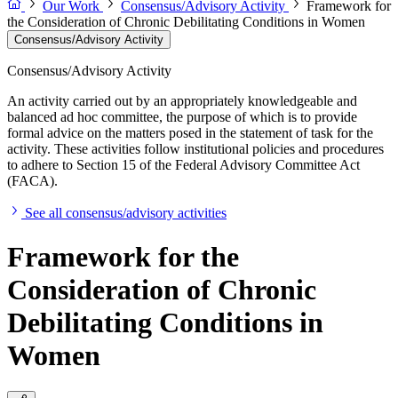
Our Work
Consensus/Advisory Activity
Framework for
the Consideration of Chronic Debilitating Conditions in Women
Consensus/Advisory Activity
Consensus/Advisory Activity
An activity carried out by an appropriately knowledgeable and
balanced ad hoc committee, the purpose of which is to provide
formal advice on the matters posed in the statement of task for the
activity. These activities follow institutional policies and procedures
to adhere to Section 15 of the Federal Advisory Committee Act
(FACA).
See all consensus/advisory activities
Framework for the
Consideration of Chronic
Debilitating Conditions in
Women