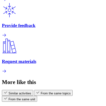
Provide feedback
Request materials
More like this
Similar activities
From the same topics
From the same unit