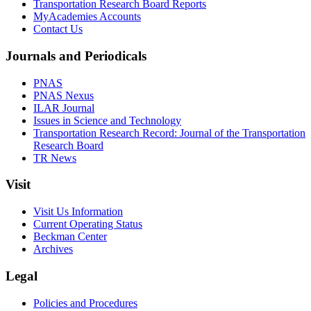
Transportation Research Board Reports
MyAcademies Accounts
Contact Us
Journals and Periodicals
PNAS
PNAS Nexus
ILAR Journal
Issues in Science and Technology
Transportation Research Record: Journal of the Transportation
Research Board
TR News
Visit
Visit Us Information
Current Operating Status
Beckman Center
Archives
Legal
Policies and Procedures