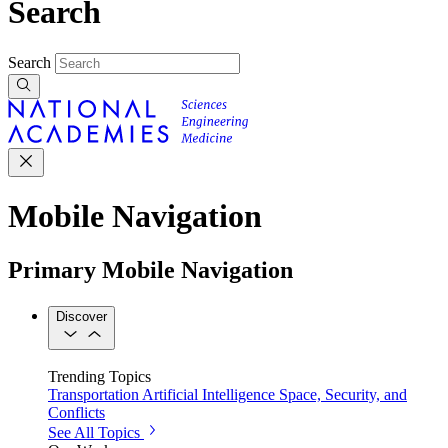
Search
Search
Mobile Navigation
Primary Mobile Navigation
Discover
Trending Topics
Transportation
Artificial Intelligence
Space, Security, and
Conflicts
See All Topics