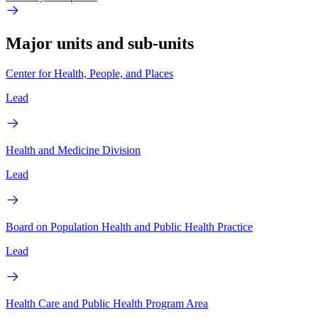
Major units and sub-units
Center for Health, People, and Places
Lead
Health and Medicine Division
Lead
Board on Population Health and Public Health Practice
Lead
Health Care and Public Health Program Area