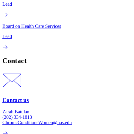
Lead
Board on Health Care Services
Lead
Contact
Contact us
Zarah Batulan
(202) 334-1813
ChronicConditionsWomen@nas.edu