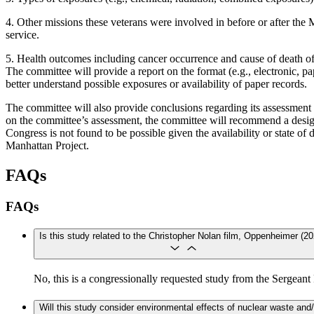
4. Other missions these veterans were involved in before or after the 
service.
5. Health outcomes including cancer occurrence and cause of death of
The committee will provide a report on the format (e.g., electronic, pap
better understand possible exposures or availability of paper records.
The committee will also provide conclusions regarding its assessment o
on the committee’s assessment, the committee will recommend a design
Congress is not found to be possible given the availability or state of
Manhattan Project.
FAQs
FAQs
Is this study related to the Christopher Nolan film, Oppenheimer (20
​​​​​​No, this is a congressionally requested study from the S
Will this study consider environmental effects of nuclear waste and