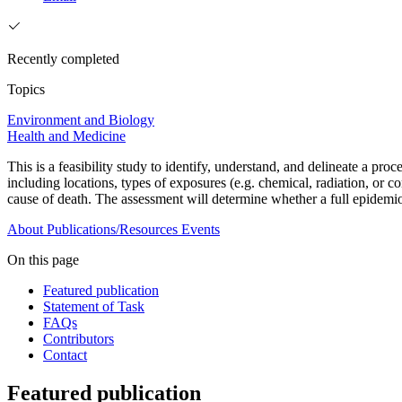
Recently completed
Topics
Environment and Biology
Health and Medicine
This is a feasibility study to identify, understand, and delineate a p
including locations, types of exposures (e.g. chemical, radiation, or 
cause of death. The assessment will determine whether a full epidemio
About
Publications/Resources
Events
On this page
Featured publication
Statement of Task
FAQs
Contributors
Contact
Featured publication