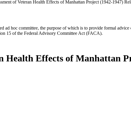
essment of Veteran Health Effects of Manhattan Project (1942-1947) Re
d ad hoc committee, the purpose of which is to provide formal advice on 
Section 15 of the Federal Advisory Committee Act (FACA).
an Health Effects of Manhattan P