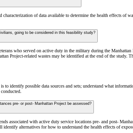
 and characterization of data available to determine the health effects o
ilians, going to be considered in this feasibility study?
on to veterans who served on active duty in the military during the Manhat
tan Project-related wastes may be identified at the end of the study. 
udy is to identify possible data sources and sets; understand what informat
e conducted.
ubstances pre- or post- Manhattan Project be assessed?
trends associated with active duty service locations pre- and post- Manha
ill identify alternatives for how to understand the health effects of expo