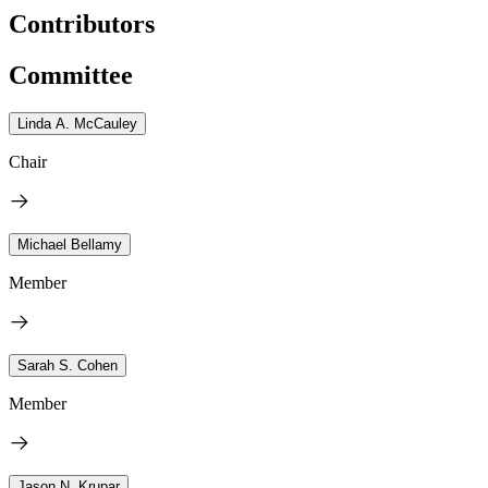
Contributors
Committee
Linda A. McCauley
Chair
Michael Bellamy
Member
Sarah S. Cohen
Member
Jason N. Krupar