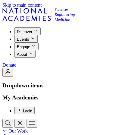
Skip to main content
Discover
Events
Engage
About
Donate
Dropdown items
My Academies
Login
Our Work