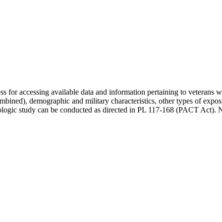
rocess for accessing available data and information pertaining to veteran
combined), demographic and military characteristics, other types of exp
logic study can be conducted as directed in PL 117-168 (PACT Act). No da