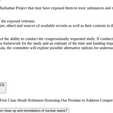
Manhattan Project that may have exposed them to toxic substances and may
 the exposed veterans.
er, other) and sources of available records as well as their contents to t
f the ability to conduct the congressionally requested study. If conduc
 framework for the study and an estimate of the time and funding requi
 data, the committee will explore possible alternative options for unders
23)
ergeant First Class Heath Robinson Honoring Our Promise to Address Com
/or clean up and remediation of nuclear waste?