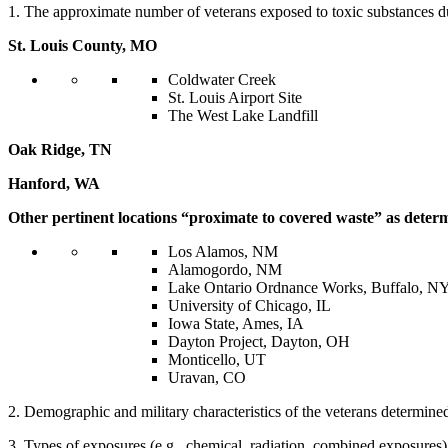
1. The approximate number of veterans exposed to toxic substances du
St. Louis County, MO
Coldwater Creek
St. Louis Airport Site
The West Lake Landfill
Oak Ridge, TN
Hanford, WA
Other pertinent locations “proximate to covered waste” as determ
Los Alamos, NM
Alamogordo, NM
Lake Ontario Ordnance Works, Buffalo, N
University of Chicago, IL
Iowa State, Ames, IA
Dayton Project, Dayton, OH
Monticello, UT
Uravan, CO
2. Demographic and military characteristics of the veterans determined 
3. Types of exposures (e.g., chemical, radiation, combined exposures)