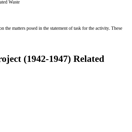
lated Waste
the matters posed in the statement of task for the activity. These
roject (1942-1947) Related