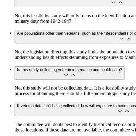
No, this feasibility study will only focus on the identification
military duty from 1942-1947.
Are populations other than veterans, such as their descendants or civ
​​​​​​No, the legislation directing this study limits the populati
understanding health effects stemming from exposures to Manhat
Is this study collecting veteran information and health data?
No, this study will not be collecting data. It is a feasibility st
process for obtaining them should a full epidemiologic study b
If veteran data isn’t being collected, how will exposure to toxic s
The committee will do its best to identify historical records or 
those locations. If these data are not available, the committee w