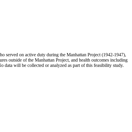
s who served on active duty during the Manhattan Project (1942-1947),
osures outside of the Manhattan Project, and health outcomes including
ta will be collected or analyzed as part of this feasibility study.