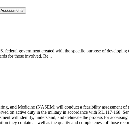
re Assessments
S. federal government created with the specific purpose of developing 
rds for those involved. Re...
ng, and Medicine (NASEM) will conduct a feasibility assessment of the
served on active duty in the military in accordance with P.L.117-168, 
t will identify, understand, and delineate the process for accessing ava
ation they contain as well as the quality and completeness of those recor