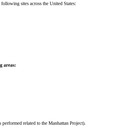
ollowing sites across the United States:
g areas:
ks performed related to the Manhattan Project).