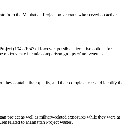
f waste from the Manhattan Project on veterans who served on active
tan Project (1942-1947). However, possible alternative options for
The options may include comparison groups of nonveterans.
ion they contain, their quality, and their completeness; and identify the
ttan project as well as military-related exposures while they were at
sures related to Manhattan Project wastes.