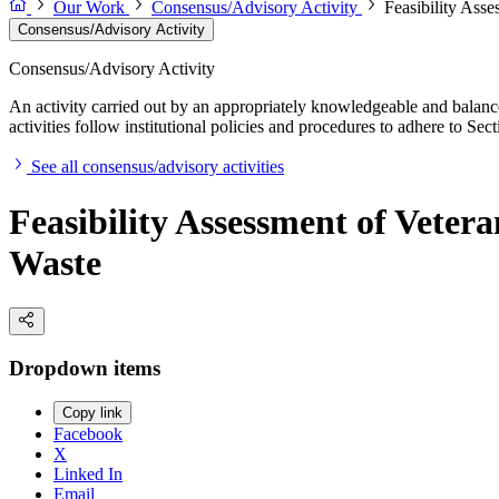
Our Work
Consensus/Advisory Activity
Feasibility Ass
Consensus/Advisory Activity
Consensus/Advisory Activity
An activity carried out by an appropriately knowledgeable and balance
activities follow institutional policies and procedures to adhere to 
See all consensus/advisory activities
Feasibility Assessment of Veter
Waste
Dropdown items
Copy link
Facebook
X
Linked In
Email