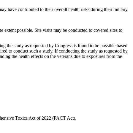
 have contributed to their overall health risks during their military
he extent possible. Site visits may be conducted to covered sites to
ting the study as requested by Congress is found to be possible based
red to conduct such a study. If conducting the study as requested by
tanding the health effects on the veterans due to exposures from the
prehensive Toxics Act of 2022 (PACT Act).