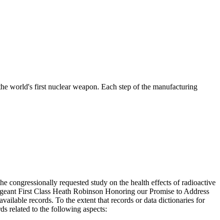
the world's first nuclear weapon. Each step of the manufacturing
 congressionally requested study on the health effects of radioactive
Sergeant First Class Heath Robinson Honoring our Promise to Address
ilable records. To the extent that records or data dictionaries for
ds related to the following aspects: