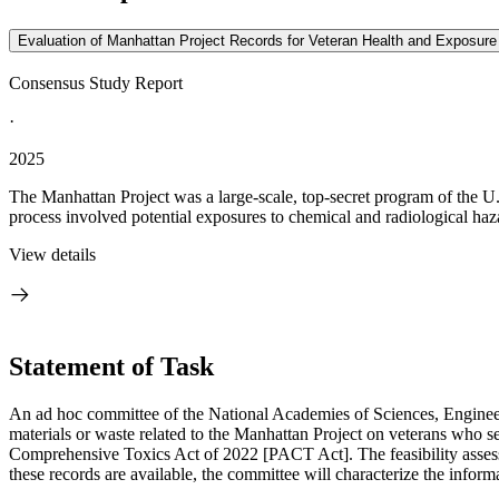
Evaluation of Manhattan Project Records for Veteran Health and Exposu
Consensus Study Report
·
2025
The Manhattan Project was a large-scale, top-secret program of the U.
process involved potential exposures to chemical and radiological haza
View details
Statement of Task
An ad hoc committee of the National Academies of Sciences, Engineeri
materials or waste related to the Manhattan Project on veterans who 
Comprehensive Toxics Act of 2022 [PACT Act]. The feasibility assessmen
these records are available, the committee will characterize the inform