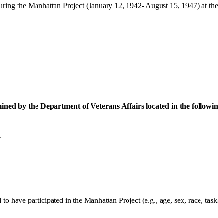
ring the Manhattan Project (January 12, 1942- August 15, 1947) at the f
ined by the Department of Veterans Affairs located in the followin
Y
to have participated in the Manhattan Project (e.g., age, sex, race, tas
.